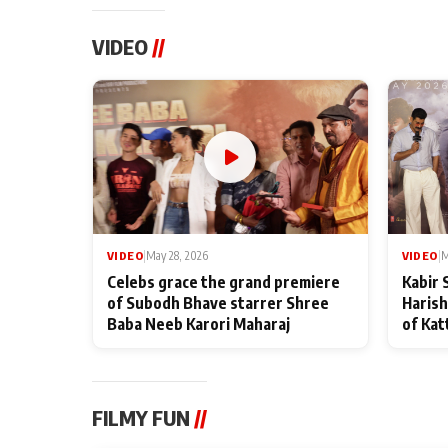
VIDEO
//
VIDEO
|
May 28, 2026
VIDEO
|
M
Celebs grace the grand premiere
Kabir 
of Subodh Bhave starrer Shree
Harish
Baba Neeb Karori Maharaj
of Kat
FILMY FUN
//