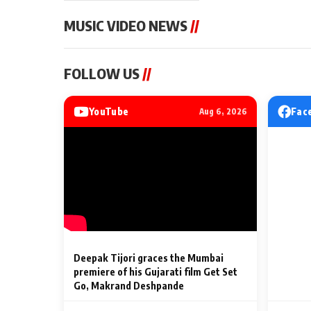
MUSIC VIDEO NEWS
//
MUSIC VIDEO NEWS
MUSIC VIDEO NE
FOLLOW US
//
Sonu Nigam lends his voice
From Diljit Dosa
to his first Hindi-Haryanvi
Gurdeep Mehndi
song ‘Chunni
Punjabi Singers 
YouTube
Fac
Aug 6, 2026
Billionaires’ We
2 Min Read
2 Min Read
Celebrations
Deepak Tijori graces the Mumbai
premiere of his Gujarati film Get Set
Go, Makrand Deshpande