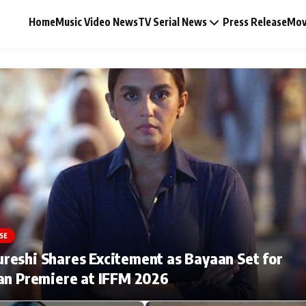
Home
Music Video News
TV Serial News
Press Release
Mov
Music Video News
Press Release
Video
SE
Celebrity Life
eshi Shares Excitement as Bayaan Set for
an Premiere at IFFM 2026