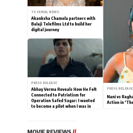
Actor
TV SERIAL NEWS
Akanksha Chamola partners with
PhotoShoot
Balaji Telefilms Ltd to build her
digital journey
Bhojpuri News
PRESS RELEASE
PRESS RELEASE
Abhay Verma Reveals How He Felt
Connected to Patriotism for
Nani vs Ragh
Operation Safed Sagar: I wanted
Action in ‘Th
to become a pilot when I was in
school
MOVIE REVIEWS
//