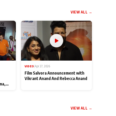
VIEW ALL →
VIDEO
|
Apr 27, 2026
Film Salvora Announcement with
Vikrant Anand And Rebecca Anand
ma,
VIEW ALL →