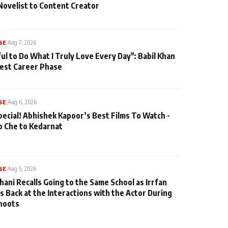
Novelist to Content Creator
SE
|
Aug 7, 2026
ul to Do What I Truly Love Every Day": Babil Khan
iest Career Phase
SE
|
Aug 6, 2026
pecial! Abhishek Kapoor’s Best Films To Watch -
o Che to Kedarnat
SE
|
Aug 5, 2026
hani Recalls Going to the Same School as Irrfan
s Back at the Interactions with the Actor During
hoots