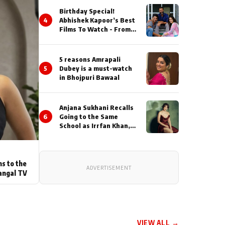
Birthday Special!
4
Abhishek Kapoor’s Best
Films To Watch - From
Kai Po Che to Kedarnat
5 reasons Amrapali
5
Dubey is a must-watch
in Bhojpuri Bawaal
Anjana Sukhani Recalls
6
Going to the Same
School as Irrfan Khan,
Looks Back at the
Interactions with the
Actor During ‘Sunday’
Shoots
ns to the
ADVERTISEMENT
angal TV
VIEW ALL →