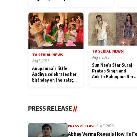
TV SERIAL NEWS
|
TV SERIAL NEWS
|
Aug 2, 2026
Aug 3, 2026
Sun Neo's Star Suraj
Anupamaa’s little
Pratap Singh and
Aadhya celebrates her
Ankita Bahuguna Recal
birthday on the sets;
Their Friendship Day
Deepa Shahi and Rajan
Memories
Shahi’s cast joins the
festivities
PRESS RELEASE
//
PRESS RELEASE
|
Aug 7, 2026
Abhay Verma Reveals How He Fe