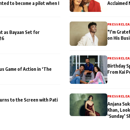
nted to become a pilot when I
Acclaimed 
PRESS RELEA
”I’m Gratef
t as Bayaan Set for
on His Bus
26
PRESS RELEA
Birthday S
us Game of Action in ‘The
From Kai P
PRESS RELEA
turns to the Screen with Pati
Anjana Suk
Khan, Look
‘Sunday’ S