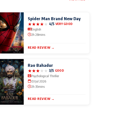
Spider Man Brand New Day
★
★
★
★
★
4/5
VERY GOOD
English
2h 28mins
READ REVIEW →
Rao Bahadur
★
★
★
★
★
3/5
GOOD
Psychological Thriller
03 Jul 2026
2h 35mins
READ REVIEW →