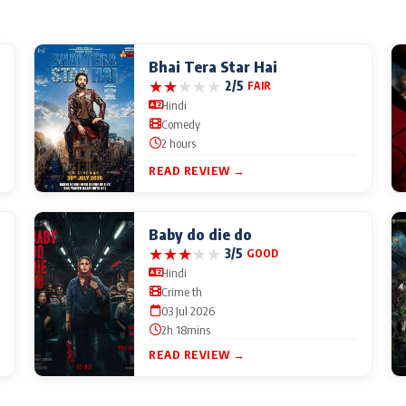
Bhai Tera Star Hai
★
★
★
★
★
2/5
FAIR
Hindi
Comedy
2 hours
READ REVIEW →
Baby do die do
★
★
★
★
★
3/5
GOOD
Hindi
Crime th
03 Jul 2026
2h 18mins
READ REVIEW →