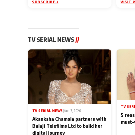
SUBSCRIBE
VISIT 
TV SERIAL NEWS
//
TV SER
TV SERIAL NEWS
|
Aug 7, 2026
5 reas
Akanksha Chamola partners with
must-
Balaji Telefilms Ltd to build her
digital journey