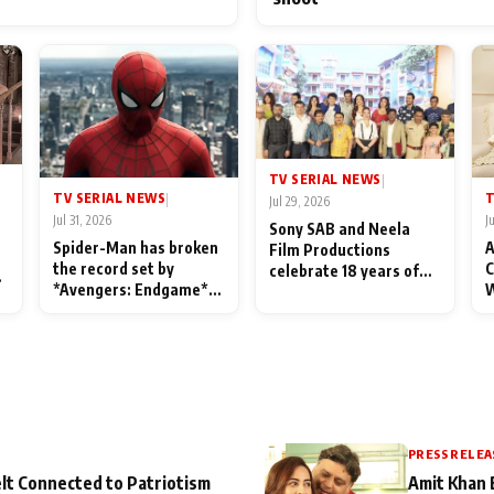
TV SERIAL NEWS
|
TV SERIAL NEWS
T
|
Jul 29, 2026
Jul 31, 2026
J
Sony SAB and Neela
Spider-Man has broken
A
Film Productions
the record set by
C
celebrate 18 years of
l
*Avengers: Endgame*
W
spreading happiness
in India today
S
with Taarak Mehta Ka
L
Ooltah Chashmah
PRESS RELEA
lt Connected to Patriotism
Amit Khan 