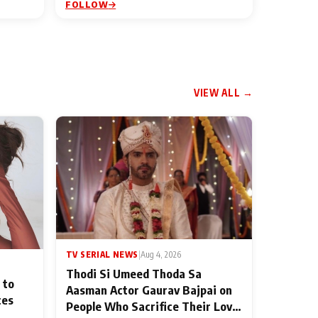
FOLLOW
VIEW ALL →
TV SERIAL NEWS
|
Aug 4, 2026
Thodi Si Umeed Thoda Sa
 to
Aasman Actor Gaurav Bajpai on
ces
People Who Sacrifice Their Love