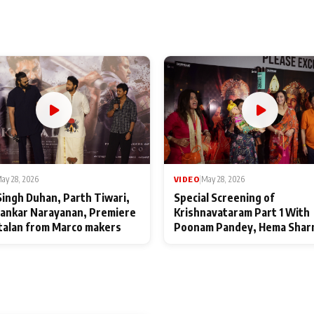
ay 28, 2026
VIDEO
|
May 28, 2026
Singh Duhan, Parth Tiwari,
Special Screening of
ankar Narayanan, Premiere
Krishnavataram Part 1 With
talan from Marco makers
Poonam Pandey, Hema Shar
Deepshikha Nagpal