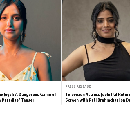
Hollywood News
Bollywood News
PRESS RELEASE
av Juyal: A Dangerous Game of
Television Actress Joohi Pal Retur
e Paradise’ Teaser!
Screen with Pati Brahmchari on D