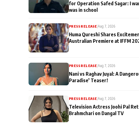
for Operation Safed Sagar: I wa
was in school
PRESS RELEASE
|
Aug 7, 2026
Huma Qureshi Shares Excitemen
Australian Premiere at IFFM 20
PRESS RELEASE
|
Aug 7, 2026
Nani vs Raghav Juyal: A Dangero
Paradise’ Teaser!
PRESS RELEASE
|
Aug 7, 2026
Television Actress Joohi Pal Re
Brahmchari on Dangal TV