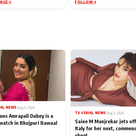
PAGE
FOLLOW
IAL NEWS
|
Aug 5, 2026
TV SERIAL NEWS
|
Aug 5, 2026
ons Amrapali Dubey is a
Saiee M Manjrekar jets off
watch in Bhojpuri Bawaal
Italy for her next, commen
shoot