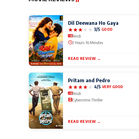
Dil Deewana Ho Gaya
★
★
★
★
★
3/5
GOOD
Hindi
2 Hours 16 Minutes
READ REVIEW →
Pritam and Pedro
★
★
★
★
★
4/5
VERY GOOD
Hindi
Cybercrime Thriller
READ REVIEW →