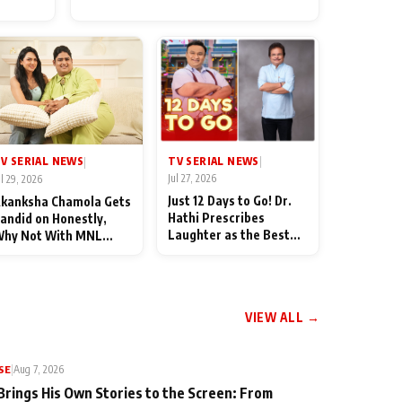
for Their Family: "They Often
End Up Being Misunderstood
TV SERIAL NEWS
V SERIAL NEWS
|
|
Jul 27, 2026
ul 29, 2026
Just 12 Days to Go! Dr.
kanksha Chamola Gets
Hathi Prescribes
andid on Honestly,
Laughter as the Best
hy Not With MNL
Medicine Ahead of
eason 2: "I Deserve a
TMKOC's 18th
ot of Lead Roles"
Anniversar
VIEW ALL →
SE
|
Aug 7, 2026
Brings His Own Stories to the Screen: From