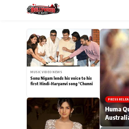
ESC
MAIN MENU
Home
MUSIC VIDEO NEWS
Type to search posts…
TV Serial News
Sonu Nigam lends his voice to his
first Hindi-Haryanvi song ‘Chunni
Movie Review
PRESS RELEA
Filmy Fun
Huma Qur
Australi
CATEGORIES