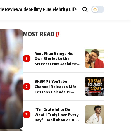
ie Review
Video
Filmy Fun
Celebrity Life
MOST READ
//
Amit Khan Brings His
1
Own Stories to the
Screen: From Acclaimed
Novelist to Content
Creator
BKBMPE YouTube
2
Channel Releases Life
Lessons Episode 11:
Qaseem Haider Qaseem
Talks to Prince Siddiqui
About His Journey
”I’m Grateful to Do
3
What I Truly Love Every
Day": Babil Khan on His
Busiest Career Phase