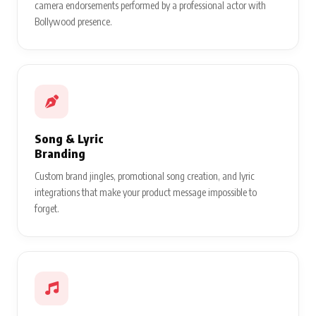
camera endorsements performed by a professional actor with
Bollywood presence.
Song & Lyric
Branding
Custom brand jingles, promotional song creation, and lyric
integrations that make your product message impossible to
forget.