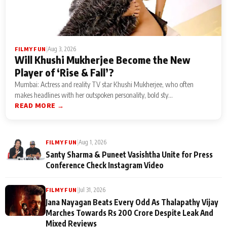
|
Aug 3, 2026
FILMY FUN
Will Khushi Mukherjee Become the New
Player of ‘Rise & Fall’?
Mumbai: Actress and reality TV star Khushi Mukherjee, who often
makes headlines with her outspoken personality, bold sty...
READ MORE →
|
Aug 1, 2026
FILMY FUN
Santy Sharma & Puneet Vasishtha Unite for Press
Conference Check Instagram Video
|
Jul 31, 2026
FILMY FUN
Jana Nayagan Beats Every Odd As Thalapathy Vijay
Marches Towards Rs 200 Crore Despite Leak And
Mixed Reviews