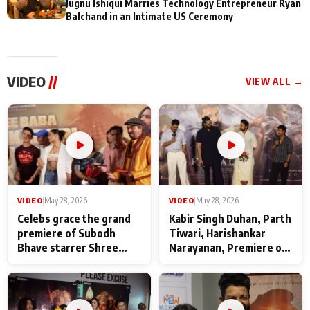
Jugnu Ishiqui Marries Technology Entrepreneur Ryan
Balchand in an Intimate US Ceremony
VIDEO
//
VIEW ALL →
VIDEO
|
May 28, 2026
VIDEO
|
May 28, 2026
Celebs grace the grand
Kabir Singh Duhan, Parth
premiere of Subodh
Tiwari, Harishankar
Bhave starrer Shree
Narayanan, Premiere of
Baba Neeb Karori
Kattalan from Marco
Maharaj
makers