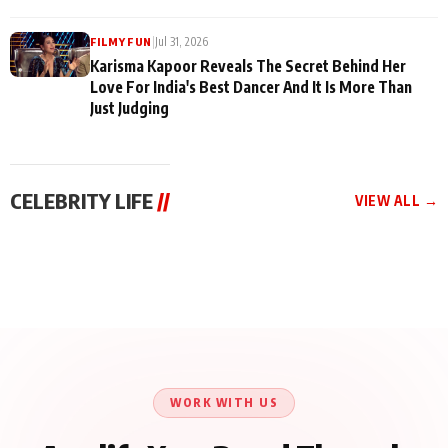
|
Jul 31, 2026
FILMY FUN
Karisma Kapoor Reveals The Secret Behind Her
Love For India's Best Dancer And It Is More Than
Just Judging
CELEBRITY LIFE
//
VIEW ALL →
CELEBRITY LIFE
CELEBRITY LIFE
CELEBRITY LIFE
Harddy Sandhu Gave
Nikita Rawal Ranbir
Tiger Shroff, Neeraj
Revati a Valuable Career
Kapoor Controversy :
Tiwari and Remo
Mantra on the Sets of
#BoycottRanbirKapoor
D’Souza Come Together
‘Tevar’
Until Public Apology Is
Aug 5, 2026
Aug 5, 2026
for Aagaaz
Aug 3, 2026
Issued
Entertainment’s Next
Action Film
WORK WITH US