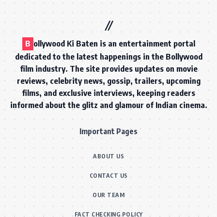
B
ollywood Ki Baten is an entertainment portal
dedicated to the latest happenings in the Bollywood
film industry. The site provides updates on movie
reviews, celebrity news, gossip, trailers, upcoming
films, and exclusive interviews, keeping readers
informed about the glitz and glamour of Indian cinema.
Important Pages
ABOUT US
CONTACT US
OUR TEAM
FACT CHECKING POLICY