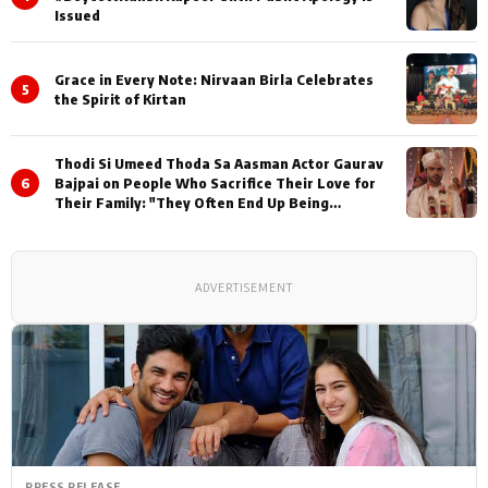
Issued
Grace in Every Note: Nirvaan Birla Celebrates
5
the Spirit of Kirtan
Thodi Si Umeed Thoda Sa Aasman Actor Gaurav
6
Bajpai on People Who Sacrifice Their Love for
Their Family: "They Often End Up Being
Misunderstood
ADVERTISEMENT
PRESS RELEASE