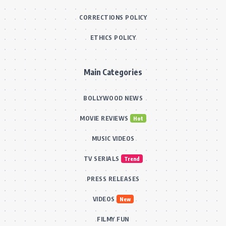
CORRECTIONS POLICY
ETHICS POLICY
Main Categories
BOLLYWOOD NEWS
MOVIE REVIEWS
Hot
MUSIC VIDEOS
TV SERIALS
Trend
PRESS RELEASES
VIDEOS
New
FILMY FUN