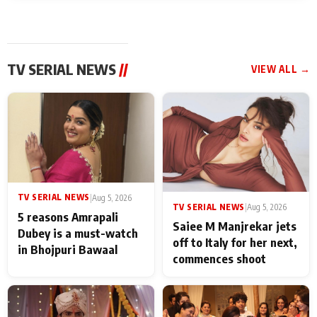
TV SERIAL NEWS
//
VIEW ALL →
TV SERIAL NEWS
|
Aug 5, 2026
TV SERIAL NEWS
|
Aug 5, 2026
5 reasons Amrapali
Saiee M Manjrekar jets
Dubey is a must-watch
off to Italy for her next,
in Bhojpuri Bawaal
commences shoot