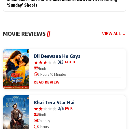
‘Sunday’ Shoots
MOVIE REVIEWS
//
VIEW ALL →
Dil Deewana Ho Gaya
★
★
★
★
★
3/5
GOOD
Hindi
2 Hours 16 Minutes
READ REVIEW →
Bhai Tera Star Hai
★
★
★
★
★
2/5
FAIR
Hindi
Comedy
2 hours