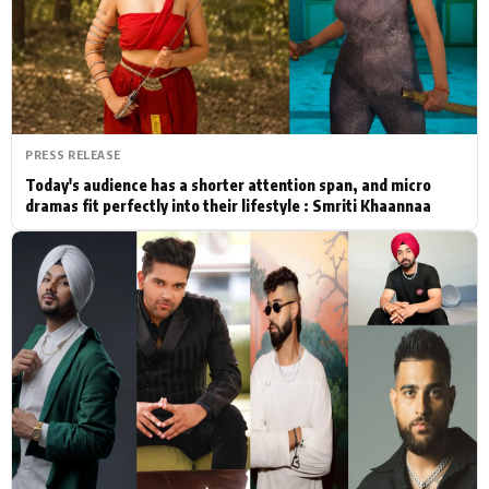
Actor
Hollywood News
PhotoShoot
Bollywood News
Bhojpuri News
PRESS RELEASE
Today's audience has a shorter attention span, and micro
dramas fit perfectly into their lifestyle : Smriti Khaannaa