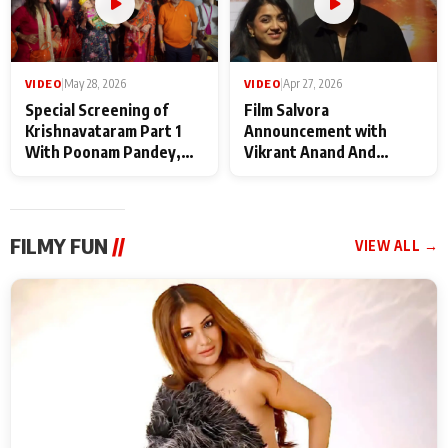
VIDEO
|
May 28, 2026
VIDEO
|
Apr 27, 2026
Special Screening of
Film Salvora
Krishnavataram Part 1
Announcement with
With Poonam Pandey,
Vikrant Anand And
Hema Sharma,
Rebecca Anand
Deepshikha Nagpal
FILMY FUN
//
VIEW ALL →