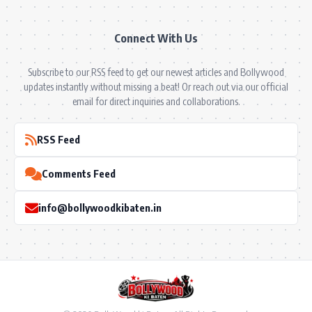
Connect With Us
Subscribe to our RSS feed to get our newest articles and Bollywood
updates instantly without missing a beat! Or reach out via our official
email for direct inquiries and collaborations.
RSS Feed
Comments Feed
info@bollywoodkibaten.in