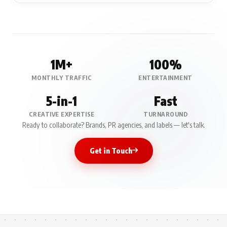
1M+
100%
MONTHLY TRAFFIC
ENTERTAINMENT
5-in-1
Fast
CREATIVE EXPERTISE
TURNAROUND
Ready to collaborate? Brands, PR agencies, and labels — let's talk.
Get in Touch