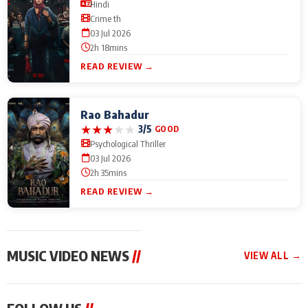
Hindi
Crime th
03 Jul 2026
2h 18mins
READ REVIEW →
Rao Bahadur
★
★
★
★
★
3/5
GOOD
Psychological Thriller
03 Jul 2026
2h 35mins
READ REVIEW →
MUSIC VIDEO NEWS
//
VIEW ALL →
MUSIC VIDEO NEWS
MUSIC VIDEO NEWS
MUSIC VID