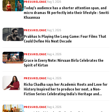
PRESS RELEASE
|
Aug 5, 2026
Today's audience has a shorter attention span, and
micro dramas fit perfectly into their lifestyle : Smriti
Khaannaa
PRESS RELEASE
|
Aug 5, 2026
Prabhas Is Playing the Long Game: Four Films That
Could Define His Next Decade
PRESS RELEASE
|
Aug 4, 2026
Grace in Every Note: Nirvaan Birla Celebrates the
Spirit of Kirtan
PRESS RELEASE
|
Aug 4, 2026
Richa Chadha says her Academic Roots and Love for
History Inspired her to produce her next, a Non-
Fiction Series Celebrating India's Heritage and
Untold Stories
PRESS RELEASE
|
Aug 4, 2026