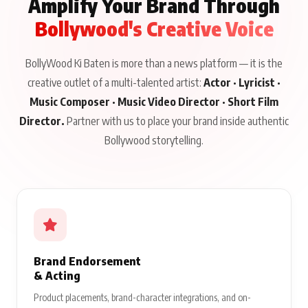
Amplify Your Brand Through
Bollywood's Creative Voice
BollyWood Ki Baten is more than a news platform — it is the
creative outlet of a multi-talented artist:
Actor · Lyricist ·
Music Composer · Music Video Director · Short Film
Director.
Partner with us to place your brand inside authentic
Bollywood storytelling.
Brand Endorsement
& Acting
Product placements, brand-character integrations, and on-