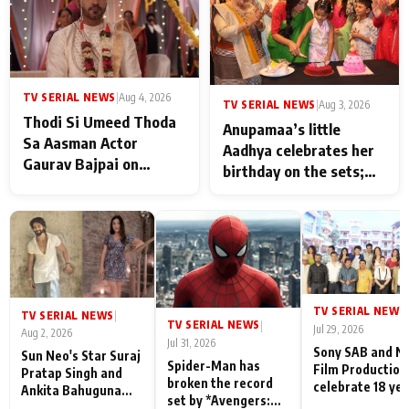
TV SERIAL NEWS
|
Aug 4, 2026
TV SERIAL NEWS
|
Aug 3, 2026
Thodi Si Umeed Thoda
Anupamaa’s little
Sa Aasman Actor
Aadhya celebrates her
Gaurav Bajpai on
birthday on the sets;
People Who Sacrifice
Deepa Shahi and Rajan
Their Love for Their
Shahi’s cast joins the
Family: "They Often End
festivities
Up Being
Misunderstood
TV SERIAL NEWS
|
TV SERIAL NEWS
|
TV SERIAL NEWS
|
Jul 29, 2026
Aug 2, 2026
Jul 31, 2026
Sony SAB and N
Sun Neo's Star Suraj
Spider-Man has
Film Production
Pratap Singh and
broken the record
celebrate 18 ye
Ankita Bahuguna
set by *Avengers:
of spreading
Recall Their