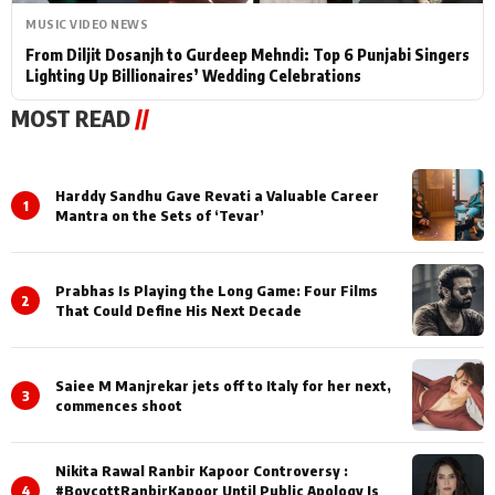
MUSIC VIDEO NEWS
From Diljit Dosanjh to Gurdeep Mehndi: Top 6 Punjabi Singers
Lighting Up Billionaires’ Wedding Celebrations
MOST READ
//
Harddy Sandhu Gave Revati a Valuable Career
1
Mantra on the Sets of ‘Tevar’
Prabhas Is Playing the Long Game: Four Films
2
That Could Define His Next Decade
Saiee M Manjrekar jets off to Italy for her next,
3
commences shoot
Nikita Rawal Ranbir Kapoor Controversy :
4
#BoycottRanbirKapoor Until Public Apology Is