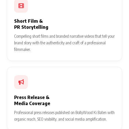
Short Film &
PR Storytelling
Compelling short films and branded narrative videos that tell your
brand story with the authenticity and craft of a professional
filmmaker.
Press Release &
Media Coverage
Professional press releases published on BollyWood Ki Baten with
organic reach, SEO visibility, and social media amplification.