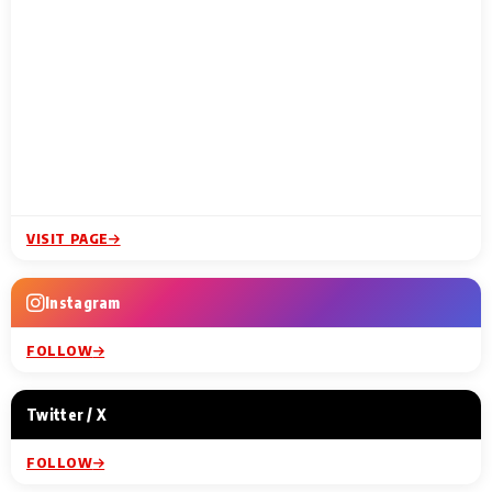
VISIT PAGE
Instagram
FOLLOW
Twitter / X
FOLLOW