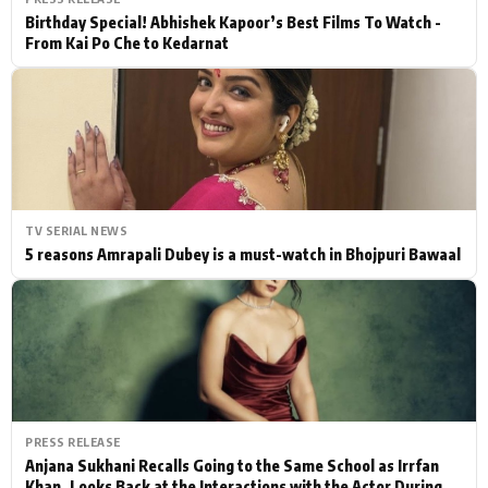
Birthday Special! Abhishek Kapoor’s Best Films To Watch -
From Kai Po Che to Kedarnat
TV SERIAL NEWS
5 reasons Amrapali Dubey is a must-watch in Bhojpuri Bawaal
PRESS RELEASE
Anjana Sukhani Recalls Going to the Same School as Irrfan
Khan, Looks Back at the Interactions with the Actor During