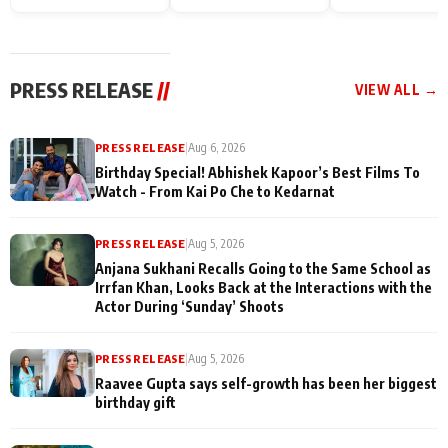
Endgame* in India
happiness with
Friendship Day
today
Taarak Mehta K
Memories
Ooltah Chashm
PRESS RELEASE
//
VIEW ALL →
PRESS RELEASE
|
Aug 6, 2026
Birthday Special! Abhishek Kapoor’s Best Films To
Watch - From Kai Po Che to Kedarnat
PRESS RELEASE
|
Aug 5, 2026
Anjana Sukhani Recalls Going to the Same School as
Irrfan Khan, Looks Back at the Interactions with the
Actor During ‘Sunday’ Shoots
PRESS RELEASE
|
Aug 5, 2026
Raavee Gupta says self-growth has been her biggest
birthday gift