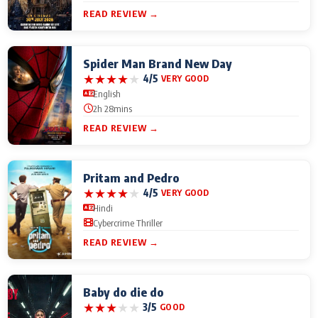
READ REVIEW →
Spider Man Brand New Day
★
★
★
★
★
4/5
VERY GOOD
English
2h 28mins
READ REVIEW →
Pritam and Pedro
★
★
★
★
★
4/5
VERY GOOD
Hindi
Cybercrime Thriller
READ REVIEW →
Baby do die do
★
★
★
★
★
3/5
GOOD