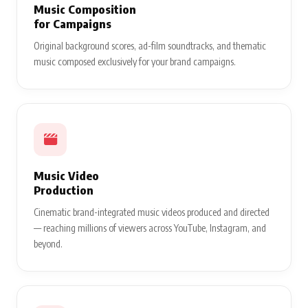
Music Composition
for Campaigns
Original background scores, ad-film soundtracks, and thematic
music composed exclusively for your brand campaigns.
Music Video
Production
Cinematic brand-integrated music videos produced and directed
— reaching millions of viewers across YouTube, Instagram, and
beyond.