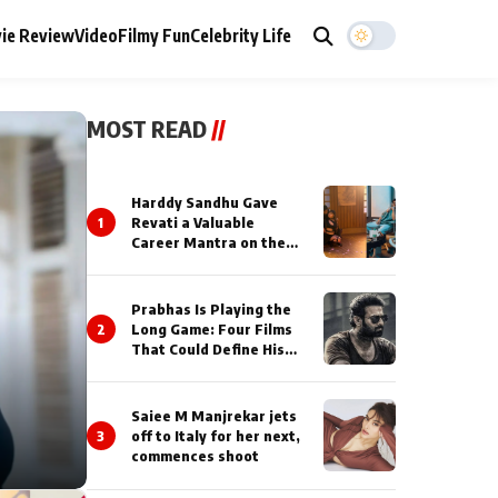
ie Review
Video
Filmy Fun
Celebrity Life
MOST READ
//
Harddy Sandhu Gave
1
Revati a Valuable
Career Mantra on the
Sets of ‘Tevar’
Prabhas Is Playing the
2
Long Game: Four Films
That Could Define His
Next Decade
Saiee M Manjrekar jets
3
off to Italy for her next,
commences shoot