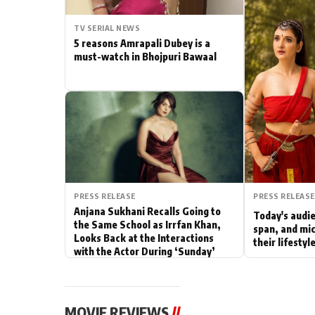
Actor
TV SERIAL NEWS
5 reasons Amrapali Dubey is a
PhotoShoot
must-watch in Bhojpuri Bawaal
Bhojpuri News
PRESS RELEASE
PRESS RELEASE
Anjana Sukhani Recalls Going to
Today's audie
the Same School as Irrfan Khan,
span, and mic
Looks Back at the Interactions
their lifesty
with the Actor During ‘Sunday’
Shoots
MOVIE REVIEWS
//