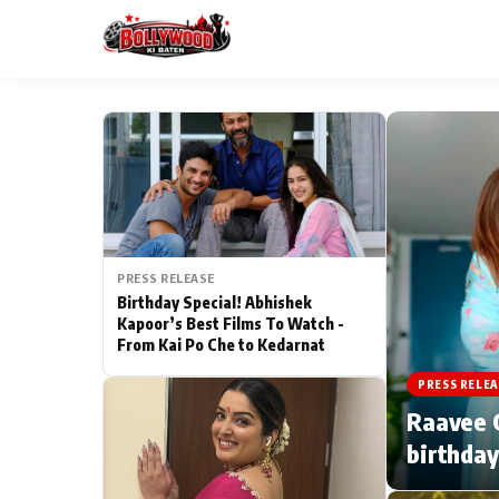
ESC
MAIN MENU
Home
PRESS RELEASE
Type to search posts…
TV Serial News
Birthday Special! Abhishek
Kapoor’s Best Films To Watch -
From Kai Po Che to Kedarnat
Movie Review
PRESS RELEA
Filmy Fun
Raavee G
birthday
CATEGORIES