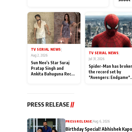
TV SERIAL NEWS
|
TV SERIAL NEWS
|
Aug 2, 2026
Jul 31, 2026
Sun Neo's Star Suraj
Spider-Man has broke
Pratap Singh and
the record set by
Ankita Bahuguna Recall
*Avengers: Endgame*
Their Friendship Day
in India today
Memories
PRESS RELEASE
//
PRESS RELEASE
|
Aug 6, 2026
Birthday Special! Abhishek Kapo