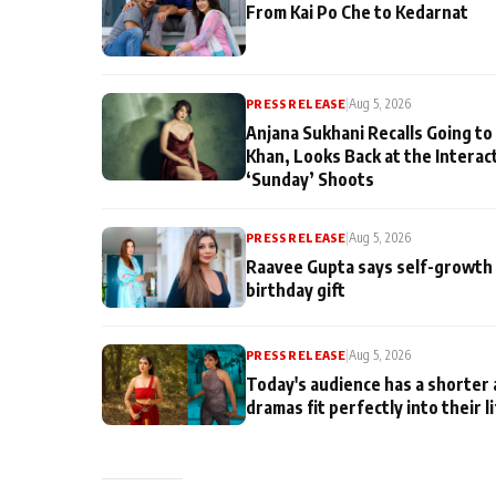
From Kai Po Che to Kedarnat
PRESS RELEASE
|
Aug 5, 2026
Anjana Sukhani Recalls Going to
Khan, Looks Back at the Interac
‘Sunday’ Shoots
PRESS RELEASE
|
Aug 5, 2026
Raavee Gupta says self-growth 
birthday gift
PRESS RELEASE
|
Aug 5, 2026
Today's audience has a shorter 
dramas fit perfectly into their l