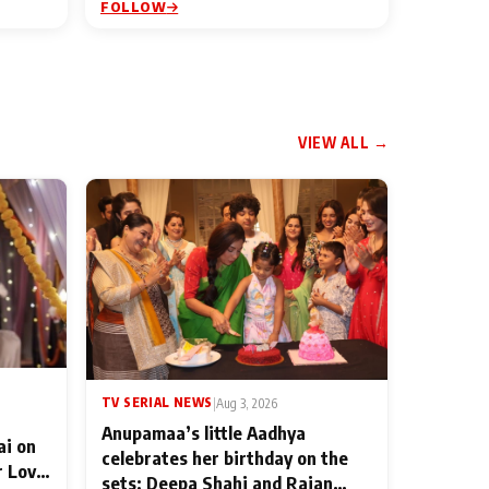
FOLLOW
VIEW ALL →
TV SERIAL NEWS
|
Aug 3, 2026
Anupamaa’s little Aadhya
ai on
celebrates her birthday on the
r Love
sets; Deepa Shahi and Rajan