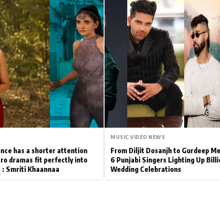
Hollywood News
Bollywood News
MUSIC VIDEO NEWS
nce has a shorter attention
From Diljit Dosanjh to Gurdeep M
ro dramas fit perfectly into
6 Punjabi Singers Lighting Up Bill
le : Smriti Khaannaa
Wedding Celebrations