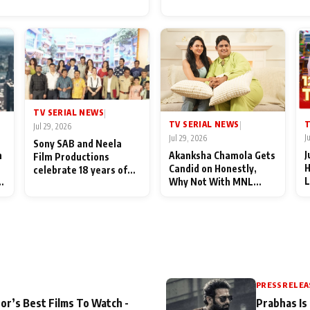
for Their Family: "They Of
End Up Being Misundersto
TV SERIAL NEWS
|
T
TV SERIAL NEWS
|
Jul 29, 2026
J
Jul 29, 2026
Sony SAB and Neela
J
n
Akanksha Chamola Gets
Film Productions
H
Candid on Honestly,
celebrate 18 years of
L
Why Not With MNL
spreading happiness
M
Season 2: "I Deserve a
with Taarak Mehta Ka
T
Lot of Lead Roles"
Ooltah Chashmah
A
PRESS RELEA
or’s Best Films To Watch -
Prabhas Is