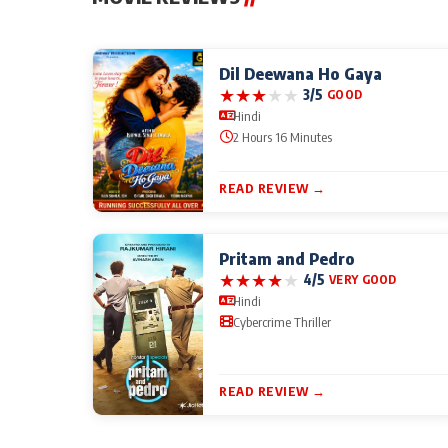
Dil Deewana Ho Gaya
★
★
★
★
★
3/5
GOOD
Hindi
2 Hours 16 Minutes
READ REVIEW →
Pritam and Pedro
★
★
★
★
★
4/5
VERY GOOD
Hindi
Cybercrime Thriller
READ REVIEW →