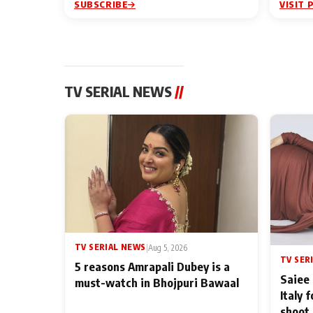
SUBSCRIBE
VISIT 
TV SERIAL NEWS
//
TV SERIAL NEWS
|
Aug 5, 2026
TV SER
5 reasons Amrapali Dubey is a
Saiee 
must-watch in Bhojpuri Bawaal
Italy 
shoot