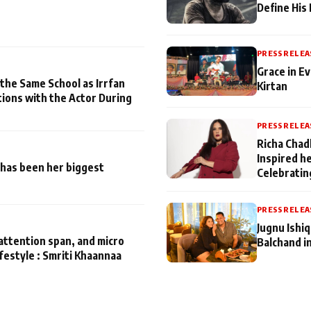
Define His
PRESS RELEA
Grace in Ev
 the Same School as Irrfan
Kirtan
tions with the Actor During
PRESS RELEA
Richa Chad
Inspired h
has been her biggest
Celebratin
PRESS RELEA
Jugnu Ishi
attention span, and micro
Balchand i
ifestyle : Smriti Khaannaa