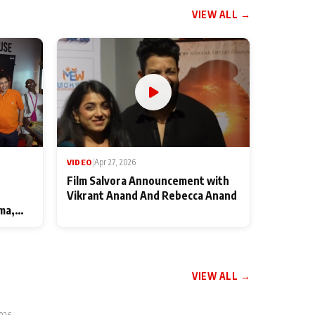
VIEW ALL →
VIDEO
|
Apr 27, 2026
Film Salvora Announcement with
Vikrant Anand And Rebecca Anand
ma,
VIEW ALL →