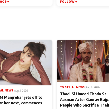
PAGE
FOLLOW
TV SERIAL NEWS
|
Aug 4, 2026
IAL NEWS
|
Aug 5, 2026
Thodi Si Umeed Thoda Sa
M Manjrekar jets off to
Aasman Actor Gaurav Bajp
for her next, commences
People Who Sacrifice Thei