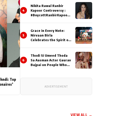
Nikita Rawal Ranbir
4
Kapoor Controversy :
#BoycottRanbirKapoor
Until Public Apology Is
Issued
Grace in Every Note:
5
Nirvaan Birla
Celebrates the Spirit of
Kirtan
Thodi Si Umeed Thoda
6
Sa Aasman Actor Gaurav
Bajpai on People Who
Sacrifice Their Love for
Their Family: "They
Often End Up Being
ehndi: Top
Misunderstood
ionaires’
ADVERTISEMENT
VIEW ALL →