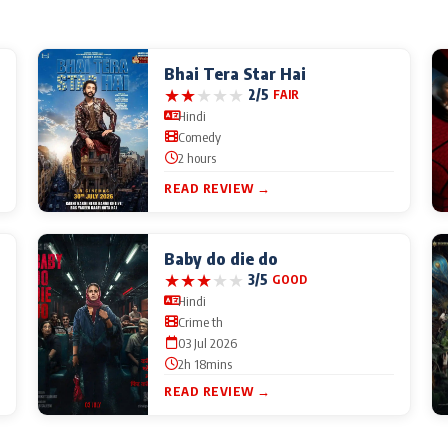
Bhai Tera Star Hai
★
★
★
★
★
2/5
FAIR
Hindi
Comedy
2 hours
READ REVIEW →
Baby do die do
★
★
★
★
★
3/5
GOOD
Hindi
Crime th
03 Jul 2026
2h 18mins
READ REVIEW →