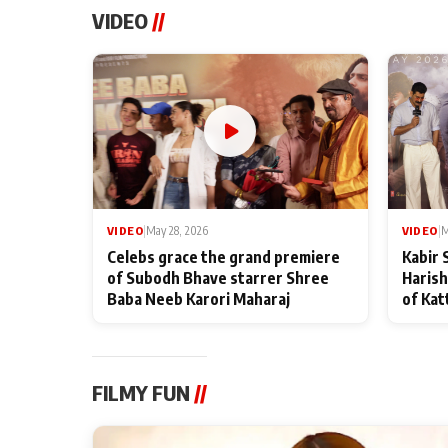
VIDEO
//
VIDEO
|
May 28, 2026
VIDEO
|
M
Celebs grace the grand premiere
Kabir 
of Subodh Bhave starrer Shree
Harish
Baba Neeb Karori Maharaj
of Kat
FILMY FUN
//