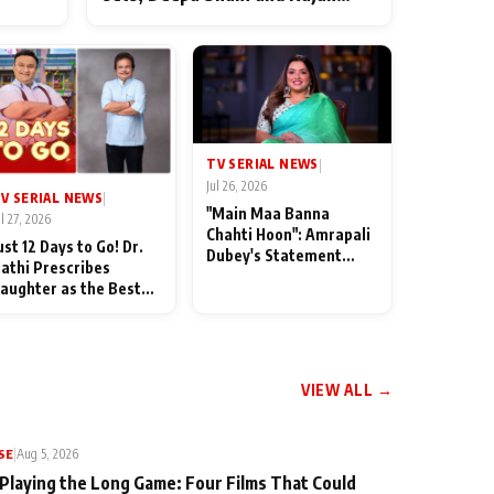
ten
Shahi’s cast joins the festivities
od
TV SERIAL NEWS
|
Jul 26, 2026
V SERIAL NEWS
|
"Main Maa Banna
ul 27, 2026
Chahti Hoon": Amrapali
ust 12 Days to Go! Dr.
Dubey's Statement
athi Prescribes
Leaves Her Family
aughter as the Best
Stunned in Bhojpuri
edicine Ahead of
Bawaal
MKOC's 18th
nniversar
VIEW ALL →
SE
|
Aug 5, 2026
 Playing the Long Game: Four Films That Could