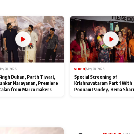
ay 28, 2026
VIDEO
|
May 28, 2026
Singh Duhan, Parth Tiwari,
Special Screening of
ankar Narayanan, Premiere
Krishnavataram Part 1 With
talan from Marco makers
Poonam Pandey, Hema Shar
Deepshikha Nagpal