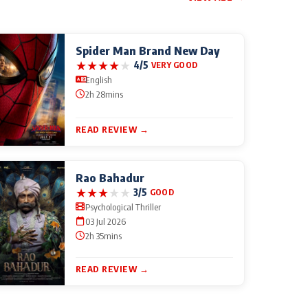
Spider Man Brand New Day
★
★
★
★
★
4/5
VERY GOOD
English
2h 28mins
READ REVIEW →
Rao Bahadur
★
★
★
★
★
3/5
GOOD
Psychological Thriller
03 Jul 2026
2h 35mins
READ REVIEW →