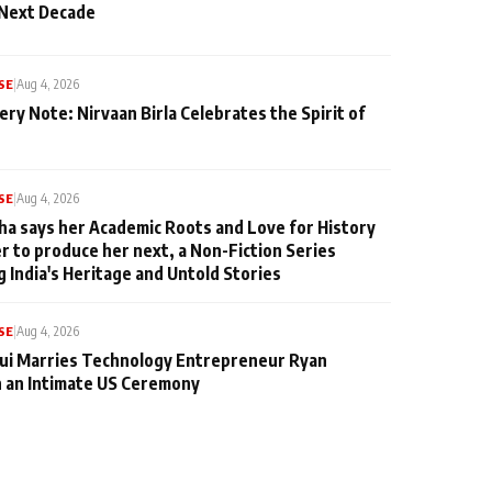
 Next Decade
SE
|
Aug 4, 2026
ery Note: Nirvaan Birla Celebrates the Spirit of
SE
|
Aug 4, 2026
ha says her Academic Roots and Love for History
er to produce her next, a Non-Fiction Series
g India's Heritage and Untold Stories
SE
|
Aug 4, 2026
qui Marries Technology Entrepreneur Ryan
n an Intimate US Ceremony