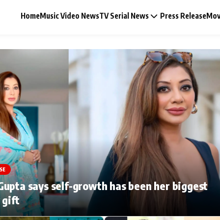
Home
Music Video News
TV Serial News
Press Release
Mov
Music Video News
Press Release
Video
SE
Celebrity Life
upta says self-growth has been her biggest
 gift