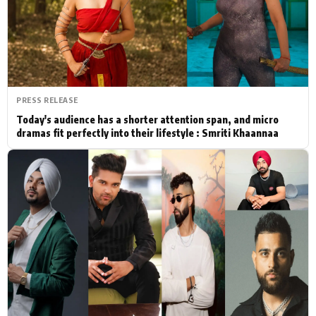
Actor
Hollywood News
PhotoShoot
Bollywood News
Bhojpuri News
PRESS RELEASE
Today's audience has a shorter attention span, and micro
dramas fit perfectly into their lifestyle : Smriti Khaannaa