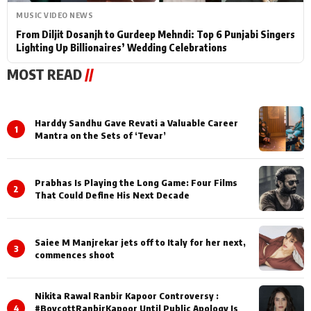
MUSIC VIDEO NEWS
From Diljit Dosanjh to Gurdeep Mehndi: Top 6 Punjabi Singers
Lighting Up Billionaires’ Wedding Celebrations
MOST READ
//
Harddy Sandhu Gave Revati a Valuable Career
1
Mantra on the Sets of ‘Tevar’
Prabhas Is Playing the Long Game: Four Films
2
That Could Define His Next Decade
Saiee M Manjrekar jets off to Italy for her next,
3
commences shoot
Nikita Rawal Ranbir Kapoor Controversy :
4
#BoycottRanbirKapoor Until Public Apology Is