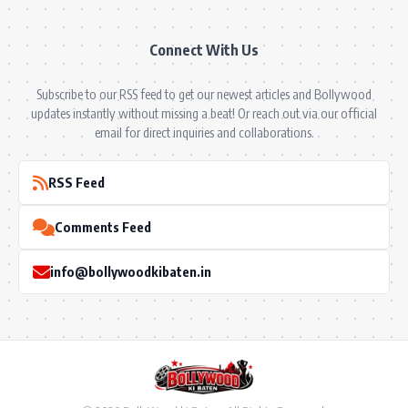
Connect With Us
Subscribe to our RSS feed to get our newest articles and Bollywood
updates instantly without missing a beat! Or reach out via our official
email for direct inquiries and collaborations.
RSS Feed
Comments Feed
info@bollywoodkibaten.in