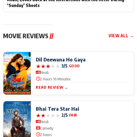
‘Sunday’ Shoots
MOVIE REVIEWS
//
VIEW ALL →
Dil Deewana Ho Gaya
★
★
★
★
★
3/5
GOOD
Hindi
2 Hours 16 Minutes
READ REVIEW →
Bhai Tera Star Hai
★
★
★
★
★
2/5
FAIR
Hindi
Comedy
2 hours