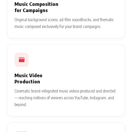
Music Composition
for Campaigns
Original background scores, ad-film soundtracks, and thematic
music composed exclusively for your brand campaigns.
Music Video
Production
Cinematic brand-integrated music videos produced and directed
— reaching millions of viewers across YouTube, Instagram, and
beyond.