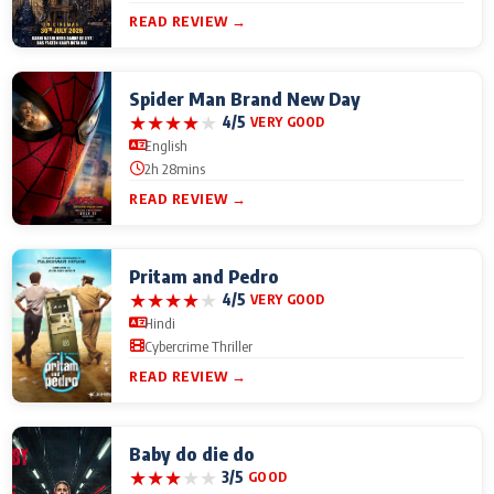
READ REVIEW →
Spider Man Brand New Day
★
★
★
★
★
4/5
VERY GOOD
English
2h 28mins
READ REVIEW →
Pritam and Pedro
★
★
★
★
★
4/5
VERY GOOD
Hindi
Cybercrime Thriller
READ REVIEW →
Baby do die do
★
★
★
★
★
3/5
GOOD