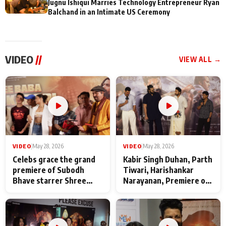
Jugnu Ishiqui Marries Technology Entrepreneur Ryan
Balchand in an Intimate US Ceremony
VIDEO
//
VIEW ALL →
VIDEO
|
May 28, 2026
VIDEO
|
May 28, 2026
Celebs grace the grand
Kabir Singh Duhan, Parth
premiere of Subodh
Tiwari, Harishankar
Bhave starrer Shree
Narayanan, Premiere of
Baba Neeb Karori
Kattalan from Marco
Maharaj
makers