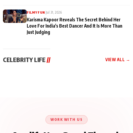
|
Jul 31, 2026
FILMY FUN
Karisma Kapoor Reveals The Secret Behind Her
Love For India's Best Dancer And It Is More Than
Just Judging
CELEBRITY LIFE
//
VIEW ALL →
CELEBRITY LIFE
CELEBRITY LIFE
CELEBRITY LIFE
Harddy Sandhu Gave
Nikita Rawal Ranbir
Tiger Shroff, Neeraj
Revati a Valuable Career
Kapoor Controversy :
Tiwari and Remo
Mantra on the Sets of
#BoycottRanbirKapoor
D’Souza Come Together
‘Tevar’
Until Public Apology Is
Aug 5, 2026
Aug 5, 2026
for Aagaaz
Aug 3, 2026
Issued
Entertainment’s Next
Action Film
WORK WITH US