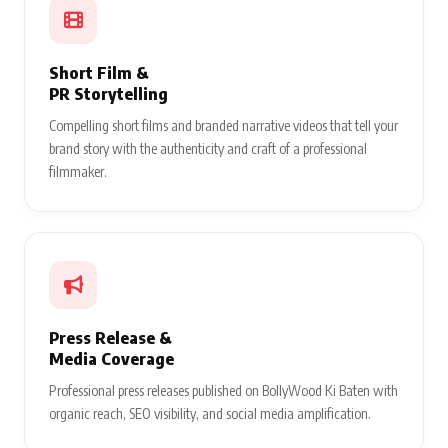
Short Film &
PR Storytelling
Compelling short films and branded narrative videos that tell your
brand story with the authenticity and craft of a professional
filmmaker.
Press Release &
Media Coverage
Professional press releases published on BollyWood Ki Baten with
organic reach, SEO visibility, and social media amplification.