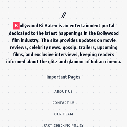
B
ollywood Ki Baten is an entertainment portal
dedicated to the latest happenings in the Bollywood
film industry. The site provides updates on movie
reviews, celebrity news, gossip, trailers, upcoming
films, and exclusive interviews, keeping readers
informed about the glitz and glamour of Indian cinema.
Important Pages
ABOUT US
CONTACT US
OUR TEAM
FACT CHECKING POLICY