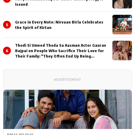
Issued
Grace in Every Note: Nirvaan Birla Celebrates
5
the Spirit of Kirtan
Thodi Si Umeed Thoda Sa Aasman Actor Gaurav
6
Bajpai on People Who Sacrifice Their Love for
Their Family: "They Often End Up Being
Misunderstood
ADVERTISEMENT
PRESS RELEASE