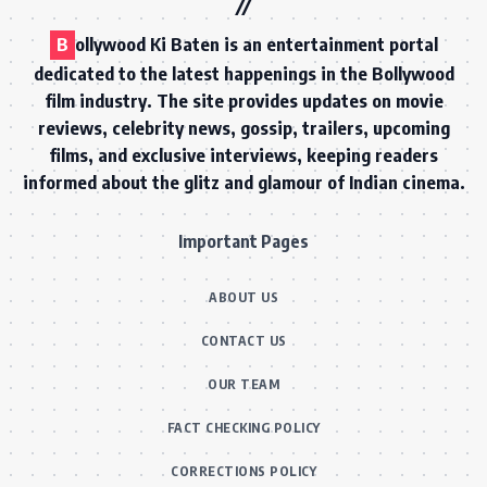
B
ollywood Ki Baten is an entertainment portal
dedicated to the latest happenings in the Bollywood
film industry. The site provides updates on movie
reviews, celebrity news, gossip, trailers, upcoming
films, and exclusive interviews, keeping readers
informed about the glitz and glamour of Indian cinema.
Important Pages
ABOUT US
CONTACT US
OUR TEAM
FACT CHECKING POLICY
CORRECTIONS POLICY