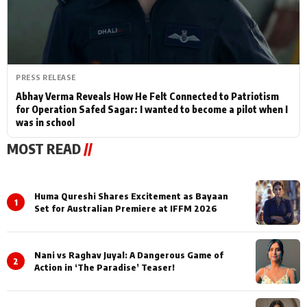
PRESS RELEASE
Abhay Verma Reveals How He Felt Connected to Patriotism
for Operation Safed Sagar: I wanted to become a pilot when I
was in school
MOST READ
//
Huma Qureshi Shares Excitement as Bayaan
1
Set for Australian Premiere at IFFM 2026
Nani vs Raghav Juyal: A Dangerous Game of
2
Action in ‘The Paradise’ Teaser!