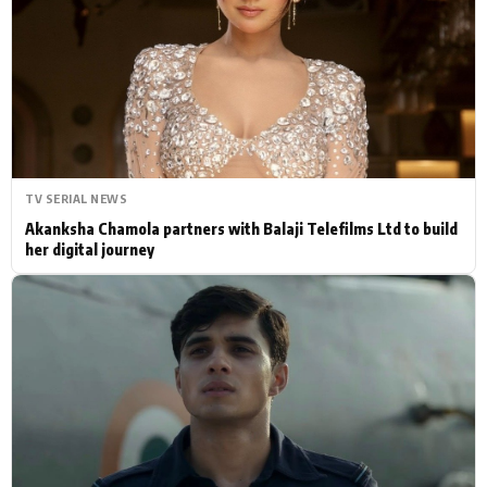
Actor
Hollywood News
PhotoShoot
Bollywood News
Bhojpuri News
TV SERIAL NEWS
Akanksha Chamola partners with Balaji Telefilms Ltd to build
her digital journey