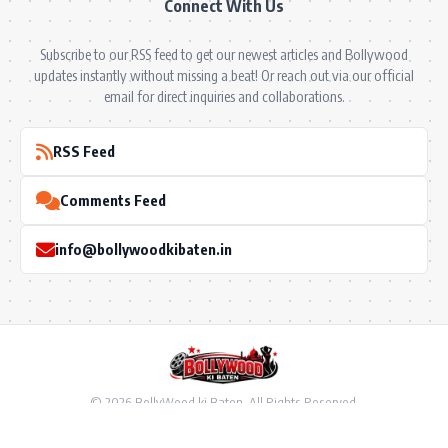
Connect With Us
Subscribe to our RSS feed to get our newest articles and Bollywood
updates instantly without missing a beat! Or reach out via our official
email for direct inquiries and collaborations.
RSS Feed
Comments Feed
info@bollywoodkibaten.in
© 2026 BollyWood ki Baten. All Rights Reserved.
Follow US