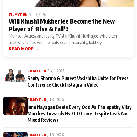
|
Aug 3, 2026
FILMY FUN
Will Khushi Mukherjee Become the New
Player of ‘Rise & Fall’?
Mumbai: Actress and reality TV star Khushi Mukherjee, who often
makes headlines with her outspoken personality, bold sty...
READ MORE →
|
Aug 1, 2026
FILMY FUN
Santy Sharma & Puneet Vasishtha Unite for Press
Conference Check Instagram Video
|
Jul 31, 2026
FILMY FUN
Jana Nayagan Beats Every Odd As Thalapathy Vijay
Marches Towards Rs 200 Crore Despite Leak And
Mixed Reviews
|
Jul 31, 2026
FILMY FUN