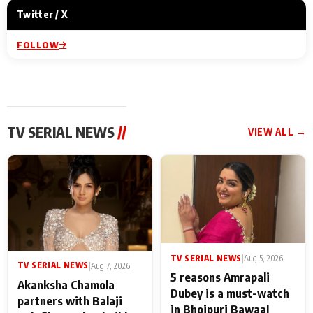
Twitter / X
FOLLOW
TV SERIAL NEWS
//
VIEW ALL →
TV SERIAL NEWS
|
Aug 5, 2026
TV SERIAL NEWS
|
Aug 7, 2026
5 reasons Amrapali
Akanksha Chamola
Dubey is a must-watch
partners with Balaji
in Bhojpuri Bawaal