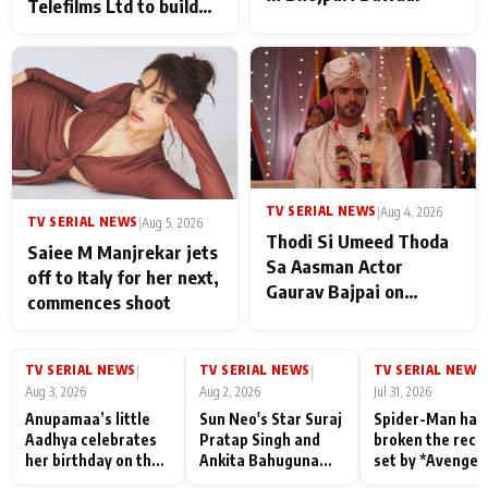
Telefilms Ltd to build
her digital journey
TV SERIAL NEWS
|
Aug 4, 2026
TV SERIAL NEWS
|
Aug 5, 2026
Thodi Si Umeed Thoda
Saiee M Manjrekar jets
Sa Aasman Actor
off to Italy for her next,
Gaurav Bajpai on
commences shoot
People Who Sacrifice
Their Love for Their
Family: "They Often End
TV SERIAL NEWS
TV SERIAL NEWS
TV SERIAL NEWS
|
|
|
Up Being
Aug 3, 2026
Aug 2, 2026
Jul 31, 2026
Misunderstood
Anupamaa’s little
Sun Neo's Star Suraj
Spider-Man has
Aadhya celebrates
Pratap Singh and
broken the reco
her birthday on the
Ankita Bahuguna
set by *Avenger
sets; Deepa Shahi
Recall Their
Endgame* in Ind