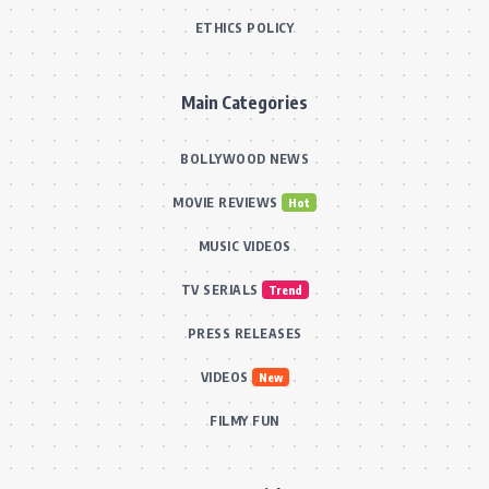
ETHICS POLICY
Main Categories
BOLLYWOOD NEWS
MOVIE REVIEWS
Hot
MUSIC VIDEOS
TV SERIALS
Trend
PRESS RELEASES
VIDEOS
New
FILMY FUN