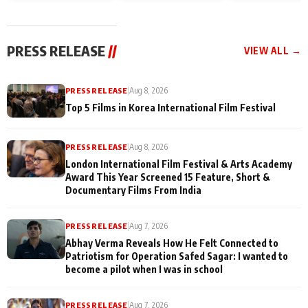
and Rajan Shahi’s
Friendship Day
today
cast joins the
Memories
festivities
PRESS RELEASE
//
VIEW ALL →
PRESS RELEASE
|
Aug 8, 2026
Top 5 Films in Korea International Film Festival
PRESS RELEASE
|
Aug 8, 2026
London International Film Festival & Arts Academy
Award This Year Screened 15 Feature, Short &
Documentary Films From India
PRESS RELEASE
|
Aug 7, 2026
Abhay Verma Reveals How He Felt Connected to
Patriotism for Operation Safed Sagar: I wanted to
become a pilot when I was in school
PRESS RELEASE
|
Aug 7, 2026