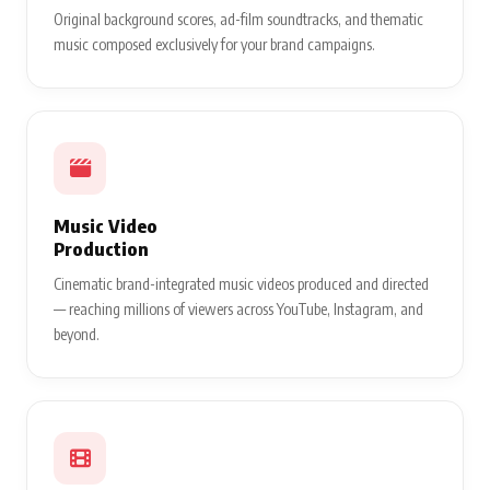
Original background scores, ad-film soundtracks, and thematic
music composed exclusively for your brand campaigns.
Music Video
Production
Cinematic brand-integrated music videos produced and directed
— reaching millions of viewers across YouTube, Instagram, and
beyond.