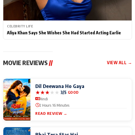
CELEBRITY LIFE
Aliya Khan Says She Wishes She Had Started Acting Earlie
MOVIE REVIEWS
//
VIEW ALL →
Dil Deewana Ho Gaya
★
★
★
★
★
3/5
GOOD
Hindi
2 Hours 16 Minutes
READ REVIEW →
Bhai Tera Star Hai