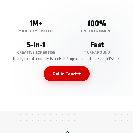
1M+
100%
MONTHLY TRAFFIC
ENTERTAINMENT
5-in-1
Fast
CREATIVE EXPERTISE
TURNAROUND
Ready to collaborate? Brands, PR agencies, and labels — let's talk.
Get in Touch