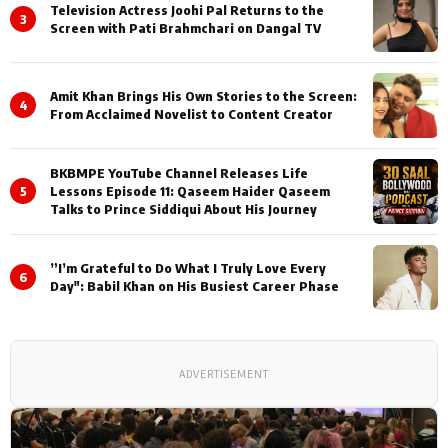
Television Actress Joohi Pal Returns to the
3
Screen with Pati Brahmchari on Dangal TV
Amit Khan Brings His Own Stories to the Screen:
4
From Acclaimed Novelist to Content Creator
BKBMPE YouTube Channel Releases Life
5
Lessons Episode 11: Qaseem Haider Qaseem
Talks to Prince Siddiqui About His Journey
”I’m Grateful to Do What I Truly Love Every
6
Day": Babil Khan on His Busiest Career Phase
ADVERTISEMENT