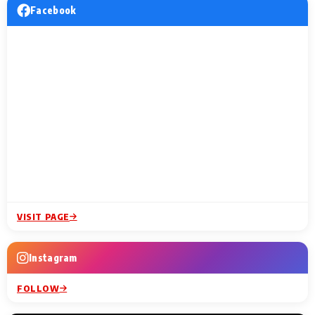
Facebook
VISIT PAGE
Instagram
FOLLOW