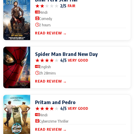
★
★
★
★
★
2/5
FAIR
Hindi
Comedy
2 hours
READ REVIEW →
Spider Man Brand New Day
★
★
★
★
★
4/5
VERY GOOD
English
2h 28mins
READ REVIEW →
Pritam and Pedro
★
★
★
★
★
4/5
VERY GOOD
Hindi
Cybercrime Thriller
READ REVIEW →