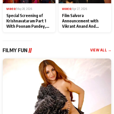
VIDEO
|
May 28, 2026
VIDEO
|
Apr 27, 2026
Special Screening of
Film Salvora
Krishnavataram Part 1
Announcement with
With Poonam Pandey,
Vikrant Anand And
Hema Sharma,
Rebecca Anand
Deepshikha Nagpal
FILMY FUN
//
VIEW ALL →