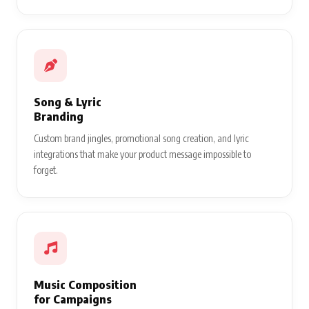
Song & Lyric
Branding
Custom brand jingles, promotional song creation, and lyric
integrations that make your product message impossible to
forget.
Music Composition
for Campaigns