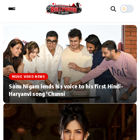
ESC
MAIN MENU
Home
Music Video News
MUSIC VIDEO NEWS
Type to search posts…
TV Serial News
Press Release
Sonu Nigam lends his voice to his first Hindi-
Haryanvi song ‘Chunni
Movie Review
Video
Filmy Fun
Celebrity Life
CATEGORIES