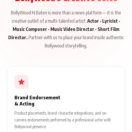
BollyWood Ki Baten is more than a news platform — it is the
creative outlet of a multi-talented artist:
Actor · Lyricist ·
Music Composer · Music Video Director · Short Film
Director.
Partner with us to place your brand inside authentic
Bollywood storytelling.
Brand Endorsement
& Acting
Product placements, brand-character integrations, and on-
camera endorsements performed by a professional actor with
Bollywood presence.