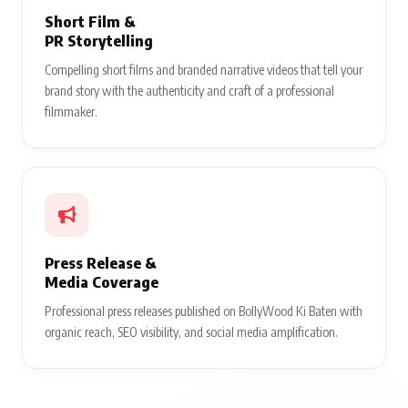
Short Film &
PR Storytelling
Compelling short films and branded narrative videos that tell your
brand story with the authenticity and craft of a professional
filmmaker.
Press Release &
Media Coverage
Professional press releases published on BollyWood Ki Baten with
organic reach, SEO visibility, and social media amplification.