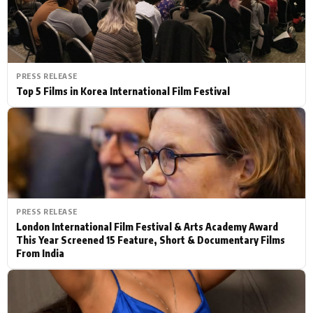
PRESS RELEASE
Top 5 Films in Korea International Film Festival
PRESS RELEASE
London International Film Festival & Arts Academy Award
This Year Screened 15 Feature, Short & Documentary Films
From India