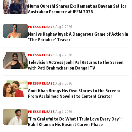
Huma Qureshi Shares Excitement as Bayaan Set for
Australian Premiere at IFFM 2026
PRESS RELEASE
|
Aug 7, 2026
Nani vs Raghav Juyal: A Dangerous Game of Action in
‘The Paradise’ Teaser!
PRESS RELEASE
|
Aug 7, 2026
Television Actress Joohi Pal Returns to the Screen
with Pati Brahmchari on Dangal TV
PRESS RELEASE
|
Aug 7, 2026
Amit Khan Brings His Own Stories to the Screen:
From Acclaimed Novelist to Content Creator
PRESS RELEASE
|
Aug 7, 2026
”I’m Grateful to Do What I Truly Love Every Day":
Babil Khan on His Busiest Career Phase