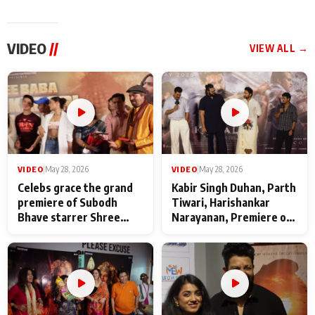
VIDEO
//
VIEW ALL →
VIDEO
|
May 28, 2026
VIDEO
|
May 28, 2026
Celebs grace the grand
Kabir Singh Duhan, Parth
premiere of Subodh
Tiwari, Harishankar
Bhave starrer Shree
Narayanan, Premiere of
Baba Neeb Karori
Kattalan from Marco
Maharaj
makers