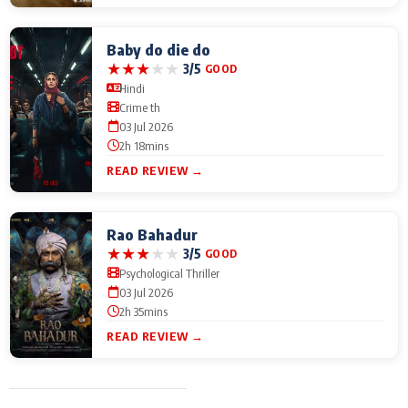
Baby do die do
★
★
★
★
★
3/5
GOOD
Hindi
Crime th
03 Jul 2026
2h 18mins
READ REVIEW →
Rao Bahadur
★
★
★
★
★
3/5
GOOD
Psychological Thriller
03 Jul 2026
2h 35mins
READ REVIEW →