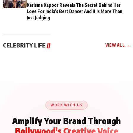
Karisma Kapoor Reveals The Secret Behind Her
Love For India's Best Dancer And It Is More Than
Just Judging
CELEBRITY LIFE
//
VIEW ALL →
CELEBRITY LIFE
CELEBRITY LIFE
CELEBRITY LIFE
Aliya Khan Says She
BKBMPE YouTube
Harddy Sandhu Gave
Wishes She Had Started
Channel Releases Life
Revati a Valuable Career
Acting Earlie
Lessons Episode 11:
Mantra on the Sets of
Qaseem Haider Qaseem
Aug 8, 2026
Aug 7, 2026
‘Tevar’
Aug 5, 2026
Talks to Prince Siddiqui
About His Journey
WORK WITH US
Amplify Your Brand Through
Bollywood's Creative Voice