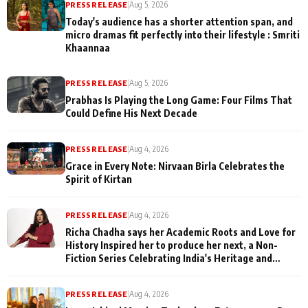
PRESS RELEASE
|
Aug 5, 2026
Today's audience has a shorter attention span, and
micro dramas fit perfectly into their lifestyle : Smriti
Khaannaa
PRESS RELEASE
|
Aug 5, 2026
Prabhas Is Playing the Long Game: Four Films That
Could Define His Next Decade
PRESS RELEASE
|
Aug 4, 2026
Grace in Every Note: Nirvaan Birla Celebrates the
Spirit of Kirtan
PRESS RELEASE
|
Aug 4, 2026
Richa Chadha says her Academic Roots and Love for
History Inspired her to produce her next, a Non-
Fiction Series Celebrating India's Heritage and
Untold Stories
PRESS RELEASE
|
Aug 4, 2026