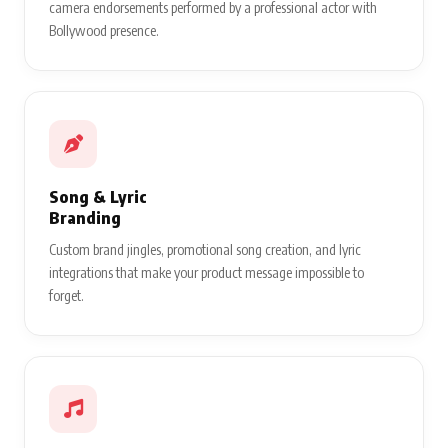
camera endorsements performed by a professional actor with
Bollywood presence.
Song & Lyric
Branding
Custom brand jingles, promotional song creation, and lyric
integrations that make your product message impossible to
forget.