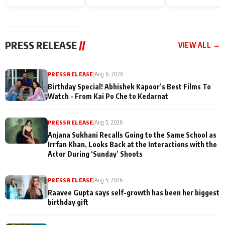
Endgame* in India
happiness with
Friendship Day
today
Taarak Mehta K
Memories
Ooltah Chashm
PRESS RELEASE
//
VIEW ALL →
PRESS RELEASE
|
Aug 6, 2026
Birthday Special! Abhishek Kapoor’s Best Films To
Watch - From Kai Po Che to Kedarnat
PRESS RELEASE
|
Aug 5, 2026
Anjana Sukhani Recalls Going to the Same School as
Irrfan Khan, Looks Back at the Interactions with the
Actor During ‘Sunday’ Shoots
PRESS RELEASE
|
Aug 5, 2026
Raavee Gupta says self-growth has been her biggest
birthday gift