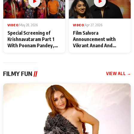
VIDEO
|
May 28, 2026
VIDEO
|
Apr 27, 2026
Special Screening of
Film Salvora
Krishnavataram Part 1
Announcement with
With Poonam Pandey,
Vikrant Anand And
Hema Sharma,
Rebecca Anand
Deepshikha Nagpal
FILMY FUN
//
VIEW ALL →