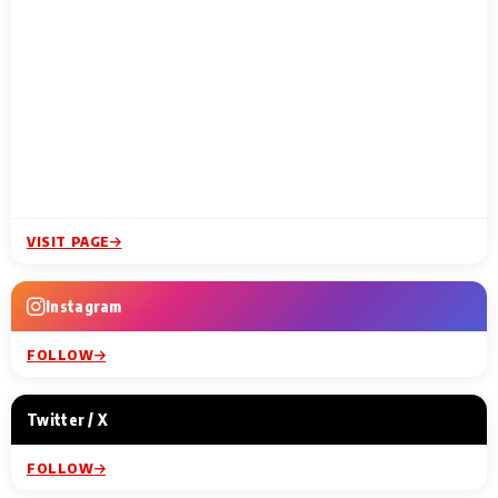
VISIT PAGE
Instagram
FOLLOW
Twitter / X
FOLLOW