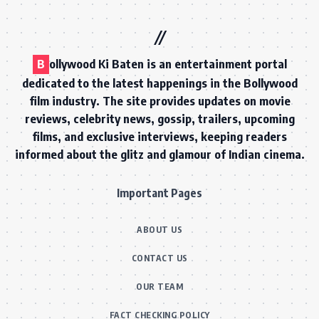
B
ollywood Ki Baten is an entertainment portal
dedicated to the latest happenings in the Bollywood
film industry. The site provides updates on movie
reviews, celebrity news, gossip, trailers, upcoming
films, and exclusive interviews, keeping readers
informed about the glitz and glamour of Indian cinema.
Important Pages
ABOUT US
CONTACT US
OUR TEAM
FACT CHECKING POLICY