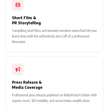
Short Film &
PR Storytelling
Compelling short films and branded narrative videos that tell your
brand story with the authenticity and craft of a professional
filmmaker.
Press Release &
Media Coverage
Professional press releases published on BollyWood Ki Baten with
organic reach, SEO visibility, and social media amplification.