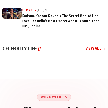
|
Jul 31, 2026
FILMY FUN
Karisma Kapoor Reveals The Secret Behind Her
Love For India's Best Dancer And It Is More Than
Just Judging
CELEBRITY LIFE
//
VIEW ALL →
CELEBRITY LIFE
CELEBRITY LIFE
CELEBRITY LIFE
Harddy Sandhu Gave
Nikita Rawal Ranbir
Tiger Shroff, Neeraj
Revati a Valuable Career
Kapoor Controversy :
Tiwari and Remo
Mantra on the Sets of
#BoycottRanbirKapoor
D’Souza Come Together
‘Tevar’
Until Public Apology Is
Aug 5, 2026
Aug 5, 2026
for Aagaaz
Aug 3, 2026
Issued
Entertainment’s Next
Action Film
WORK WITH US