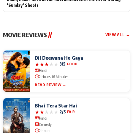
‘Sunday’ Shoots
MOVIE REVIEWS
//
VIEW ALL →
Dil Deewana Ho Gaya
★
★
★
★
★
3/5
GOOD
Hindi
2 Hours 16 Minutes
READ REVIEW →
Bhai Tera Star Hai
★
★
★
★
★
2/5
FAIR
Hindi
Comedy
2 hours