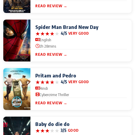
READ REVIEW →
Spider Man Brand New Day
★
★
★
★
★
4/5
VERY GOOD
English
2h 28mins
READ REVIEW →
Pritam and Pedro
★
★
★
★
★
4/5
VERY GOOD
Hindi
Cybercrime Thriller
READ REVIEW →
Baby do die do
★
★
★
★
★
3/5
GOOD