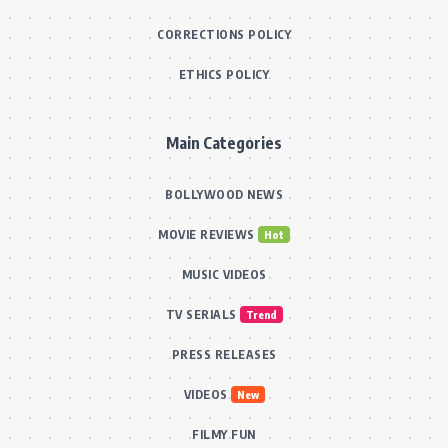
CORRECTIONS POLICY
ETHICS POLICY
Main Categories
BOLLYWOOD NEWS
MOVIE REVIEWS
Hot
MUSIC VIDEOS
TV SERIALS
Trend
PRESS RELEASES
VIDEOS
New
FILMY FUN