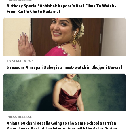
Birthday Special! Abhishek Kapoor’s Best Films To Watch -
From Kai Po Che to Kedarnat
TV SERIAL NEWS
5 reasons Amrapali Dubey is a must-watch in Bhojpuri Bawaal
PRESS RELEASE
Anjana Sukhani Recalls Going to the Same School as Irrfan
Khan, Looks Back at the Interactions with the Actor During