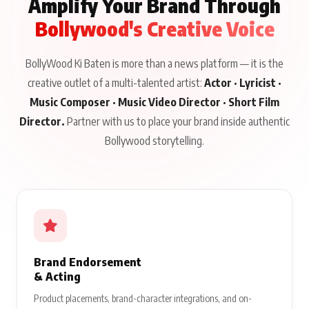
Amplify Your Brand Through
Bollywood's Creative Voice
BollyWood Ki Baten is more than a news platform — it is the
creative outlet of a multi-talented artist:
Actor · Lyricist ·
Music Composer · Music Video Director · Short Film
Director.
Partner with us to place your brand inside authentic
Bollywood storytelling.
Brand Endorsement
& Acting
Product placements, brand-character integrations, and on-