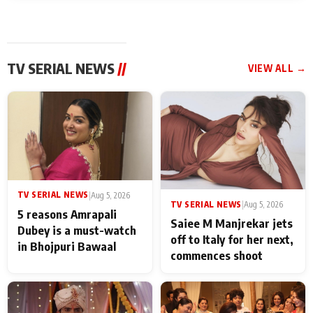
TV SERIAL NEWS
//
VIEW ALL →
TV SERIAL NEWS
|
Aug 5, 2026
TV SERIAL NEWS
|
Aug 5, 2026
5 reasons Amrapali
Saiee M Manjrekar jets
Dubey is a must-watch
off to Italy for her next,
in Bhojpuri Bawaal
commences shoot