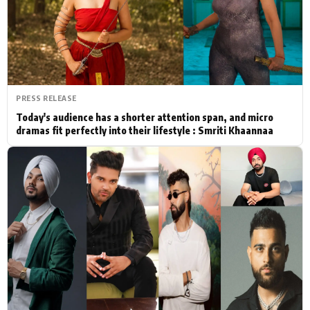
Actor
Hollywood News
PhotoShoot
Bollywood News
Bhojpuri News
PRESS RELEASE
Today's audience has a shorter attention span, and micro
dramas fit perfectly into their lifestyle : Smriti Khaannaa