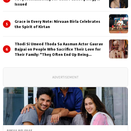
Issued
Grace in Every Note: Nirvaan Birla Celebrates
5
the Spirit of Kirtan
Thodi Si Umeed Thoda Sa Aasman Actor Gaurav
6
Bajpai on People Who Sacrifice Their Love for
Their Family: "They Often End Up Being
Misunderstood
ADVERTISEMENT
PRESS RELEASE