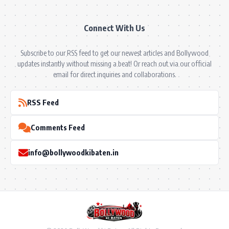
Connect With Us
Subscribe to our RSS feed to get our newest articles and Bollywood
updates instantly without missing a beat! Or reach out via our official
email for direct inquiries and collaborations.
RSS Feed
Comments Feed
info@bollywoodkibaten.in