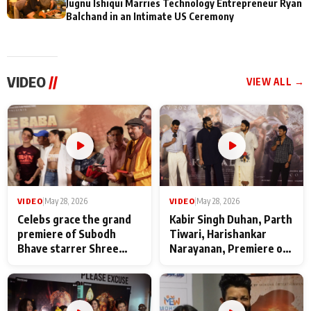
Jugnu Ishiqui Marries Technology Entrepreneur Ryan
Balchand in an Intimate US Ceremony
VIDEO
//
VIEW ALL →
VIDEO
|
May 28, 2026
VIDEO
|
May 28, 2026
Celebs grace the grand
Kabir Singh Duhan, Parth
premiere of Subodh
Tiwari, Harishankar
Bhave starrer Shree
Narayanan, Premiere of
Baba Neeb Karori
Kattalan from Marco
Maharaj
makers