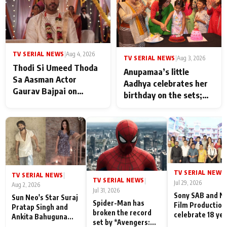
TV SERIAL NEWS
|
Aug 4, 2026
TV SERIAL NEWS
|
Aug 3, 2026
Thodi Si Umeed Thoda
Anupamaa’s little
Sa Aasman Actor
Aadhya celebrates her
Gaurav Bajpai on
birthday on the sets;
People Who Sacrifice
Deepa Shahi and Rajan
Their Love for Their
Shahi’s cast joins the
Family: "They Often End
festivities
Up Being
Misunderstood
TV SERIAL NEWS
|
TV SERIAL NEWS
|
TV SERIAL NEWS
|
Jul 29, 2026
Aug 2, 2026
Jul 31, 2026
Sony SAB and N
Sun Neo's Star Suraj
Spider-Man has
Film Production
Pratap Singh and
broken the record
celebrate 18 ye
Ankita Bahuguna
set by *Avengers:
of spreading
Recall Their