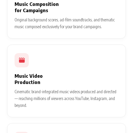
Music Composition
for Campaigns
Original background scores, ad-film soundtracks, and thematic
music composed exclusively for your brand campaigns.
Music Video
Production
Cinematic brand-integrated music videos produced and directed
— reaching millions of viewers across YouTube, Instagram, and
beyond.