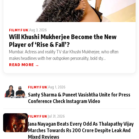
|
Aug 3, 2026
FILMY FUN
Will Khushi Mukherjee Become the New
Player of ‘Rise & Fall’?
Mumbai: Actress and reality TV star Khushi Mukherjee, who often
makes headlines with her outspoken personality, bold sty...
READ MORE →
|
Aug 1, 2026
FILMY FUN
Santy Sharma & Puneet Vasishtha Unite for Press
Conference Check Instagram Video
|
Jul 31, 2026
FILMY FUN
Jana Nayagan Beats Every Odd As Thalapathy Vijay
Marches Towards Rs 200 Crore Despite Leak And
Mixed Reviews