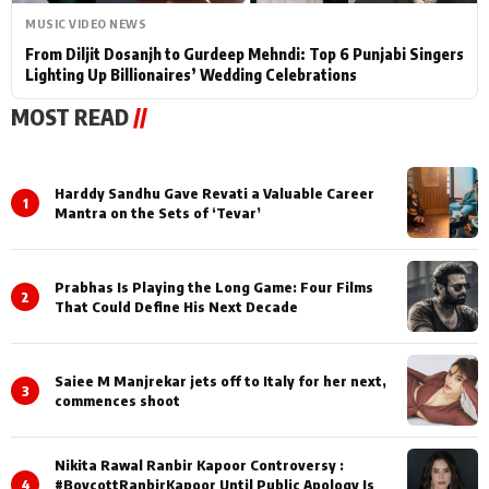
MUSIC VIDEO NEWS
From Diljit Dosanjh to Gurdeep Mehndi: Top 6 Punjabi Singers
Lighting Up Billionaires’ Wedding Celebrations
MOST READ
//
Harddy Sandhu Gave Revati a Valuable Career
1
Mantra on the Sets of ‘Tevar’
Prabhas Is Playing the Long Game: Four Films
2
That Could Define His Next Decade
Saiee M Manjrekar jets off to Italy for her next,
3
commences shoot
Nikita Rawal Ranbir Kapoor Controversy :
4
#BoycottRanbirKapoor Until Public Apology Is