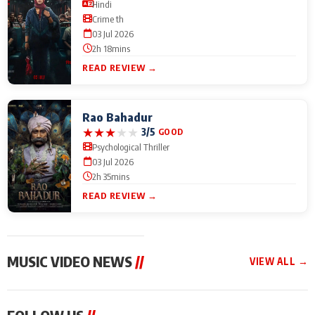
Hindi
Crime th
03 Jul 2026
2h 18mins
READ REVIEW →
Rao Bahadur
★
★
★
★
★
3/5
GOOD
Psychological Thriller
03 Jul 2026
2h 35mins
READ REVIEW →
MUSIC VIDEO NEWS
//
VIEW ALL →
MUSIC VIDEO NEWS
MUSIC VIDEO NEWS
MUSIC VID