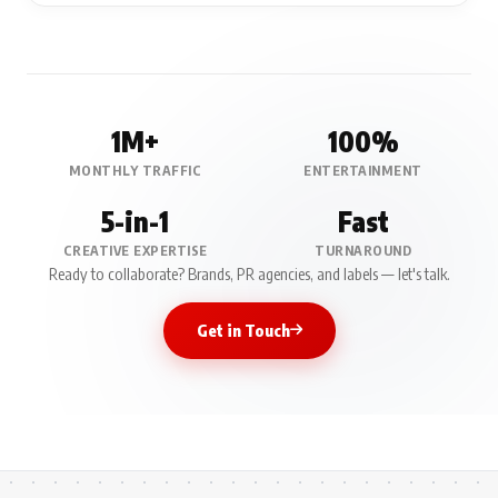
1M+
100%
MONTHLY TRAFFIC
ENTERTAINMENT
5-in-1
Fast
CREATIVE EXPERTISE
TURNAROUND
Ready to collaborate? Brands, PR agencies, and labels — let's talk.
Get in Touch