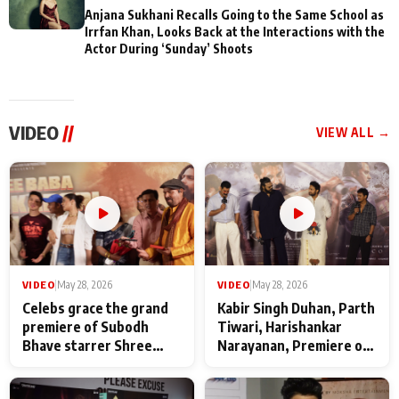
Anjana Sukhani Recalls Going to the Same School as
Irrfan Khan, Looks Back at the Interactions with the
Actor During ‘Sunday’ Shoots
VIDEO
//
VIEW ALL →
VIDEO
|
May 28, 2026
VIDEO
|
May 28, 2026
Celebs grace the grand
Kabir Singh Duhan, Parth
premiere of Subodh
Tiwari, Harishankar
Bhave starrer Shree
Narayanan, Premiere of
Baba Neeb Karori
Kattalan from Marco
Maharaj
makers