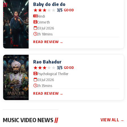
Baby do die do
★
★
★
★
★
3/5
GOOD
Hindi
Crime th
03 Jul 2026
2h 18mins
READ REVIEW →
Rao Bahadur
★
★
★
★
★
3/5
GOOD
Psychological Thriller
03 Jul 2026
2h 35mins
READ REVIEW →
MUSIC VIDEO NEWS
//
VIEW ALL →