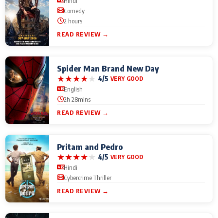
Hindi
Comedy
2 hours
READ REVIEW →
Spider Man Brand New Day
★
★
★
★
★
4/5
VERY GOOD
English
2h 28mins
READ REVIEW →
Pritam and Pedro
★
★
★
★
★
4/5
VERY GOOD
Hindi
Cybercrime Thriller
READ REVIEW →