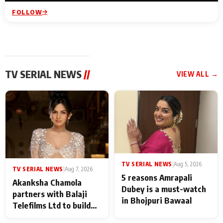
FOLLOW
TV SERIAL NEWS
//
VIEW ALL →
TV SERIAL NEWS
|
Aug 5, 2026
TV SERIAL NEWS
|
Aug 7, 2026
5 reasons Amrapali
Akanksha Chamola
Dubey is a must-watch
partners with Balaji
in Bhojpuri Bawaal
Telefilms Ltd to build
her digital journey