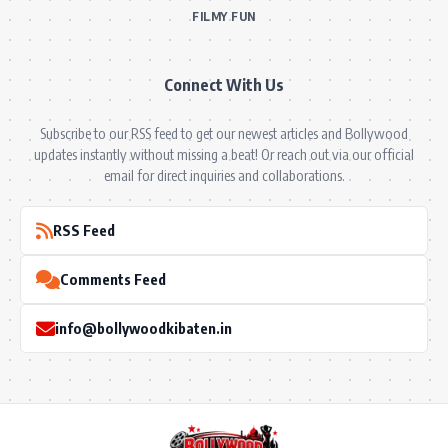
FILMY FUN
Connect With Us
Subscribe to our RSS feed to get our newest articles and Bollywood
updates instantly without missing a beat! Or reach out via our official
email for direct inquiries and collaborations.
RSS Feed
Comments Feed
info@bollywoodkibaten.in