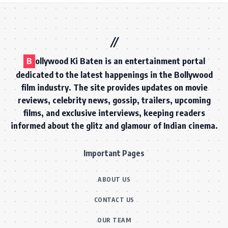
B
ollywood Ki Baten is an entertainment portal
dedicated to the latest happenings in the Bollywood
film industry. The site provides updates on movie
reviews, celebrity news, gossip, trailers, upcoming
films, and exclusive interviews, keeping readers
informed about the glitz and glamour of Indian cinema.
Important Pages
ABOUT US
CONTACT US
OUR TEAM