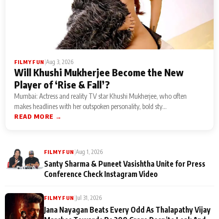
|
Aug 3, 2026
FILMY FUN
Will Khushi Mukherjee Become the New
Player of ‘Rise & Fall’?
Mumbai: Actress and reality TV star Khushi Mukherjee, who often
makes headlines with her outspoken personality, bold sty...
READ MORE →
|
Aug 1, 2026
FILMY FUN
Santy Sharma & Puneet Vasishtha Unite for Press
Conference Check Instagram Video
|
Jul 31, 2026
FILMY FUN
Jana Nayagan Beats Every Odd As Thalapathy Vijay