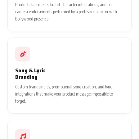
Product placements, brand-character integrations, and on-
camera endorsements performed by a professional actor with
Bollywood presence.
Song & Lyric
Branding
Custom brand jingles, promotional song creation, and lyric
integrations that make your product message impossible to
forget.