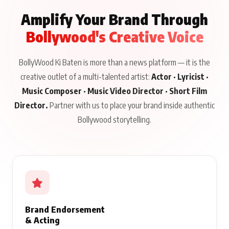
Amplify Your Brand Through
Bollywood's Creative Voice
BollyWood Ki Baten is more than a news platform — it is the
creative outlet of a multi-talented artist:
Actor · Lyricist ·
Music Composer · Music Video Director · Short Film
Director.
Partner with us to place your brand inside authentic
Bollywood storytelling.
Brand Endorsement
& Acting