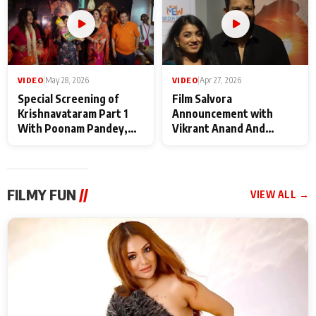
VIDEO
|
May 28, 2026
VIDEO
|
Apr 27, 2026
Special Screening of
Film Salvora
Krishnavataram Part 1
Announcement with
With Poonam Pandey,
Vikrant Anand And
Hema Sharma,
Rebecca Anand
Deepshikha Nagpal
FILMY FUN
//
VIEW ALL →