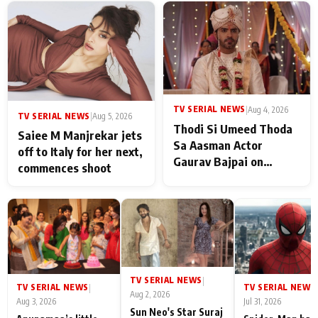
TV SERIAL NEWS
|
Aug 4, 2026
TV SERIAL NEWS
|
Aug 5, 2026
Thodi Si Umeed Thoda
Saiee M Manjrekar jets
Sa Aasman Actor
off to Italy for her next,
Gaurav Bajpai on
commences shoot
People Who Sacrifice
Their Love for Their
Family: "They Often End
Up Being
Misunderstood
TV SERIAL NEWS
|
TV SERIAL NEWS
TV SERIAL NEWS
|
|
Aug 2, 2026
Aug 3, 2026
Jul 31, 2026
Sun Neo's Star Suraj