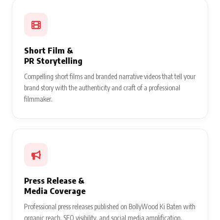
Short Film &
PR Storytelling
Compelling short films and branded narrative videos that tell your
brand story with the authenticity and craft of a professional
filmmaker.
Press Release &
Media Coverage
Professional press releases published on BollyWood Ki Baten with
organic reach, SEO visibility, and social media amplification.