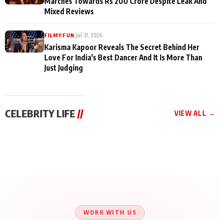
Marches Towards Rs 200 Crore Despite Leak And
Mixed Reviews
|
Jul 31, 2026
FILMY FUN
Karisma Kapoor Reveals The Secret Behind Her
Love For India's Best Dancer And It Is More Than
Just Judging
CELEBRITY LIFE
//
VIEW ALL →
CELEBRITY LIFE
CELEBRITY LIFE
CELEBRITY LIFE
Aliya Khan Says She
BKBMPE YouTube
Harddy Sandhu Gave
Wishes She Had Started
Channel Releases Life
Revati a Valuable Career
Acting Earlie
Lessons Episode 11:
Mantra on the Sets of
Qaseem Haider Qaseem
Aug 8, 2026
Aug 7, 2026
‘Tevar’
Aug 5, 2026
Talks to Prince Siddiqui
About His Journey
WORK WITH US