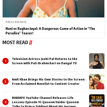
PRESS RELEASE
Nani vs Raghav Juyal: A Dangerous Game of Action in ‘The
Paradise’ Teaser!
MOST READ
//
Television Actress Joohi Pal Returns to the
1
Screen with Pati Brahmchari on Dangal TV
Amit Khan Brings His Own Stories to the Screen:
2
From Acclaimed Novelist to Content Creator
BKBMPE YouTube Channel Releases Life
3
Lessons Episode 11: Qaseem Haider Qaseem
Talks to Prince Siddiqui About His Journey