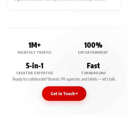
1M+
100%
MONTHLY TRAFFIC
ENTERTAINMENT
5-in-1
Fast
CREATIVE EXPERTISE
TURNAROUND
Ready to collaborate? Brands, PR agencies, and labels — let's talk.
Get in Touch