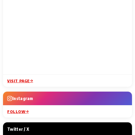
VISIT PAGE
Instagram
FOLLOW
Twitter / X