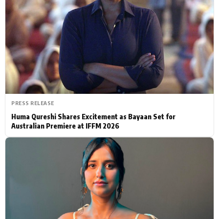
Actor
Hollywood News
PhotoShoot
Bollywood News
Bhojpuri News
PRESS RELEASE
Huma Qureshi Shares Excitement as Bayaan Set for
Australian Premiere at IFFM 2026