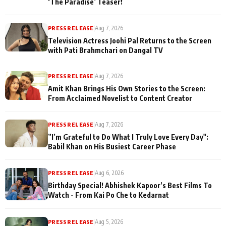
‘The Paradise’ Teaser!
PRESS RELEASE
|
Aug 7, 2026
Television Actress Joohi Pal Returns to the Screen
with Pati Brahmchari on Dangal TV
PRESS RELEASE
|
Aug 7, 2026
Amit Khan Brings His Own Stories to the Screen:
From Acclaimed Novelist to Content Creator
PRESS RELEASE
|
Aug 7, 2026
”I’m Grateful to Do What I Truly Love Every Day":
Babil Khan on His Busiest Career Phase
PRESS RELEASE
|
Aug 6, 2026
Birthday Special! Abhishek Kapoor’s Best Films To
Watch - From Kai Po Che to Kedarnat
PRESS RELEASE
|
Aug 5, 2026