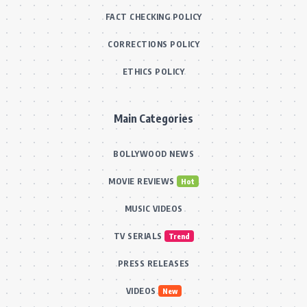
FACT CHECKING POLICY
CORRECTIONS POLICY
ETHICS POLICY
Main Categories
BOLLYWOOD NEWS
MOVIE REVIEWS
Hot
MUSIC VIDEOS
TV SERIALS
Trend
PRESS RELEASES
VIDEOS
New