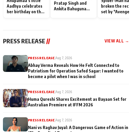
Anupamaa’s little
Spider-Man has
Pratap Singh and
Aadhya celebrates
broken the reco
Ankita Bahuguna
her birthday on the
set by *Avenger
Recall Their
sets; Deepa Shahi
Endgame* in Ind
Friendship Day
and Rajan Shahi’s
today
Memories
cast joins the
festivities
PRESS RELEASE
//
VIEW ALL →
PRESS RELEASE
|
Aug 7, 2026
Abhay Verma Reveals How He Felt Connected to
Patriotism for Operation Safed Sagar: I wanted to
become a pilot when I was in school
PRESS RELEASE
|
Aug 7, 2026
Huma Qureshi Shares Excitement as Bayaan Set for
Australian Premiere at IFFM 2026
PRESS RELEASE
|
Aug 7, 2026
Nani vs Raghav Juyal: A Dangerous Game of Action in