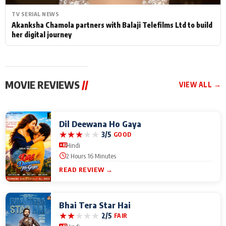
TV SERIAL NEWS
Akanksha Chamola partners with Balaji Telefilms Ltd to build
her digital journey
MOVIE REVIEWS
//
VIEW ALL →
Dil Deewana Ho Gaya
★
★
★
★
★
3/5
GOOD
Hindi
2 Hours 16 Minutes
READ REVIEW →
Bhai Tera Star Hai
★
★
★
★
★
2/5
FAIR