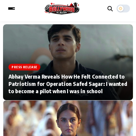
ESC
MAIN MENU
Home
Music Video News
PRESS RELEASE
Abhay Verma Reveals How He Felt Connected to
Type to search posts…
TV Serial News
Press Release
Patriotism for Operation Safed Sagar: I wanted
to become a pilot when I was in school
Movie Review
Video
Filmy Fun
Celebrity Life
CATEGORIES