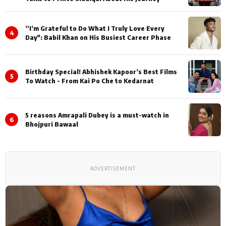
”I’m Grateful to Do What I Truly Love Every
4
Day": Babil Khan on His Busiest Career Phase
Birthday Special! Abhishek Kapoor’s Best Films
5
To Watch - From Kai Po Che to Kedarnat
5 reasons Amrapali Dubey is a must-watch in
6
Bhojpuri Bawaal
ADVERTISEMENT