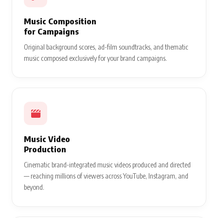
Music Composition
for Campaigns
Original background scores, ad-film soundtracks, and thematic
music composed exclusively for your brand campaigns.
Music Video
Production
Cinematic brand-integrated music videos produced and directed
— reaching millions of viewers across YouTube, Instagram, and
beyond.