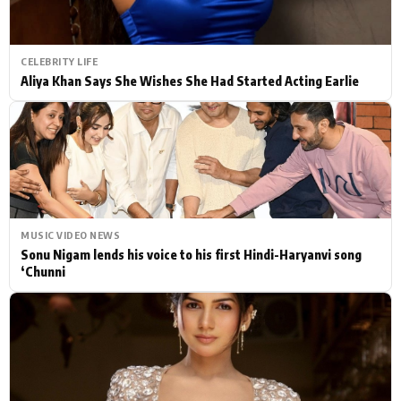
CELEBRITY LIFE
Aliya Khan Says She Wishes She Had Started Acting Earlie
MUSIC VIDEO NEWS
Sonu Nigam lends his voice to his first Hindi-Haryanvi song
‘Chunni