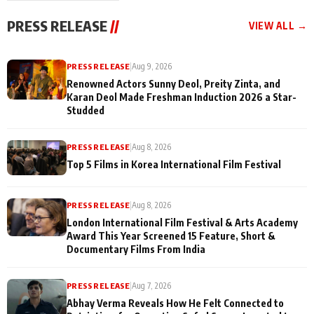
"They Often End Up
festivities
Being
PRESS RELEASE
//
VIEW ALL →
Misunderstood
PRESS RELEASE
|
Aug 9, 2026
Renowned Actors Sunny Deol, Preity Zinta, and
Karan Deol Made Freshman Induction 2026 a Star-
Studded
PRESS RELEASE
|
Aug 8, 2026
Top 5 Films in Korea International Film Festival
PRESS RELEASE
|
Aug 8, 2026
London International Film Festival & Arts Academy
Award This Year Screened 15 Feature, Short &
Documentary Films From India
PRESS RELEASE
|
Aug 7, 2026
Abhay Verma Reveals How He Felt Connected to