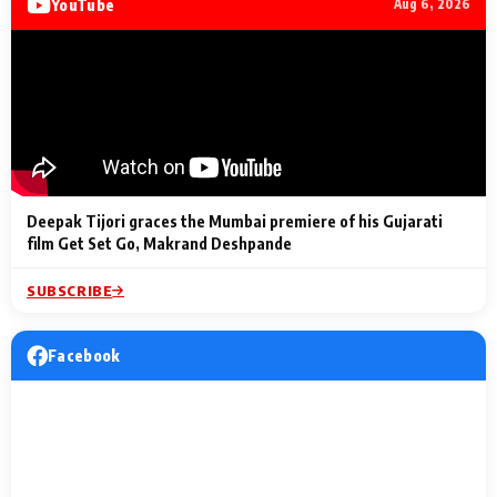
YouTube
Aug 6, 2026
Lighting Up
a Musical C
2 Min Read
2 Min Read
2 Min Read
Billionaires’ Wedding
to the Festi
Celebrations
Entertainm
Deepak Tijori graces the Mumbai premiere of his Gujarati
film Get Set Go, Makrand Deshpande
SUBSCRIBE
Facebook