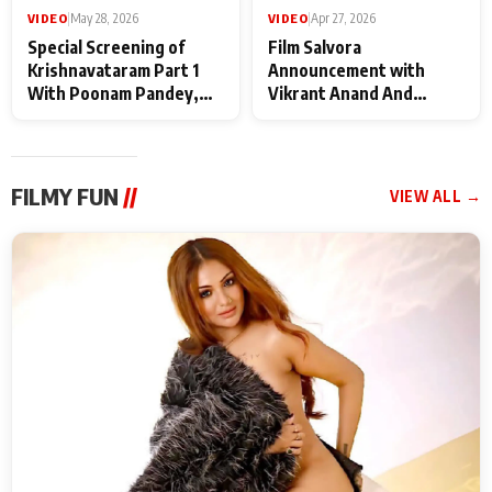
VIDEO
|
May 28, 2026
VIDEO
|
Apr 27, 2026
Special Screening of
Film Salvora
Krishnavataram Part 1
Announcement with
With Poonam Pandey,
Vikrant Anand And
Hema Sharma,
Rebecca Anand
Deepshikha Nagpal
FILMY FUN
//
VIEW ALL →