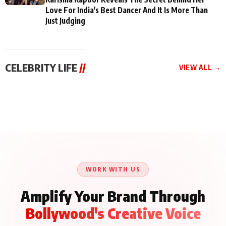
Love For India's Best Dancer And It Is More Than
Just Judging
CELEBRITY LIFE
//
VIEW ALL →
CELEBRITY LIFE
CELEBRITY LIFE
CELEBRITY LIFE
Aliya Khan Says She
BKBMPE YouTube
Harddy Sandhu Gave
Wishes She Had Started
Channel Releases Life
Revati a Valuable Career
Acting Earlie
Lessons Episode 11:
Mantra on the Sets of
Qaseem Haider Qaseem
Aug 8, 2026
Aug 7, 2026
‘Tevar’
Aug 5, 2026
Talks to Prince Siddiqui
About His Journey
WORK WITH US
Amplify Your Brand Through
Bollywood's Creative Voice