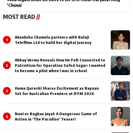
‘Chunni
MOST READ
//
Akanksha Chamola partners with Balaji
1
Telefilms Ltd to build her digital journey
Abhay Verma Reveals How He Felt Connected to
2
Patriotism for Operation Safed Sagar: I wanted
to become a pilot when I was in school
Huma Qureshi Shares Excitement as Bayaan
3
Set for Australian Premiere at IFFM 2026
Nani vs Raghav Juyal: A Dangerous Game of
4
Action in ‘The Paradise’ Teaser!