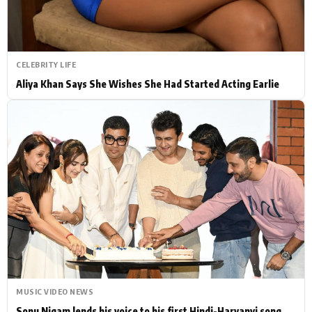
CELEBRITY LIFE
Aliya Khan Says She Wishes She Had Started Acting Earlie
MUSIC VIDEO NEWS
Sonu Nigam lends his voice to his first Hindi-Haryanvi song