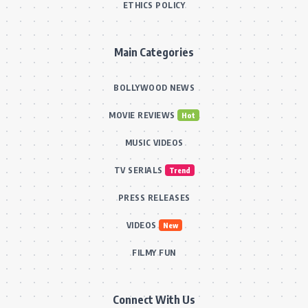
ETHICS POLICY
Main Categories
BOLLYWOOD NEWS
MOVIE REVIEWS
Hot
MUSIC VIDEOS
TV SERIALS
Trend
PRESS RELEASES
VIDEOS
New
FILMY FUN
Connect With Us