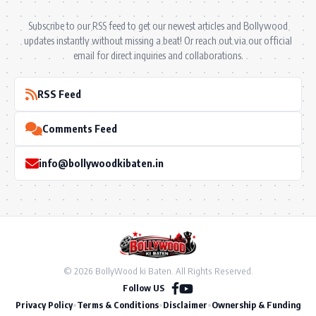
Subscribe to our RSS feed to get our newest articles and Bollywood
updates instantly without missing a beat! Or reach out via our official
email for direct inquiries and collaborations.
RSS Feed
Comments Feed
info@bollywoodkibaten.in
© 2026 BollyWood ki Baten. All Rights Reserved.
Follow US
Privacy Policy
•
Terms & Conditions
•
Disclaimer
•
Ownership & Funding