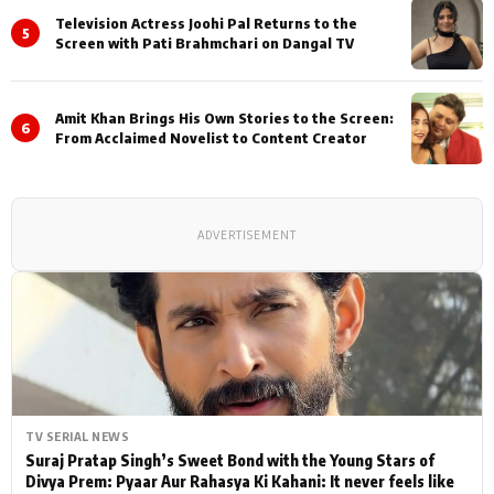
Television Actress Joohi Pal Returns to the
5
Screen with Pati Brahmchari on Dangal TV
Amit Khan Brings His Own Stories to the Screen:
6
From Acclaimed Novelist to Content Creator
ADVERTISEMENT
TV SERIAL NEWS
Suraj Pratap Singh’s Sweet Bond with the Young Stars of
Divya Prem: Pyaar Aur Rahasya Ki Kahani: It never feels like