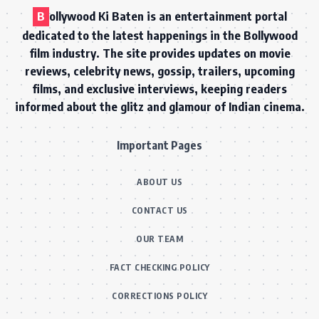
B
ollywood Ki Baten is an entertainment portal
dedicated to the latest happenings in the Bollywood
film industry. The site provides updates on movie
reviews, celebrity news, gossip, trailers, upcoming
films, and exclusive interviews, keeping readers
informed about the glitz and glamour of Indian cinema.
Important Pages
ABOUT US
CONTACT US
OUR TEAM
FACT CHECKING POLICY
CORRECTIONS POLICY