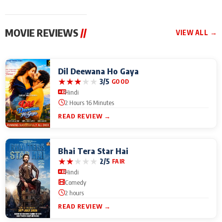
MOVIE REVIEWS
//
VIEW ALL →
Dil Deewana Ho Gaya
★
★
★
★
★
3/5
GOOD
Hindi
2 Hours 16 Minutes
READ REVIEW →
Bhai Tera Star Hai
★
★
★
★
★
2/5
FAIR
Hindi
Comedy
2 hours
READ REVIEW →