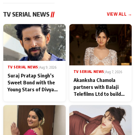
TV SERIAL NEWS
//
VIEW ALL →
TV SERIAL NEWS
|
Aug 9, 2026
TV SERIAL NEWS
|
Aug 7, 2026
Suraj Pratap Singh’s
Akanksha Chamola
Sweet Bond with the
partners with Balaji
Young Stars of Divya
Telefilms Ltd to build
Prem: Pyaar Aur
her digital journey
Rahasya Ki Kahani: It
never feels like there is
any age gap between us