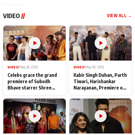
VIDEO
//
VIEW ALL →
VIDEO
|
May 28, 2026
VIDEO
|
May 28, 2026
Celebs grace the grand
Kabir Singh Duhan, Parth
premiere of Subodh
Tiwari, Harishankar
Bhave starrer Shree
Narayanan, Premiere of
Baba Neeb Karori
Kattalan from Marco
Maharaj
makers