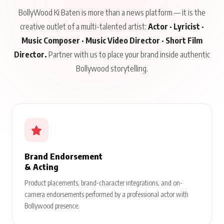
BollyWood Ki Baten is more than a news platform — it is the
creative outlet of a multi-talented artist:
Actor · Lyricist ·
Music Composer · Music Video Director · Short Film
Director.
Partner with us to place your brand inside authentic
Bollywood storytelling.
Brand Endorsement
& Acting
Product placements, brand-character integrations, and on-
camera endorsements performed by a professional actor with
Bollywood presence.