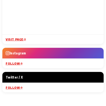
VISIT PAGE
Instagram
FOLLOW
Twitter / X
FOLLOW