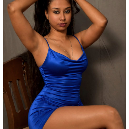
Actor
Hollywood News
PhotoShoot
Bollywood News
Bhojpuri News