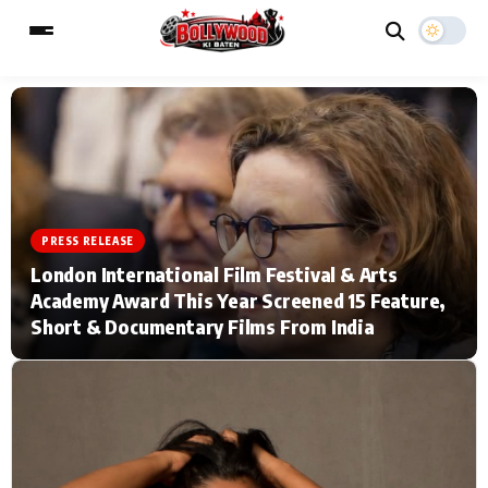
ESC
MAIN MENU
Home
Music Video News
PRESS RELEASE
London International Film Festival & Arts
Type to search posts…
TV Serial News
Press Release
Academy Award This Year Screened 15 Feature,
Short & Documentary Films From India
Movie Review
Video
Filmy Fun
Celebrity Life
CATEGORIES