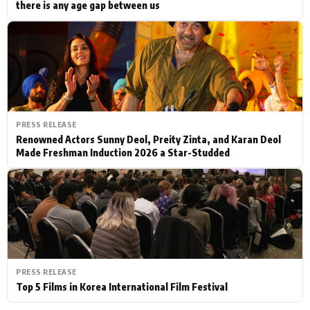
there is any age gap between us
PRESS RELEASE
Renowned Actors Sunny Deol, Preity Zinta, and Karan Deol
Made Freshman Induction 2026 a Star-Studded
PRESS RELEASE
Top 5 Films in Korea International Film Festival