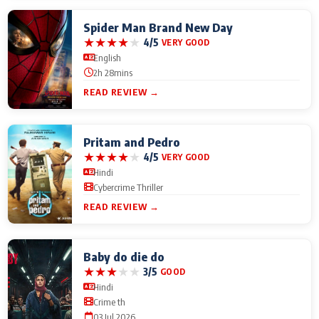
Spider Man Brand New Day
★
★
★
★
★
4/5
VERY GOOD
English
2h 28mins
READ REVIEW →
Pritam and Pedro
★
★
★
★
★
4/5
VERY GOOD
Hindi
Cybercrime Thriller
READ REVIEW →
Baby do die do
★
★
★
★
★
3/5
GOOD
Hindi
Crime th
03 Jul 2026