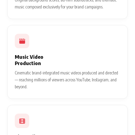
music composed exclusively for your brand campaigns.
Music Video
Production
Cinematic brand-integrated music videos produced and directed
— reaching millions of viewers across YouTube, Instagram, and
beyond.