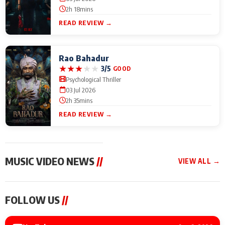
2h 18mins
READ REVIEW →
Rao Bahadur
★
★
★
★
★
3/5
GOOD
Psychological Thriller
03 Jul 2026
2h 35mins
READ REVIEW →
MUSIC VIDEO NEWS
//
VIEW ALL →
MUSIC VIDEO NEWS
MUSIC VIDEO NEWS
MUSIC VID
FOLLOW US
//
Sonu Nigam lends his
From Diljit Dosanjh to
Nikhita Gan
voice to his first Hindi-
Gurdeep Mehndi: Top
Bring Her M
Haryanvi song ‘Chunni
6 Punjabi Singers
to IFFM 20