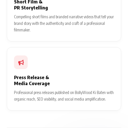
Short Film &
PR Storytelling
Compelling short films and branded narrative videos that tell your
brand story with the authenticity and craft of a professional
filmmaker.
Press Release &
Media Coverage
Professional press releases published on BollyWood Ki Baten with
organic reach, SEO visibility, and social media amplification.