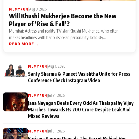
|
Aug 3, 2026
FILMY FUN
Will Khushi Mukherjee Become the New
Player of ‘Rise & Fall’?
Mumbai: Actress and reality TV star Khushi Mukherjee, who often
makes headlines with her outspoken personality, bold sty...
READ MORE →
|
Aug 1, 2026
FILMY FUN
Santy Sharma & Puneet Vasishtha Unite for Press
Conference Check Instagram Video
|
Jul 31, 2026
FILMY FUN
Jana Nayagan Beats Every Odd As Thalapathy Vijay
Marches Towards Rs 200 Crore Despite Leak And
Mixed Reviews
|
Jul 31, 2026
FILMY FUN
Karisma Kapoor Reveals The Secret Behind Her