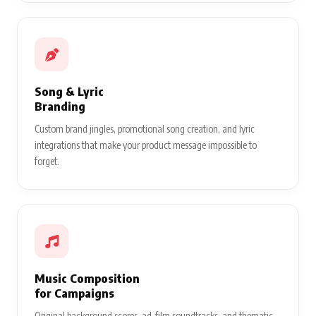
Song & Lyric
Branding
Custom brand jingles, promotional song creation, and lyric
integrations that make your product message impossible to
forget.
Music Composition
for Campaigns
Original background scores, ad-film soundtracks, and thematic