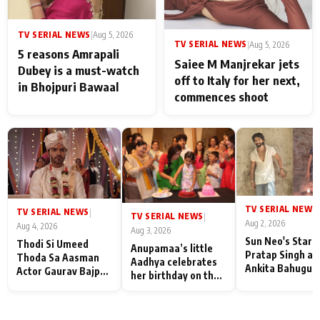
TV SERIAL NEWS
|
Aug 5, 2026
TV SERIAL NEWS
|
Aug 5, 2026
5 reasons Amrapali
Saiee M Manjrekar jets
Dubey is a must-watch
off to Italy for her next,
in Bhojpuri Bawaal
commences shoot
TV SERIAL NEWS
|
TV SERIAL NEWS
|
TV SERIAL NEWS
|
Aug 2, 2026
Aug 4, 2026
Aug 3, 2026
Sun Neo's Star S
Thodi Si Umeed
Anupamaa’s little
Pratap Singh an
Thoda Sa Aasman
Aadhya celebrates
Ankita Bahugun
Actor Gaurav Bajpai
her birthday on the
Recall Their
on People Who
sets; Deepa Shahi
Friendship Day
Sacrifice Their Love
and Rajan Shahi’s
Memories
for Their Family:
cast joins the