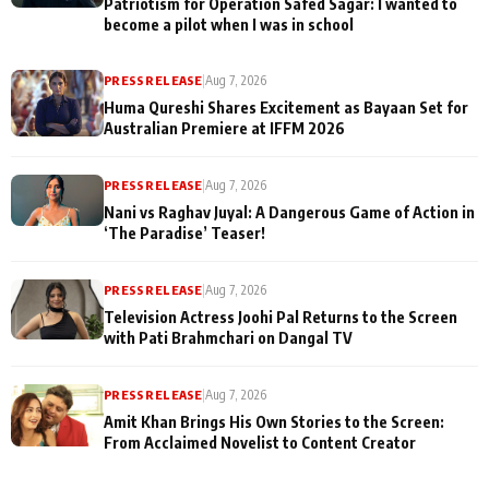
Patriotism for Operation Safed Sagar: I wanted to
become a pilot when I was in school
PRESS RELEASE
|
Aug 7, 2026
Huma Qureshi Shares Excitement as Bayaan Set for
Australian Premiere at IFFM 2026
PRESS RELEASE
|
Aug 7, 2026
Nani vs Raghav Juyal: A Dangerous Game of Action in
‘The Paradise’ Teaser!
PRESS RELEASE
|
Aug 7, 2026
Television Actress Joohi Pal Returns to the Screen
with Pati Brahmchari on Dangal TV
PRESS RELEASE
|
Aug 7, 2026
Amit Khan Brings His Own Stories to the Screen:
From Acclaimed Novelist to Content Creator