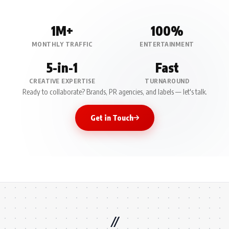
1M+
100%
MONTHLY TRAFFIC
ENTERTAINMENT
5-in-1
Fast
CREATIVE EXPERTISE
TURNAROUND
Ready to collaborate? Brands, PR agencies, and labels — let's talk.
Get in Touch