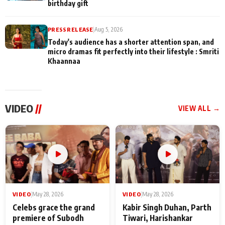
birthday gift
PRESS RELEASE
|
Aug 5, 2026
Today's audience has a shorter attention span, and
micro dramas fit perfectly into their lifestyle : Smriti
Khaannaa
VIDEO
//
VIEW ALL →
VIDEO
|
May 28, 2026
VIDEO
|
May 28, 2026
Celebs grace the grand
Kabir Singh Duhan, Parth
premiere of Subodh
Tiwari, Harishankar