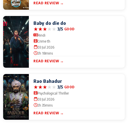
READ REVIEW →
Baby do die do
★
★
★
★
★
3/5
GOOD
Hindi
Crime th
03 Jul 2026
2h 18mins
READ REVIEW →
Rao Bahadur
★
★
★
★
★
3/5
GOOD
Psychological Thriller
03 Jul 2026
2h 35mins
READ REVIEW →