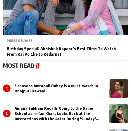
PRESS RELEASE
Birthday Special! Abhishek Kapoor’s Best Films To Watch -
From Kai Po Che to Kedarnat
MOST READ
//
5 reasons Amrapali Dubey is a must-watch in
1
Bhojpuri Bawaal
Anjana Sukhani Recalls Going to the Same
2
School as Irrfan Khan, Looks Back at the
Interactions with the Actor During ‘Sunday’
Shoots