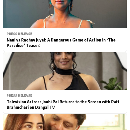
PRESS RELEASE
Nani vs Raghav Juyal: A Dangerous Game of Action in ‘The
Paradise’ Teaser!
PRESS RELEASE
Television Actress Joohi Pal Returns to the Screen with Pati
Brahmchari on Dangal TV