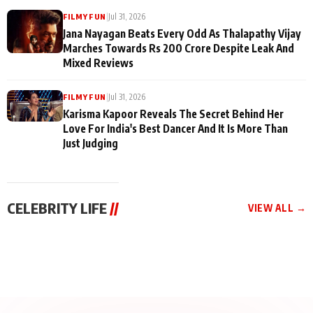
|
Jul 31, 2026
FILMY FUN
Jana Nayagan Beats Every Odd As Thalapathy Vijay
Marches Towards Rs 200 Crore Despite Leak And
Mixed Reviews
|
Jul 31, 2026
FILMY FUN
Karisma Kapoor Reveals The Secret Behind Her
Love For India's Best Dancer And It Is More Than
Just Judging
CELEBRITY LIFE
//
VIEW ALL →
CELEBRITY LIFE
CELEBRITY LIFE
CELEBRITY LIFE
BKBMPE YouTube
Harddy Sandhu Gave
Nikita Rawal Ranbir
Channel Releases Life
Revati a Valuable Career
Kapoor Controversy :
Lessons Episode 11:
Mantra on the Sets of
#BoycottRanbirKapoor
Qaseem Haider Qaseem
‘Tevar’
Aug 7, 2026
Aug 5, 2026