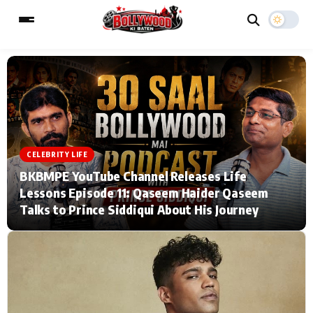
ESC
MAIN MENU
Home
Music Video News
CELEBRITY LIFE
BKBMPE YouTube Channel Releases Life
Type to search posts…
TV Serial News
Press Release
Lessons Episode 11: Qaseem Haider Qaseem
Talks to Prince Siddiqui About His Journey
Movie Review
Video
Filmy Fun
Celebrity Life
CATEGORIES