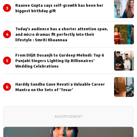
Raavee Gupta says self-growth has been her
3
biggest birthday gift
Today's audience has a shorter attention span,
4
and micro dramas fit perfectly into their
lifestyle : Smriti Khaannaa
From Diljit Dosanjh to Gurdeep Mehndi: Top 6
5
Punjabi Singers Lighting Up Billionaires’
Wedding Celebrations
Harddy Sandhu Gave Revati a Valuable Career
6
Mantra on the Sets of ‘Tevar’
ADVERTISEMENT