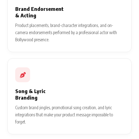
Brand Endorsement
& Acting
Product placements, brand-character integrations, and on-
camera endorsements performed by a professional actor with
Bollywood presence.
Song & Lyric
Branding
Custom brand jingles, promotional song creation, and lyric
integrations that make your product message impossible to
forget.