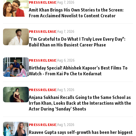
PRESS RELEASE
|
Aug 7, 2026
Amit Khan Brings His Own Stories to the Screen:
From Acclaimed Novelist to Content Creator
PRESS RELEASE
|
Aug 7, 2026
”I’m Grateful to Do What I Truly Love Every Day":
Babil Khan on His Busiest Career Phase
PRESS RELEASE
|
Aug 6, 2026
Birthday Special! Abhishek Kapoor’s Best Films To
Watch - From Kai Po Che to Kedarnat
PRESS RELEASE
|
Aug 5, 2026
Anjana Sukhani Recalls Going to the Same School as
Irrfan Khan, Looks Back at the Interactions with the
Actor During ‘Sunday’ Shoots
PRESS RELEASE
|
Aug 5, 2026
Raavee Gupta says self-growth has been her biggest