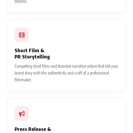
beyond.
Short Film &
PR Storytelling
Compelling short films and branded narrative videos that tell your
brand story with the authenticity and craft of a professional
filmmaker.
Press Release &