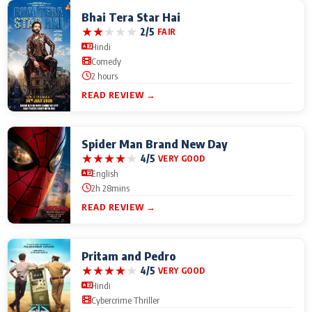
Bhai Tera Star Hai
★
★
★
★
★
2/5
FAIR
Hindi
Comedy
2 hours
READ REVIEW →
Spider Man Brand New Day
★
★
★
★
★
4/5
VERY GOOD
English
2h 28mins
READ REVIEW →
Pritam and Pedro
★
★
★
★
★
4/5
VERY GOOD
Hindi
Cybercrime Thriller