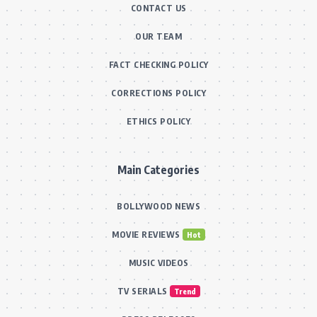
CONTACT US
OUR TEAM
FACT CHECKING POLICY
CORRECTIONS POLICY
ETHICS POLICY
Main Categories
BOLLYWOOD NEWS
MOVIE REVIEWS
Hot
MUSIC VIDEOS
TV SERIALS
Trend