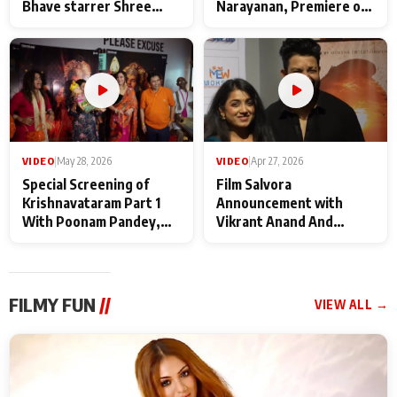
Bhave starrer Shree
Narayanan, Premiere of
Baba Neeb Karori
Kattalan from Marco
Maharaj
makers
VIDEO
|
May 28, 2026
VIDEO
|
Apr 27, 2026
Special Screening of
Film Salvora
Krishnavataram Part 1
Announcement with
With Poonam Pandey,
Vikrant Anand And
Hema Sharma,
Rebecca Anand
Deepshikha Nagpal
FILMY FUN
//
VIEW ALL →