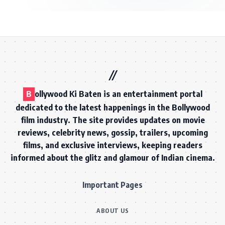
B
ollywood Ki Baten is an entertainment portal
dedicated to the latest happenings in the Bollywood
film industry. The site provides updates on movie
reviews, celebrity news, gossip, trailers, upcoming
films, and exclusive interviews, keeping readers
informed about the glitz and glamour of Indian cinema.
Important Pages
ABOUT US