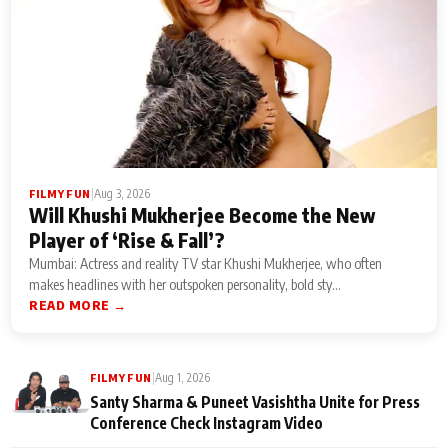
|
Aug 3, 2026
FILMY FUN
Will Khushi Mukherjee Become the New
Player of ‘Rise & Fall’?
Mumbai: Actress and reality TV star Khushi Mukherjee, who often
makes headlines with her outspoken personality, bold sty...
READ MORE →
|
Aug 1, 2026
FILMY FUN
Santy Sharma & Puneet Vasishtha Unite for Press
Conference Check Instagram Video