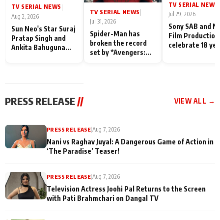
TV SERIAL NEWS
|
TV SERIAL NEWS
|
TV SERIAL NEWS
|
Jul 29, 2026
Aug 2, 2026
Jul 31, 2026
Sony SAB and N
Sun Neo's Star Suraj
Spider-Man has
Film Production
Pratap Singh and
broken the record
celebrate 18 ye
Ankita Bahuguna
set by *Avengers:
of spreading
Recall Their
Endgame* in India
happiness with
Friendship Day
today
Taarak Mehta K
Memories
Ooltah Chashm
PRESS RELEASE
//
VIEW ALL →
PRESS RELEASE
|
Aug 7, 2026
Nani vs Raghav Juyal: A Dangerous Game of Action in
‘The Paradise’ Teaser!
PRESS RELEASE
|
Aug 7, 2026
Television Actress Joohi Pal Returns to the Screen
with Pati Brahmchari on Dangal TV