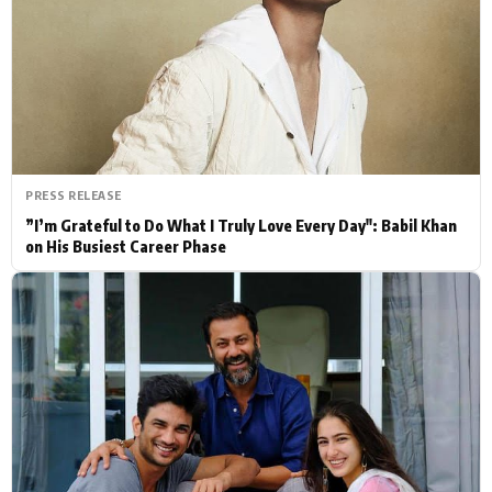
Actor
Hollywood News
PhotoShoot
Bollywood News
Bhojpuri News
PRESS RELEASE
”I’m Grateful to Do What I Truly Love Every Day": Babil Khan
on His Busiest Career Phase