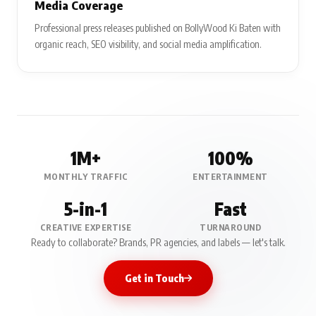
Media Coverage
Professional press releases published on BollyWood Ki Baten with
organic reach, SEO visibility, and social media amplification.
1M+
100%
MONTHLY TRAFFIC
ENTERTAINMENT
5-in-1
Fast
CREATIVE EXPERTISE
TURNAROUND
Ready to collaborate? Brands, PR agencies, and labels — let's talk.
Get in Touch