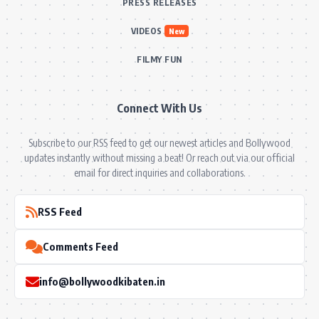
PRESS RELEASES
VIDEOS
New
FILMY FUN
Connect With Us
Subscribe to our RSS feed to get our newest articles and Bollywood
updates instantly without missing a beat! Or reach out via our official
email for direct inquiries and collaborations.
RSS Feed
Comments Feed
info@bollywoodkibaten.in