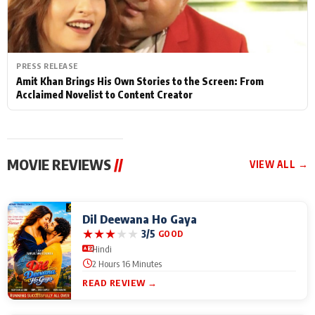
PRESS RELEASE
Amit Khan Brings His Own Stories to the Screen: From
Acclaimed Novelist to Content Creator
MOVIE REVIEWS
//
VIEW ALL →
Dil Deewana Ho Gaya
★
★
★
★
★
3/5
GOOD
Hindi
2 Hours 16 Minutes
READ REVIEW →