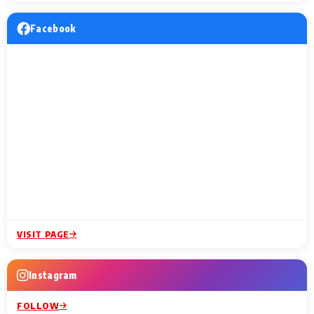
Facebook
VISIT PAGE
Instagram
FOLLOW