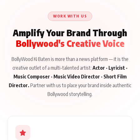
Until Public Apology Is
Aug 5, 2026
Talks to Prince Siddiqui
Issued
About His Journey
WORK WITH US
Amplify Your Brand Through
Bollywood's Creative Voice
BollyWood Ki Baten is more than a news platform — it is the
creative outlet of a multi-talented artist:
Actor · Lyricist ·
Music Composer · Music Video Director · Short Film
Director.
Partner with us to place your brand inside authentic
Bollywood storytelling.