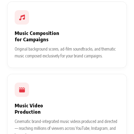
Music Composition
for Campaigns
Original background scores, ad-film soundtracks, and thematic
music composed exclusively for your brand campaigns.
Music Video
Production
Cinematic brand-integrated music videos produced and directed
— reaching millions of viewers across YouTube, Instagram, and