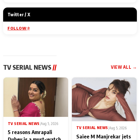
Twitter / X
FOLLOW
TV SERIAL NEWS
//
VIEW ALL →
TV SERIAL NEWS
|
Aug 5, 2026
TV SERIAL NEWS
|
Aug 5, 2026
5 reasons Amrapali
Saiee M Manjrekar jets
Dubey is a must-watch