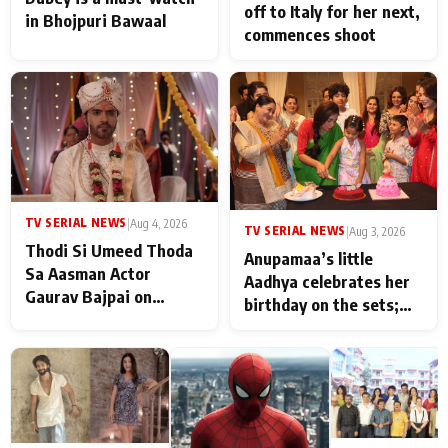
off to Italy for her next,
in Bhojpuri Bawaal
commences shoot
TV SERIAL NEWS
|
Aug 4, 2026
TV SERIAL NEWS
|
Aug 3, 2026
Thodi Si Umeed Thoda
Anupamaa’s little
Sa Aasman Actor
Aadhya celebrates her
Gaurav Bajpai on
birthday on the sets;
People Who Sacrifice
Deepa Shahi and Rajan
Their Love for Their
Shahi’s cast joins the
Family: "They Often End
festivities
Up Being
Misunderstood