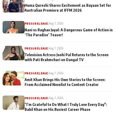
Huma Qureshi Shares Excitement as Bayaan Set for
Australian Premiere at IFFM 2026
PRESS RELEASE
|
Aug 7, 2026
Nani vs Raghav Juyal: A Dangerous Game of Action in
‘The Paradise’ Teaser!
PRESS RELEASE
|
Aug 7, 2026
Television Actress Joohi Pal Returns to the Screen
with Pati Brahmchari on Dangal TV
PRESS RELEASE
|
Aug 7, 2026
Amit Khan Brings His Own Stories to the Screen:
From Acclaimed Novelist to Content Creator
PRESS RELEASE
|
Aug 7, 2026
”I’m Grateful to Do What I Truly Love Every Day":
Babil Khan on His Busiest Career Phase