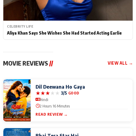
CELEBRITY LIFE
Aliya Khan Says She Wishes She Had Started Acting Earlie
MOVIE REVIEWS
//
VIEW ALL →
Dil Deewana Ho Gaya
★
★
★
★
★
3/5
GOOD
Hindi
2 Hours 16 Minutes
READ REVIEW →
Bhai Tera Star Hai