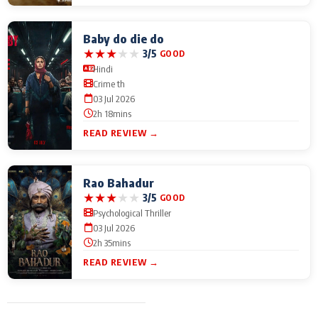
Baby do die do
★
★
★
★
★
3/5
GOOD
Hindi
Crime th
03 Jul 2026
2h 18mins
READ REVIEW →
Rao Bahadur
★
★
★
★
★
3/5
GOOD
Psychological Thriller
03 Jul 2026
2h 35mins
READ REVIEW →