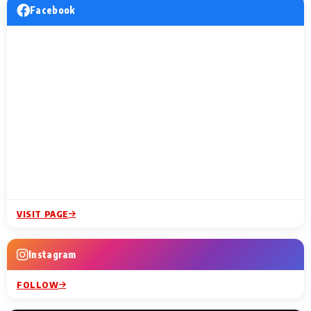
Facebook
VISIT PAGE
Instagram
FOLLOW