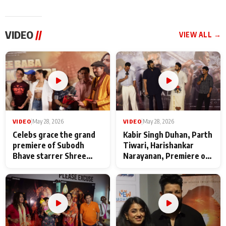
VIDEO
//
VIEW ALL →
VIDEO
|
May 28, 2026
VIDEO
|
May 28, 2026
Celebs grace the grand
Kabir Singh Duhan, Parth
premiere of Subodh
Tiwari, Harishankar
Bhave starrer Shree
Narayanan, Premiere of
Baba Neeb Karori
Kattalan from Marco
Maharaj
makers