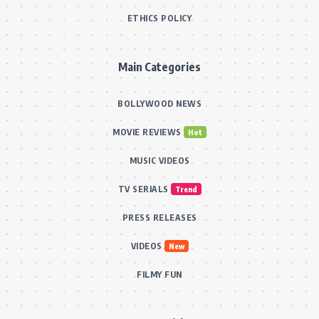
ETHICS POLICY
Main Categories
BOLLYWOOD NEWS
MOVIE REVIEWS
Hot
MUSIC VIDEOS
TV SERIALS
Trend
PRESS RELEASES
VIDEOS
New
FILMY FUN