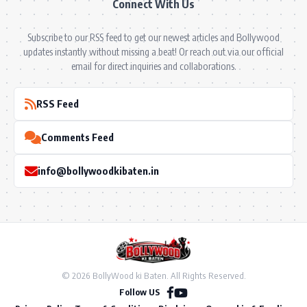
Connect With Us
Subscribe to our RSS feed to get our newest articles and Bollywood
updates instantly without missing a beat! Or reach out via our official
email for direct inquiries and collaborations.
RSS Feed
Comments Feed
info@bollywoodkibaten.in
© 2026 BollyWood ki Baten. All Rights Reserved.
Follow US