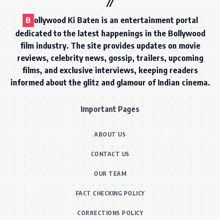
B
ollywood Ki Baten is an entertainment portal
dedicated to the latest happenings in the Bollywood
film industry. The site provides updates on movie
reviews, celebrity news, gossip, trailers, upcoming
films, and exclusive interviews, keeping readers
informed about the glitz and glamour of Indian cinema.
Important Pages
ABOUT US
CONTACT US
OUR TEAM
FACT CHECKING POLICY
CORRECTIONS POLICY