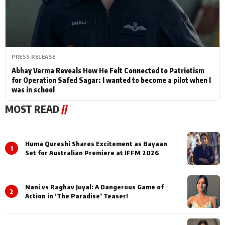
PRESS RELEASE
Abhay Verma Reveals How He Felt Connected to Patriotism
for Operation Safed Sagar: I wanted to become a pilot when I
was in school
MOST READ
//
Huma Qureshi Shares Excitement as Bayaan
1
Set for Australian Premiere at IFFM 2026
Nani vs Raghav Juyal: A Dangerous Game of
2
Action in ‘The Paradise’ Teaser!