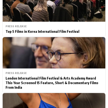
PRESS RELEASE
Top 5 Films in Korea International Film Festival
PRESS RELEASE
London International Film Festival & Arts Academy Award
This Year Screened 15 Feature, Short & Documentary Films
From India