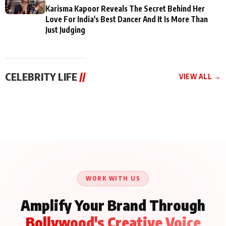
Karisma Kapoor Reveals The Secret Behind Her
Love For India's Best Dancer And It Is More Than
Just Judging
CELEBRITY LIFE
//
VIEW ALL →
CELEBRITY LIFE
CELEBRITY LIFE
CELEBRITY LIFE
Aliya Khan Says She
BKBMPE YouTube
Harddy Sandhu Gave
Wishes She Had Started
Channel Releases Life
Revati a Valuable Career
Acting Earlie
Lessons Episode 11:
Mantra on the Sets of
Qaseem Haider Qaseem
Aug 8, 2026
Aug 7, 2026
‘Tevar’
Aug 5, 2026
Talks to Prince Siddiqui
About His Journey
WORK WITH US
Amplify Your Brand Through
Bollywood's Creative Voice