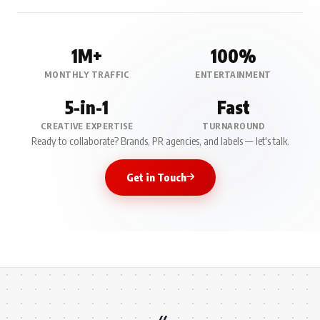
1M+
100%
MONTHLY TRAFFIC
ENTERTAINMENT
5-in-1
Fast
CREATIVE EXPERTISE
TURNAROUND
Ready to collaborate? Brands, PR agencies, and labels — let's talk.
Get in Touch