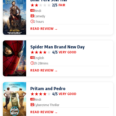
★
★
★
★
★
2/5
FAIR
Hindi
Comedy
2 hours
READ REVIEW →
Spider Man Brand New Day
★
★
★
★
★
4/5
VERY GOOD
English
2h 28mins
READ REVIEW →
Pritam and Pedro
★
★
★
★
★
4/5
VERY GOOD
Hindi
Cybercrime Thriller
READ REVIEW →