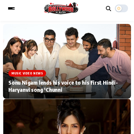
ESC
MAIN MENU
Home
Music Video News
MUSIC VIDEO NEWS
Type to search posts…
TV Serial News
Press Release
Sonu Nigam lends his voice to his first Hindi-
Haryanvi song ‘Chunni
Movie Review
Video
Filmy Fun
Celebrity Life
CATEGORIES