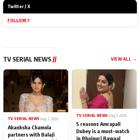
Twitter / X
FOLLOW
TV SERIAL NEWS
//
VIEW ALL →
TV SERIAL NEWS
|
Aug 5, 2026
TV SERIAL NEWS
|
Aug 7, 2026
5 reasons Amrapali
Akanksha Chamola
Dubey is a must-watch
partners with Balaji
in Bhojpuri Bawaal