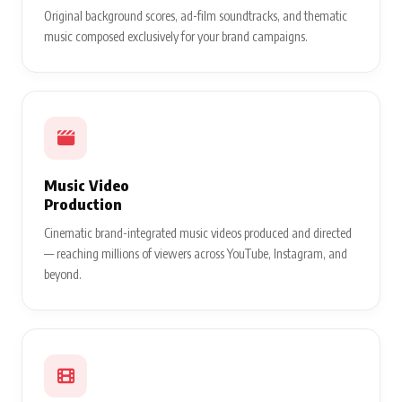
Original background scores, ad-film soundtracks, and thematic
music composed exclusively for your brand campaigns.
Music Video
Production
Cinematic brand-integrated music videos produced and directed
— reaching millions of viewers across YouTube, Instagram, and
beyond.