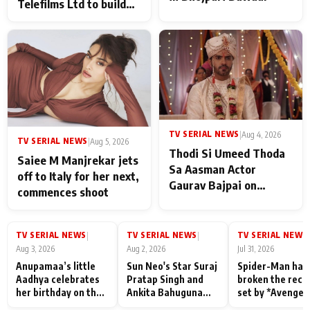
Telefilms Ltd to build
her digital journey
TV SERIAL NEWS
|
Aug 4, 2026
TV SERIAL NEWS
|
Aug 5, 2026
Thodi Si Umeed Thoda
Saiee M Manjrekar jets
Sa Aasman Actor
off to Italy for her next,
Gaurav Bajpai on
commences shoot
People Who Sacrifice
Their Love for Their
Family: "They Often End
TV SERIAL NEWS
TV SERIAL NEWS
TV SERIAL NEWS
|
|
|
Up Being
Aug 3, 2026
Aug 2, 2026
Jul 31, 2026
Misunderstood
Anupamaa’s little
Sun Neo's Star Suraj
Spider-Man has
Aadhya celebrates
Pratap Singh and
broken the reco
her birthday on the
Ankita Bahuguna
set by *Avenger
sets; Deepa Shahi
Recall Their
Endgame* in Ind