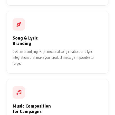
Song & Lyric
Branding
Custom brand jingles, promotional song creation, and lyric
integrations that make your product message impossible to
forget.
Music Composition
for Campaigns