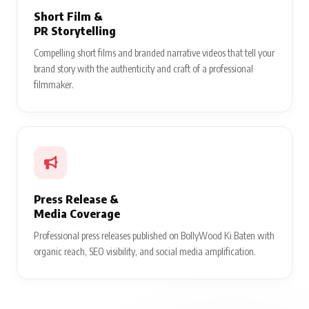
Short Film &
PR Storytelling
Compelling short films and branded narrative videos that tell your
brand story with the authenticity and craft of a professional
filmmaker.
Press Release &
Media Coverage
Professional press releases published on BollyWood Ki Baten with
organic reach, SEO visibility, and social media amplification.