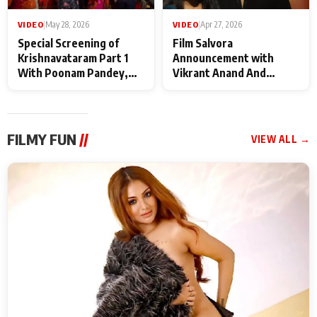
VIDEO
|
May 28, 2026
VIDEO
|
Apr 27, 2026
Special Screening of
Film Salvora
Krishnavataram Part 1
Announcement with
With Poonam Pandey,
Vikrant Anand And
Hema Sharma,
Rebecca Anand
Deepshikha Nagpal
FILMY FUN
//
VIEW ALL →