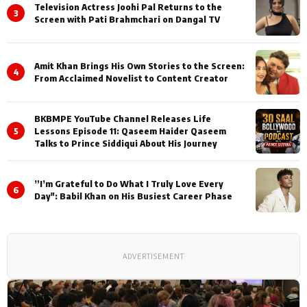
Television Actress Joohi Pal Returns to the
3
Screen with Pati Brahmchari on Dangal TV
Amit Khan Brings His Own Stories to the Screen:
4
From Acclaimed Novelist to Content Creator
BKBMPE YouTube Channel Releases Life
5
Lessons Episode 11: Qaseem Haider Qaseem
Talks to Prince Siddiqui About His Journey
”I’m Grateful to Do What I Truly Love Every
6
Day": Babil Khan on His Busiest Career Phase
ADVERTISEMENT