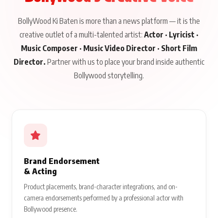
BollyWood Ki Baten is more than a news platform — it is the
creative outlet of a multi-talented artist:
Actor · Lyricist ·
Music Composer · Music Video Director · Short Film
Director.
Partner with us to place your brand inside authentic
Bollywood storytelling.
Brand Endorsement
& Acting
Product placements, brand-character integrations, and on-
camera endorsements performed by a professional actor with
Bollywood presence.