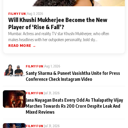
|
Aug 3, 2026
FILMY FUN
Will Khushi Mukherjee Become the New
Player of ‘Rise & Fall’?
Mumbai: Actress and reality TV star Khushi Mukherjee, who often
makes headlines with her outspoken personality, bold sty...
READ MORE →
|
Aug 1, 2026
FILMY FUN
Santy Sharma & Puneet Vasishtha Unite for Press
Conference Check Instagram Video
|
Jul 31, 2026
FILMY FUN
Jana Nayagan Beats Every Odd As Thalapathy Vijay
Marches Towards Rs 200 Crore Despite Leak And
Mixed Reviews
|
Jul 31, 2026
FILMY FUN