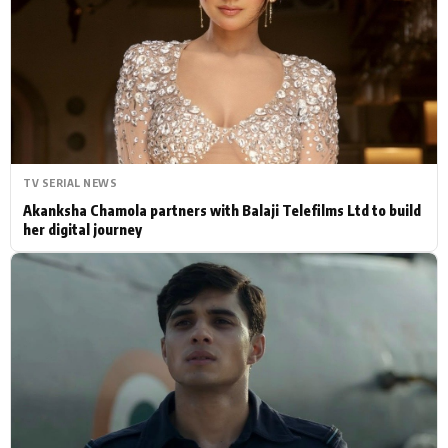
Actor
Hollywood News
PhotoShoot
Bollywood News
Bhojpuri News
TV SERIAL NEWS
Akanksha Chamola partners with Balaji Telefilms Ltd to build
her digital journey