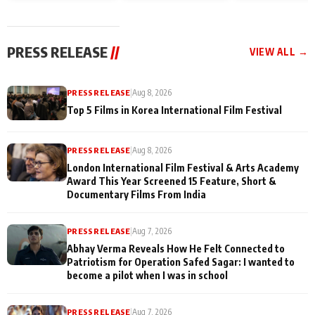
and Rajan Shahi’s
Friendship Day
today
cast joins the
Memories
festivities
PRESS RELEASE
//
VIEW ALL →
PRESS RELEASE
|
Aug 8, 2026
Top 5 Films in Korea International Film Festival
PRESS RELEASE
|
Aug 8, 2026
London International Film Festival & Arts Academy
Award This Year Screened 15 Feature, Short &
Documentary Films From India
PRESS RELEASE
|
Aug 7, 2026
Abhay Verma Reveals How He Felt Connected to
Patriotism for Operation Safed Sagar: I wanted to
become a pilot when I was in school
PRESS RELEASE
|
Aug 7, 2026