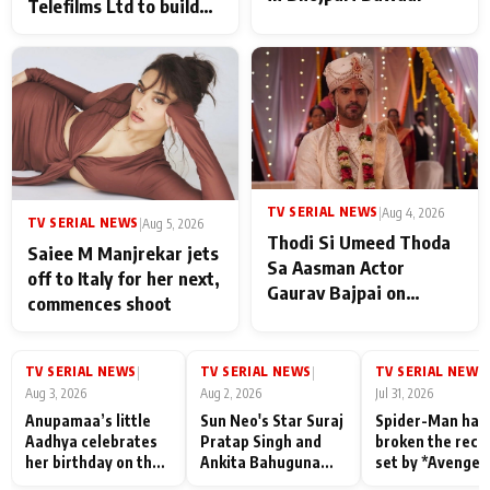
Telefilms Ltd to build
her digital journey
TV SERIAL NEWS
|
Aug 4, 2026
TV SERIAL NEWS
|
Aug 5, 2026
Thodi Si Umeed Thoda
Saiee M Manjrekar jets
Sa Aasman Actor
off to Italy for her next,
Gaurav Bajpai on
commences shoot
People Who Sacrifice
Their Love for Their
Family: "They Often End
TV SERIAL NEWS
TV SERIAL NEWS
TV SERIAL NEWS
|
|
|
Up Being
Aug 3, 2026
Aug 2, 2026
Jul 31, 2026
Misunderstood
Anupamaa’s little
Sun Neo's Star Suraj
Spider-Man has
Aadhya celebrates
Pratap Singh and
broken the reco
her birthday on the
Ankita Bahuguna
set by *Avenger
sets; Deepa Shahi
Recall Their
Endgame* in Ind