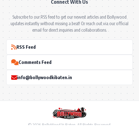
Connect With Us
Subscribe to our RSS feed to get our newest articles and Bollywood
updates instantly without missing a beat! Or reach out via our official
email for direct inquiries and collaborations.
RSS Feed
Comments Feed
info@bollywoodkibaten.in
© 2026 BollyWood ki Baten. All Rights Reserved.
Follow US