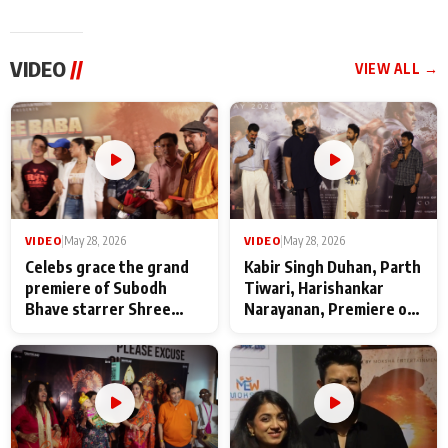
VIDEO
//
VIEW ALL →
VIDEO
|
May 28, 2026
VIDEO
|
May 28, 2026
Celebs grace the grand
Kabir Singh Duhan, Parth
premiere of Subodh
Tiwari, Harishankar
Bhave starrer Shree
Narayanan, Premiere of
Baba Neeb Karori
Kattalan from Marco
Maharaj
makers