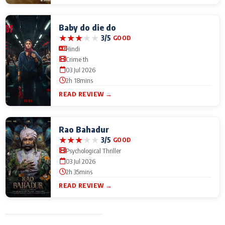
Baby do die do
★
★
★
★
★
3/5
GOOD
Hindi
Crime th
03 Jul 2026
2h 18mins
READ REVIEW →
Rao Bahadur
★
★
★
★
★
3/5
GOOD
Psychological Thriller
03 Jul 2026
2h 35mins
READ REVIEW →