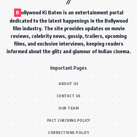
B
ollywood Ki Baten is an entertainment portal
dedicated to the latest happenings in the Bollywood
film industry. The site provides updates on movie
reviews, celebrity news, gossip, trailers, upcoming
films, and exclusive interviews, keeping readers
informed about the glitz and glamour of Indian cinema.
Important Pages
ABOUT US
CONTACT US
OUR TEAM
FACT CHECKING POLICY
CORRECTIONS POLICY