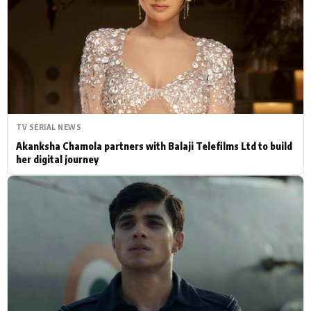
Actor
Hollywood News
PhotoShoot
Bollywood News
Bhojpuri News
TV SERIAL NEWS
Akanksha Chamola partners with Balaji Telefilms Ltd to build
her digital journey