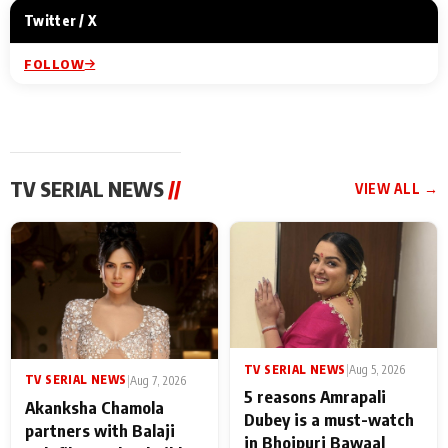
Twitter / X
FOLLOW
TV SERIAL NEWS
//
VIEW ALL →
TV SERIAL NEWS
|
Aug 5, 2026
TV SERIAL NEWS
|
Aug 7, 2026
5 reasons Amrapali
Akanksha Chamola
Dubey is a must-watch
partners with Balaji
in Bhojpuri Bawaal