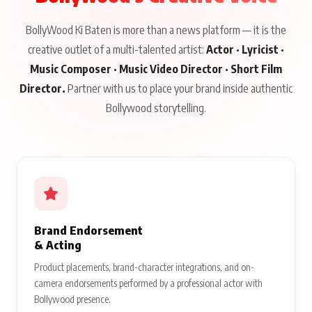
BollyWood Ki Baten is more than a news platform — it is the
creative outlet of a multi-talented artist:
Actor · Lyricist ·
Music Composer · Music Video Director · Short Film
Director.
Partner with us to place your brand inside authentic
Bollywood storytelling.
Brand Endorsement
& Acting
Product placements, brand-character integrations, and on-
camera endorsements performed by a professional actor with
Bollywood presence.