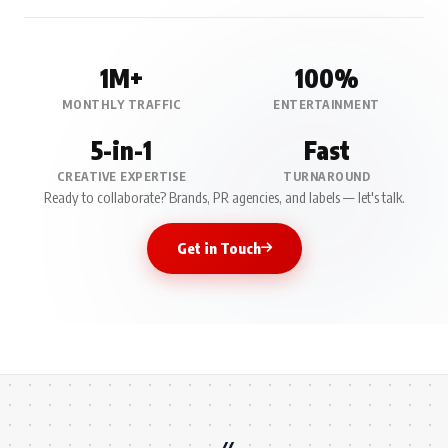
1M+
100%
MONTHLY TRAFFIC
ENTERTAINMENT
5-in-1
Fast
CREATIVE EXPERTISE
TURNAROUND
Ready to collaborate? Brands, PR agencies, and labels — let's talk.
Get in Touch