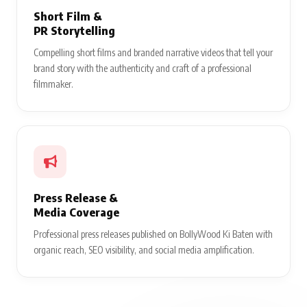
Short Film &
PR Storytelling
Compelling short films and branded narrative videos that tell your
brand story with the authenticity and craft of a professional
filmmaker.
Press Release &
Media Coverage
Professional press releases published on BollyWood Ki Baten with
organic reach, SEO visibility, and social media amplification.