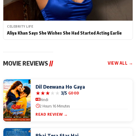
CELEBRITY LIFE
Aliya Khan Says She Wishes She Had Started Acting Earlie
MOVIE REVIEWS
//
VIEW ALL →
Dil Deewana Ho Gaya
★
★
★
★
★
3/5
GOOD
Hindi
2 Hours 16 Minutes
READ REVIEW →
Bhai Tera Star Hai