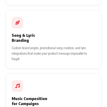
Song & Lyric
Branding
Custom brand jingles, promotional song creation, and lyric
integrations that make your product message impossible to
forget.
Music Composition
for Campaigns