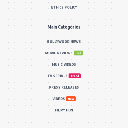
ETHICS POLICY
Main Categories
BOLLYWOOD NEWS
MOVIE REVIEWS
Hot
MUSIC VIDEOS
TV SERIALS
Trend
PRESS RELEASES
VIDEOS
New
FILMY FUN