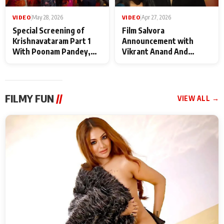
VIDEO
|
May 28, 2026
VIDEO
|
Apr 27, 2026
Special Screening of
Film Salvora
Krishnavataram Part 1
Announcement with
With Poonam Pandey,
Vikrant Anand And
Hema Sharma,
Rebecca Anand
Deepshikha Nagpal
FILMY FUN
//
VIEW ALL →