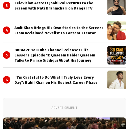
Television Actress Joohi Pal Returns to the
3
Screen with Pati Brahmchari on Dangal TV
Amit Khan Brings His Own Stories to the Screen:
4
From Acclaimed Novelist to Content Creator
BKBMPE YouTube Channel Releases Life
5
Lessons Episode 11: Qaseem Haider Qaseem
Talks to Prince Siddiqui About His Journey
”I’m Grateful to Do What I Truly Love Every
6
Day": Babil Khan on His Busiest Career Phase
ADVERTISEMENT