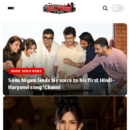
ESC
MAIN MENU
Home
Music Video News
MUSIC VIDEO NEWS
Type to search posts…
TV Serial News
Press Release
Sonu Nigam lends his voice to his first Hindi-
Haryanvi song ‘Chunni
Movie Review
Video
Filmy Fun
Celebrity Life
CATEGORIES