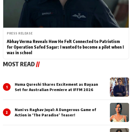
PRESS RELEASE
Abhay Verma Reveals How He Felt Connected to Patriotism
for Operation Safed Sagar: I wanted to become a pilot when I
was in school
MOST READ
//
Huma Qureshi Shares Excitement as Bayaan
1
Set for Australian Premiere at IFFM 2026
Nani vs Raghav Juyal: A Dangerous Game of
2
Action in ‘The Paradise’ Teaser!