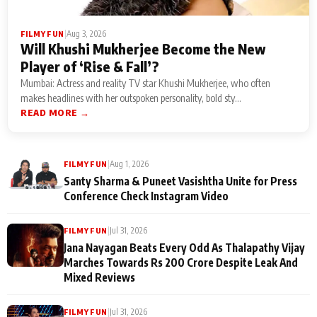
|
Aug 3, 2026
FILMY FUN
Will Khushi Mukherjee Become the New
Player of ‘Rise & Fall’?
Mumbai: Actress and reality TV star Khushi Mukherjee, who often
makes headlines with her outspoken personality, bold sty...
READ MORE →
|
Aug 1, 2026
FILMY FUN
Santy Sharma & Puneet Vasishtha Unite for Press
Conference Check Instagram Video
|
Jul 31, 2026
FILMY FUN
Jana Nayagan Beats Every Odd As Thalapathy Vijay
Marches Towards Rs 200 Crore Despite Leak And
Mixed Reviews
|
Jul 31, 2026
FILMY FUN