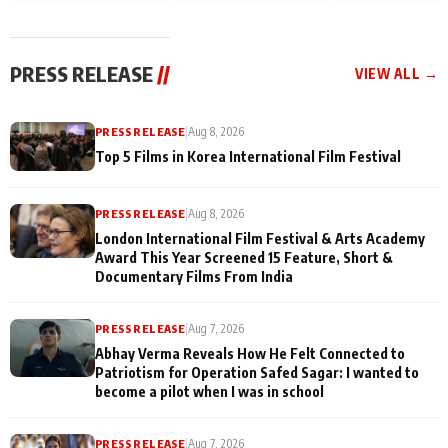
and Rajan Shahi’s
Friendship Day
today
cast joins the
Memories
festivities
PRESS RELEASE
//
VIEW ALL →
PRESS RELEASE
|
Aug 8, 2026
Top 5 Films in Korea International Film Festival
PRESS RELEASE
|
Aug 8, 2026
London International Film Festival & Arts Academy
Award This Year Screened 15 Feature, Short &
Documentary Films From India
PRESS RELEASE
|
Aug 7, 2026
Abhay Verma Reveals How He Felt Connected to
Patriotism for Operation Safed Sagar: I wanted to
become a pilot when I was in school
PRESS RELEASE
|
Aug 7, 2026