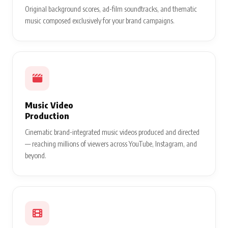
Original background scores, ad-film soundtracks, and thematic
music composed exclusively for your brand campaigns.
Music Video
Production
Cinematic brand-integrated music videos produced and directed
— reaching millions of viewers across YouTube, Instagram, and
beyond.