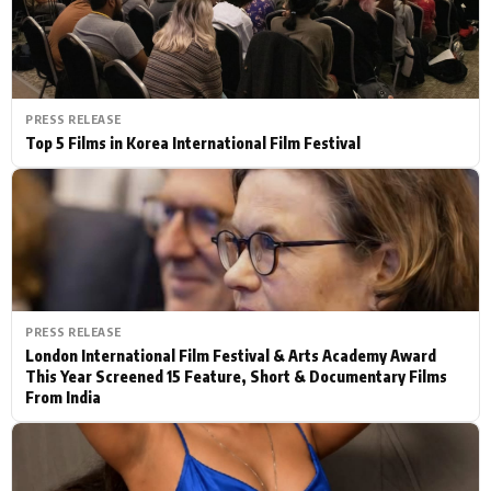
PRESS RELEASE
Top 5 Films in Korea International Film Festival
PRESS RELEASE
London International Film Festival & Arts Academy Award
This Year Screened 15 Feature, Short & Documentary Films
From India