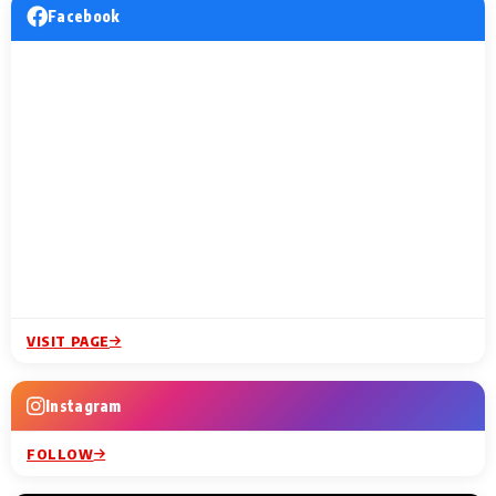
Facebook
VISIT PAGE
Instagram
FOLLOW