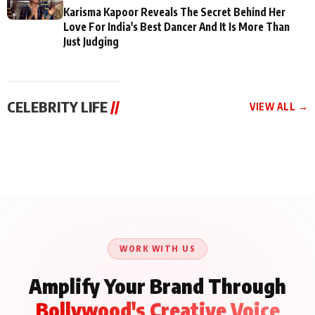
Karisma Kapoor Reveals The Secret Behind Her
Love For India's Best Dancer And It Is More Than
Just Judging
CELEBRITY LIFE
//
VIEW ALL →
CELEBRITY LIFE
CELEBRITY LIFE
CELEBRITY LIFE
Aliya Khan Says She
BKBMPE YouTube
Harddy Sandhu Gave
Wishes She Had Started
Channel Releases Life
Revati a Valuable Career
Acting Earlie
Lessons Episode 11:
Mantra on the Sets of
Qaseem Haider Qaseem
Aug 8, 2026
Aug 7, 2026
‘Tevar’
Aug 5, 2026
Talks to Prince Siddiqui
About His Journey
WORK WITH US
Amplify Your Brand Through
Bollywood's Creative Voice