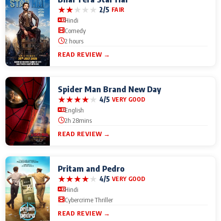
★
★
★
★
★
2/5
FAIR
Hindi
Comedy
2 hours
READ REVIEW →
Spider Man Brand New Day
★
★
★
★
★
4/5
VERY GOOD
English
2h 28mins
READ REVIEW →
Pritam and Pedro
★
★
★
★
★
4/5
VERY GOOD
Hindi
Cybercrime Thriller
READ REVIEW →