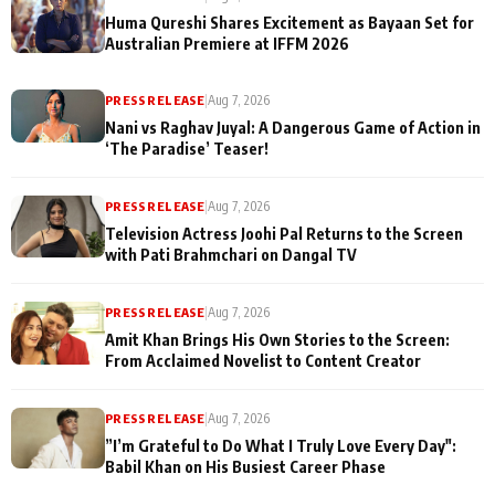
Huma Qureshi Shares Excitement as Bayaan Set for
Australian Premiere at IFFM 2026
PRESS RELEASE
|
Aug 7, 2026
Nani vs Raghav Juyal: A Dangerous Game of Action in
‘The Paradise’ Teaser!
PRESS RELEASE
|
Aug 7, 2026
Television Actress Joohi Pal Returns to the Screen
with Pati Brahmchari on Dangal TV
PRESS RELEASE
|
Aug 7, 2026
Amit Khan Brings His Own Stories to the Screen:
From Acclaimed Novelist to Content Creator
PRESS RELEASE
|
Aug 7, 2026
”I’m Grateful to Do What I Truly Love Every Day":
Babil Khan on His Busiest Career Phase