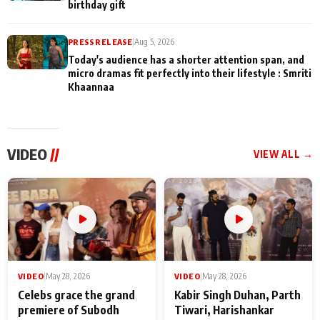
birthday gift
PRESS RELEASE
|
Aug 5, 2026
Today's audience has a shorter attention span, and
micro dramas fit perfectly into their lifestyle : Smriti
Khaannaa
VIDEO
//
VIEW ALL →
VIDEO
|
May 28, 2026
VIDEO
|
May 28, 2026
Celebs grace the grand
Kabir Singh Duhan, Parth
premiere of Subodh
Tiwari, Harishankar