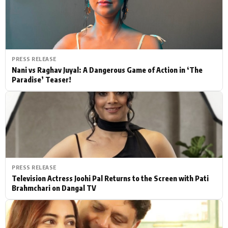
PRESS RELEASE
Nani vs Raghav Juyal: A Dangerous Game of Action in ‘The
Paradise’ Teaser!
PRESS RELEASE
Television Actress Joohi Pal Returns to the Screen with Pati
Brahmchari on Dangal TV