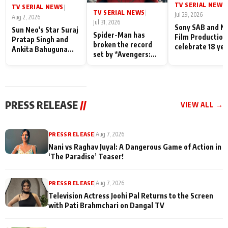
TV SERIAL NEWS
|
TV SERIAL NEWS
|
TV SERIAL NEWS
|
Jul 29, 2026
Aug 2, 2026
Jul 31, 2026
Sony SAB and N
Sun Neo's Star Suraj
Spider-Man has
Film Production
Pratap Singh and
broken the record
celebrate 18 ye
Ankita Bahuguna
set by *Avengers:
of spreading
Recall Their
Endgame* in India
happiness with
Friendship Day
today
Taarak Mehta K
Memories
Ooltah Chashm
PRESS RELEASE
//
VIEW ALL →
PRESS RELEASE
|
Aug 7, 2026
Nani vs Raghav Juyal: A Dangerous Game of Action in
‘The Paradise’ Teaser!
PRESS RELEASE
|
Aug 7, 2026
Television Actress Joohi Pal Returns to the Screen
with Pati Brahmchari on Dangal TV