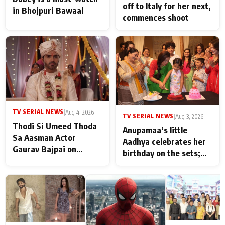
off to Italy for her next,
in Bhojpuri Bawaal
commences shoot
TV SERIAL NEWS
|
Aug 4, 2026
TV SERIAL NEWS
|
Aug 3, 2026
Thodi Si Umeed Thoda
Anupamaa’s little
Sa Aasman Actor
Aadhya celebrates her
Gaurav Bajpai on
birthday on the sets;
People Who Sacrifice
Deepa Shahi and Rajan
Their Love for Their
Shahi’s cast joins the
Family: "They Often End
festivities
Up Being
Misunderstood