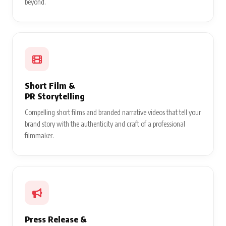
beyond.
Short Film &
PR Storytelling
Compelling short films and branded narrative videos that tell your
brand story with the authenticity and craft of a professional
filmmaker.
Press Release &