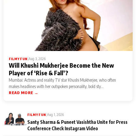
|
Aug 3, 2026
FILMY FUN
Will Khushi Mukherjee Become the New
Player of ‘Rise & Fall’?
Mumbai: Actress and reality TV star Khushi Mukherjee, who often
makes headlines with her outspoken personality, bold sty...
READ MORE →
|
Aug 1, 2026
FILMY FUN
Santy Sharma & Puneet Vasishtha Unite for Press
Conference Check Instagram Video