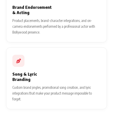
Brand Endorsement
& Acting
Product placements, brand-character integrations, and on-
camera endorsements performed by a professional actor with
Bollywood presence.
Song & Lyric
Branding
Custom brand jingles, promotional song creation, and lyric
integrations that make your product message impossible to
forget.