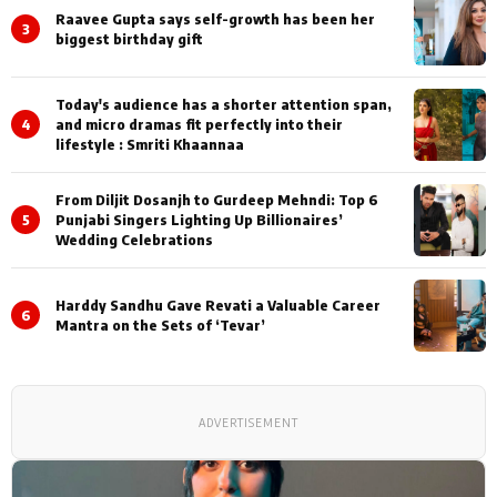
Raavee Gupta says self-growth has been her
3
biggest birthday gift
Today's audience has a shorter attention span,
4
and micro dramas fit perfectly into their
lifestyle : Smriti Khaannaa
From Diljit Dosanjh to Gurdeep Mehndi: Top 6
5
Punjabi Singers Lighting Up Billionaires’
Wedding Celebrations
Harddy Sandhu Gave Revati a Valuable Career
6
Mantra on the Sets of ‘Tevar’
ADVERTISEMENT