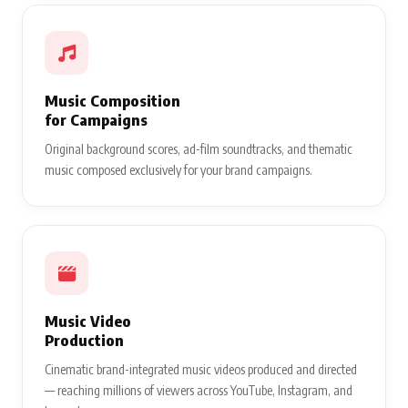
Music Composition
for Campaigns
Original background scores, ad-film soundtracks, and thematic
music composed exclusively for your brand campaigns.
Music Video
Production
Cinematic brand-integrated music videos produced and directed
— reaching millions of viewers across YouTube, Instagram, and