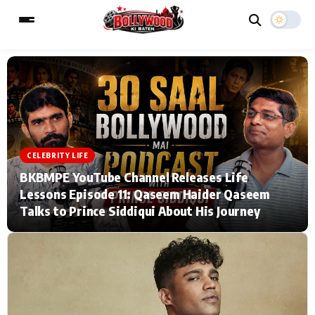
ESC
MAIN MENU
Home
Music Video News
CELEBRITY LIFE
BKBMPE YouTube Channel Releases Life
Type to search posts…
TV Serial News
Press Release
Lessons Episode 11: Qaseem Haider Qaseem
Talks to Prince Siddiqui About His Journey
Movie Review
Video
Filmy Fun
Celebrity Life
CATEGORIES