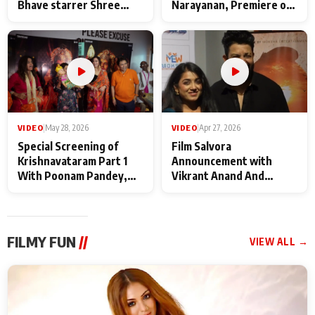
Bhave starrer Shree
Narayanan, Premiere of
Baba Neeb Karori
Kattalan from Marco
Maharaj
makers
VIDEO
|
May 28, 2026
VIDEO
|
Apr 27, 2026
Special Screening of
Film Salvora
Krishnavataram Part 1
Announcement with
With Poonam Pandey,
Vikrant Anand And
Hema Sharma,
Rebecca Anand
Deepshikha Nagpal
FILMY FUN
//
VIEW ALL →