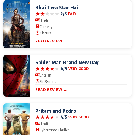
Bhai Tera Star Hai
★
★
★
★
★
2/5
FAIR
Hindi
Comedy
2 hours
READ REVIEW →
Spider Man Brand New Day
★
★
★
★
★
4/5
VERY GOOD
English
2h 28mins
READ REVIEW →
Pritam and Pedro
★
★
★
★
★
4/5
VERY GOOD
Hindi
Cybercrime Thriller