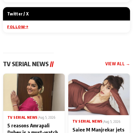
Twitter / X
FOLLOW
TV SERIAL NEWS
//
VIEW ALL →
TV SERIAL NEWS
|
Aug 5, 2026
TV SERIAL NEWS
|
Aug 5, 2026
5 reasons Amrapali
Saiee M Manjrekar jets
Dubey is a must-watch