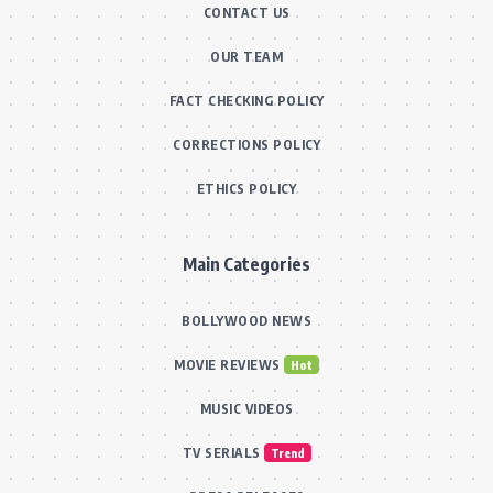
CONTACT US
OUR TEAM
FACT CHECKING POLICY
CORRECTIONS POLICY
ETHICS POLICY
Main Categories
BOLLYWOOD NEWS
MOVIE REVIEWS
Hot
MUSIC VIDEOS
TV SERIALS
Trend