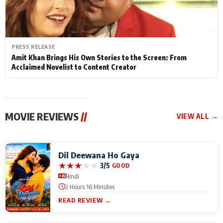
PRESS RELEASE
Amit Khan Brings His Own Stories to the Screen: From
Acclaimed Novelist to Content Creator
MOVIE REVIEWS
//
VIEW ALL →
Dil Deewana Ho Gaya
★
★
★
★
★
3/5
GOOD
Hindi
2 Hours 16 Minutes
READ REVIEW →