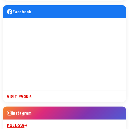
Facebook
VISIT PAGE
Instagram
FOLLOW