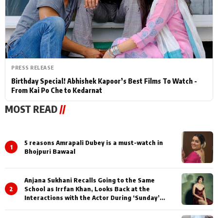
PRESS RELEASE
Birthday Special! Abhishek Kapoor’s Best Films To Watch -
From Kai Po Che to Kedarnat
MOST READ
//
5 reasons Amrapali Dubey is a must-watch in
1
Bhojpuri Bawaal
Anjana Sukhani Recalls Going to the Same
2
School as Irrfan Khan, Looks Back at the
Interactions with the Actor During ‘Sunday’
Shoots