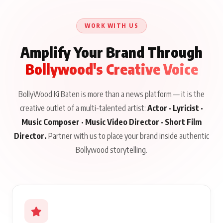
Until Public Apology Is
Aug 5, 2026
Talks to Prince Siddiqui
Issued
About His Journey
WORK WITH US
Amplify Your Brand Through
Bollywood's Creative Voice
BollyWood Ki Baten is more than a news platform — it is the
creative outlet of a multi-talented artist:
Actor · Lyricist ·
Music Composer · Music Video Director · Short Film
Director.
Partner with us to place your brand inside authentic
Bollywood storytelling.