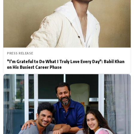
Actor
Hollywood News
PhotoShoot
Bollywood News
Bhojpuri News
PRESS RELEASE
”I’m Grateful to Do What I Truly Love Every Day": Babil Khan
on His Busiest Career Phase