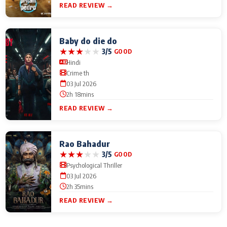
READ REVIEW →
Baby do die do
★
★
★
★
★
3/5
GOOD
Hindi
Crime th
03 Jul 2026
2h 18mins
READ REVIEW →
Rao Bahadur
★
★
★
★
★
3/5
GOOD
Psychological Thriller
03 Jul 2026
2h 35mins
READ REVIEW →