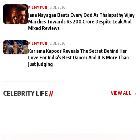
|
Jul 31, 2026
FILMY FUN
Jana Nayagan Beats Every Odd As Thalapathy Vijay
Marches Towards Rs 200 Crore Despite Leak And
Mixed Reviews
|
Jul 31, 2026
FILMY FUN
Karisma Kapoor Reveals The Secret Behind Her
Love For India's Best Dancer And It Is More Than
Just Judging
CELEBRITY LIFE
//
VIEW ALL →
CELEBRITY LIFE
CELEBRITY LIFE
CELEBRITY LIFE
BKBMPE YouTube
Harddy Sandhu Gave
Nikita Rawal Ranbir
Channel Releases Life
Revati a Valuable Career
Kapoor Controversy :
Lessons Episode 11:
Mantra on the Sets of
#BoycottRanbirKapoor
Qaseem Haider Qaseem
‘Tevar’
Aug 7, 2026
Aug 5, 2026