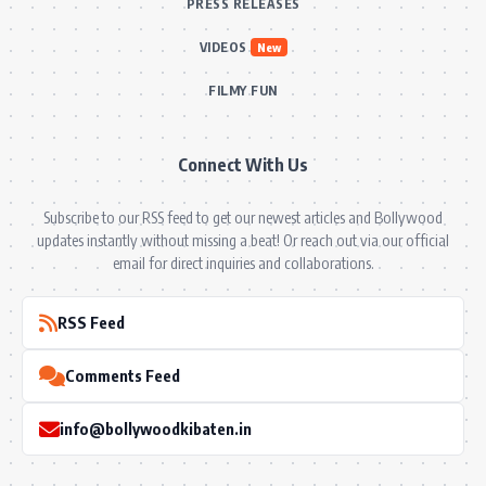
PRESS RELEASES
VIDEOS
New
FILMY FUN
Connect With Us
Subscribe to our RSS feed to get our newest articles and Bollywood
updates instantly without missing a beat! Or reach out via our official
email for direct inquiries and collaborations.
RSS Feed
Comments Feed
info@bollywoodkibaten.in