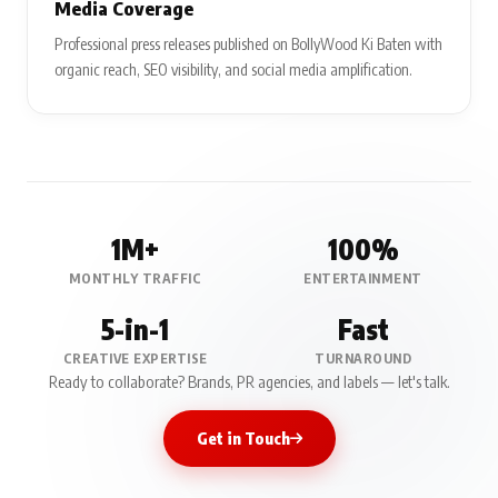
Media Coverage
Professional press releases published on BollyWood Ki Baten with
organic reach, SEO visibility, and social media amplification.
1M+
100%
MONTHLY TRAFFIC
ENTERTAINMENT
5-in-1
Fast
CREATIVE EXPERTISE
TURNAROUND
Ready to collaborate? Brands, PR agencies, and labels — let's talk.
Get in Touch