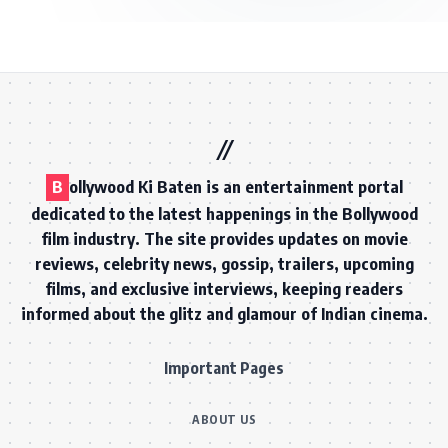
B
ollywood Ki Baten is an entertainment portal
dedicated to the latest happenings in the Bollywood
film industry. The site provides updates on movie
reviews, celebrity news, gossip, trailers, upcoming
films, and exclusive interviews, keeping readers
informed about the glitz and glamour of Indian cinema.
Important Pages
ABOUT US