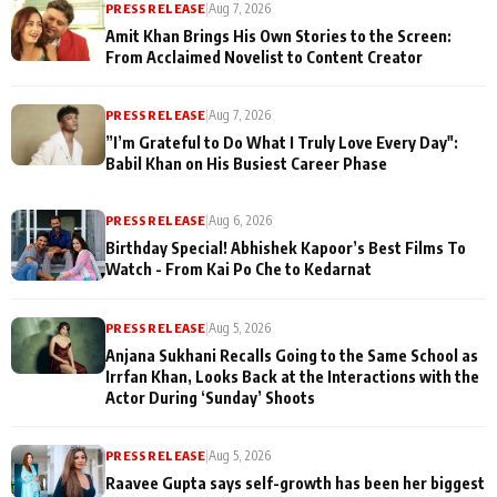
PRESS RELEASE
|
Aug 7, 2026
Amit Khan Brings His Own Stories to the Screen:
From Acclaimed Novelist to Content Creator
PRESS RELEASE
|
Aug 7, 2026
”I’m Grateful to Do What I Truly Love Every Day":
Babil Khan on His Busiest Career Phase
PRESS RELEASE
|
Aug 6, 2026
Birthday Special! Abhishek Kapoor’s Best Films To
Watch - From Kai Po Che to Kedarnat
PRESS RELEASE
|
Aug 5, 2026
Anjana Sukhani Recalls Going to the Same School as
Irrfan Khan, Looks Back at the Interactions with the
Actor During ‘Sunday’ Shoots
PRESS RELEASE
|
Aug 5, 2026
Raavee Gupta says self-growth has been her biggest