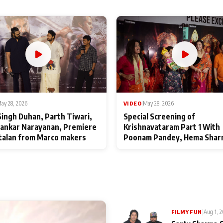
ay 28, 2026
VIDEO
|
May 28, 2026
Singh Duhan, Parth Tiwari,
Special Screening of
ankar Narayanan, Premiere
Krishnavataram Part 1 With
talan from Marco makers
Poonam Pandey, Hema Shar
Deepshikha Nagpal
|
Aug 1, 
FILMY FUN