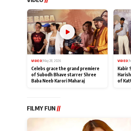
VIDEO
|
May 28, 2026
VIDEO
|
M
Celebs grace the grand premiere
Kabir 
of Subodh Bhave starrer Shree
Harish
Baba Neeb Karori Maharaj
of Kat
FILMY FUN
//