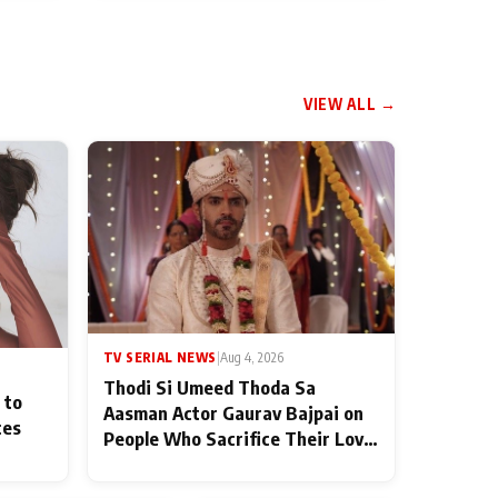
VIEW ALL →
TV SERIAL NEWS
|
Aug 4, 2026
Thodi Si Umeed Thoda Sa
 to
Aasman Actor Gaurav Bajpai on
ces
People Who Sacrifice Their Love
for Their Family: "They Often
End Up Being Misunderstood