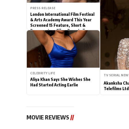
PRESS RELEASE
Actor
London International Film Festival
& Arts Academy Award This Year
PhotoShoot
Screened 15 Feature, Short &
Documentary Films From India
Bhojpuri News
CELEBRITY LIFE
TV SERIAL NEW
Aliya Khan Says She Wishes She
Akanksha Cha
Had Started Acting Earlie
Telefilms Ltd 
MOVIE REVIEWS
//