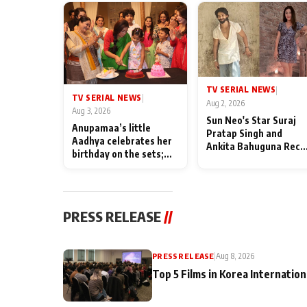
TV SERIAL NEWS
|
TV SERIAL NEWS
|
Aug 2, 2026
Aug 3, 2026
Sun Neo's Star Suraj
Anupamaa’s little
Pratap Singh and
Aadhya celebrates her
Ankita Bahuguna Recal
birthday on the sets;
Their Friendship Day
Deepa Shahi and Rajan
Memories
Shahi’s cast joins the
festivities
PRESS RELEASE
//
PRESS RELEASE
|
Aug 8, 2026
Top 5 Films in Korea Internation