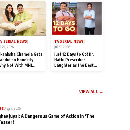
TV SERIAL NEWS
V SERIAL NEWS
|
|
Jul 27, 2026
ul 29, 2026
Just 12 Days to Go! Dr.
kanksha Chamola Gets
Hathi Prescribes
andid on Honestly,
Laughter as the Best
hy Not With MNL
Medicine Ahead of
eason 2: "I Deserve a
TMKOC's 18th
ot of Lead Roles"
Anniversar
VIEW ALL →
SE
|
Aug 7, 2026
ghav Juyal: A Dangerous Game of Action in ‘The
Teaser!