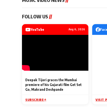
MUSIC VIDEO NEWS
MUSIC VIDEO NE
FOLLOW US
//
Sonu Nigam lends his voice
From Diljit Dosa
to his first Hindi-Haryanvi
Gurdeep Mehndi
song ‘Chunni
Punjabi Singers 
YouTube
Fac
Aug 6, 2026
Billionaires’ We
2 Min Read
2 Min Read
Celebrations
Deepak Tijori graces the Mumbai
premiere of his Gujarati film Get Set
Go, Makrand Deshpande
SUBSCRIBE
VISIT 