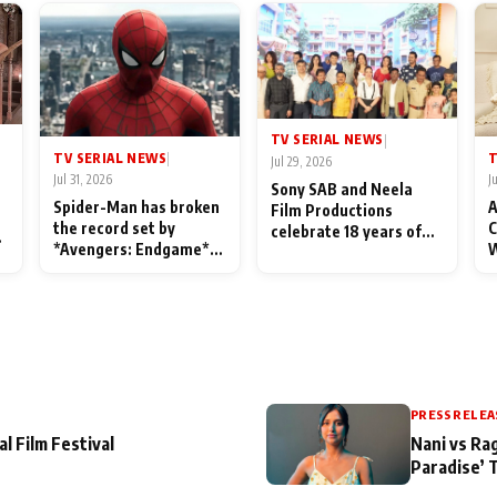
TV SERIAL NEWS
|
TV SERIAL NEWS
T
|
Jul 29, 2026
Jul 31, 2026
J
Sony SAB and Neela
Spider-Man has broken
A
Film Productions
the record set by
C
celebrate 18 years of
l
*Avengers: Endgame*
W
spreading happiness
in India today
S
with Taarak Mehta Ka
L
Ooltah Chashmah
PRESS RELEA
al Film Festival
Nani vs Ra
Paradise’ 