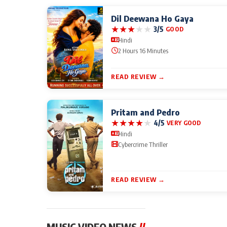
Dil Deewana Ho Gaya
★
★
★
★
★
3/5
GOOD
Hindi
2 Hours 16 Minutes
READ REVIEW →
Pritam and Pedro
★
★
★
★
★
4/5
VERY GOOD
Hindi
Cybercrime Thriller
READ REVIEW →
MUSIC VIDEO NEWS
//