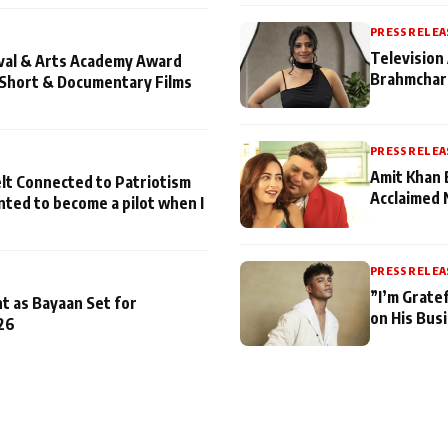
PRESS RELEA
Television 
ival & Arts Academy Award
Brahmchari
 Short & Documentary Films
PRESS RELEA
Amit Khan 
lt Connected to Patriotism
Acclaimed 
nted to become a pilot when I
PRESS RELEA
”I’m Gratef
t as Bayaan Set for
on His Bus
26