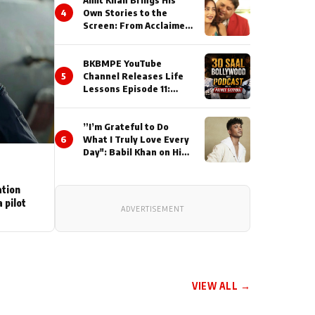
Amit Khan Brings His
4
Own Stories to the
Screen: From Acclaimed
Novelist to Content
Creator
BKBMPE YouTube
5
Channel Releases Life
Lessons Episode 11:
Qaseem Haider Qaseem
Talks to Prince Siddiqui
”I’m Grateful to Do
About His Journey
6
What I Truly Love Every
Day": Babil Khan on His
Busiest Career Phase
ation
 pilot
ADVERTISEMENT
VIEW ALL →