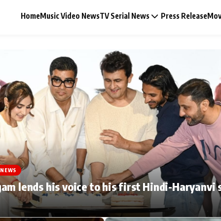
Home
Music Video News
TV Serial News
Press Release
Mov
Music Video News
Press Release
Video
 NEWS
Celebrity Life
am lends his voice to his first Hindi-Haryanvi 