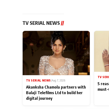
TV SERIAL NEWS
//
TV SER
TV SERIAL NEWS
|
Aug 7, 2026
5 reas
Akanksha Chamola partners with
must-
Balaji Telefilms Ltd to build her
digital journey