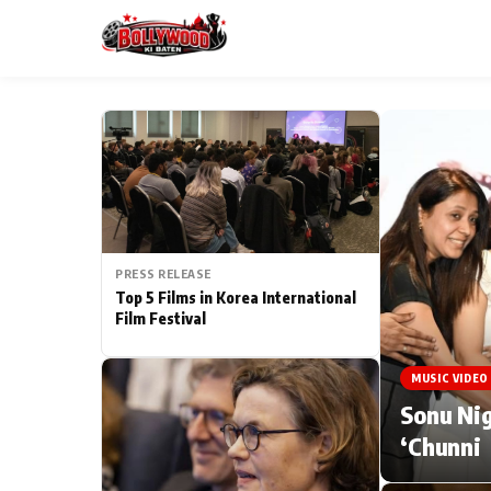
ESC
MAIN MENU
Home
PRESS RELEASE
Type to search posts…
TV Serial News
Top 5 Films in Korea International
Film Festival
Movie Review
MUSIC VIDEO
Filmy Fun
Sonu Nig
‘Chunni
CATEGORIES