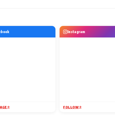
WS
MUSIC VIDEO NEWS
MUSIC VIDEO
njh to
Nikhita Gandhi to Bring Her
Excel Entert
: Top 6
Music Live to IFFM 2026,
Amazon MGM 
Lighting Up
Adding a Musical Celebration
Do Numbari, 
ebook
Instagram
dding
to the Festival's
from Mirzap
2 Min Read
1 Min Read
Entertainment Line-Up
PAGE
FOLLOW