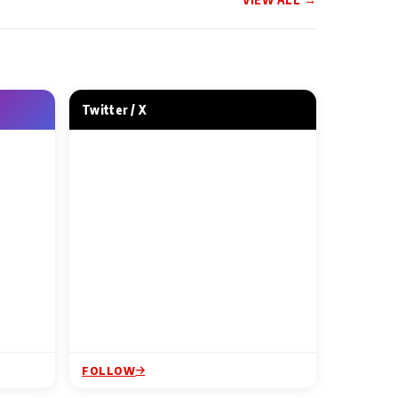
 NEWS
MUSIC VIDEO NEWS
ainment and
This Friendship Day, Tips
Studios Unveil
Music Asks — Kahan Gaye
the First Song
Woh Din
Twitter / X
ur
1 Min Read
FOLLOW