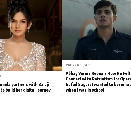
Hollywood News
Bollywood News
PRESS RELEASE
Abhay Verma Reveals How He Felt
S
Connected to Patriotism for Oper
mola partners with Balaji
Safed Sagar: I wanted to become a
to build her digital journey
when I was in school