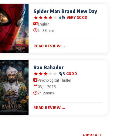
Spider Man Brand New Day
★
★
★
★
★
4/5
VERY GOOD
English
2h 28mins
READ REVIEW →
Rao Bahadur
★
★
★
★
★
3/5
GOOD
Psychological Thriller
03 Jul 2026
2h 35mins
READ REVIEW →
VIEW ALL →