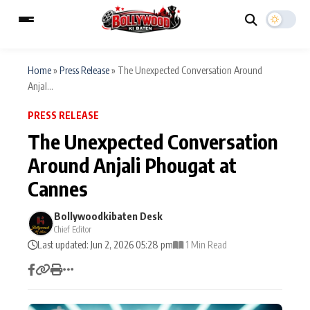
Home
»
Press Release
»
The Unexpected Conversation Around
Anjal...
ESC
MAIN MENU
PRESS RELEASE
The Unexpected Conversation
Home
Music Video News
Around Anjali Phougat at
Type to search posts…
Cannes
TV Serial News
Press Release
Bollywoodkibaten Desk
Movie Review
Video
Chief Editor
Last updated: Jun 2, 2026 05:28 pm
1 Min Read
Filmy Fun
Celebrity Life
CATEGORIES