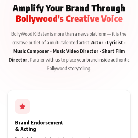
Amplify Your Brand Through
Bollywood's Creative Voice
BollyWood Ki Baten is more than a news platform — it is the
creative outlet of a multi-talented artist:
Actor · Lyricist ·
Music Composer · Music Video Director · Short Film
Director.
Partner with us to place your brand inside authentic
Bollywood storytelling.
Brand Endorsement
& Acting