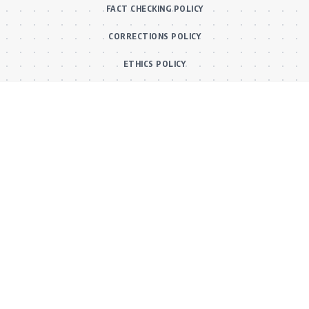
FACT CHECKING POLICY
CORRECTIONS POLICY
ETHICS POLICY
Main Categories
BOLLYWOOD NEWS
MOVIE REVIEWS
Hot
MUSIC VIDEOS
TV SERIALS
Trend
PRESS RELEASES
VIDEOS
New