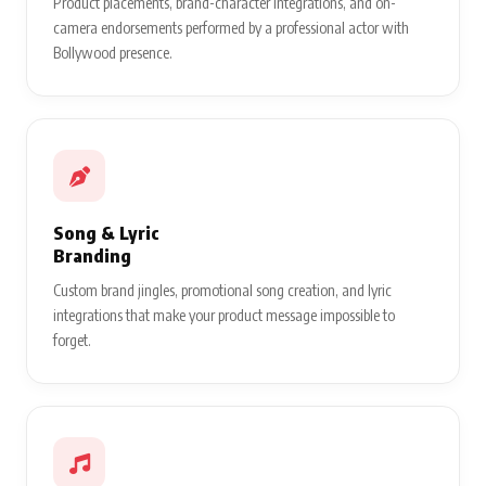
Product placements, brand-character integrations, and on-
camera endorsements performed by a professional actor with
Bollywood presence.
Song & Lyric
Branding
Custom brand jingles, promotional song creation, and lyric
integrations that make your product message impossible to
forget.