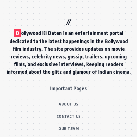
B
ollywood Ki Baten is an entertainment portal
dedicated to the latest happenings in the Bollywood
film industry. The site provides updates on movie
reviews, celebrity news, gossip, trailers, upcoming
films, and exclusive interviews, keeping readers
informed about the glitz and glamour of Indian cinema.
Important Pages
ABOUT US
CONTACT US
OUR TEAM