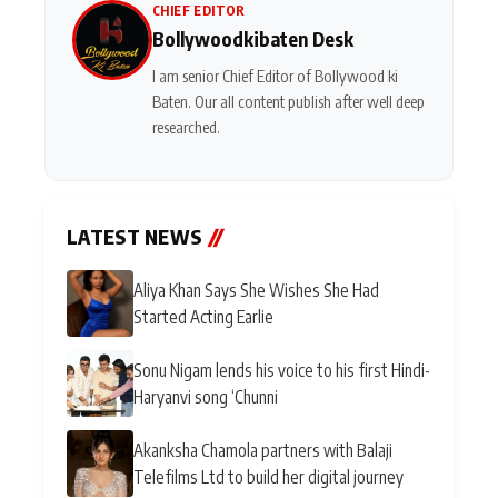
CHIEF EDITOR
Bollywoodkibaten Desk
I am senior Chief Editor of Bollywood ki
Baten. Our all content publish after well deep
researched.
LATEST NEWS
//
Aliya Khan Says She Wishes She Had
Started Acting Earlie
Sonu Nigam lends his voice to his first Hindi-
Haryanvi song ‘Chunni
Akanksha Chamola partners with Balaji
Telefilms Ltd to build her digital journey