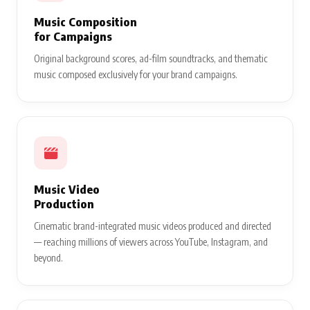
Music Composition
for Campaigns
Original background scores, ad-film soundtracks, and thematic
music composed exclusively for your brand campaigns.
Music Video
Production
Cinematic brand-integrated music videos produced and directed
— reaching millions of viewers across YouTube, Instagram, and
beyond.