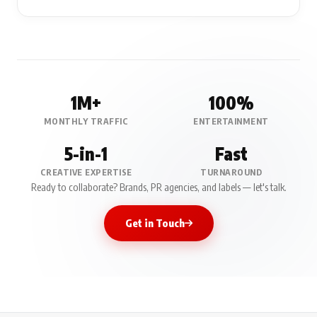
1M+
100%
MONTHLY TRAFFIC
ENTERTAINMENT
5-in-1
Fast
CREATIVE EXPERTISE
TURNAROUND
Ready to collaborate? Brands, PR agencies, and labels — let's talk.
Get in Touch