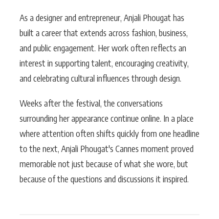
As a designer and entrepreneur, Anjali Phougat has
built a career that extends across fashion, business,
and public engagement. Her work often reflects an
interest in supporting talent, encouraging creativity,
and celebrating cultural influences through design.
Weeks after the festival, the conversations
surrounding her appearance continue online. In a place
where attention often shifts quickly from one headline
to the next, Anjali Phougat's Cannes moment proved
memorable not just because of what she wore, but
because of the questions and discussions it inspired.