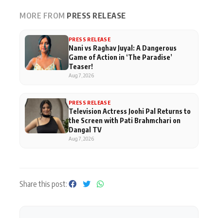
MORE FROM
PRESS RELEASE
PRESS RELEASE
Nani vs Raghav Juyal: A Dangerous
Game of Action in ‘The Paradise’
Teaser!
Aug 7, 2026
PRESS RELEASE
Television Actress Joohi Pal Returns to
the Screen with Pati Brahmchari on
Dangal TV
Aug 7, 2026
Share this post: