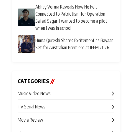
Abhay Verma Reveals How He Felt
Connected to Patriotism for Operation
Safed Sagar: I wanted to become a pilot
when I was in school
Huma Qureshi Shares Excitement as Bayaan
Set for Australian Premiere at IFFM 2026
CATEGORIES
//
Music Video News
TV Serial News
Movie Review