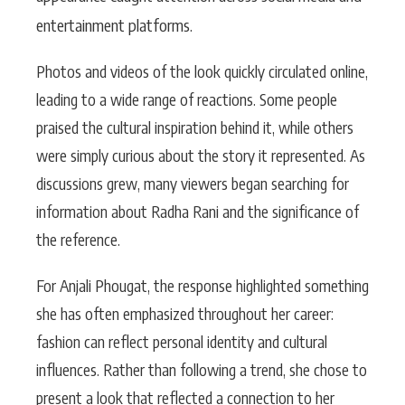
entertainment platforms.
Photos and videos of the look quickly circulated online,
leading to a wide range of reactions. Some people
praised the cultural inspiration behind it, while others
were simply curious about the story it represented. As
discussions grew, many viewers began searching for
information about Radha Rani and the significance of
the reference.
For Anjali Phougat, the response highlighted something
she has often emphasized throughout her career:
fashion can reflect personal identity and cultural
influences. Rather than following a trend, she chose to
present a look that reflected a connection to her