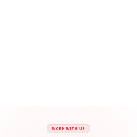
WORK WITH US