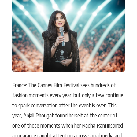
Actor
Hollywood News
PhotoShoot
Bollywood News
Bhojpuri News
France: The Cannes Film Festival sees hundreds of
fashion moments every year, but only a few continue
to spark conversation after the event is over. This
year, Anjali Phougat found herself at the center of
one of those moments when her Radha Rani inspired
appearance caught attention across social media and