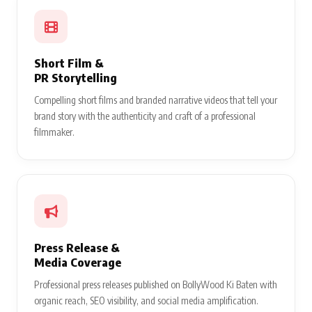
Short Film &
PR Storytelling
Compelling short films and branded narrative videos that tell your
brand story with the authenticity and craft of a professional
filmmaker.
Press Release &
Media Coverage
Professional press releases published on BollyWood Ki Baten with
organic reach, SEO visibility, and social media amplification.