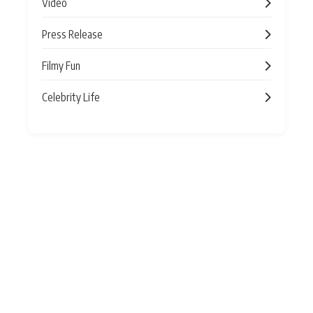
Video
Press Release
Filmy Fun
Celebrity Life