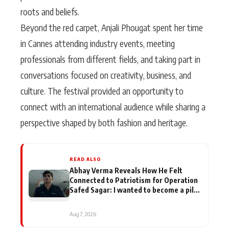
roots and beliefs.
Beyond the red carpet, Anjali Phougat spent her time
in Cannes attending industry events, meeting
professionals from different fields, and taking part in
conversations focused on creativity, business, and
culture. The festival provided an opportunity to
connect with an international audience while sharing a
perspective shaped by both fashion and heritage.
READ ALSO
Abhay Verma Reveals How He Felt
Connected to Patriotism for Operation
Safed Sagar: I wanted to become a pilot
when I was in school
Aug 7, 2026