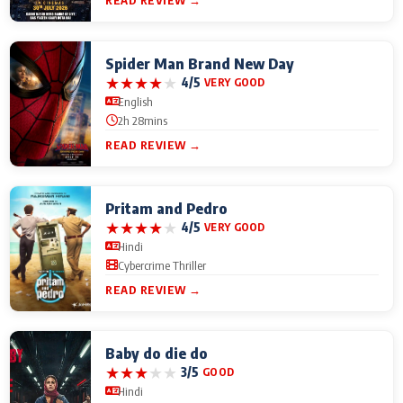
READ REVIEW →
Spider Man Brand New Day
★
★
★
★
★
4/5
VERY GOOD
English
2h 28mins
READ REVIEW →
Pritam and Pedro
★
★
★
★
★
4/5
VERY GOOD
Hindi
Cybercrime Thriller
READ REVIEW →
Baby do die do
★
★
★
★
★
3/5
GOOD
Hindi