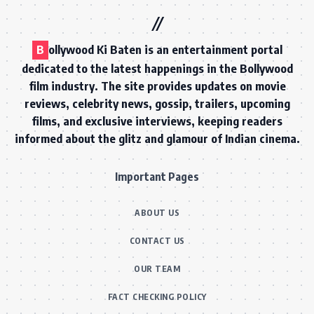
B
ollywood Ki Baten is an entertainment portal
dedicated to the latest happenings in the Bollywood
film industry. The site provides updates on movie
reviews, celebrity news, gossip, trailers, upcoming
films, and exclusive interviews, keeping readers
informed about the glitz and glamour of Indian cinema.
Important Pages
ABOUT US
CONTACT US
OUR TEAM
FACT CHECKING POLICY