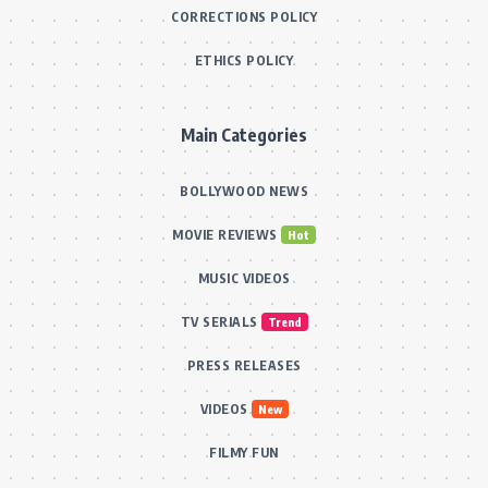
CORRECTIONS POLICY
ETHICS POLICY
Main Categories
BOLLYWOOD NEWS
MOVIE REVIEWS
Hot
MUSIC VIDEOS
TV SERIALS
Trend
PRESS RELEASES
VIDEOS
New
FILMY FUN