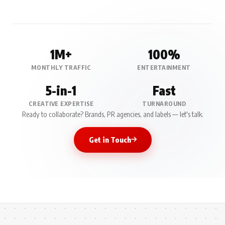
1M+
100%
MONTHLY TRAFFIC
ENTERTAINMENT
5-in-1
Fast
CREATIVE EXPERTISE
TURNAROUND
Ready to collaborate? Brands, PR agencies, and labels — let's talk.
Get in Touch