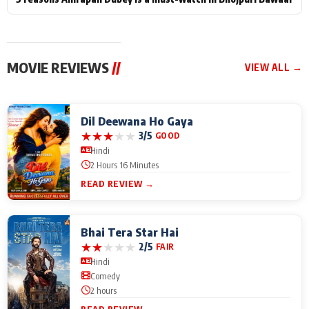
MOVIE REVIEWS
//
VIEW ALL →
Dil Deewana Ho Gaya
★
★
★
★
★
3/5
GOOD
Hindi
2 Hours 16 Minutes
READ REVIEW →
Bhai Tera Star Hai
★
★
★
★
★
2/5
FAIR
Hindi
Comedy
2 hours