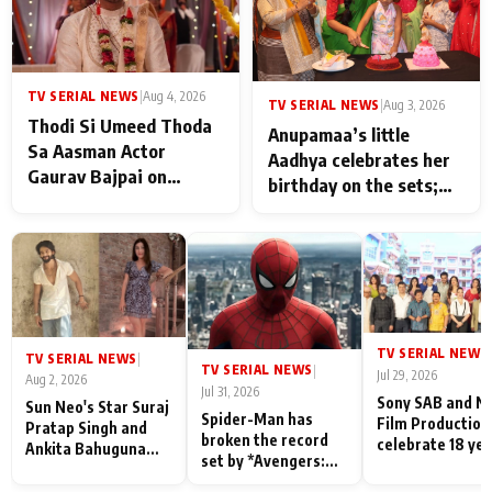
TV SERIAL NEWS
|
Aug 4, 2026
TV SERIAL NEWS
|
Aug 3, 2026
Thodi Si Umeed Thoda
Anupamaa’s little
Sa Aasman Actor
Aadhya celebrates her
Gaurav Bajpai on
birthday on the sets;
People Who Sacrifice
Deepa Shahi and Rajan
Their Love for Their
Shahi’s cast joins the
Family: "They Often End
festivities
Up Being
Misunderstood
TV SERIAL NEWS
|
TV SERIAL NEWS
|
TV SERIAL NEWS
|
Jul 29, 2026
Aug 2, 2026
Jul 31, 2026
Sony SAB and N
Sun Neo's Star Suraj
Spider-Man has
Film Production
Pratap Singh and
broken the record
celebrate 18 ye
Ankita Bahuguna
set by *Avengers:
of spreading
Recall Their
Endgame* in India
happiness with
Friendship Day