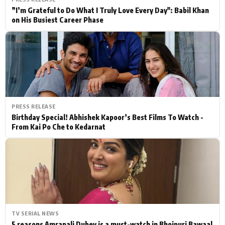
”I’m Grateful to Do What I Truly Love Every Day": Babil Khan
on His Busiest Career Phase
PRESS RELEASE
Birthday Special! Abhishek Kapoor’s Best Films To Watch -
From Kai Po Che to Kedarnat
TV SERIAL NEWS
5 reasons Amrapali Dubey is a must-watch in Bhojpuri Bawaal