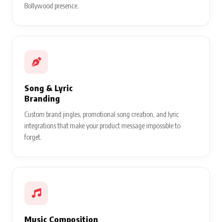
Bollywood presence.
Song & Lyric
Branding
Custom brand jingles, promotional song creation, and lyric
integrations that make your product message impossible to
forget.
Music Composition