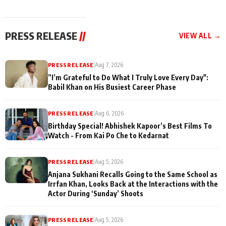
today
Taarak Mehta K
Memories
Ooltah Chashm
PRESS RELEASE
//
VIEW ALL →
PRESS RELEASE
|
Aug 7, 2026
”I’m Grateful to Do What I Truly Love Every Day":
Babil Khan on His Busiest Career Phase
PRESS RELEASE
|
Aug 6, 2026
Birthday Special! Abhishek Kapoor’s Best Films To
Watch - From Kai Po Che to Kedarnat
PRESS RELEASE
|
Aug 5, 2026
Anjana Sukhani Recalls Going to the Same School as
Irrfan Khan, Looks Back at the Interactions with the
Actor During ‘Sunday’ Shoots
PRESS RELEASE
|
Aug 5, 2026