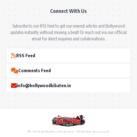
Connect With Us
Subscribe to our RSS feed to get our newest articles and Bollywood
updates instantly without missing a beat! Or reach out via our official
email for direct inquiries and collaborations.
RSS Feed
Comments Feed
info@bollywoodkibaten.in
© 2026 BollyWood ki Baten. All Rights Reserved.