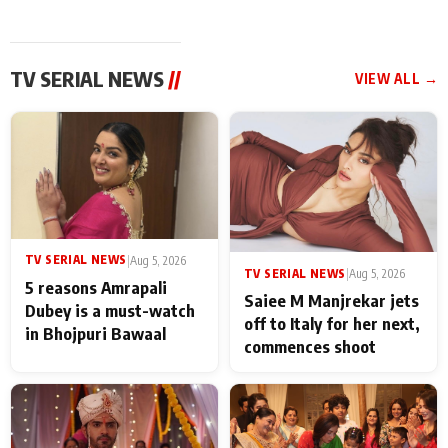
TV SERIAL NEWS
//
VIEW ALL →
TV SERIAL NEWS
|
Aug 5, 2026
TV SERIAL NEWS
|
Aug 5, 2026
5 reasons Amrapali
Saiee M Manjrekar jets
Dubey is a must-watch
off to Italy for her next,
in Bhojpuri Bawaal
commences shoot