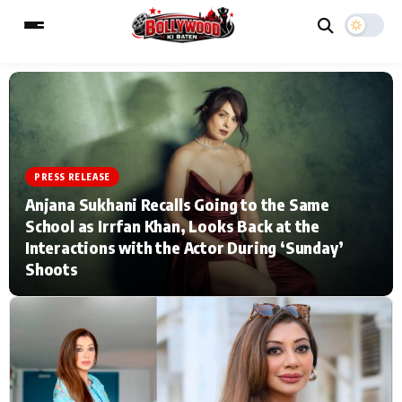
ESC
MAIN MENU
PRESS RELEASE
Home
Music Video News
Anjana Sukhani Recalls Going to the Same
School as Irrfan Khan, Looks Back at the
Type to search posts…
TV Serial News
Press Release
Interactions with the Actor During ‘Sunday’
Shoots
Movie Review
Video
Filmy Fun
Celebrity Life
CATEGORIES