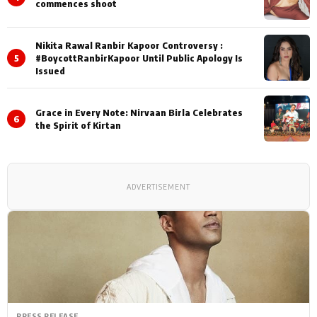
commences shoot
Nikita Rawal Ranbir Kapoor Controversy :
5
#BoycottRanbirKapoor Until Public Apology Is
Issued
Grace in Every Note: Nirvaan Birla Celebrates
6
the Spirit of Kirtan
ADVERTISEMENT
PRESS RELEASE