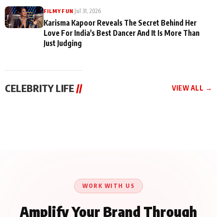
|
Jul 31, 2026
FILMY FUN
Karisma Kapoor Reveals The Secret Behind Her
Love For India's Best Dancer And It Is More Than
Just Judging
CELEBRITY LIFE
//
VIEW ALL →
CELEBRITY LIFE
CELEBRITY LIFE
CELEBRITY LIFE
Harddy Sandhu Gave
Nikita Rawal Ranbir
Tiger Shroff, Neeraj
Revati a Valuable Career
Kapoor Controversy :
Tiwari and Remo
Mantra on the Sets of
#BoycottRanbirKapoor
D’Souza Come Together
‘Tevar’
Until Public Apology Is
Aug 5, 2026
Aug 5, 2026
for Aagaaz
Aug 3, 2026
Issued
Entertainment’s Next
Action Film
WORK WITH US
Amplify Your Brand Through