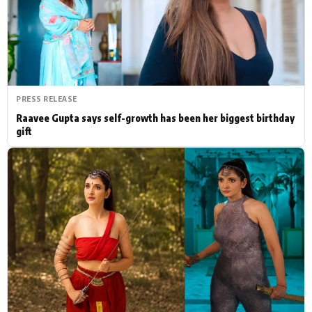
Actor
Hollywood News
PhotoShoot
Bollywood News
Bhojpuri News
PRESS RELEASE
Raavee Gupta says self-growth has been her biggest birthday
gift