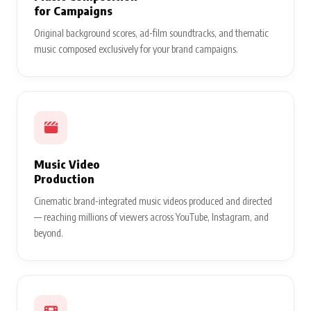
for Campaigns
Original background scores, ad-film soundtracks, and thematic
music composed exclusively for your brand campaigns.
Music Video
Production
Cinematic brand-integrated music videos produced and directed
— reaching millions of viewers across YouTube, Instagram, and
beyond.