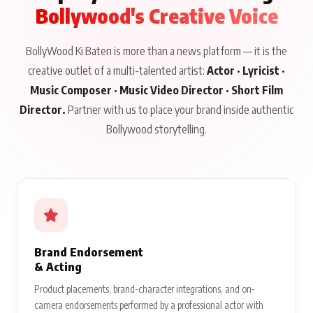
Bollywood's Creative Voice
BollyWood Ki Baten is more than a news platform — it is the
creative outlet of a multi-talented artist:
Actor · Lyricist ·
Music Composer · Music Video Director · Short Film
Director.
Partner with us to place your brand inside authentic
Bollywood storytelling.
Brand Endorsement
& Acting
Product placements, brand-character integrations, and on-
camera endorsements performed by a professional actor with