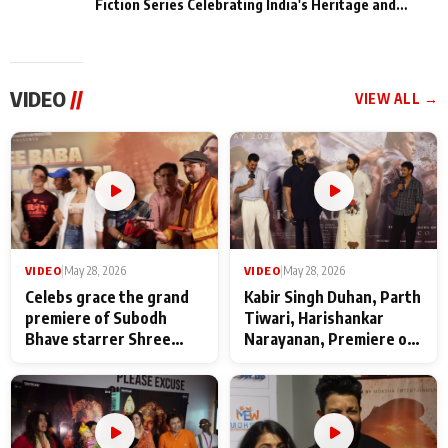
Fiction Series Celebrating India's Heritage and
Untold Stories
VIDEO
//
VIEW ALL →
VIDEO
|
May 28, 2026
VIDEO
|
May 28, 2026
Celebs grace the grand
Kabir Singh Duhan, Parth
premiere of Subodh
Tiwari, Harishankar
Bhave starrer Shree
Narayanan, Premiere of
Baba Neeb Karori
Kattalan from Marco
Maharaj
makers