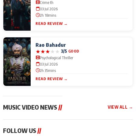
Crime th
03 Jul 2026
2h 18mins
READ REVIEW →
Rao Bahadur
★
★
★
★
★
3/5
GOOD
Psychological Thriller
03 Jul 2026
2h 35mins
READ REVIEW →
MUSIC VIDEO NEWS
//
VIEW ALL →
MUSIC VIDEO NEWS
MUSIC VIDEO NEWS
MUSIC VID
FOLLOW US
//
From Diljit Dosanjh to
Nikhita Gandhi to
Excel Ente