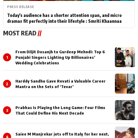
PRESS RELEASE
Today's audience has a shorter attention span, and micro
dramas fit perfectly into their lifestyle : Smriti Khaannaa
MOST READ
//
From Diljit Dosanjh to Gurdeep Mehndi: Top 6
1
Punjabi Singers Lighting Up Billionaires’
Wedding Celebrations
Harddy Sandhu Gave Revati a Valuable Career
2
Mantra on the Sets of ‘Tevar’
Prabhas Is Playing the Long Game: Four Films
3
That Could Define His Next Decade
Saiee M Manjrekar jets off to Italy for her next,
4