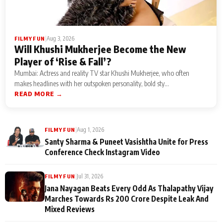
|
Aug 3, 2026
FILMY FUN
Will Khushi Mukherjee Become the New
Player of ‘Rise & Fall’?
Mumbai: Actress and reality TV star Khushi Mukherjee, who often
makes headlines with her outspoken personality, bold sty...
READ MORE →
|
Aug 1, 2026
FILMY FUN
Santy Sharma & Puneet Vasishtha Unite for Press
Conference Check Instagram Video
|
Jul 31, 2026
FILMY FUN
Jana Nayagan Beats Every Odd As Thalapathy Vijay
Marches Towards Rs 200 Crore Despite Leak And
Mixed Reviews