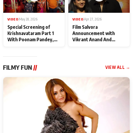
VIDEO
|
May 28, 2026
VIDEO
|
Apr 27, 2026
Special Screening of
Film Salvora
Krishnavataram Part 1
Announcement with
With Poonam Pandey,
Vikrant Anand And
Hema Sharma,
Rebecca Anand
Deepshikha Nagpal
FILMY FUN
//
VIEW ALL →