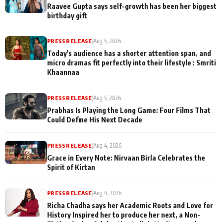
Raavee Gupta says self-growth has been her biggest
birthday gift
PRESS RELEASE
|
Aug 5, 2026
Today's audience has a shorter attention span, and
micro dramas fit perfectly into their lifestyle : Smriti
Khaannaa
PRESS RELEASE
|
Aug 5, 2026
Prabhas Is Playing the Long Game: Four Films That
Could Define His Next Decade
PRESS RELEASE
|
Aug 4, 2026
Grace in Every Note: Nirvaan Birla Celebrates the
Spirit of Kirtan
PRESS RELEASE
|
Aug 4, 2026
Richa Chadha says her Academic Roots and Love for
History Inspired her to produce her next, a Non-