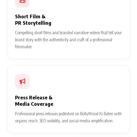
Short Film &
PR Storytelling
Compelling short films and branded narrative videos that tell your
brand story with the authenticity and craft of a professional
filmmaker.
Press Release &
Media Coverage
Professional press releases published on BollyWood Ki Baten with
organic reach, SEO visibility, and social media amplification.