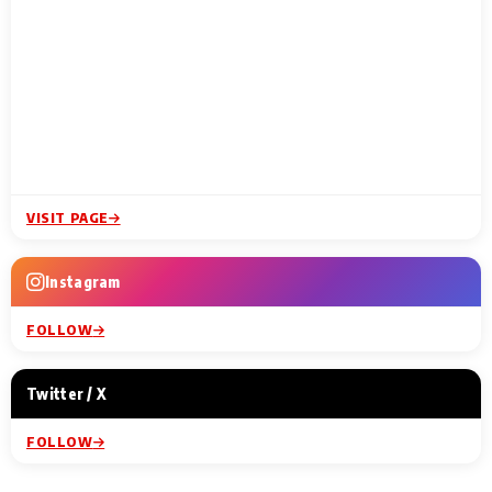
VISIT PAGE
Instagram
FOLLOW
Twitter / X
FOLLOW