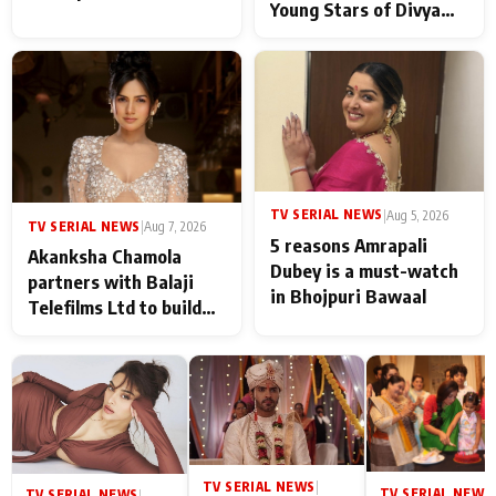
Young Stars of Divya
Prem: Pyaar Aur
Rahasya Ki Kahani: It
never feels like there is
any age gap between us
TV SERIAL NEWS
|
Aug 5, 2026
TV SERIAL NEWS
|
Aug 7, 2026
5 reasons Amrapali
Akanksha Chamola
Dubey is a must-watch
partners with Balaji
in Bhojpuri Bawaal
Telefilms Ltd to build
her digital journey
TV SERIAL NEWS
|
TV SERIAL NEWS
|
TV SERIAL NEWS
|