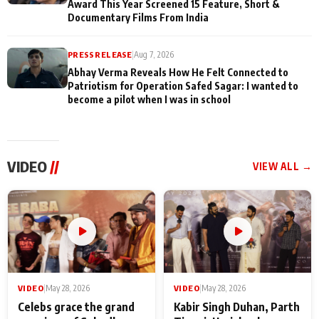
Award This Year Screened 15 Feature, Short &
Documentary Films From India
PRESS RELEASE
|
Aug 7, 2026
Abhay Verma Reveals How He Felt Connected to
Patriotism for Operation Safed Sagar: I wanted to
become a pilot when I was in school
VIDEO
//
VIEW ALL →
VIDEO
|
May 28, 2026
VIDEO
|
May 28, 2026
Celebs grace the grand
Kabir Singh Duhan, Parth