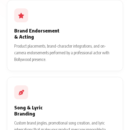
Brand Endorsement
& Acting
Product placements, brand-character integrations, and on-
camera endorsements performed by a professional actor with
Bollywood presence.
Song & Lyric
Branding
Custom brand jingles, promotional song creation, and lyric
integrations that make your product message impossible to