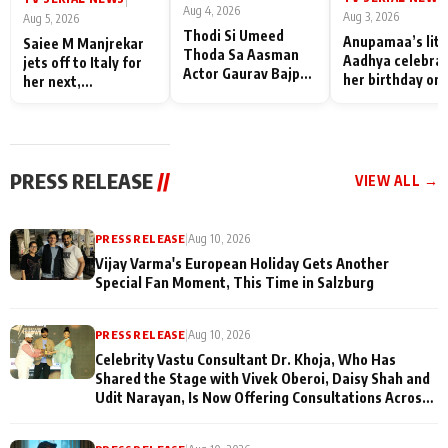
Aug 4, 2026
Aug 3, 2026
Aug 5, 2026
Thodi Si Umeed
Anupamaa’s litt
Saiee M Manjrekar
Thoda Sa Aasman
Aadhya celebra
jets off to Italy for
Actor Gaurav Bajpai
her birthday on 
her next,
on People Who
sets; Deepa Sha
commences shoot
Sacrifice Their Love
and Rajan Shahi
for Their Family:
cast joins the
"They Often End Up
festivities
Being
PRESS RELEASE
//
VIEW ALL →
Misunderstood
PRESS RELEASE
|
Aug 10, 2026
Vijay Varma's European Holiday Gets Another
Special Fan Moment, This Time in Salzburg
PRESS RELEASE
|
Aug 10, 2026
Celebrity Vastu Consultant Dr. Khoja, Who Has
Shared the Stage with Vivek Oberoi, Daisy Shah and
Udit Narayan, Is Now Offering Consultations Across
Several Countries