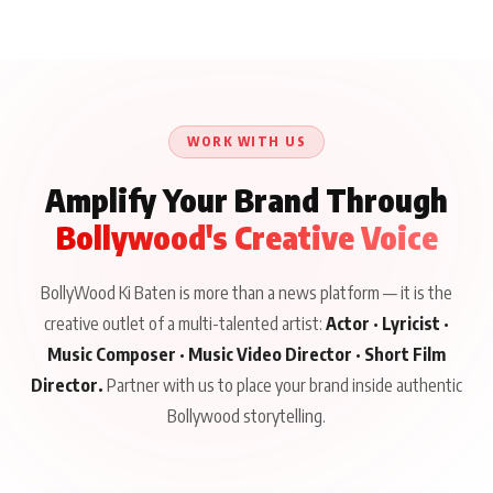
Aliya Khan Says She
BKBMPE YouTube
Harddy Sandhu Gave
Wishes She Had Started
Channel Releases Life
Revati a Valuable Career
Acting Earlie
Lessons Episode 11:
Mantra on the Sets of
Qaseem Haider Qaseem
Aug 8, 2026
Aug 7, 2026
‘Tevar’
Aug 5, 2026
Talks to Prince Siddiqui
About His Journey
WORK WITH US
Amplify Your Brand Through
Bollywood's Creative Voice
BollyWood Ki Baten is more than a news platform — it is the
creative outlet of a multi-talented artist:
Actor · Lyricist ·
Music Composer · Music Video Director · Short Film
Director.
Partner with us to place your brand inside authentic
Bollywood storytelling.