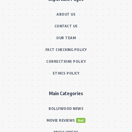
ABOUT US
CONTACT US
OUR TEAM
FACT CHECKING POLICY
CORRECTIONS POLICY
ETHICS POLICY
Main Categories
BOLLYWOOD NEWS
MOVIE REVIEWS
Hot