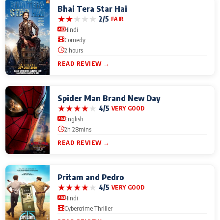
Bhai Tera Star Hai
★
★
★
★
★
2/5
FAIR
Hindi
Comedy
2 hours
READ REVIEW →
Spider Man Brand New Day
★
★
★
★
★
4/5
VERY GOOD
English
2h 28mins
READ REVIEW →
Pritam and Pedro
★
★
★
★
★
4/5
VERY GOOD
Hindi
Cybercrime Thriller