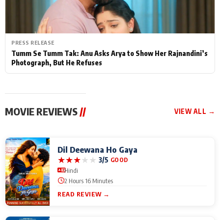
PRESS RELEASE
Tumm Se Tumm Tak: Anu Asks Arya to Show Her Rajnandini’s
Photograph, But He Refuses
MOVIE REVIEWS
//
VIEW ALL →
Dil Deewana Ho Gaya
★
★
★
★
★
3/5
GOOD
Hindi
2 Hours 16 Minutes
READ REVIEW →