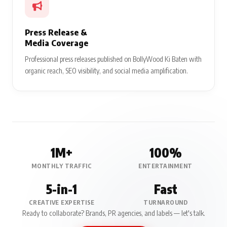
Press Release &
Media Coverage
Professional press releases published on BollyWood Ki Baten with
organic reach, SEO visibility, and social media amplification.
1M+
100%
MONTHLY TRAFFIC
ENTERTAINMENT
5-in-1
Fast
CREATIVE EXPERTISE
TURNAROUND
Ready to collaborate? Brands, PR agencies, and labels — let's talk.