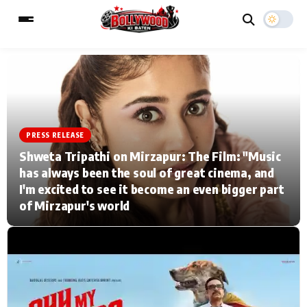
ESC
MAIN MENU
PRESS RELEASE
Home
Music Video News
Shweta Tripathi on Mirzapur: The Film: "Music
has always been the soul of great cinema, and
Type to search posts…
TV Serial News
Press Release
I'm excited to see it become an even bigger part
of Mirzapur's world
Movie Review
Video
Filmy Fun
Celebrity Life
CATEGORIES