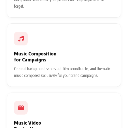
forget.
Music Composition
for Campaigns
Original background scores, ad-film soundtracks, and thematic
music composed exclusively for your brand campaigns.
Music Video