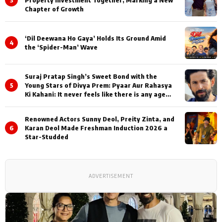
3
Property Investment Together, Marking a New
Chapter of Growth
‘Dil Deewana Ho Gaya’ Holds Its Ground Amid
4
the ‘Spider-Man’ Wave
Suraj Pratap Singh’s Sweet Bond with the
5
Young Stars of Divya Prem: Pyaar Aur Rahasya
Ki Kahani: It never feels like there is any age
gap between us
Renowned Actors Sunny Deol, Preity Zinta, and
6
Karan Deol Made Freshman Induction 2026 a
Star-Studded
ADVERTISEMENT