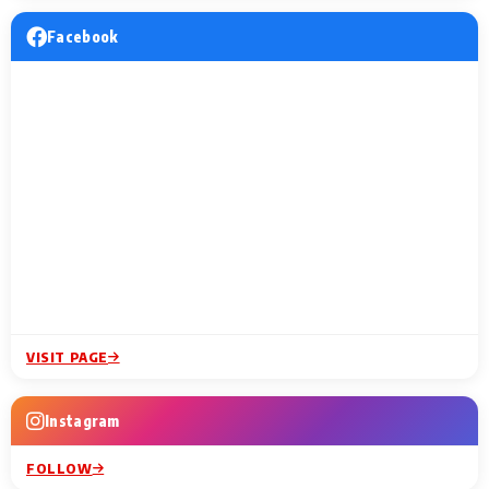
Facebook
VISIT PAGE
Instagram
FOLLOW