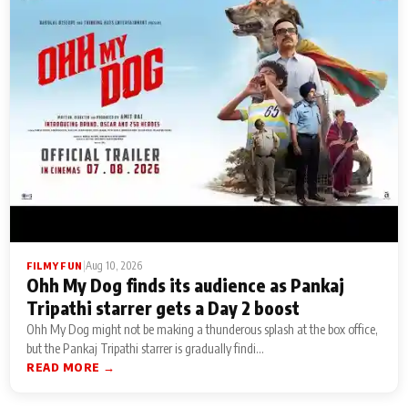
|
Aug 10, 2026
FILMY FUN
Ohh My Dog finds its audience as Pankaj
Tripathi starrer gets a Day 2 boost
Ohh My Dog might not be making a thunderous splash at the box office,
but the Pankaj Tripathi starrer is gradually findi...
READ MORE →