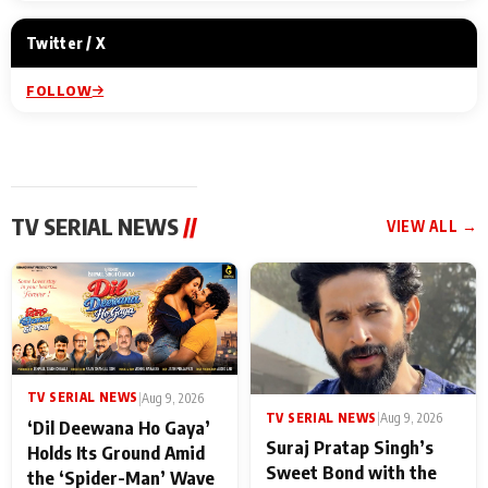
Twitter / X
FOLLOW
TV SERIAL NEWS
//
VIEW ALL →
TV SERIAL NEWS
|
Aug 9, 2026
TV SERIAL NEWS
|
Aug 9, 2026
‘Dil Deewana Ho Gaya’
Suraj Pratap Singh’s
Holds Its Ground Amid
Sweet Bond with the
the ‘Spider-Man’ Wave