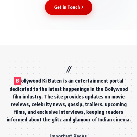
Get in Touch
B
ollywood Ki Baten is an entertainment portal
dedicated to the latest happenings in the Bollywood
film industry. The site provides updates on movie
reviews, celebrity news, gossip, trailers, upcoming
films, and exclusive interviews, keeping readers
informed about the glitz and glamour of Indian cinema.
Important Pages