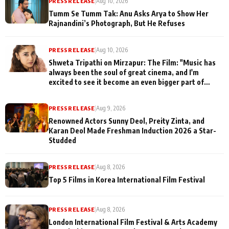
PRESS RELEASE
|
Aug 10, 2026
Tumm Se Tumm Tak: Anu Asks Arya to Show Her
Rajnandini’s Photograph, But He Refuses
PRESS RELEASE
|
Aug 10, 2026
Shweta Tripathi on Mirzapur: The Film: "Music has
always been the soul of great cinema, and I'm
excited to see it become an even bigger part of
Mirzapur's world
PRESS RELEASE
|
Aug 9, 2026
Renowned Actors Sunny Deol, Preity Zinta, and
Karan Deol Made Freshman Induction 2026 a Star-
Studded
PRESS RELEASE
|
Aug 8, 2026
Top 5 Films in Korea International Film Festival
PRESS RELEASE
|
Aug 8, 2026
London International Film Festival & Arts Academy