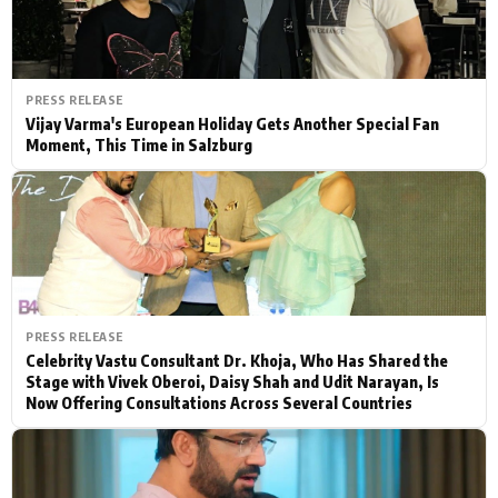
PRESS RELEASE
Vijay Varma's European Holiday Gets Another Special Fan
Moment, This Time in Salzburg
PRESS RELEASE
Celebrity Vastu Consultant Dr. Khoja, Who Has Shared the
Stage with Vivek Oberoi, Daisy Shah and Udit Narayan, Is
Now Offering Consultations Across Several Countries