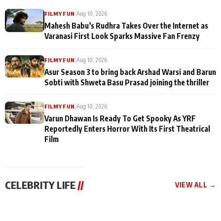
|
Aug 10, 2026
FILMY FUN
Mahesh Babu’s Rudhra Takes Over the Internet as
Varanasi First Look Sparks Massive Fan Frenzy
|
Aug 10, 2026
FILMY FUN
Asur Season 3 to bring back Arshad Warsi and Barun
Sobti with Shweta Basu Prasad joining the thriller
|
Aug 10, 2026
FILMY FUN
Varun Dhawan Is Ready To Get Spooky As YRF
Reportedly Enters Horror With Its First Theatrical
Film
CELEBRITY LIFE
//
VIEW ALL →
CELEBRITY LIFE
CELEBRITY LIFE
CELEBRITY LIFE