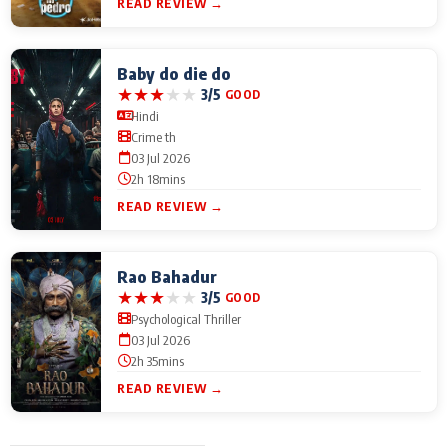
READ REVIEW →
Baby do die do
★
★
★
★
★
3/5
GOOD
Hindi
Crime th
03 Jul 2026
2h 18mins
READ REVIEW →
Rao Bahadur
★
★
★
★
★
3/5
GOOD
Psychological Thriller
03 Jul 2026
2h 35mins
READ REVIEW →