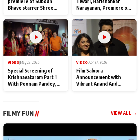
premiere of Subodh
Tiwari, Harishankar
Bhave starrer Shree
Narayanan, Premiere of
Baba Neeb Karori
Kattalan from Marco
Maharaj
makers
VIDEO
|
May 28, 2026
VIDEO
|
Apr 27, 2026
Special Screening of
Film Salvora
Krishnavataram Part 1
Announcement with
With Poonam Pandey,
Vikrant Anand And
Hema Sharma,
Rebecca Anand
Deepshikha Nagpal
FILMY FUN
//
VIEW ALL →