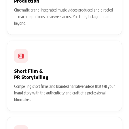
Production
Cinematic brand-integrated music videos produced and directed
— reaching millions of viewers across YouTube, Instagram, and
beyond.
Short Film &
PR Storytelling
Compelling short films and branded narrative videos that tell your
brand story with the authenticity and craft of a professional
filmmaker.