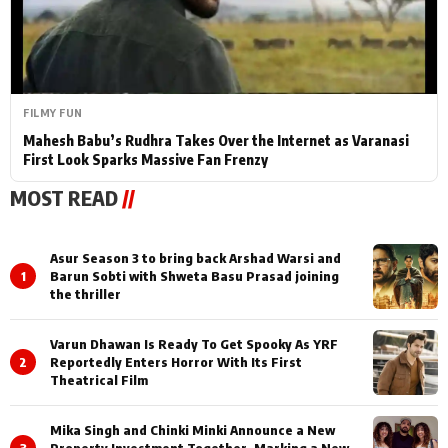
FILMY FUN
Mahesh Babu’s Rudhra Takes Over the Internet as Varanasi
First Look Sparks Massive Fan Frenzy
MOST READ
//
Asur Season 3 to bring back Arshad Warsi and
1
Barun Sobti with Shweta Basu Prasad joining
the thriller
Varun Dhawan Is Ready To Get Spooky As YRF
2
Reportedly Enters Horror With Its First
Theatrical Film
Mika Singh and Chinki Minki Announce a New