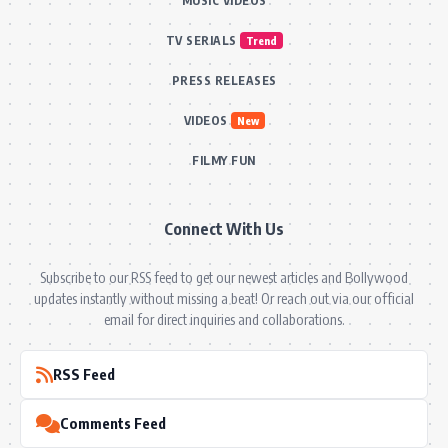
MUSIC VIDEOS
TV SERIALS
Trend
PRESS RELEASES
VIDEOS
New
FILMY FUN
Connect With Us
Subscribe to our RSS feed to get our newest articles and Bollywood
updates instantly without missing a beat! Or reach out via our official
email for direct inquiries and collaborations.
RSS Feed
Comments Feed