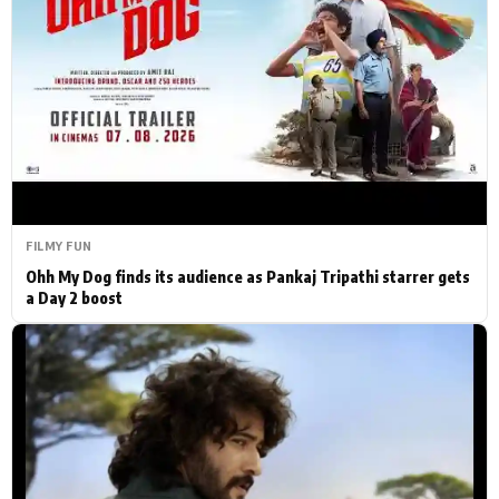
Actor
Hollywood News
PhotoShoot
Bollywood News
Bhojpuri News
FILMY FUN
Ohh My Dog finds its audience as Pankaj Tripathi starrer gets
a Day 2 boost