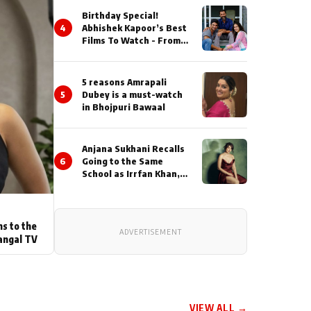
Birthday Special!
4
Abhishek Kapoor’s Best
Films To Watch - From
Kai Po Che to Kedarnat
5 reasons Amrapali
5
Dubey is a must-watch
in Bhojpuri Bawaal
Anjana Sukhani Recalls
6
Going to the Same
School as Irrfan Khan,
Looks Back at the
Interactions with the
Actor During ‘Sunday’
Shoots
ns to the
ADVERTISEMENT
angal TV
VIEW ALL →