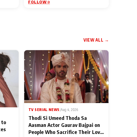
FOLLOW
VIEW ALL →
TV SERIAL NEWS
|
Aug 4, 2026
Thodi Si Umeed Thoda Sa
 to
Aasman Actor Gaurav Bajpai on
ces
People Who Sacrifice Their Love