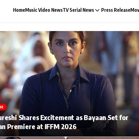
Home
Music Video News
TV Serial News
Press Release
Mov
Music Video News
Press Release
Video
SE
Celebrity Life
eshi Shares Excitement as Bayaan Set for
an Premiere at IFFM 2026