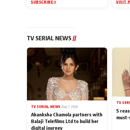
SUBSCRIBE
VISIT 
TV SERIAL NEWS
//
TV SER
TV SERIAL NEWS
|
Aug 7, 2026
5 reas
Akanksha Chamola partners with
must-
Balaji Telefilms Ltd to build her
digital journey