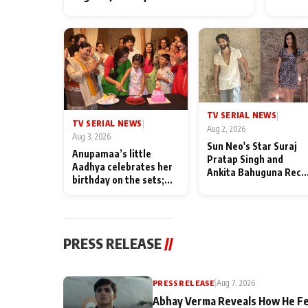
TV SERIAL NEWS
|
TV SERIAL NEWS
|
Aug 2, 2026
Aug 3, 2026
Sun Neo's Star Suraj
Anupamaa’s little
Pratap Singh and
Aadhya celebrates her
Ankita Bahuguna Recal
birthday on the sets;
Their Friendship Day
Deepa Shahi and Rajan
Memories
Shahi’s cast joins the
festivities
PRESS RELEASE
//
PRESS RELEASE
|
Aug 7, 2026
Abhay Verma Reveals How He Fe