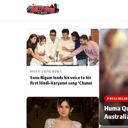
ESC
MAIN MENU
Home
MUSIC VIDEO NEWS
Type to search posts…
TV Serial News
Sonu Nigam lends his voice to his
first Hindi-Haryanvi song ‘Chunni
Movie Review
PRESS RELEA
Filmy Fun
Huma Qur
Australi
CATEGORIES