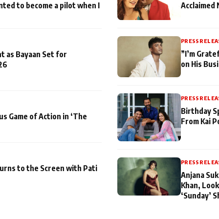
nted to become a pilot when I
Acclaimed 
PRESS RELEA
”I’m Gratef
t as Bayaan Set for
on His Bus
26
PRESS RELEA
Birthday S
us Game of Action in ‘The
From Kai P
PRESS RELEA
turns to the Screen with Pati
Anjana Suk
Khan, Look
‘Sunday’ S