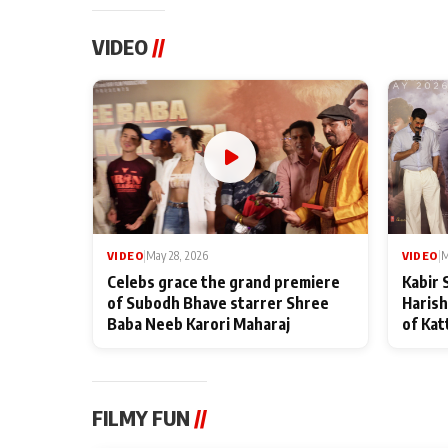
VIDEO
//
VIDEO
|
May 28, 2026
VIDEO
|
M
Celebs grace the grand premiere
Kabir 
of Subodh Bhave starrer Shree
Harish
Baba Neeb Karori Maharaj
of Kat
FILMY FUN
//