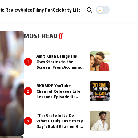
ie Review
Video
Filmy Fun
Celebrity Life
MOST READ
//
Amit Khan Brings His
1
Own Stories to the
Screen: From Acclaimed
Novelist to Content
Creator
BKBMPE YouTube
2
Channel Releases Life
Lessons Episode 11:
Qaseem Haider Qaseem
Talks to Prince Siddiqui
About His Journey
”I’m Grateful to Do
3
What I Truly Love Every
Day": Babil Khan on His
Busiest Career Phase