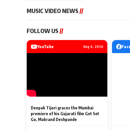
MUSIC VIDEO NEWS
//
MUSIC VIDEO NEWS
MUSIC VIDEO NE
FOLLOW US
//
Sonu Nigam lends his voice
From Diljit Dosa
to his first Hindi-Haryanvi
Gurdeep Mehndi
song ‘Chunni
Punjabi Singers 
YouTube
Fac
Aug 6, 2026
Billionaires’ We
2 Min Read
2 Min Read
Celebrations
Deepak Tijori graces the Mumbai
premiere of his Gujarati film Get Set
Go, Makrand Deshpande