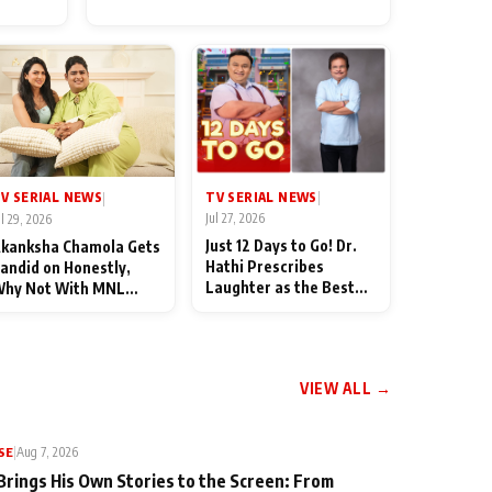
for Their Family: "They Often
End Up Being Misunderstood
TV SERIAL NEWS
V SERIAL NEWS
|
|
Jul 27, 2026
ul 29, 2026
Just 12 Days to Go! Dr.
kanksha Chamola Gets
Hathi Prescribes
andid on Honestly,
Laughter as the Best
hy Not With MNL
Medicine Ahead of
eason 2: "I Deserve a
TMKOC's 18th
ot of Lead Roles"
Anniversar
VIEW ALL →
SE
|
Aug 7, 2026
Brings His Own Stories to the Screen: From