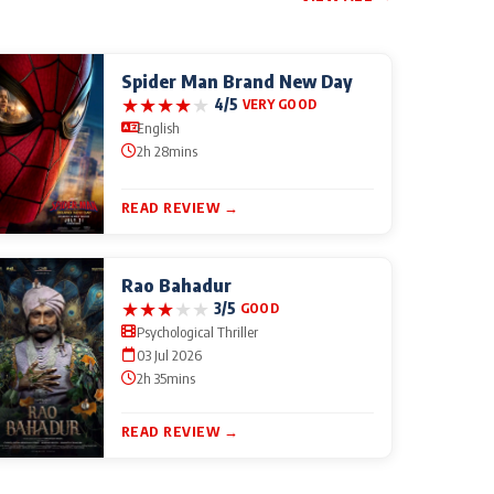
Spider Man Brand New Day
★
★
★
★
★
4/5
VERY GOOD
English
2h 28mins
READ REVIEW →
Rao Bahadur
★
★
★
★
★
3/5
GOOD
Psychological Thriller
03 Jul 2026
2h 35mins
READ REVIEW →