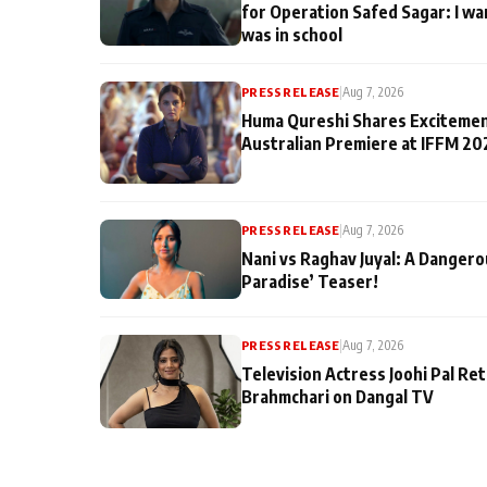
for Operation Safed Sagar: I wa
was in school
PRESS RELEASE
|
Aug 7, 2026
Huma Qureshi Shares Excitemen
Australian Premiere at IFFM 20
PRESS RELEASE
|
Aug 7, 2026
Nani vs Raghav Juyal: A Dangero
Paradise’ Teaser!
PRESS RELEASE
|
Aug 7, 2026
Television Actress Joohi Pal Re
Brahmchari on Dangal TV