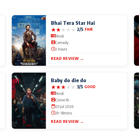
Bhai Tera Star Hai
★
★
★
★
★
2/5
FAIR
Hindi
Comedy
2 hours
READ REVIEW →
Baby do die do
★
★
★
★
★
3/5
GOOD
Hindi
Crime th
03 Jul 2026
2h 18mins
READ REVIEW →