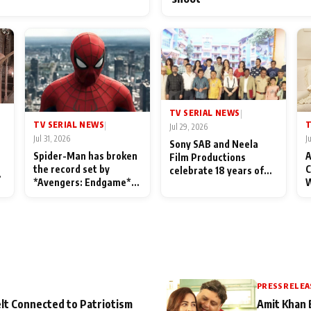
TV SERIAL NEWS
|
TV SERIAL NEWS
T
|
Jul 29, 2026
Jul 31, 2026
J
Sony SAB and Neela
Spider-Man has broken
A
Film Productions
the record set by
C
celebrate 18 years of
l
*Avengers: Endgame*
W
spreading happiness
in India today
S
with Taarak Mehta Ka
L
Ooltah Chashmah
PRESS RELEA
lt Connected to Patriotism
Amit Khan 