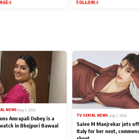
PAGE
FOLLOW
IAL NEWS
|
Aug 5, 2026
TV SERIAL NEWS
|
Aug 5, 2026
ons Amrapali Dubey is a
Saiee M Manjrekar jets off
watch in Bhojpuri Bawaal
Italy for her next, commen
shoot