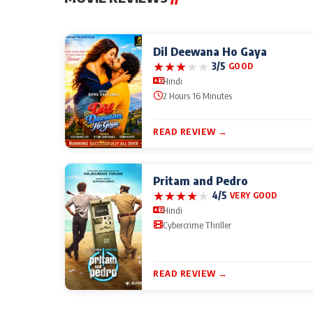
Dil Deewana Ho Gaya
★
★
★
★
★
3/5
GOOD
Hindi
2 Hours 16 Minutes
READ REVIEW →
Pritam and Pedro
★
★
★
★
★
4/5
VERY GOOD
Hindi
Cybercrime Thriller
READ REVIEW →