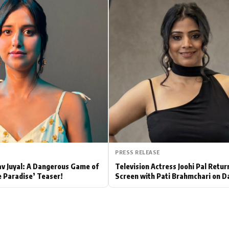
Hollywood News
Bollywood News
PRESS RELEASE
av Juyal: A Dangerous Game of
Television Actress Joohi Pal Retur
e Paradise’ Teaser!
Screen with Pati Brahmchari on D