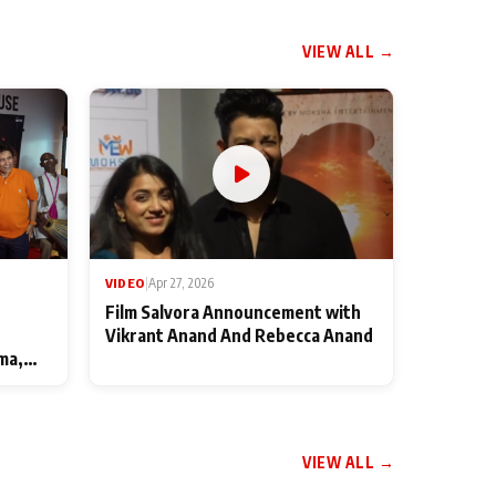
VIEW ALL →
VIDEO
|
Apr 27, 2026
Film Salvora Announcement with
Vikrant Anand And Rebecca Anand
ma,
VIEW ALL →