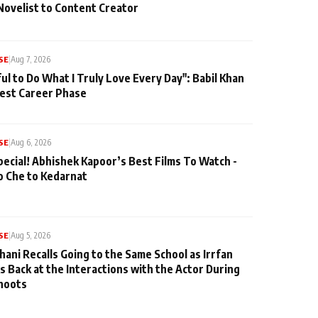
Novelist to Content Creator
SE
|
Aug 7, 2026
ul to Do What I Truly Love Every Day": Babil Khan
iest Career Phase
SE
|
Aug 6, 2026
pecial! Abhishek Kapoor’s Best Films To Watch -
o Che to Kedarnat
SE
|
Aug 5, 2026
hani Recalls Going to the Same School as Irrfan
s Back at the Interactions with the Actor During
hoots