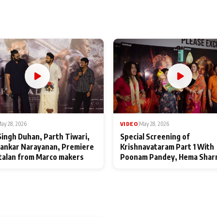
ay 28, 2026
VIDEO
|
May 28, 2026
Singh Duhan, Parth Tiwari,
Special Screening of
ankar Narayanan, Premiere
Krishnavataram Part 1 With
talan from Marco makers
Poonam Pandey, Hema Shar
Deepshikha Nagpal