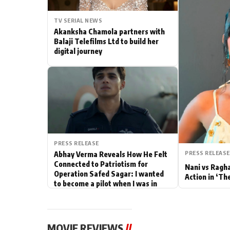
Actor
TV SERIAL NEWS
Akanksha Chamola partners with
PhotoShoot
Balaji Telefilms Ltd to build her
digital journey
Bhojpuri News
PRESS RELEASE
PRESS RELEASE
Abhay Verma Reveals How He Felt
Connected to Patriotism for
Nani vs Ragh
Operation Safed Sagar: I wanted
Action in ‘Th
to become a pilot when I was in
school
MOVIE REVIEWS
//