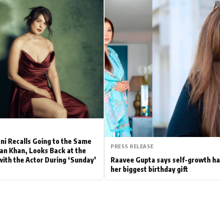
Hollywood News
Bollywood News
ni Recalls Going to the Same
PRESS RELEASE
fan Khan, Looks Back at the
with the Actor During ‘Sunday’
Raavee Gupta says self-growth h
her biggest birthday gift