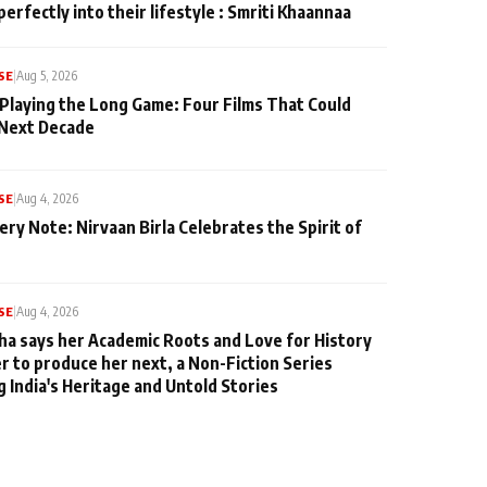
perfectly into their lifestyle : Smriti Khaannaa
SE
|
Aug 5, 2026
 Playing the Long Game: Four Films That Could
 Next Decade
SE
|
Aug 4, 2026
ery Note: Nirvaan Birla Celebrates the Spirit of
SE
|
Aug 4, 2026
ha says her Academic Roots and Love for History
er to produce her next, a Non-Fiction Series
g India's Heritage and Untold Stories