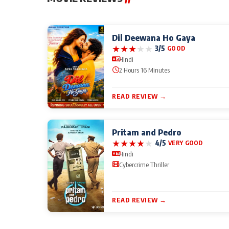
Dil Deewana Ho Gaya
★
★
★
★
★
3/5
GOOD
Hindi
2 Hours 16 Minutes
READ REVIEW →
Pritam and Pedro
★
★
★
★
★
4/5
VERY GOOD
Hindi
Cybercrime Thriller
READ REVIEW →