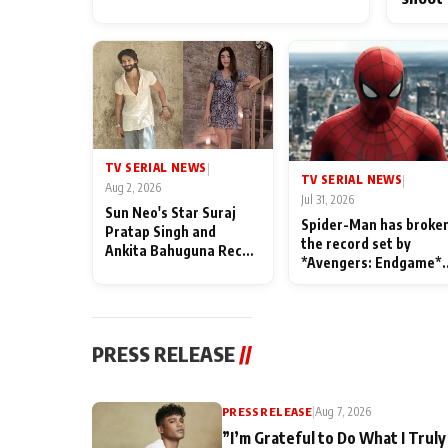
TV SERIAL NEWS
|
TV SERIAL NEWS
|
Aug 2, 2026
Jul 31, 2026
Sun Neo's Star Suraj
Spider-Man has broke
Pratap Singh and
the record set by
Ankita Bahuguna Recall
*Avengers: Endgame*
Their Friendship Day
in India today
Memories
PRESS RELEASE
//
PRESS RELEASE
|
Aug 7, 2026
”I’m Grateful to Do What I Truly