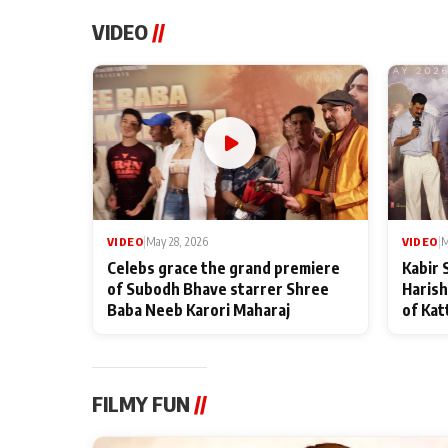
VIDEO
//
VIDEO
|
May 28, 2026
VIDEO
|
M
Celebs grace the grand premiere
Kabir 
of Subodh Bhave starrer Shree
Harish
Baba Neeb Karori Maharaj
of Kat
FILMY FUN
//