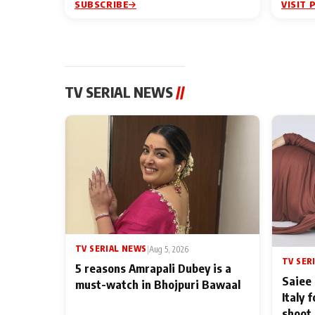
SUBSCRIBE
VISIT 
TV SERIAL NEWS
//
TV SERIAL NEWS
|
Aug 5, 2026
TV SER
5 reasons Amrapali Dubey is a
Saiee 
must-watch in Bhojpuri Bawaal
Italy 
shoot