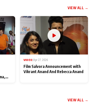
VIEW ALL →
VIDEO
|
Apr 27, 2026
Film Salvora Announcement with
Vikrant Anand And Rebecca Anand
ma,
VIEW ALL →