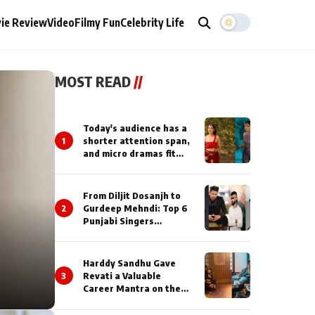
ie Review
Video
Filmy Fun
Celebrity Life
MOST READ
//
Today's audience has a
1
shorter attention span,
and micro dramas fit
perfectly into their
lifestyle : Smriti
Khaannaa
From Diljit Dosanjh to
2
Gurdeep Mehndi: Top 6
Punjabi Singers
Lighting Up Billionaires’
Wedding Celebrations
Harddy Sandhu Gave
3
Revati a Valuable
Career Mantra on the
Sets of ‘Tevar’