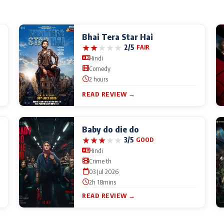
Bhai Tera Star Hai
★
★
★
★
★
2/5
FAIR
Hindi
Comedy
2 hours
READ REVIEW →
Baby do die do
★
★
★
★
★
3/5
GOOD
Hindi
Crime th
03 Jul 2026
2h 18mins
READ REVIEW →