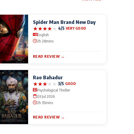
Spider Man Brand New Day
★
★
★
★
★
4/5
VERY GOOD
English
2h 28mins
READ REVIEW →
Rao Bahadur
★
★
★
★
★
3/5
GOOD
Psychological Thriller
03 Jul 2026
2h 35mins
READ REVIEW →