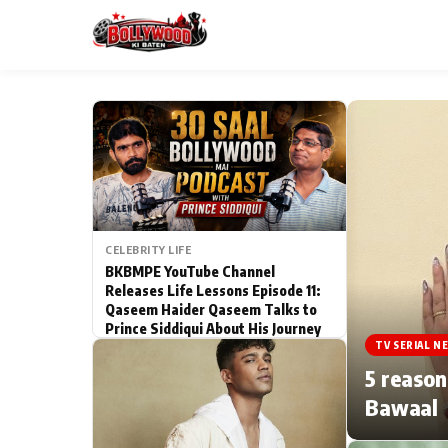
ESC
MAIN MENU
Home
CELEBRITY LIFE
Type to search posts…
TV Serial News
BKBMPE YouTube Channel
Releases Life Lessons Episode 11:
Qaseem Haider Qaseem Talks to
Movie Review
Prince Siddiqui About His Journey
TV SERIAL N
Filmy Fun
5 reason
Bawaal
CATEGORIES