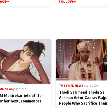
PAGE
FOLLOW
TV SERIAL NEWS
|
Aug 4, 2026
IAL NEWS
|
Aug 5, 2026
Thodi Si Umeed Thoda Sa
M Manjrekar jets off to
Aasman Actor Gaurav Bajp
for her next, commences
People Who Sacrifice Thei