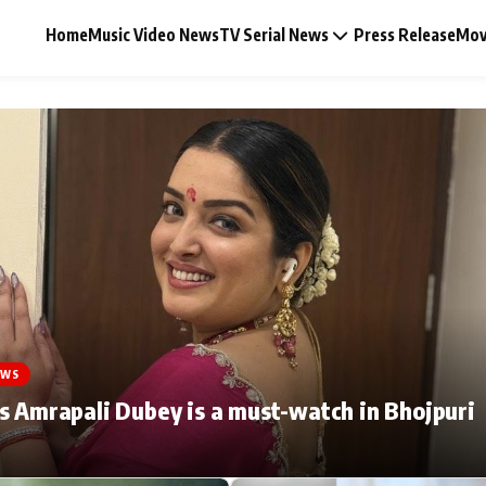
Home
Music Video News
TV Serial News
Press Release
Mov
Music Video News
Press Release
Video
EWS
Celebrity Life
s Amrapali Dubey is a must-watch in Bhojpuri