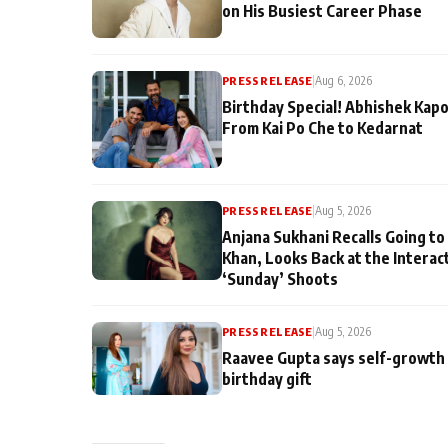
on His Busiest Career Phase
PRESS RELEASE
|
Aug 6, 2026
Birthday Special! Abhishek Kapo
From Kai Po Che to Kedarnat
PRESS RELEASE
|
Aug 5, 2026
Anjana Sukhani Recalls Going to
Khan, Looks Back at the Interac
‘Sunday’ Shoots
PRESS RELEASE
|
Aug 5, 2026
Raavee Gupta says self-growth 
birthday gift