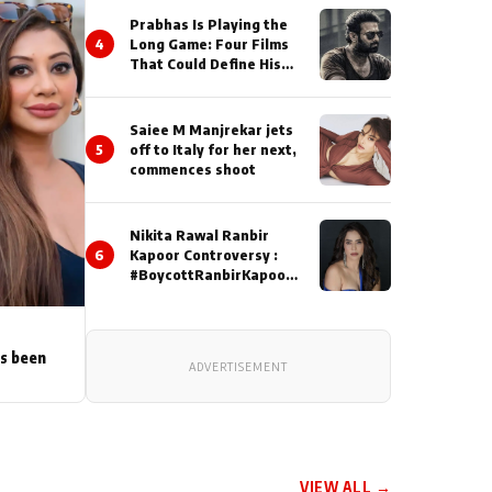
Prabhas Is Playing the
4
Long Game: Four Films
That Could Define His
Next Decade
Saiee M Manjrekar jets
5
off to Italy for her next,
commences shoot
Nikita Rawal Ranbir
6
Kapoor Controversy :
#BoycottRanbirKapoor
Until Public Apology Is
Issued
as been
ADVERTISEMENT
VIEW ALL →