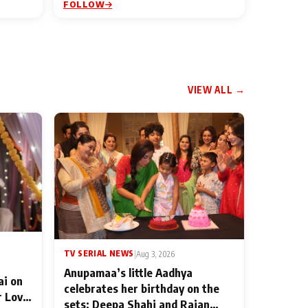
FOLLOW
VIEW ALL →
TV SERIAL NEWS
|
Aug 3, 2026
Anupamaa’s little Aadhya
ai on
celebrates her birthday on the
r Love
sets; Deepa Shahi and Rajan