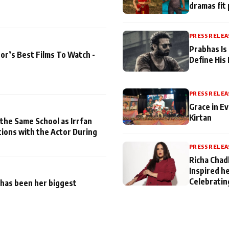
dramas fit 
PRESS RELEA
Prabhas Is
or’s Best Films To Watch -
Define His
PRESS RELEA
Grace in Ev
Kirtan
 the Same School as Irrfan
tions with the Actor During
PRESS RELEA
Richa Chad
Inspired h
Celebratin
has been her biggest