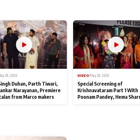
ay 28, 2026
VIDEO
|
May 28, 2026
Singh Duhan, Parth Tiwari,
Special Screening of
ankar Narayanan, Premiere
Krishnavataram Part 1 With
talan from Marco makers
Poonam Pandey, Hema Shar
Deepshikha Nagpal