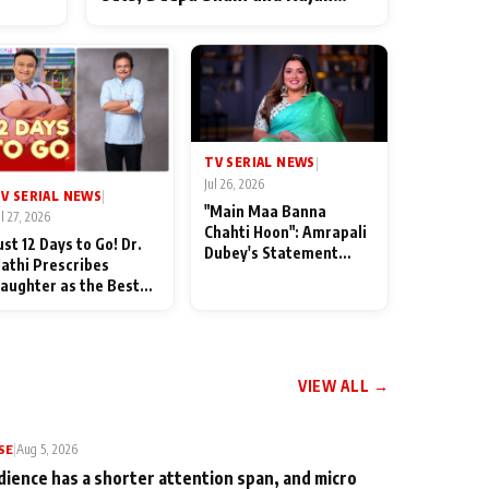
ten
Shahi’s cast joins the festivities
od
TV SERIAL NEWS
|
Jul 26, 2026
V SERIAL NEWS
|
"Main Maa Banna
ul 27, 2026
Chahti Hoon": Amrapali
ust 12 Days to Go! Dr.
Dubey's Statement
athi Prescribes
Leaves Her Family
aughter as the Best
Stunned in Bhojpuri
edicine Ahead of
Bawaal
MKOC's 18th
nniversar
VIEW ALL →
SE
|
Aug 5, 2026
dience has a shorter attention span, and micro