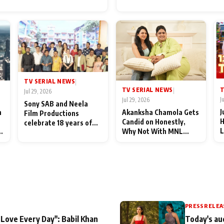
for Their Family: "They Of
End Up Being Misundersto
TV SERIAL NEWS
|
T
TV SERIAL NEWS
|
Jul 29, 2026
J
Jul 29, 2026
Sony SAB and Neela
J
n
Akanksha Chamola Gets
Film Productions
H
Candid on Honestly,
celebrate 18 years of
L
Why Not With MNL
spreading happiness
M
Season 2: "I Deserve a
with Taarak Mehta Ka
T
Lot of Lead Roles"
Ooltah Chashmah
A
PRESS RELEA
 Love Every Day": Babil Khan
Today's au