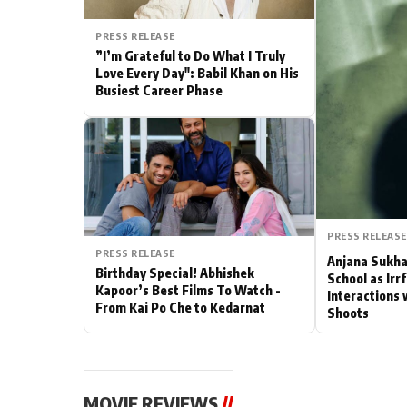
Actor
PRESS RELEASE
”I’m Grateful to Do What I Truly
PhotoShoot
Love Every Day": Babil Khan on His
Busiest Career Phase
Bhojpuri News
PRESS RELEASE
PRESS RELEASE
Anjana Sukha
Birthday Special! Abhishek
School as Irr
Kapoor’s Best Films To Watch -
Interactions 
From Kai Po Che to Kedarnat
Shoots
MOVIE REVIEWS
//