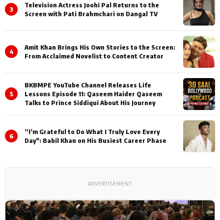
Television Actress Joohi Pal Returns to the
3
Screen with Pati Brahmchari on Dangal TV
Amit Khan Brings His Own Stories to the Screen:
4
From Acclaimed Novelist to Content Creator
BKBMPE YouTube Channel Releases Life
5
Lessons Episode 11: Qaseem Haider Qaseem
Talks to Prince Siddiqui About His Journey
”I’m Grateful to Do What I Truly Love Every
6
Day": Babil Khan on His Busiest Career Phase
ADVERTISEMENT