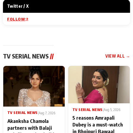
Twitter / X
FOLLOW
TV SERIAL NEWS
//
VIEW ALL →
TV SERIAL NEWS
|
Aug 5, 2026
TV SERIAL NEWS
|
Aug 7, 2026
5 reasons Amrapali
Akanksha Chamola
Dubey is a must-watch
partners with Balaji
in Bhojpuri Bawaal