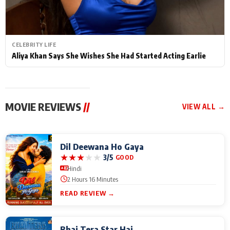
CELEBRITY LIFE
Aliya Khan Says She Wishes She Had Started Acting Earlie
MOVIE REVIEWS
//
VIEW ALL →
Dil Deewana Ho Gaya
★
★
★
★
★
3/5
GOOD
Hindi
2 Hours 16 Minutes
READ REVIEW →
Bhai Tera Star Hai