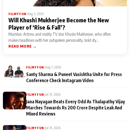
|
Aug 3, 2026
FILMY FUN
Will Khushi Mukherjee Become the New
Player of ‘Rise & Fall’?
Mumbai: Actress and reality TV star Khushi Mukherjee, who often
makes headlines with her outspoken personality, bold sty...
READ MORE →
|
Aug 1, 2026
FILMY FUN
Santy Sharma & Puneet Vasishtha Unite for Press
Conference Check Instagram Video
|
Jul 31, 2026
FILMY FUN
Jana Nayagan Beats Every Odd As Thalapathy Vijay
Marches Towards Rs 200 Crore Despite Leak And
Mixed Reviews
|
Jul 31, 2026
FILMY FUN