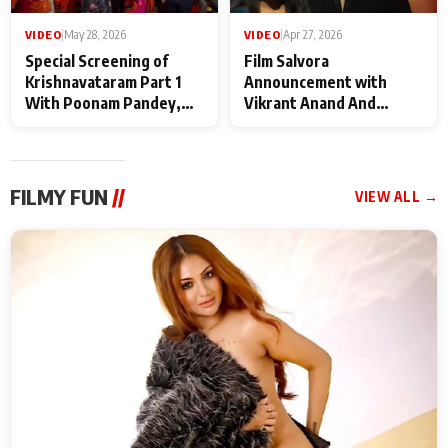
VIDEO
|
May 28, 2026
VIDEO
|
Apr 27, 2026
Special Screening of
Film Salvora
Krishnavataram Part 1
Announcement with
With Poonam Pandey,
Vikrant Anand And
Hema Sharma,
Rebecca Anand
Deepshikha Nagpal
FILMY FUN
//
VIEW ALL →