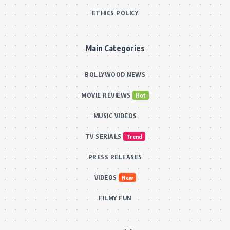
ETHICS POLICY
Main Categories
BOLLYWOOD NEWS
MOVIE REVIEWS
Hot
MUSIC VIDEOS
TV SERIALS
Trend
PRESS RELEASES
VIDEOS
New
FILMY FUN