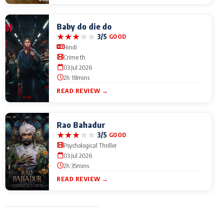
Baby do die do
★
★
★
★
★
3/5
GOOD
Hindi
Crime th
03 Jul 2026
2h 18mins
READ REVIEW →
Rao Bahadur
★
★
★
★
★
3/5
GOOD
Psychological Thriller
03 Jul 2026
2h 35mins
READ REVIEW →