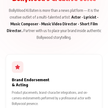
BollyWood Ki Baten is more than a news platform — it is the
creative outlet of a multi-talented artist:
Actor · Lyricist ·
Music Composer · Music Video Director · Short Film
Director.
Partner with us to place your brand inside authentic
Bollywood storytelling.
Brand Endorsement
& Acting
Product placements, brand-character integrations, and on-
camera endorsements performed by a professional actor with
Bollywood presence.