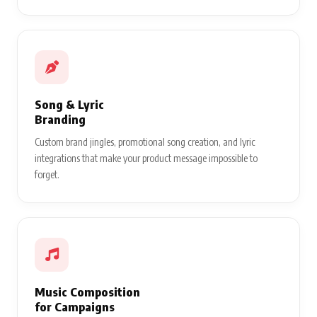
Song & Lyric
Branding
Custom brand jingles, promotional song creation, and lyric
integrations that make your product message impossible to
forget.
Music Composition
for Campaigns