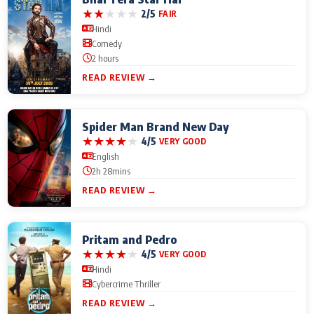
★
★
★
★
★
2/5
FAIR
Hindi
Comedy
2 hours
READ REVIEW →
Spider Man Brand New Day
★
★
★
★
★
4/5
VERY GOOD
English
2h 28mins
READ REVIEW →
Pritam and Pedro
★
★
★
★
★
4/5
VERY GOOD
Hindi
Cybercrime Thriller
READ REVIEW →