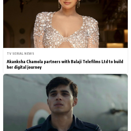
Actor
Hollywood News
PhotoShoot
Bollywood News
Bhojpuri News
TV SERIAL NEWS
Akanksha Chamola partners with Balaji Telefilms Ltd to build
her digital journey