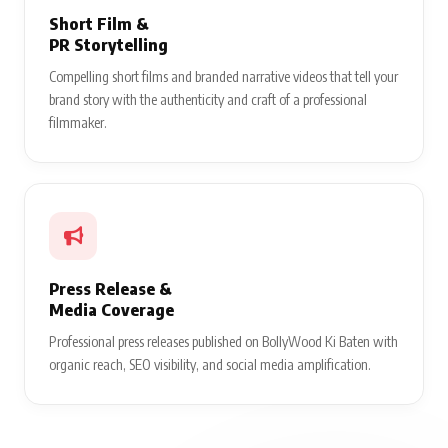
Short Film &
PR Storytelling
Compelling short films and branded narrative videos that tell your
brand story with the authenticity and craft of a professional
filmmaker.
Press Release &
Media Coverage
Professional press releases published on BollyWood Ki Baten with
organic reach, SEO visibility, and social media amplification.