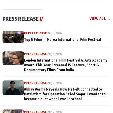
and Rajan Shahi’s
Friendship Day
today
cast joins the
Memories
festivities
PRESS RELEASE
//
VIEW ALL →
PRESS RELEASE
|
Aug 8, 2026
Top 5 Films in Korea International Film Festival
PRESS RELEASE
|
Aug 8, 2026
London International Film Festival & Arts Academy
Award This Year Screened 15 Feature, Short &
Documentary Films From India
PRESS RELEASE
|
Aug 7, 2026
Abhay Verma Reveals How He Felt Connected to
Patriotism for Operation Safed Sagar: I wanted to
become a pilot when I was in school
PRESS RELEASE
|
Aug 7, 2026