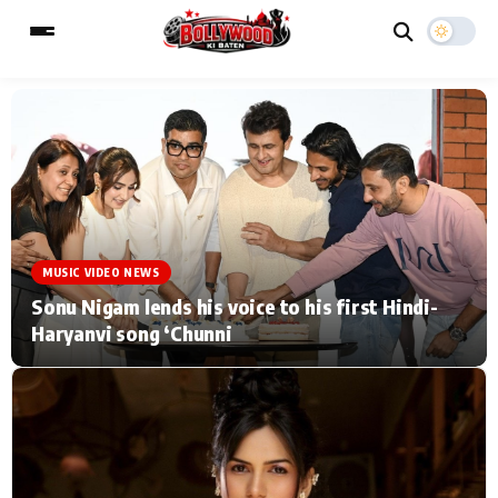
ESC
MAIN MENU
Home
Music Video News
MUSIC VIDEO NEWS
Type to search posts…
TV Serial News
Press Release
Sonu Nigam lends his voice to his first Hindi-
Haryanvi song ‘Chunni
Movie Review
Video
Filmy Fun
Celebrity Life
CATEGORIES