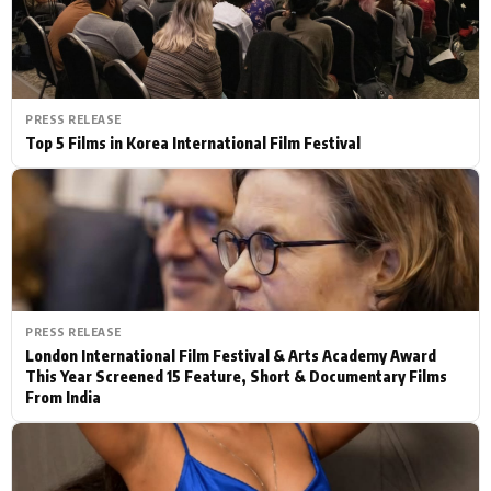
PRESS RELEASE
Top 5 Films in Korea International Film Festival
PRESS RELEASE
London International Film Festival & Arts Academy Award
This Year Screened 15 Feature, Short & Documentary Films
From India