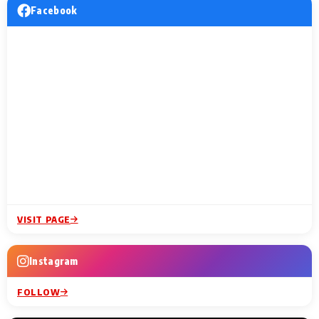
Facebook
VISIT PAGE
Instagram
FOLLOW