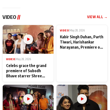
VIDEO
//
VIEW ALL →
VIDEO
|
May 28, 2026
VIDEO
|
May 28, 2026
Celebs grace the grand
Kabir Singh Duhan, Parth
premiere of Subodh
Tiwari, Harishankar
Bhave starrer Shree
Narayanan, Premiere of
Baba Neeb Karori
Kattalan from Marco
Maharaj
makers