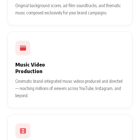
Original background scores, ad-film soundtracks, and thematic
music composed exclusively for your brand campaigns.
Music Video
Production
Cinematic brand-integrated music videos produced and directed
— reaching millions of viewers across YouTube, Instagram, and
beyond.