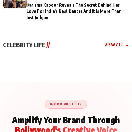
Karisma Kapoor Reveals The Secret Behind Her
Love For India's Best Dancer And It Is More Than
Just Judging
CELEBRITY LIFE
//
VIEW ALL →
CELEBRITY LIFE
CELEBRITY LIFE
CELEBRITY LIFE
Aliya Khan Says She
BKBMPE YouTube
Harddy Sandhu Gave
Wishes She Had Started
Channel Releases Life
Revati a Valuable Career
Acting Earlie
Lessons Episode 11:
Mantra on the Sets of
Qaseem Haider Qaseem
Aug 8, 2026
Aug 7, 2026
‘Tevar’
Aug 5, 2026
Talks to Prince Siddiqui
About His Journey
WORK WITH US
Amplify Your Brand Through
Bollywood's Creative Voice