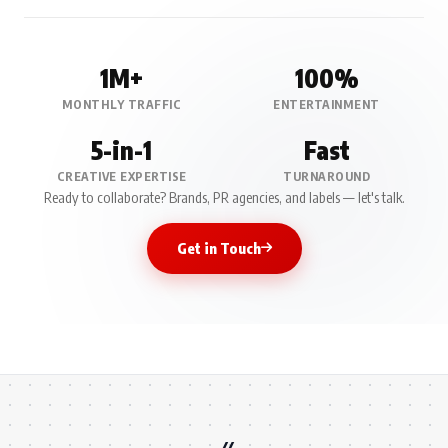
1M+
100%
MONTHLY TRAFFIC
ENTERTAINMENT
5-in-1
Fast
CREATIVE EXPERTISE
TURNAROUND
Ready to collaborate? Brands, PR agencies, and labels — let's talk.
Get in Touch