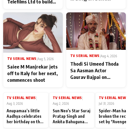
Telefilms Ltd to build
her digital journey
TV SERIAL NEWS
|
Aug 4, 2026
TV SERIAL NEWS
|
Aug 5, 2026
Thodi Si Umeed Thoda
Saiee M Manjrekar jets
Sa Aasman Actor
off to Italy for her next,
Gaurav Bajpai on
commences shoot
People Who Sacrifice
Their Love for Their
Family: "They Often End
TV SERIAL NEWS
TV SERIAL NEWS
TV SERIAL NEWS
|
|
|
Up Being
Aug 3, 2026
Aug 2, 2026
Jul 31, 2026
Misunderstood
Anupamaa’s little
Sun Neo's Star Suraj
Spider-Man has
Aadhya celebrates
Pratap Singh and
broken the reco
her birthday on the
Ankita Bahuguna
set by *Avenger
sets; Deepa Shahi
Recall Their
Endgame* in Ind