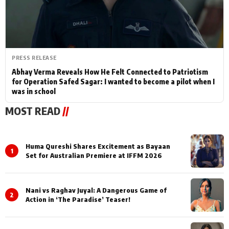
PRESS RELEASE
Abhay Verma Reveals How He Felt Connected to Patriotism
for Operation Safed Sagar: I wanted to become a pilot when I
was in school
MOST READ
//
Huma Qureshi Shares Excitement as Bayaan
1
Set for Australian Premiere at IFFM 2026
Nani vs Raghav Juyal: A Dangerous Game of
2
Action in ‘The Paradise’ Teaser!