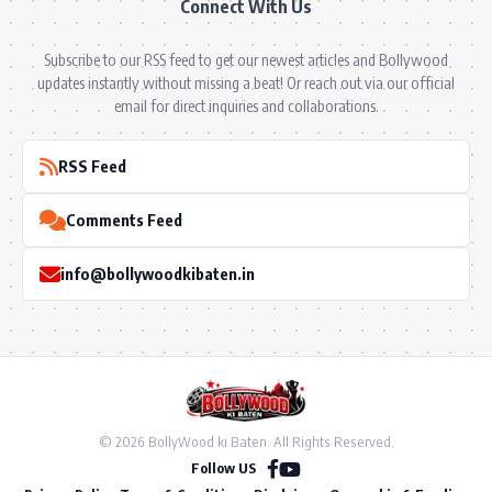
Connect With Us
Subscribe to our RSS feed to get our newest articles and Bollywood
updates instantly without missing a beat! Or reach out via our official
email for direct inquiries and collaborations.
RSS Feed
Comments Feed
info@bollywoodkibaten.in
© 2026 BollyWood ki Baten. All Rights Reserved.
Follow US