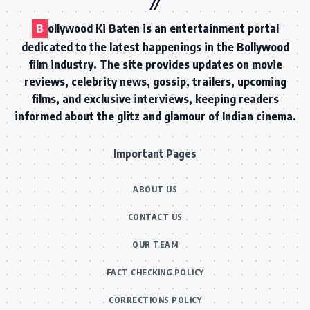
B
ollywood Ki Baten is an entertainment portal
dedicated to the latest happenings in the Bollywood
film industry. The site provides updates on movie
reviews, celebrity news, gossip, trailers, upcoming
films, and exclusive interviews, keeping readers
informed about the glitz and glamour of Indian cinema.
Important Pages
ABOUT US
CONTACT US
OUR TEAM
FACT CHECKING POLICY
CORRECTIONS POLICY