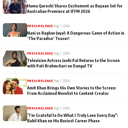
Huma Qureshi Shares Excitement as Bayaan Set for
Australian Premiere at IFFM 2026
PRESS RELEASE
|
Aug 7, 2026
Nani vs Raghav Juyal: A Dangerous Game of Action in
‘The Paradise’ Teaser!
PRESS RELEASE
|
Aug 7, 2026
Television Actress Joohi Pal Returns to the Screen
with Pati Brahmchari on Dangal TV
PRESS RELEASE
|
Aug 7, 2026
Amit Khan Brings His Own Stories to the Screen:
From Acclaimed Novelist to Content Creator
PRESS RELEASE
|
Aug 7, 2026
”I’m Grateful to Do What I Truly Love Every Day":
Babil Khan on His Busiest Career Phase