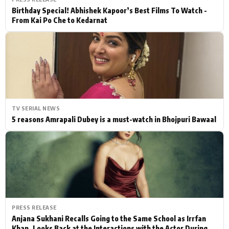
Birthday Special! Abhishek Kapoor’s Best Films To Watch -
From Kai Po Che to Kedarnat
TV SERIAL NEWS
5 reasons Amrapali Dubey is a must-watch in Bhojpuri Bawaal
PRESS RELEASE
Anjana Sukhani Recalls Going to the Same School as Irrfan
Khan, Looks Back at the Interactions with the Actor During