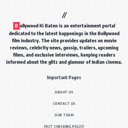
B
ollywood Ki Baten is an entertainment portal
dedicated to the latest happenings in the Bollywood
film industry. The site provides updates on movie
reviews, celebrity news, gossip, trailers, upcoming
films, and exclusive interviews, keeping readers
informed about the glitz and glamour of Indian cinema.
Important Pages
ABOUT US
CONTACT US
OUR TEAM
FACT CHECKING POLICY