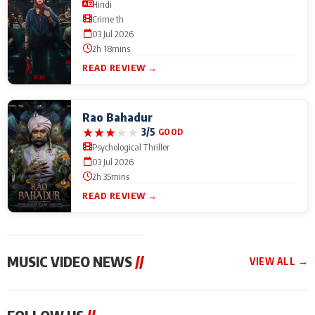
Hindi
Crime th
03 Jul 2026
2h 18mins
READ REVIEW →
Rao Bahadur
★
★
★
★
★
3/5
GOOD
Psychological Thriller
03 Jul 2026
2h 35mins
READ REVIEW →
MUSIC VIDEO NEWS
//
VIEW ALL →
MUSIC VIDEO NEWS
MUSIC VIDEO NEWS
MUSIC VID