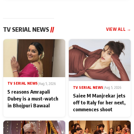
TV SERIAL NEWS
//
VIEW ALL →
TV SERIAL NEWS
|
Aug 5, 2026
TV SERIAL NEWS
|
Aug 5, 2026
5 reasons Amrapali
Saiee M Manjrekar jets
Dubey is a must-watch
off to Italy for her next,
in Bhojpuri Bawaal
commences shoot