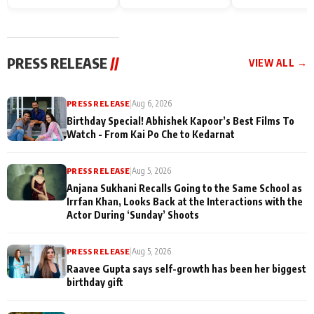
Endgame* in India
happiness with
Friendship Day
today
Taarak Mehta K
Memories
Ooltah Chashm
PRESS RELEASE
//
VIEW ALL →
PRESS RELEASE
|
Aug 6, 2026
Birthday Special! Abhishek Kapoor’s Best Films To
Watch - From Kai Po Che to Kedarnat
PRESS RELEASE
|
Aug 5, 2026
Anjana Sukhani Recalls Going to the Same School as
Irrfan Khan, Looks Back at the Interactions with the
Actor During ‘Sunday’ Shoots
PRESS RELEASE
|
Aug 5, 2026
Raavee Gupta says self-growth has been her biggest
birthday gift