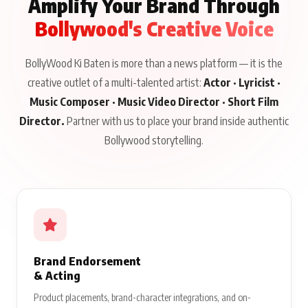
Amplify Your Brand Through
Bollywood's Creative Voice
BollyWood Ki Baten is more than a news platform — it is the
creative outlet of a multi-talented artist:
Actor · Lyricist ·
Music Composer · Music Video Director · Short Film
Director.
Partner with us to place your brand inside authentic
Bollywood storytelling.
Brand Endorsement
& Acting
Product placements, brand-character integrations, and on-