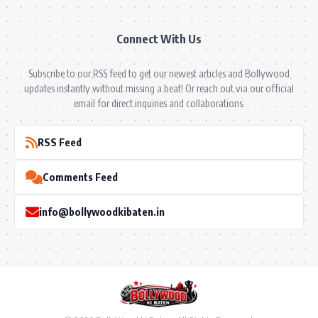
Connect With Us
Subscribe to our RSS feed to get our newest articles and Bollywood
updates instantly without missing a beat! Or reach out via our official
email for direct inquiries and collaborations.
RSS Feed
Comments Feed
info@bollywoodkibaten.in