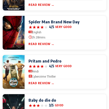
READ REVIEW →
Spider Man Brand New Day
★
★
★
★
★
4/5
VERY GOOD
English
2h 28mins
READ REVIEW →
Pritam and Pedro
★
★
★
★
★
4/5
VERY GOOD
Hindi
Cybercrime Thriller
READ REVIEW →
Baby do die do
★
★
★
★
★
3/5
GOOD