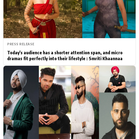
Actor
Hollywood News
PhotoShoot
Bollywood News
Bhojpuri News
PRESS RELEASE
Today's audience has a shorter attention span, and micro
dramas fit perfectly into their lifestyle : Smriti Khaannaa