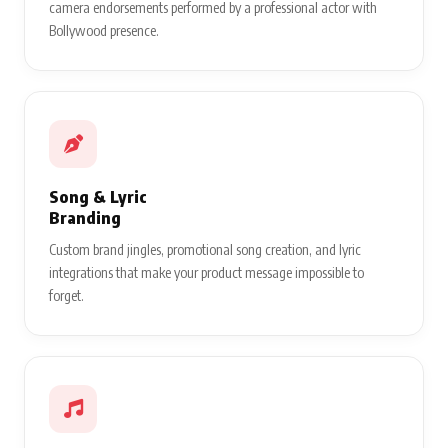
camera endorsements performed by a professional actor with
Bollywood presence.
Song & Lyric
Branding
Custom brand jingles, promotional song creation, and lyric
integrations that make your product message impossible to
forget.