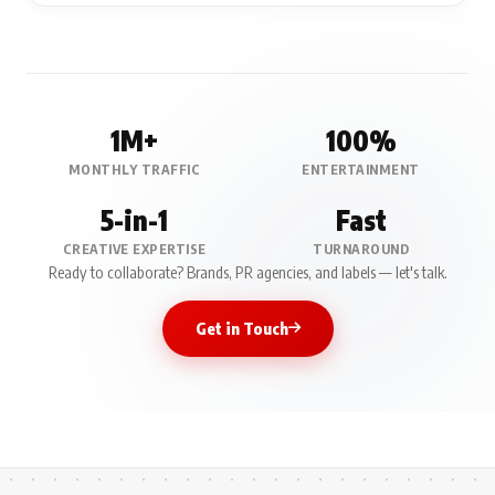
1M+
100%
MONTHLY TRAFFIC
ENTERTAINMENT
5-in-1
Fast
CREATIVE EXPERTISE
TURNAROUND
Ready to collaborate? Brands, PR agencies, and labels — let's talk.
Get in Touch