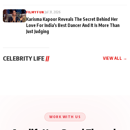
|
Jul 31, 2026
FILMY FUN
Karisma Kapoor Reveals The Secret Behind Her
Love For India's Best Dancer And It Is More Than
Just Judging
CELEBRITY LIFE
//
VIEW ALL →
CELEBRITY LIFE
CELEBRITY LIFE
CELEBRITY LIFE
Harddy Sandhu Gave
Nikita Rawal Ranbir
Tiger Shroff, Neeraj
Revati a Valuable Career
Kapoor Controversy :
Tiwari and Remo
Mantra on the Sets of
#BoycottRanbirKapoor
D’Souza Come Together
‘Tevar’
Until Public Apology Is
Aug 5, 2026
Aug 5, 2026
for Aagaaz
Aug 3, 2026
Issued
Entertainment’s Next
Action Film
WORK WITH US