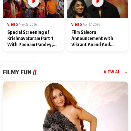
VIDEO
|
May 28, 2026
VIDEO
|
Apr 27, 2026
Special Screening of
Film Salvora
Krishnavataram Part 1
Announcement with
With Poonam Pandey,
Vikrant Anand And
Hema Sharma,
Rebecca Anand
Deepshikha Nagpal
FILMY FUN
//
VIEW ALL →