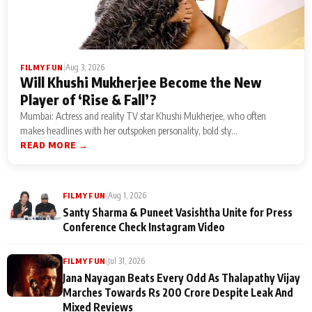
|
Aug 3, 2026
FILMY FUN
Will Khushi Mukherjee Become the New
Player of ‘Rise & Fall’?
Mumbai: Actress and reality TV star Khushi Mukherjee, who often
makes headlines with her outspoken personality, bold sty...
READ MORE →
|
Aug 1, 2026
FILMY FUN
Santy Sharma & Puneet Vasishtha Unite for Press
Conference Check Instagram Video
|
Jul 31, 2026
FILMY FUN
Jana Nayagan Beats Every Odd As Thalapathy Vijay
Marches Towards Rs 200 Crore Despite Leak And
Mixed Reviews