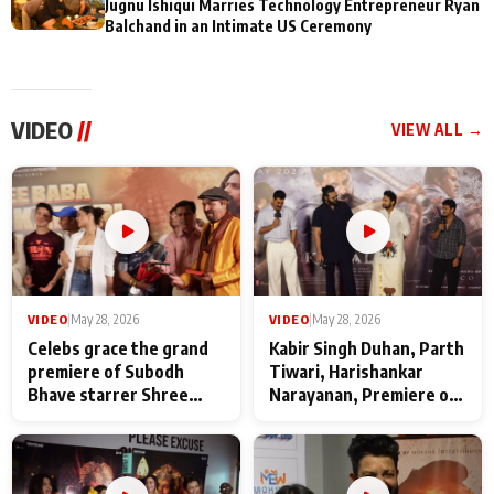
Jugnu Ishiqui Marries Technology Entrepreneur Ryan
Balchand in an Intimate US Ceremony
VIDEO
//
VIEW ALL →
VIDEO
|
May 28, 2026
VIDEO
|
May 28, 2026
Celebs grace the grand
Kabir Singh Duhan, Parth
premiere of Subodh
Tiwari, Harishankar
Bhave starrer Shree
Narayanan, Premiere of
Baba Neeb Karori
Kattalan from Marco
Maharaj
makers