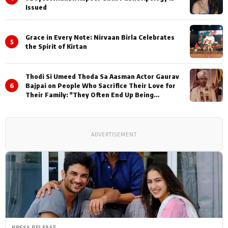
Issued
Grace in Every Note: Nirvaan Birla Celebrates
5
the Spirit of Kirtan
Thodi Si Umeed Thoda Sa Aasman Actor Gaurav
6
Bajpai on People Who Sacrifice Their Love for
Their Family: "They Often End Up Being
Misunderstood
ADVERTISEMENT
PRESS RELEASE