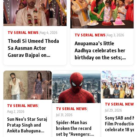
TV SERIAL NEWS
|
Aug 4, 2026
TV SERIAL NEWS
|
Aug 3, 2026
Thodi Si Umeed Thoda
Anupamaa’s little
Sa Aasman Actor
Aadhya celebrates her
Gaurav Bajpai on
birthday on the sets;
People Who Sacrifice
Deepa Shahi and Rajan
Their Love for Their
Shahi’s cast joins the
Family: "They Often End
festivities
Up Being
Misunderstood
TV SERIAL NEWS
|
TV SERIAL NEWS
|
TV SERIAL NEWS
|
Jul 29, 2026
Aug 2, 2026
Jul 31, 2026
Sony SAB and N
Sun Neo's Star Suraj
Spider-Man has
Film Production
Pratap Singh and
broken the record
celebrate 18 ye
Ankita Bahuguna
set by *Avengers:
of spreading
Recall Their