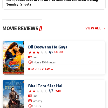
‘Sunday’ Shoots
MOVIE REVIEWS
//
VIEW ALL →
Dil Deewana Ho Gaya
★
★
★
★
★
3/5
GOOD
Hindi
2 Hours 16 Minutes
READ REVIEW →
Bhai Tera Star Hai
★
★
★
★
★
2/5
FAIR
Hindi
Comedy
2 hours