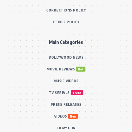
CORRECTIONS POLICY
ETHICS POLICY
Main Categories
BOLLYWOOD NEWS
MOVIE REVIEWS
Hot
MUSIC VIDEOS
TV SERIALS
Trend
PRESS RELEASES
VIDEOS
New
FILMY FUN