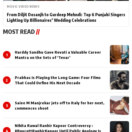
MUSIC VIDEO NEWS
From Diljit Dosanjh to Gurdeep Mehndi: Top 6 Punjabi Singers
Lighting Up Billionaires’ Wedding Celebrations
MOST READ
//
Harddy Sandhu Gave Revati a Valuable Career
1
Mantra on the Sets of ‘Tevar’
Prabhas Is Playing the Long Game: Four Films
2
That Could Define His Next Decade
Saiee M Manjrekar jets off to Italy for her next,
3
commences shoot
Nikita Rawal Ranbir Kapoor Controversy :
4
#BoycottRanbirKapoor Until Public Apology Is