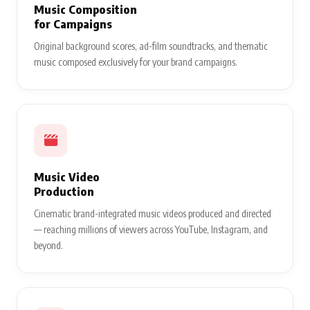
Music Composition
for Campaigns
Original background scores, ad-film soundtracks, and thematic
music composed exclusively for your brand campaigns.
Music Video
Production
Cinematic brand-integrated music videos produced and directed
— reaching millions of viewers across YouTube, Instagram, and
beyond.