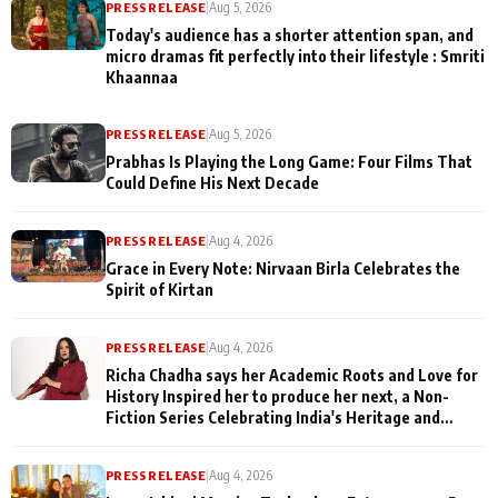
PRESS RELEASE
|
Aug 5, 2026
Today's audience has a shorter attention span, and
micro dramas fit perfectly into their lifestyle : Smriti
Khaannaa
PRESS RELEASE
|
Aug 5, 2026
Prabhas Is Playing the Long Game: Four Films That
Could Define His Next Decade
PRESS RELEASE
|
Aug 4, 2026
Grace in Every Note: Nirvaan Birla Celebrates the
Spirit of Kirtan
PRESS RELEASE
|
Aug 4, 2026
Richa Chadha says her Academic Roots and Love for
History Inspired her to produce her next, a Non-
Fiction Series Celebrating India's Heritage and
Untold Stories
PRESS RELEASE
|
Aug 4, 2026