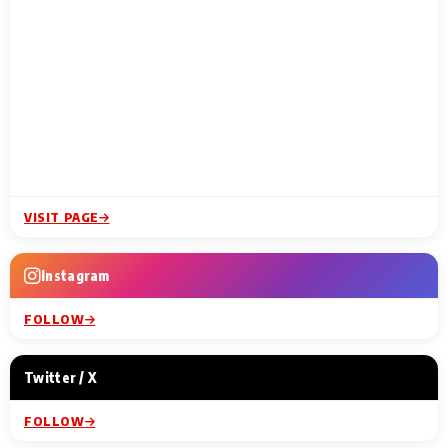
VISIT PAGE
Instagram
FOLLOW
Twitter / X
FOLLOW