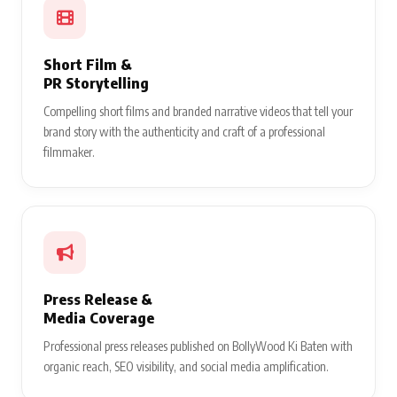
Short Film &
PR Storytelling
Compelling short films and branded narrative videos that tell your
brand story with the authenticity and craft of a professional
filmmaker.
Press Release &
Media Coverage
Professional press releases published on BollyWood Ki Baten with
organic reach, SEO visibility, and social media amplification.