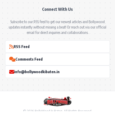
Connect With Us
Subscribe to our RSS feed to get our newest articles and Bollywood
updates instantly without missing a beat! Or reach out via our official
email for direct inquiries and collaborations.
RSS Feed
Comments Feed
info@bollywoodkibaten.in
© 2026 BollyWood ki Baten. All Rights Reserved.