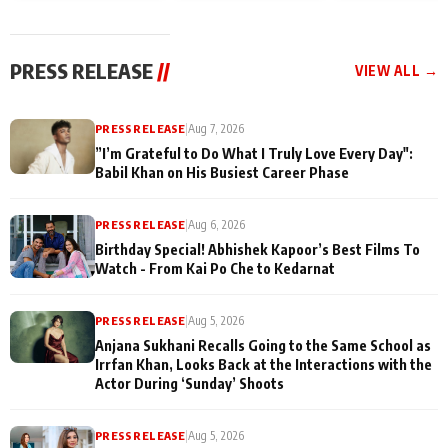
today
Taarak Mehta K
Memories
Ooltah Chashm
PRESS RELEASE
//
VIEW ALL →
PRESS RELEASE
|
Aug 7, 2026
”I’m Grateful to Do What I Truly Love Every Day":
Babil Khan on His Busiest Career Phase
PRESS RELEASE
|
Aug 6, 2026
Birthday Special! Abhishek Kapoor’s Best Films To
Watch - From Kai Po Che to Kedarnat
PRESS RELEASE
|
Aug 5, 2026
Anjana Sukhani Recalls Going to the Same School as
Irrfan Khan, Looks Back at the Interactions with the
Actor During ‘Sunday’ Shoots
PRESS RELEASE
|
Aug 5, 2026