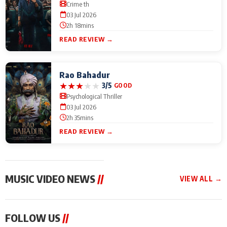
Crime th
03 Jul 2026
2h 18mins
READ REVIEW →
Rao Bahadur
★
★
★
★
★
3/5
GOOD
Psychological Thriller
03 Jul 2026
2h 35mins
READ REVIEW →
MUSIC VIDEO NEWS
//
VIEW ALL →
MUSIC VIDEO NEWS
MUSIC VIDEO NEWS
MUSIC VID
FOLLOW US
//
From Diljit Dosanjh to
Nikhita Gandhi to
Excel Ente