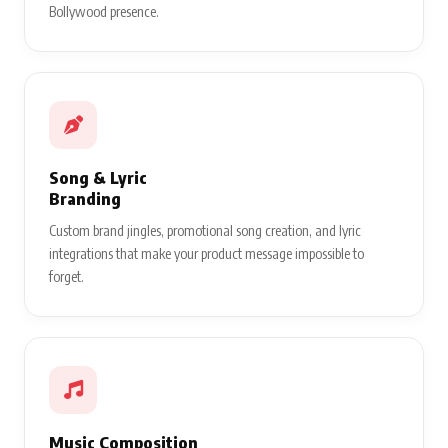
Bollywood presence.
Song & Lyric
Branding
Custom brand jingles, promotional song creation, and lyric
integrations that make your product message impossible to
forget.
Music Composition