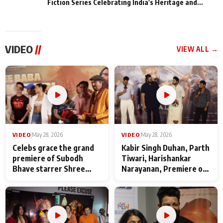
Fiction Series Celebrating India's Heritage and
Untold Stories
VIDEO
//
VIEW ALL →
VIDEO
|
May 28, 2026
VIDEO
|
May 28, 2026
Celebs grace the grand
Kabir Singh Duhan, Parth
premiere of Subodh
Tiwari, Harishankar
Bhave starrer Shree
Narayanan, Premiere of
Baba Neeb Karori
Kattalan from Marco
Maharaj
makers