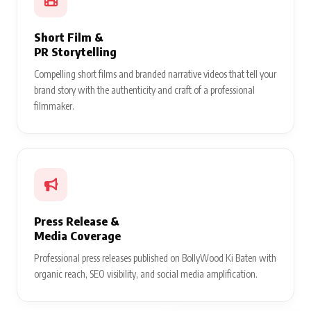
Short Film &
PR Storytelling
Compelling short films and branded narrative videos that tell your
brand story with the authenticity and craft of a professional
filmmaker.
Press Release &
Media Coverage
Professional press releases published on BollyWood Ki Baten with
organic reach, SEO visibility, and social media amplification.