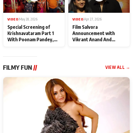
VIDEO
|
May 28, 2026
VIDEO
|
Apr 27, 2026
Special Screening of
Film Salvora
Krishnavataram Part 1
Announcement with
With Poonam Pandey,
Vikrant Anand And
Hema Sharma,
Rebecca Anand
Deepshikha Nagpal
FILMY FUN
//
VIEW ALL →