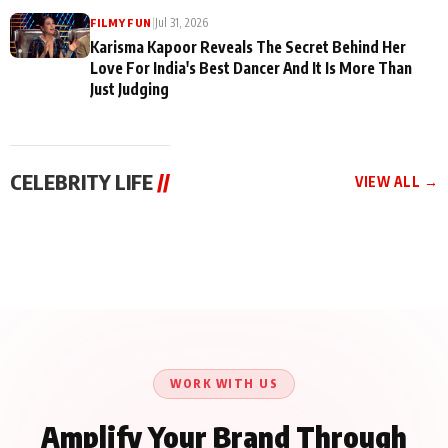
|
Jul 31, 2026
FILMY FUN
Karisma Kapoor Reveals The Secret Behind Her
Love For India's Best Dancer And It Is More Than
Just Judging
CELEBRITY LIFE
//
VIEW ALL →
CELEBRITY LIFE
CELEBRITY LIFE
CELEBRITY LIFE
Harddy Sandhu Gave
Nikita Rawal Ranbir
Tiger Shroff, Neeraj
Revati a Valuable Career
Kapoor Controversy :
Tiwari and Remo
Mantra on the Sets of
#BoycottRanbirKapoor
D’Souza Come Together
‘Tevar’
Until Public Apology Is
Aug 5, 2026
Aug 5, 2026
for Aagaaz
Aug 3, 2026
Issued
Entertainment’s Next
Action Film
WORK WITH US
Amplify Your Brand Through