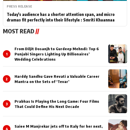
PRESS RELEASE
Today's audience has a shorter attention span, and micro
dramas fit perfectly into their lifestyle : Smriti Khaannaa
MOST READ
//
From Diljit Dosanjh to Gurdeep Mehndi: Top 6
1
Punjabi Singers Lighting Up Billionaires’
Wedding Celebrations
Harddy Sandhu Gave Revati a Valuable Career
2
Mantra on the Sets of ‘Tevar’
Prabhas Is Playing the Long Game: Four Films
3
That Could Define His Next Decade
Saiee M Manjrekar jets off to Italy for her next,
4