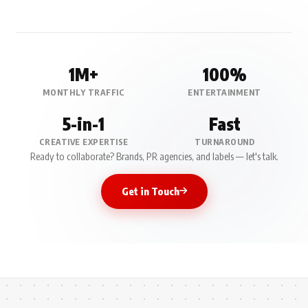
1M+
100%
MONTHLY TRAFFIC
ENTERTAINMENT
5-in-1
Fast
CREATIVE EXPERTISE
TURNAROUND
Ready to collaborate? Brands, PR agencies, and labels — let's talk.
Get in Touch