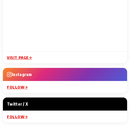
VISIT PAGE
Instagram
FOLLOW
Twitter / X
FOLLOW