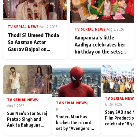
TV SERIAL NEWS
|
Aug 4, 2026
TV SERIAL NEWS
|
Aug 3, 2026
Thodi Si Umeed Thoda
Anupamaa’s little
Sa Aasman Actor
Aadhya celebrates her
Gaurav Bajpai on
birthday on the sets;
People Who Sacrifice
Deepa Shahi and Rajan
Their Love for Their
Shahi’s cast joins the
Family: "They Often End
festivities
Up Being
Misunderstood
TV SERIAL NEWS
|
TV SERIAL NEWS
|
TV SERIAL NEWS
|
Jul 29, 2026
Aug 2, 2026
Jul 31, 2026
Sony SAB and N
Sun Neo's Star Suraj
Spider-Man has
Film Production
Pratap Singh and
broken the record
celebrate 18 ye
Ankita Bahuguna
set by *Avengers:
of spreading
Recall Their
Endgame* in India
happiness with
Friendship Day