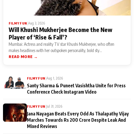
|
Aug 3, 2026
FILMY FUN
Will Khushi Mukherjee Become the New
Player of ‘Rise & Fall’?
Mumbai: Actress and reality TV star Khushi Mukherjee, who often
makes headlines with her outspoken personality, bold sty...
READ MORE →
|
Aug 1, 2026
FILMY FUN
Santy Sharma & Puneet Vasishtha Unite for Press
Conference Check Instagram Video
|
Jul 31, 2026
FILMY FUN
Jana Nayagan Beats Every Odd As Thalapathy Vijay
Marches Towards Rs 200 Crore Despite Leak And
Mixed Reviews