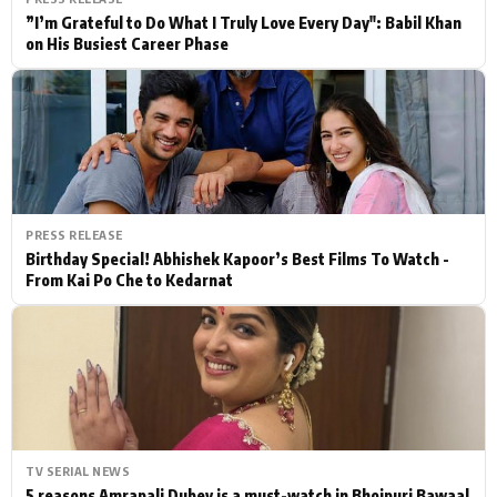
”I’m Grateful to Do What I Truly Love Every Day": Babil Khan
on His Busiest Career Phase
PRESS RELEASE
Birthday Special! Abhishek Kapoor’s Best Films To Watch -
From Kai Po Che to Kedarnat
TV SERIAL NEWS
5 reasons Amrapali Dubey is a must-watch in Bhojpuri Bawaal