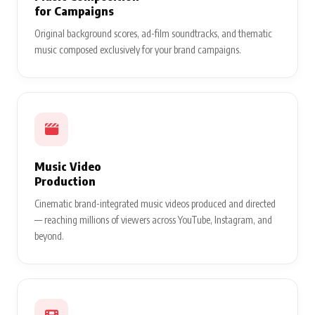
for Campaigns
Original background scores, ad-film soundtracks, and thematic
music composed exclusively for your brand campaigns.
Music Video
Production
Cinematic brand-integrated music videos produced and directed
— reaching millions of viewers across YouTube, Instagram, and
beyond.