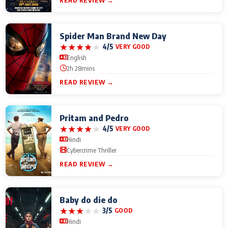
READ REVIEW →
Spider Man Brand New Day
★
★
★
★
★
4/5
VERY GOOD
English
2h 28mins
READ REVIEW →
Pritam and Pedro
★
★
★
★
★
4/5
VERY GOOD
Hindi
Cybercrime Thriller
READ REVIEW →
Baby do die do
★
★
★
★
★
3/5
GOOD
Hindi