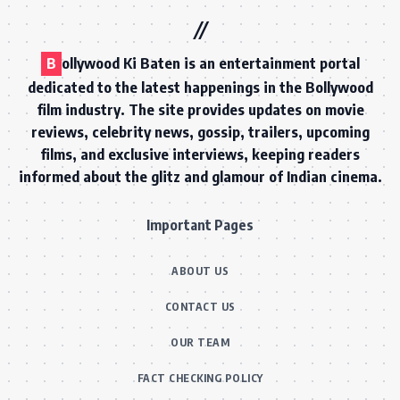
B
ollywood Ki Baten is an entertainment portal
dedicated to the latest happenings in the Bollywood
film industry. The site provides updates on movie
reviews, celebrity news, gossip, trailers, upcoming
films, and exclusive interviews, keeping readers
informed about the glitz and glamour of Indian cinema.
Important Pages
ABOUT US
CONTACT US
OUR TEAM
FACT CHECKING POLICY