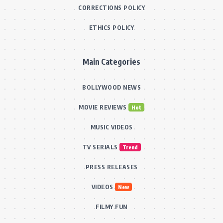
CORRECTIONS POLICY
ETHICS POLICY
Main Categories
BOLLYWOOD NEWS
MOVIE REVIEWS
Hot
MUSIC VIDEOS
TV SERIALS
Trend
PRESS RELEASES
VIDEOS
New
FILMY FUN