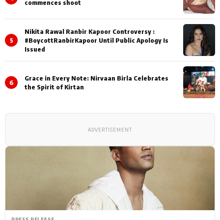
commences shoot
Nikita Rawal Ranbir Kapoor Controversy :
5
#BoycottRanbirKapoor Until Public Apology Is
Issued
Grace in Every Note: Nirvaan Birla Celebrates
6
the Spirit of Kirtan
ADVERTISEMENT
PRESS RELEASE