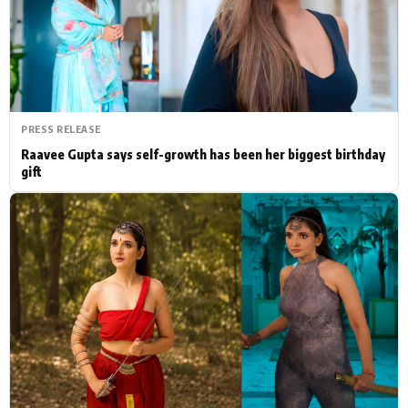
Actor
Hollywood News
PhotoShoot
Bollywood News
Bhojpuri News
PRESS RELEASE
Raavee Gupta says self-growth has been her biggest birthday
gift