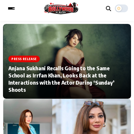
ESC
MAIN MENU
PRESS RELEASE
Home
Music Video News
Anjana Sukhani Recalls Going to the Same
School as Irrfan Khan, Looks Back at the
Type to search posts…
TV Serial News
Press Release
Interactions with the Actor During ‘Sunday’
Shoots
Movie Review
Video
Filmy Fun
Celebrity Life
CATEGORIES