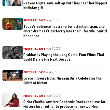
Raavee Gupta says self-growth has been her biggest
birthday gift
PRESS RELEASE
|
Aug 5, 2026
Today's audience has a shorter attention span, and
micro dramas fit perfectly into their lifestyle : Smriti
Khaannaa
PRESS RELEASE
|
Aug 5, 2026
Prabhas Is Playing the Long Game: Four Films That
Could Define His Next Decade
PRESS RELEASE
|
Aug 4, 2026
Grace in Every Note: Nirvaan Birla Celebrates the
Spirit of Kirtan
PRESS RELEASE
|
Aug 4, 2026
Richa Chadha says her Academic Roots and Love for
History Inspired her to produce her next, a Non-