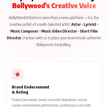
Bollywood's Creative Voice
BollyWood Ki Baten is more than a news platform — it is the
creative outlet of a multi-talented artist:
Actor · Lyricist ·
Music Composer · Music Video Director · Short Film
Director.
Partner with us to place your brand inside authentic
Bollywood storytelling.
Brand Endorsement
& Acting
Product placements, brand-character integrations, and on-
camera endorsements performed by a professional actor with