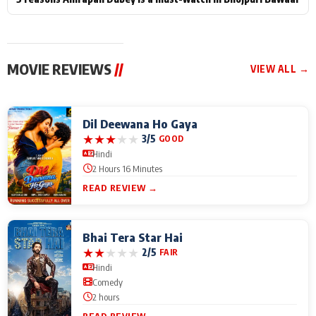
MOVIE REVIEWS
//
VIEW ALL →
Dil Deewana Ho Gaya
★
★
★
★
★
3/5
GOOD
Hindi
2 Hours 16 Minutes
READ REVIEW →
Bhai Tera Star Hai
★
★
★
★
★
2/5
FAIR
Hindi
Comedy
2 hours