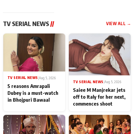
TV SERIAL NEWS
//
VIEW ALL →
TV SERIAL NEWS
|
Aug 5, 2026
TV SERIAL NEWS
|
Aug 5, 2026
5 reasons Amrapali
Saiee M Manjrekar jets
Dubey is a must-watch
off to Italy for her next,
in Bhojpuri Bawaal
commences shoot