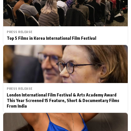
PRESS RELEASE
Top 5 Films in Korea International Film Festival
PRESS RELEASE
London International Film Festival & Arts Academy Award
This Year Screened 15 Feature, Short & Documentary Films
From India