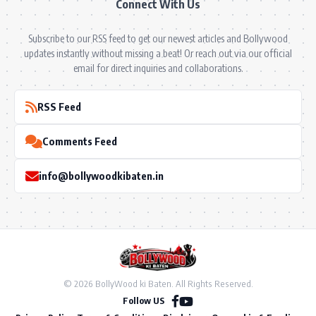
Connect With Us
Subscribe to our RSS feed to get our newest articles and Bollywood
updates instantly without missing a beat! Or reach out via our official
email for direct inquiries and collaborations.
RSS Feed
Comments Feed
info@bollywoodkibaten.in
© 2026 BollyWood ki Baten. All Rights Reserved.
Follow US