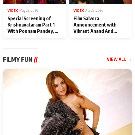
VIDEO
|
May 28, 2026
VIDEO
|
Apr 27, 2026
Special Screening of
Film Salvora
Krishnavataram Part 1
Announcement with
With Poonam Pandey,
Vikrant Anand And
Hema Sharma,
Rebecca Anand
Deepshikha Nagpal
FILMY FUN
//
VIEW ALL →