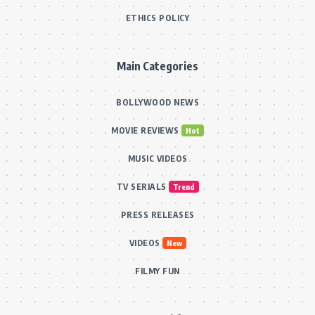
ETHICS POLICY
Main Categories
BOLLYWOOD NEWS
MOVIE REVIEWS
Hot
MUSIC VIDEOS
TV SERIALS
Trend
PRESS RELEASES
VIDEOS
New
FILMY FUN