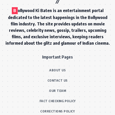
B
ollywood Ki Baten is an entertainment portal
dedicated to the latest happenings in the Bollywood
film industry. The site provides updates on movie
reviews, celebrity news, gossip, trailers, upcoming
films, and exclusive interviews, keeping readers
informed about the glitz and glamour of Indian cinema.
Important Pages
ABOUT US
CONTACT US
OUR TEAM
FACT CHECKING POLICY
CORRECTIONS POLICY