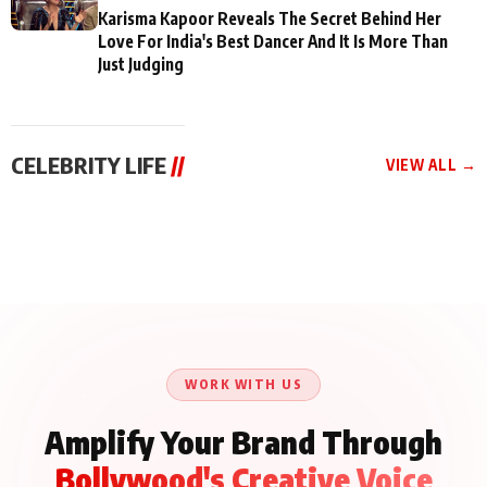
Karisma Kapoor Reveals The Secret Behind Her
Love For India's Best Dancer And It Is More Than
Just Judging
CELEBRITY LIFE
//
VIEW ALL →
CELEBRITY LIFE
CELEBRITY LIFE
CELEBRITY LIFE
Aliya Khan Says She
BKBMPE YouTube
Harddy Sandhu Gave
Wishes She Had Started
Channel Releases Life
Revati a Valuable Career
Acting Earlie
Lessons Episode 11:
Mantra on the Sets of
Qaseem Haider Qaseem
Aug 8, 2026
Aug 7, 2026
‘Tevar’
Aug 5, 2026
Talks to Prince Siddiqui
About His Journey
WORK WITH US
Amplify Your Brand Through
Bollywood's Creative Voice