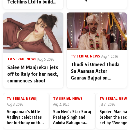
Telefilms Ltd to build
her digital journey
TV SERIAL NEWS
|
Aug 4, 2026
TV SERIAL NEWS
|
Aug 5, 2026
Thodi Si Umeed Thoda
Saiee M Manjrekar jets
Sa Aasman Actor
off to Italy for her next,
Gaurav Bajpai on
commences shoot
People Who Sacrifice
Their Love for Their
Family: "They Often End
TV SERIAL NEWS
TV SERIAL NEWS
TV SERIAL NEWS
|
|
|
Up Being
Aug 3, 2026
Aug 2, 2026
Jul 31, 2026
Misunderstood
Anupamaa’s little
Sun Neo's Star Suraj
Spider-Man has
Aadhya celebrates
Pratap Singh and
broken the reco
her birthday on the
Ankita Bahuguna
set by *Avenger
sets; Deepa Shahi
Recall Their
Endgame* in Ind