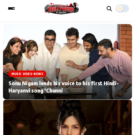
ESC
MAIN MENU
Home
Music Video News
MUSIC VIDEO NEWS
Type to search posts…
TV Serial News
Press Release
Sonu Nigam lends his voice to his first Hindi-
Haryanvi song ‘Chunni
Movie Review
Video
Filmy Fun
Celebrity Life
CATEGORIES