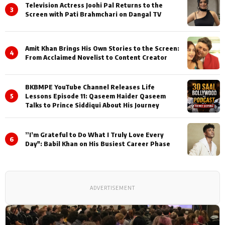
Television Actress Joohi Pal Returns to the
3
Screen with Pati Brahmchari on Dangal TV
Amit Khan Brings His Own Stories to the Screen:
4
From Acclaimed Novelist to Content Creator
BKBMPE YouTube Channel Releases Life
5
Lessons Episode 11: Qaseem Haider Qaseem
Talks to Prince Siddiqui About His Journey
”I’m Grateful to Do What I Truly Love Every
6
Day": Babil Khan on His Busiest Career Phase
ADVERTISEMENT