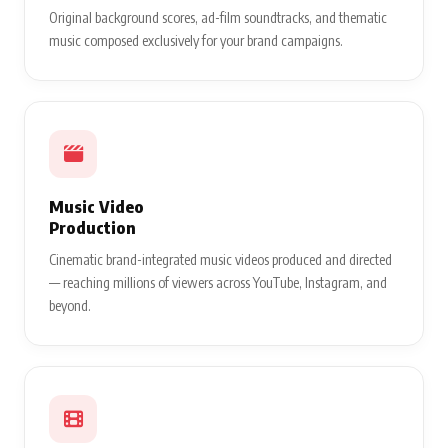
Original background scores, ad-film soundtracks, and thematic
music composed exclusively for your brand campaigns.
Music Video
Production
Cinematic brand-integrated music videos produced and directed
— reaching millions of viewers across YouTube, Instagram, and
beyond.