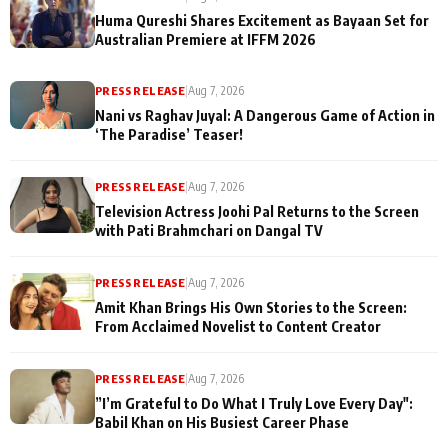
Huma Qureshi Shares Excitement as Bayaan Set for
Australian Premiere at IFFM 2026
PRESS RELEASE
|
Aug 7, 2026
Nani vs Raghav Juyal: A Dangerous Game of Action in
‘The Paradise’ Teaser!
PRESS RELEASE
|
Aug 7, 2026
Television Actress Joohi Pal Returns to the Screen
with Pati Brahmchari on Dangal TV
PRESS RELEASE
|
Aug 7, 2026
Amit Khan Brings His Own Stories to the Screen:
From Acclaimed Novelist to Content Creator
PRESS RELEASE
|
Aug 7, 2026
”I’m Grateful to Do What I Truly Love Every Day":
Babil Khan on His Busiest Career Phase