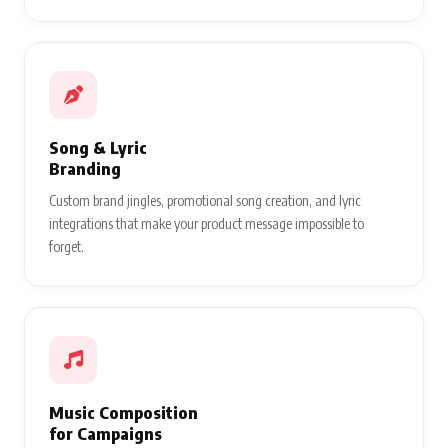
Song & Lyric
Branding
Custom brand jingles, promotional song creation, and lyric
integrations that make your product message impossible to
forget.
Music Composition
for Campaigns