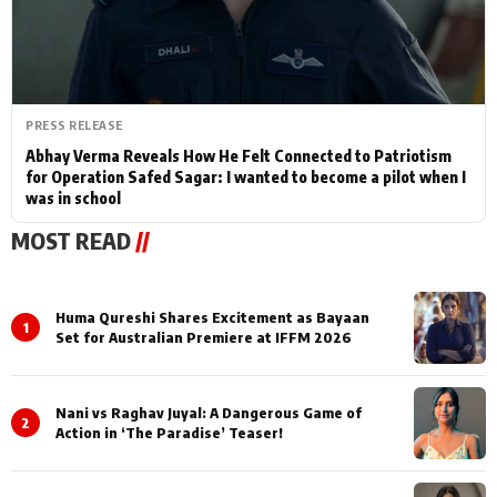
PRESS RELEASE
Abhay Verma Reveals How He Felt Connected to Patriotism
for Operation Safed Sagar: I wanted to become a pilot when I
was in school
MOST READ
//
Huma Qureshi Shares Excitement as Bayaan
1
Set for Australian Premiere at IFFM 2026
Nani vs Raghav Juyal: A Dangerous Game of
2
Action in ‘The Paradise’ Teaser!