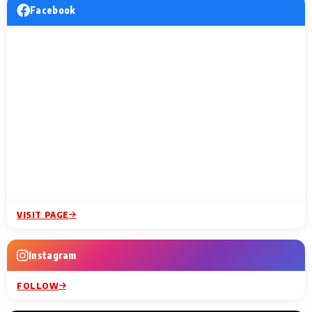
Facebook
VISIT PAGE
Instagram
FOLLOW