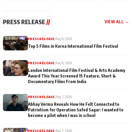
and Rajan Shahi’s
Friendship Day
today
cast joins the
Memories
festivities
PRESS RELEASE
//
VIEW ALL →
PRESS RELEASE
|
Aug 8, 2026
Top 5 Films in Korea International Film Festival
PRESS RELEASE
|
Aug 8, 2026
London International Film Festival & Arts Academy
Award This Year Screened 15 Feature, Short &
Documentary Films From India
PRESS RELEASE
|
Aug 7, 2026
Abhay Verma Reveals How He Felt Connected to
Patriotism for Operation Safed Sagar: I wanted to
become a pilot when I was in school
PRESS RELEASE
|
Aug 7, 2026