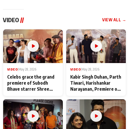
VIDEO
//
VIEW ALL →
VIDEO
|
May 28, 2026
VIDEO
|
May 28, 2026
Celebs grace the grand
Kabir Singh Duhan, Parth
premiere of Subodh
Tiwari, Harishankar
Bhave starrer Shree
Narayanan, Premiere of
Baba Neeb Karori
Kattalan from Marco
Maharaj
makers