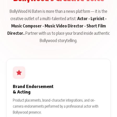
BollyWood Ki Baten is more than a news platform — it is the
creative outlet of a multi-talented artist:
Actor · Lyricist ·
Music Composer · Music Video Director · Short Film
Director.
Partner with us to place your brand inside authentic
Bollywood storytelling.
Brand Endorsement
& Acting
Product placements, brand-character integrations, and on-
camera endorsements performed by a professional actor with
Bollywood presence.