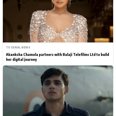
Actor
Hollywood News
PhotoShoot
Bollywood News
Bhojpuri News
TV SERIAL NEWS
Akanksha Chamola partners with Balaji Telefilms Ltd to build
her digital journey