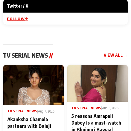
Twitter / X
FOLLOW
TV SERIAL NEWS
//
VIEW ALL →
TV SERIAL NEWS
|
Aug 5, 2026
TV SERIAL NEWS
|
Aug 7, 2026
5 reasons Amrapali
Akanksha Chamola
Dubey is a must-watch
partners with Balaji
in Bhojpuri Bawaal