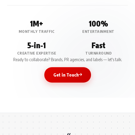
1M+
100%
MONTHLY TRAFFIC
ENTERTAINMENT
5-in-1
Fast
CREATIVE EXPERTISE
TURNAROUND
Ready to collaborate? Brands, PR agencies, and labels — let's talk.
Get in Touch