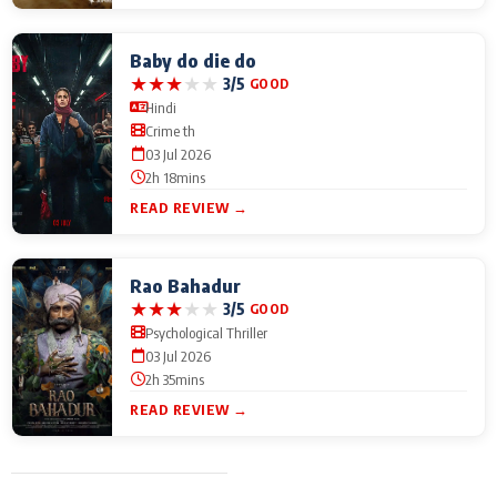
Baby do die do
★
★
★
★
★
3/5
GOOD
Hindi
Crime th
03 Jul 2026
2h 18mins
READ REVIEW →
Rao Bahadur
★
★
★
★
★
3/5
GOOD
Psychological Thriller
03 Jul 2026
2h 35mins
READ REVIEW →