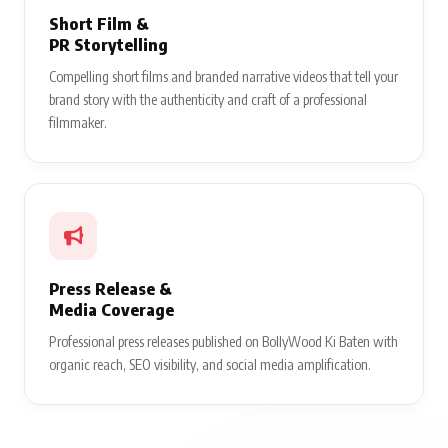
Short Film &
PR Storytelling
Compelling short films and branded narrative videos that tell your
brand story with the authenticity and craft of a professional
filmmaker.
Press Release &
Media Coverage
Professional press releases published on BollyWood Ki Baten with
organic reach, SEO visibility, and social media amplification.