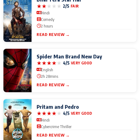
★
★
★
★
★
2/5
FAIR
Hindi
Comedy
2 hours
READ REVIEW →
Spider Man Brand New Day
★
★
★
★
★
4/5
VERY GOOD
English
2h 28mins
READ REVIEW →
Pritam and Pedro
★
★
★
★
★
4/5
VERY GOOD
Hindi
Cybercrime Thriller
READ REVIEW →