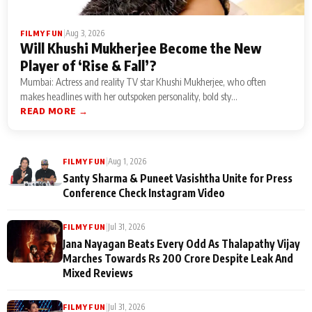
|
Aug 3, 2026
FILMY FUN
Will Khushi Mukherjee Become the New
Player of ‘Rise & Fall’?
Mumbai: Actress and reality TV star Khushi Mukherjee, who often
makes headlines with her outspoken personality, bold sty...
READ MORE →
|
Aug 1, 2026
FILMY FUN
Santy Sharma & Puneet Vasishtha Unite for Press
Conference Check Instagram Video
|
Jul 31, 2026
FILMY FUN
Jana Nayagan Beats Every Odd As Thalapathy Vijay
Marches Towards Rs 200 Crore Despite Leak And
Mixed Reviews
|
Jul 31, 2026
FILMY FUN