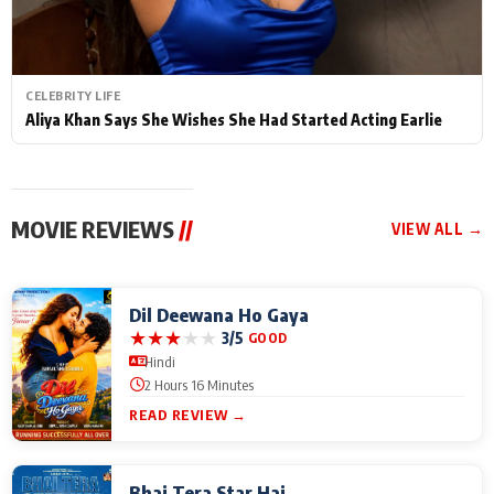
CELEBRITY LIFE
Aliya Khan Says She Wishes She Had Started Acting Earlie
MOVIE REVIEWS
//
VIEW ALL →
Dil Deewana Ho Gaya
★
★
★
★
★
3/5
GOOD
Hindi
2 Hours 16 Minutes
READ REVIEW →
Bhai Tera Star Hai