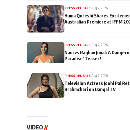
PRESS RELEASE
|
Aug 7, 2026
Huma Qureshi Shares Excitemen
Australian Premiere at IFFM 20
PRESS RELEASE
|
Aug 7, 2026
Nani vs Raghav Juyal: A Dangero
Paradise’ Teaser!
PRESS RELEASE
|
Aug 7, 2026
Television Actress Joohi Pal Re
Brahmchari on Dangal TV
VIDEO
//