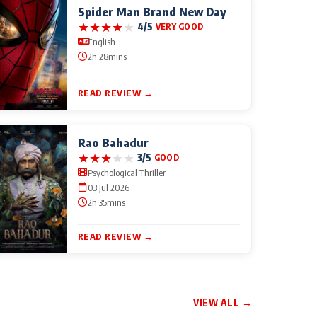
Spider Man Brand New Day
★
★
★
★
★
4/5
VERY GOOD
English
2h 28mins
READ REVIEW →
Rao Bahadur
★
★
★
★
★
3/5
GOOD
Psychological Thriller
03 Jul 2026
2h 35mins
READ REVIEW →
VIEW ALL →