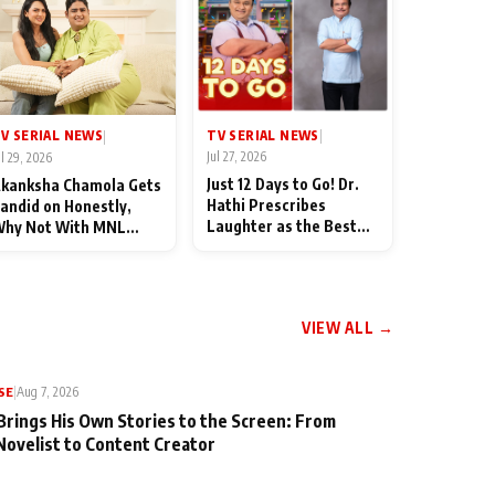
TV SERIAL NEWS
V SERIAL NEWS
|
|
Jul 27, 2026
ul 29, 2026
Just 12 Days to Go! Dr.
kanksha Chamola Gets
Hathi Prescribes
andid on Honestly,
Laughter as the Best
hy Not With MNL
Medicine Ahead of
eason 2: "I Deserve a
TMKOC's 18th
ot of Lead Roles"
Anniversar
VIEW ALL →
SE
|
Aug 7, 2026
Brings His Own Stories to the Screen: From
Novelist to Content Creator