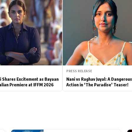
Hollywood News
Bollywood News
PRESS RELEASE
 Shares Excitement as Bayaan
Nani vs Raghav Juyal: A Dangerou
alian Premiere at IFFM 2026
Action in ‘The Paradise’ Teaser!