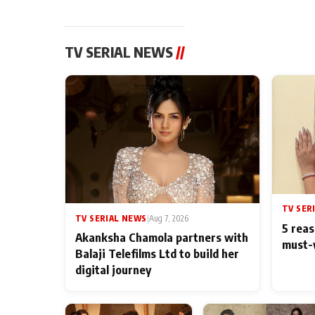
TV SERIAL NEWS
//
TV SER
TV SERIAL NEWS
|
Aug 7, 2026
5 reas
Akanksha Chamola partners with
must-
Balaji Telefilms Ltd to build her
digital journey