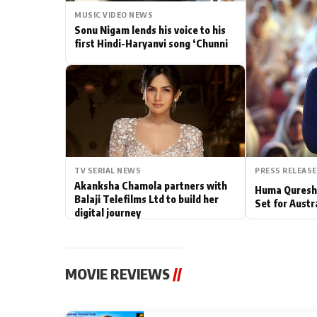
MUSIC VIDEO NEWS
Actor
Sonu Nigam lends his voice to his
first Hindi-Haryanvi song ‘Chunni
PhotoShoot
Bhojpuri News
TV SERIAL NEWS
PRESS RELEASE
Akanksha Chamola partners with
Huma Qureshi
Balaji Telefilms Ltd to build her
Set for Austr
digital journey
MOVIE REVIEWS
//