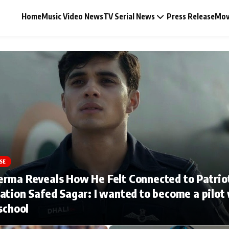
Home
Music Video News
TV Serial News
Press Release
Mov
Music Video News
Press Release
Video
SE
erma Reveals How He Felt Connected to Patrio
Celebrity Life
ation Safed Sagar: I wanted to become a pilot
 school