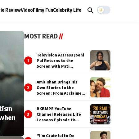
ie Review
Video
Filmy Fun
Celebrity Life
MOST READ
//
Television Actress Joohi
1
Pal Returns to the
Screen with Pati
Brahmchari on Dangal
TV
Amit Khan Brings His
2
Own Stories to the
Screen: From Acclaimed
Novelist to Content
Creator
tism
BKBMPE YouTube
3
Channel Releases Life
 when
Lessons Episode 11:
Qaseem Haider Qaseem
Talks to Prince Siddiqui
”I’m Grateful to Do
About His Journey