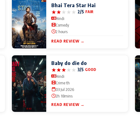
Bhai Tera Star Hai
★
★
★
★
★
2/5
FAIR
Hindi
Comedy
2 hours
READ REVIEW →
Baby do die do
★
★
★
★
★
3/5
GOOD
Hindi
Crime th
03 Jul 2026
2h 18mins
READ REVIEW →