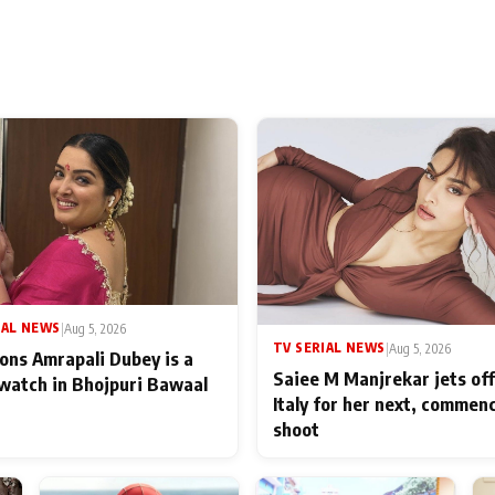
IAL NEWS
|
Aug 5, 2026
TV SERIAL NEWS
|
Aug 5, 2026
ons Amrapali Dubey is a
Saiee M Manjrekar jets off
watch in Bhojpuri Bawaal
Italy for her next, commen
shoot