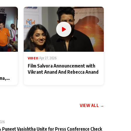
VIDEO
|
Apr 27, 2026
Film Salvora Announcement with
Vikrant Anand And Rebecca Anand
ma,
VIEW ALL →
2026
 Puneet Vasishtha Unite for Press Conference Check