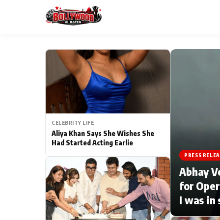
ESC
MAIN MENU
Home
CELEBRITY LIFE
Type to search posts…
TV Serial News
Aliya Khan Says She Wishes She
Had Started Acting Earlie
Movie Review
PRESS RELEA
Abhay V
Filmy Fun
for Oper
I was in
CATEGORIES