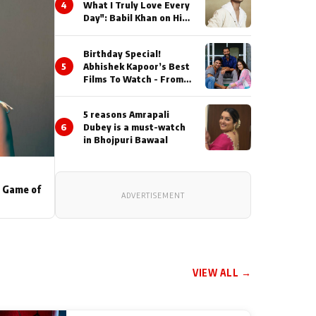
4
What I Truly Love Every
Day": Babil Khan on His
Busiest Career Phase
Birthday Special!
5
Abhishek Kapoor’s Best
Films To Watch - From
Kai Po Che to Kedarnat
5 reasons Amrapali
6
Dubey is a must-watch
in Bhojpuri Bawaal
s Game of
ADVERTISEMENT
VIEW ALL →