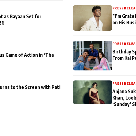
PRESS RELEA
”I’m Gratef
t as Bayaan Set for
on His Bus
26
PRESS RELEA
Birthday S
us Game of Action in ‘The
From Kai P
PRESS RELEA
turns to the Screen with Pati
Anjana Suk
Khan, Look
‘Sunday’ S