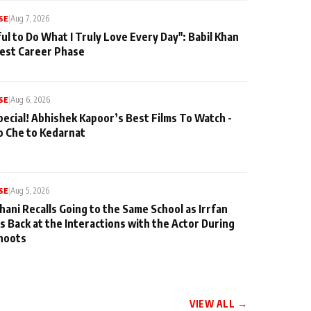
SE
|
Aug 7, 2026
ul to Do What I Truly Love Every Day": Babil Khan
iest Career Phase
SE
|
Aug 6, 2026
pecial! Abhishek Kapoor’s Best Films To Watch -
o Che to Kedarnat
SE
|
Aug 5, 2026
hani Recalls Going to the Same School as Irrfan
s Back at the Interactions with the Actor During
hoots
VIEW ALL →