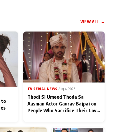
VIEW ALL →
TV SERIAL NEWS
|
Aug 4, 2026
Thodi Si Umeed Thoda Sa
 to
Aasman Actor Gaurav Bajpai on
ces
People Who Sacrifice Their Love
for Their Family: "They Often
End Up Being Misunderstood