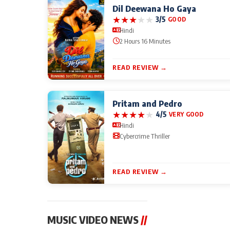
Dil Deewana Ho Gaya
★
★
★
★
★
3/5
GOOD
Hindi
2 Hours 16 Minutes
READ REVIEW →
Pritam and Pedro
★
★
★
★
★
4/5
VERY GOOD
Hindi
Cybercrime Thriller
READ REVIEW →
MUSIC VIDEO NEWS
//