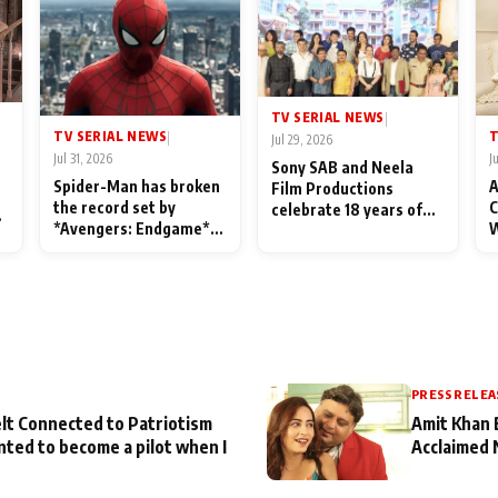
TV SERIAL NEWS
|
TV SERIAL NEWS
T
|
Jul 29, 2026
Jul 31, 2026
J
Sony SAB and Neela
Spider-Man has broken
A
Film Productions
the record set by
C
celebrate 18 years of
l
*Avengers: Endgame*
W
spreading happiness
in India today
S
with Taarak Mehta Ka
L
Ooltah Chashmah
PRESS RELEA
lt Connected to Patriotism
Amit Khan 
nted to become a pilot when I
Acclaimed 