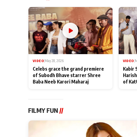
VIDEO
|
May 28, 2026
VIDEO
|
M
Celebs grace the grand premiere
Kabir 
of Subodh Bhave starrer Shree
Harish
Baba Neeb Karori Maharaj
of Kat
FILMY FUN
//