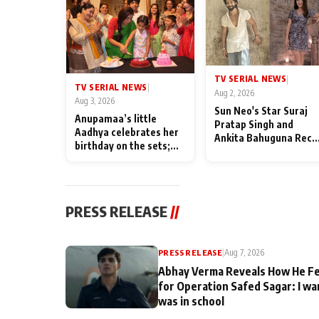
TV SERIAL NEWS
|
TV SERIAL NEWS
|
Aug 2, 2026
Aug 3, 2026
Sun Neo's Star Suraj
Anupamaa’s little
Pratap Singh and
Aadhya celebrates her
Ankita Bahuguna Recal
birthday on the sets;
Their Friendship Day
Deepa Shahi and Rajan
Memories
Shahi’s cast joins the
festivities
PRESS RELEASE
//
PRESS RELEASE
|
Aug 7, 2026
Abhay Verma Reveals How He Fe
for Operation Safed Sagar: I wa
was in school