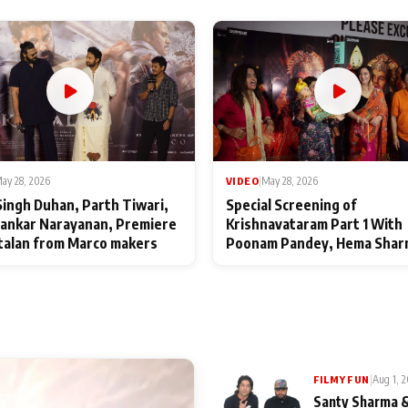
ay 28, 2026
VIDEO
|
May 28, 2026
Singh Duhan, Parth Tiwari,
Special Screening of
ankar Narayanan, Premiere
Krishnavataram Part 1 With
talan from Marco makers
Poonam Pandey, Hema Shar
Deepshikha Nagpal
|
Aug 1, 
FILMY FUN
Santy Sharma &