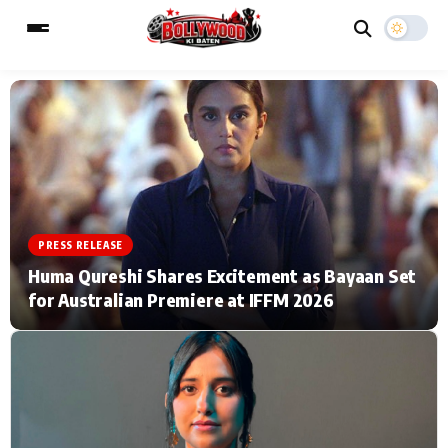
ESC
MAIN MENU
Home
Music Video News
PRESS RELEASE
Type to search posts…
TV Serial News
Press Release
Huma Qureshi Shares Excitement as Bayaan Set
for Australian Premiere at IFFM 2026
Movie Review
Video
Filmy Fun
Celebrity Life
CATEGORIES