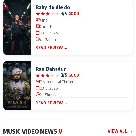
Baby do die do
★
★
★
★
★
3/5
GOOD
Hindi
Crime th
03 Jul 2026
2h 18mins
READ REVIEW →
Rao Bahadur
★
★
★
★
★
3/5
GOOD
Psychological Thriller
03 Jul 2026
2h 35mins
READ REVIEW →
MUSIC VIDEO NEWS
//
VIEW ALL →