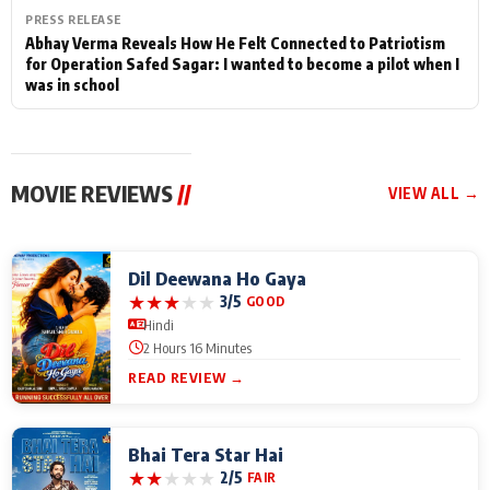
PRESS RELEASE
Abhay Verma Reveals How He Felt Connected to Patriotism
for Operation Safed Sagar: I wanted to become a pilot when I
was in school
MOVIE REVIEWS
//
VIEW ALL →
Dil Deewana Ho Gaya
★
★
★
★
★
3/5
GOOD
Hindi
2 Hours 16 Minutes
READ REVIEW →
Bhai Tera Star Hai
★
★
★
★
★
2/5
FAIR