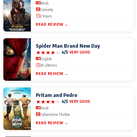
Hindi
Comedy
2 hours
READ REVIEW →
Spider Man Brand New Day
★
★
★
★
★
4/5
VERY GOOD
English
2h 28mins
READ REVIEW →
Pritam and Pedro
★
★
★
★
★
4/5
VERY GOOD
Hindi
Cybercrime Thriller
READ REVIEW →