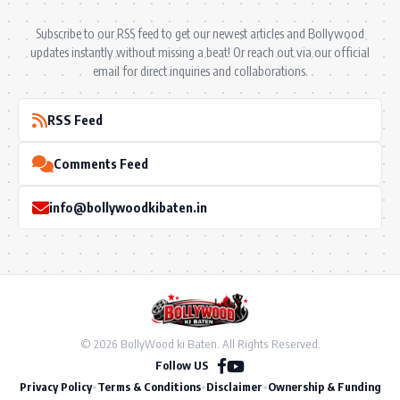
Subscribe to our RSS feed to get our newest articles and Bollywood
updates instantly without missing a beat! Or reach out via our official
email for direct inquiries and collaborations.
RSS Feed
Comments Feed
info@bollywoodkibaten.in
© 2026 BollyWood ki Baten. All Rights Reserved.
Follow US
Privacy Policy
•
Terms & Conditions
•
Disclaimer
•
Ownership & Funding