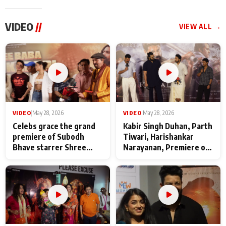
VIDEO
//
VIEW ALL →
VIDEO
|
May 28, 2026
VIDEO
|
May 28, 2026
Celebs grace the grand
Kabir Singh Duhan, Parth
premiere of Subodh
Tiwari, Harishankar
Bhave starrer Shree
Narayanan, Premiere of
Baba Neeb Karori
Kattalan from Marco
Maharaj
makers