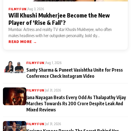
|
Aug 3, 2026
FILMY FUN
Will Khushi Mukherjee Become the New
Player of ‘Rise & Fall’?
Mumbai: Actress and reality TV star Khushi Mukherjee, who often
makes headlines with her outspoken personality, bold sty...
READ MORE →
|
Aug 1, 2026
FILMY FUN
Santy Sharma & Puneet Vasishtha Unite for Press
Conference Check Instagram Video
|
Jul 31, 2026
FILMY FUN
Jana Nayagan Beats Every Odd As Thalapathy Vijay
Marches Towards Rs 200 Crore Despite Leak And
Mixed Reviews
|
Jul 31, 2026
FILMY FUN
Karisma Kapoor Reveals The Secret Behind Her