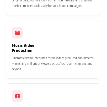
Original background scores, ad-film soundtracks, and thematic
music composed exclusively for your brand campaigns.
Music Video
Production
Cinematic brand-integrated music videos produced and directed
— reaching millions of viewers across YouTube, Instagram, and
beyond.