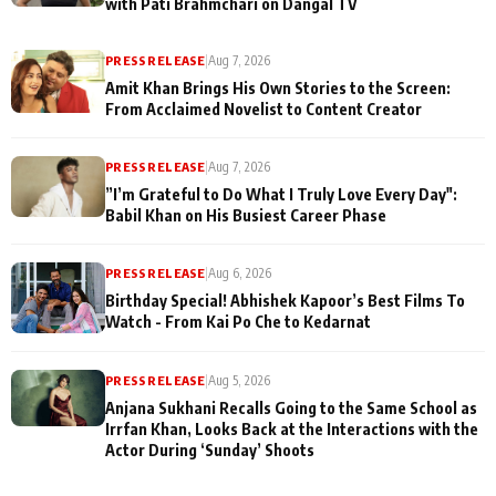
with Pati Brahmchari on Dangal TV
PRESS RELEASE
|
Aug 7, 2026
Amit Khan Brings His Own Stories to the Screen:
From Acclaimed Novelist to Content Creator
PRESS RELEASE
|
Aug 7, 2026
”I’m Grateful to Do What I Truly Love Every Day":
Babil Khan on His Busiest Career Phase
PRESS RELEASE
|
Aug 6, 2026
Birthday Special! Abhishek Kapoor’s Best Films To
Watch - From Kai Po Che to Kedarnat
PRESS RELEASE
|
Aug 5, 2026
Anjana Sukhani Recalls Going to the Same School as
Irrfan Khan, Looks Back at the Interactions with the
Actor During ‘Sunday’ Shoots