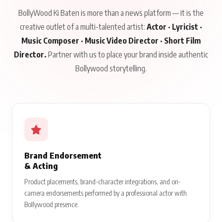
BollyWood Ki Baten is more than a news platform — it is the
creative outlet of a multi-talented artist:
Actor · Lyricist ·
Music Composer · Music Video Director · Short Film
Director.
Partner with us to place your brand inside authentic
Bollywood storytelling.
Brand Endorsement
& Acting
Product placements, brand-character integrations, and on-
camera endorsements performed by a professional actor with
Bollywood presence.