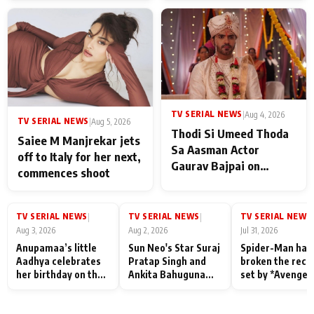
TV SERIAL NEWS
|
Aug 4, 2026
TV SERIAL NEWS
|
Aug 5, 2026
Thodi Si Umeed Thoda
Saiee M Manjrekar jets
Sa Aasman Actor
off to Italy for her next,
Gaurav Bajpai on
commences shoot
People Who Sacrifice
Their Love for Their
Family: "They Often End
TV SERIAL NEWS
TV SERIAL NEWS
TV SERIAL NEWS
|
|
|
Up Being
Aug 3, 2026
Aug 2, 2026
Jul 31, 2026
Misunderstood
Anupamaa’s little
Sun Neo's Star Suraj
Spider-Man has
Aadhya celebrates
Pratap Singh and
broken the reco
her birthday on the
Ankita Bahuguna
set by *Avenger
sets; Deepa Shahi
Recall Their
Endgame* in Ind
and Rajan Shahi’s
Friendship Day
today