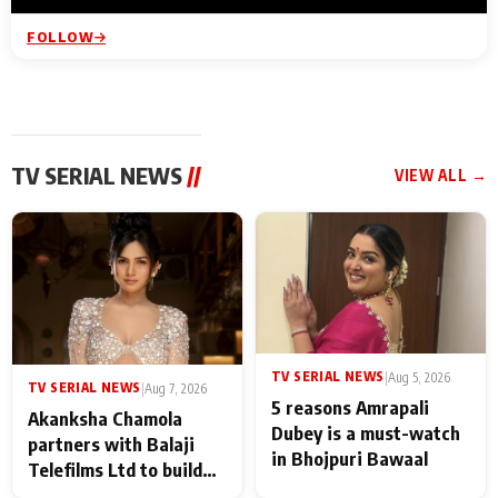
FOLLOW
TV SERIAL NEWS
//
VIEW ALL →
TV SERIAL NEWS
|
Aug 5, 2026
TV SERIAL NEWS
|
Aug 7, 2026
5 reasons Amrapali
Akanksha Chamola
Dubey is a must-watch
partners with Balaji
in Bhojpuri Bawaal
Telefilms Ltd to build
her digital journey