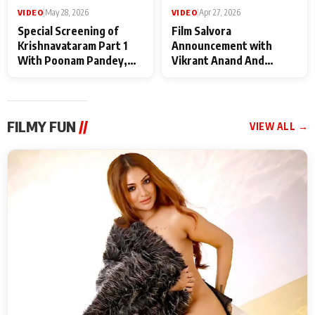
VIDEO
|
May 28, 2026
VIDEO
|
Apr 27, 2026
Special Screening of
Film Salvora
Krishnavataram Part 1
Announcement with
With Poonam Pandey,
Vikrant Anand And
Hema Sharma,
Rebecca Anand
Deepshikha Nagpal
FILMY FUN
//
VIEW ALL →