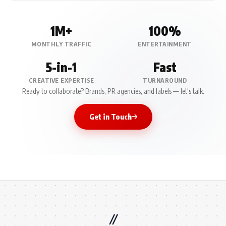
1M+
100%
MONTHLY TRAFFIC
ENTERTAINMENT
5-in-1
Fast
CREATIVE EXPERTISE
TURNAROUND
Ready to collaborate? Brands, PR agencies, and labels — let's talk.
Get in Touch