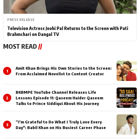
PRESS RELEASE
Television Actress Joohi Pal Returns to the Screen with Pati
Brahmchari on Dangal TV
MOST READ
//
Amit Khan Brings His Own Stories to the Screen:
1
From Acclaimed Novelist to Content Creator
BKBMPE YouTube Channel Releases Life
2
Lessons Episode 11: Qaseem Haider Qaseem
Talks to Prince Siddiqui About His Journey
”I’m Grateful to Do What I Truly Love Every
3
Day": Babil Khan on His Busiest Career Phase