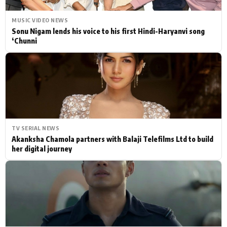
MUSIC VIDEO NEWS
Sonu Nigam lends his voice to his first Hindi-Haryanvi song
‘Chunni
TV SERIAL NEWS
Akanksha Chamola partners with Balaji Telefilms Ltd to build
her digital journey