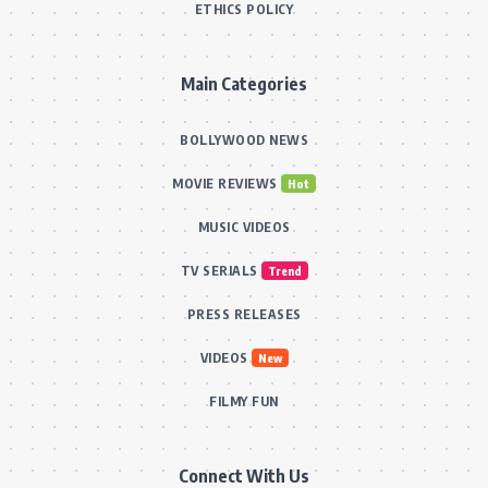
ETHICS POLICY
Main Categories
BOLLYWOOD NEWS
MOVIE REVIEWS
Hot
MUSIC VIDEOS
TV SERIALS
Trend
PRESS RELEASES
VIDEOS
New
FILMY FUN
Connect With Us