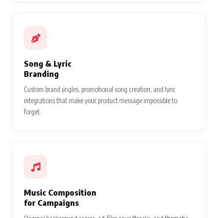
Song & Lyric
Branding
Custom brand jingles, promotional song creation, and lyric
integrations that make your product message impossible to
forget.
Music Composition
for Campaigns