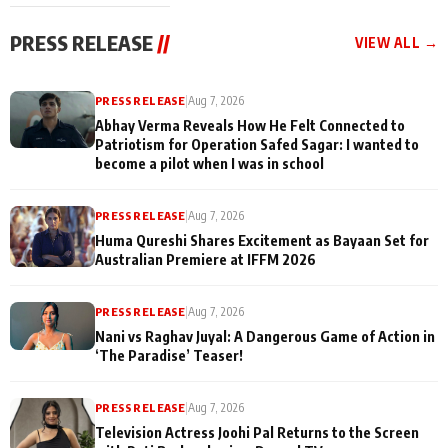
cast joins the
Memories
festivities
PRESS RELEASE
//
VIEW ALL →
PRESS RELEASE
|
Aug 7, 2026
Abhay Verma Reveals How He Felt Connected to
Patriotism for Operation Safed Sagar: I wanted to
become a pilot when I was in school
PRESS RELEASE
|
Aug 7, 2026
Huma Qureshi Shares Excitement as Bayaan Set for
Australian Premiere at IFFM 2026
PRESS RELEASE
|
Aug 7, 2026
Nani vs Raghav Juyal: A Dangerous Game of Action in
‘The Paradise’ Teaser!
PRESS RELEASE
|
Aug 7, 2026
Television Actress Joohi Pal Returns to the Screen