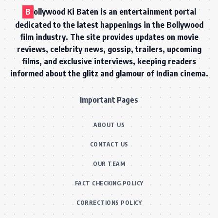
B
ollywood Ki Baten is an entertainment portal
dedicated to the latest happenings in the Bollywood
film industry. The site provides updates on movie
reviews, celebrity news, gossip, trailers, upcoming
films, and exclusive interviews, keeping readers
informed about the glitz and glamour of Indian cinema.
Important Pages
ABOUT US
CONTACT US
OUR TEAM
FACT CHECKING POLICY
CORRECTIONS POLICY