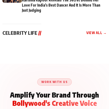
Love For India's Best Dancer And It Is More Than
Just Judging
CELEBRITY LIFE
//
VIEW ALL →
CELEBRITY LIFE
CELEBRITY LIFE
CELEBRITY LIFE
BKBMPE YouTube
Harddy Sandhu Gave
Nikita Rawal Ranbir
Channel Releases Life
Revati a Valuable Career
Kapoor Controversy :
Lessons Episode 11:
Mantra on the Sets of
#BoycottRanbirKapoor
Qaseem Haider Qaseem
‘Tevar’
Aug 7, 2026
Aug 5, 2026
Until Public Apology Is
Aug 5, 2026
Talks to Prince Siddiqui
Issued
About His Journey
WORK WITH US
Amplify Your Brand Through
Bollywood's Creative Voice