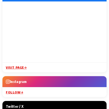
VISIT PAGE
Instagram
FOLLOW
Twitter / X