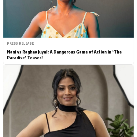
Actor
Hollywood News
PhotoShoot
Bollywood News
Bhojpuri News
PRESS RELEASE
Nani vs Raghav Juyal: A Dangerous Game of Action in ‘The
Paradise’ Teaser!