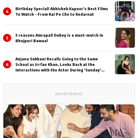
Birthday Special! Abhishek Kapoor’s Best Films
4
To Watch - From Kai Po Che to Kedarnat
5 reasons Amrapali Dubey is a must-watch in
5
Bhojpuri Bawaal
Anjana Sukhani Recalls Going to the Same
6
School as Irrfan Khan, Looks Back at the
Interactions with the Actor During ‘Sunday’
Shoots
ADVERTISEMENT