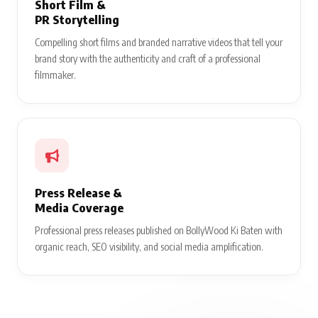
Short Film &
PR Storytelling
Compelling short films and branded narrative videos that tell your
brand story with the authenticity and craft of a professional
filmmaker.
Press Release &
Media Coverage
Professional press releases published on BollyWood Ki Baten with
organic reach, SEO visibility, and social media amplification.