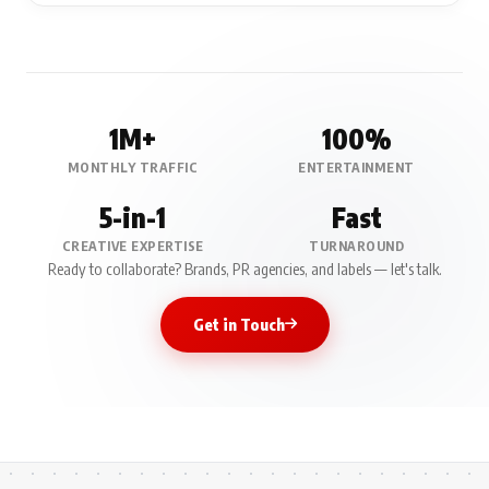
1M+
100%
MONTHLY TRAFFIC
ENTERTAINMENT
5-in-1
Fast
CREATIVE EXPERTISE
TURNAROUND
Ready to collaborate? Brands, PR agencies, and labels — let's talk.
Get in Touch