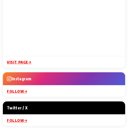
VISIT PAGE
Instagram
FOLLOW
Twitter / X
FOLLOW