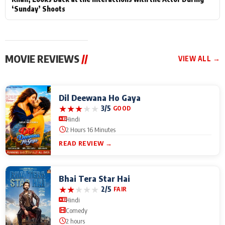
‘Sunday’ Shoots
MOVIE REVIEWS
//
VIEW ALL →
Dil Deewana Ho Gaya
★
★
★
★
★
3/5
GOOD
Hindi
2 Hours 16 Minutes
READ REVIEW →
Bhai Tera Star Hai
★
★
★
★
★
2/5
FAIR
Hindi
Comedy
2 hours