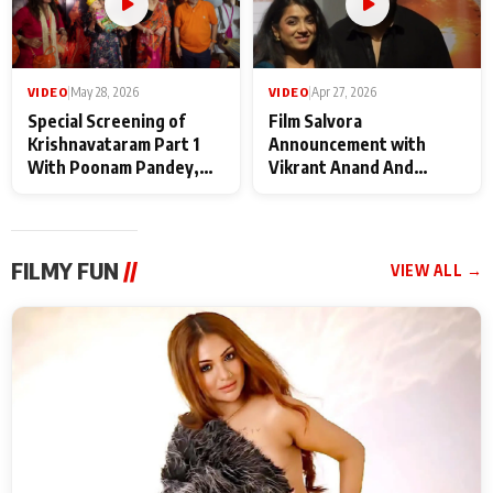
VIDEO
|
May 28, 2026
VIDEO
|
Apr 27, 2026
Special Screening of
Film Salvora
Krishnavataram Part 1
Announcement with
With Poonam Pandey,
Vikrant Anand And
Hema Sharma,
Rebecca Anand
Deepshikha Nagpal
FILMY FUN
//
VIEW ALL →