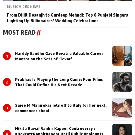
MUSIC VIDEO NEWS
From Diljit Dosanjh to Gurdeep Mehndi: Top 6 Punjabi Singers
Lighting Up Billionaires’ Wedding Celebrations
MOST READ
//
Harddy Sandhu Gave Revati a Valuable Career
1
Mantra on the Sets of ‘Tevar’
Prabhas Is Playing the Long Game: Four Films
2
That Could Define His Next Decade
Saiee M Manjrekar jets off to Italy for her next,
3
commences shoot
Nikita Rawal Ranbir Kapoor Controversy :
4
#BoycottRanbirKapoor Until Public Apology Is