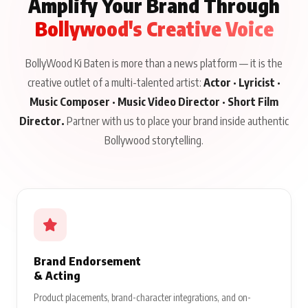
Amplify Your Brand Through
Bollywood's Creative Voice
BollyWood Ki Baten is more than a news platform — it is the
creative outlet of a multi-talented artist:
Actor · Lyricist ·
Music Composer · Music Video Director · Short Film
Director.
Partner with us to place your brand inside authentic
Bollywood storytelling.
Brand Endorsement
& Acting
Product placements, brand-character integrations, and on-