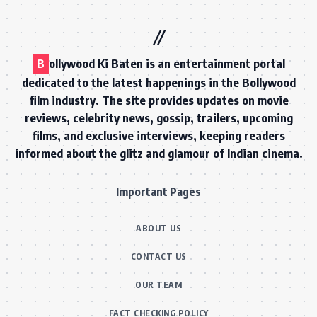
B
ollywood Ki Baten is an entertainment portal
dedicated to the latest happenings in the Bollywood
film industry. The site provides updates on movie
reviews, celebrity news, gossip, trailers, upcoming
films, and exclusive interviews, keeping readers
informed about the glitz and glamour of Indian cinema.
Important Pages
ABOUT US
CONTACT US
OUR TEAM
FACT CHECKING POLICY