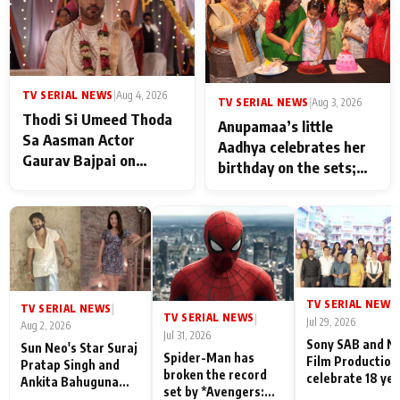
TV SERIAL NEWS
|
Aug 4, 2026
TV SERIAL NEWS
|
Aug 3, 2026
Thodi Si Umeed Thoda
Anupamaa’s little
Sa Aasman Actor
Aadhya celebrates her
Gaurav Bajpai on
birthday on the sets;
People Who Sacrifice
Deepa Shahi and Rajan
Their Love for Their
Shahi’s cast joins the
Family: "They Often End
festivities
Up Being
Misunderstood
TV SERIAL NEWS
|
TV SERIAL NEWS
|
TV SERIAL NEWS
|
Jul 29, 2026
Aug 2, 2026
Jul 31, 2026
Sony SAB and N
Sun Neo's Star Suraj
Spider-Man has
Film Production
Pratap Singh and
broken the record
celebrate 18 ye
Ankita Bahuguna
set by *Avengers:
of spreading
Recall Their