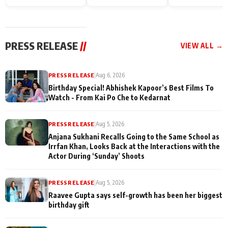
Endgame* in India
happiness with
Friendship Day
today
Taarak Mehta K
Memories
Ooltah Chashm
PRESS RELEASE
//
VIEW ALL →
PRESS RELEASE
|
Aug 6, 2026
Birthday Special! Abhishek Kapoor’s Best Films To
Watch - From Kai Po Che to Kedarnat
PRESS RELEASE
|
Aug 5, 2026
Anjana Sukhani Recalls Going to the Same School as
Irrfan Khan, Looks Back at the Interactions with the
Actor During ‘Sunday’ Shoots
PRESS RELEASE
|
Aug 5, 2026
Raavee Gupta says self-growth has been her biggest
birthday gift