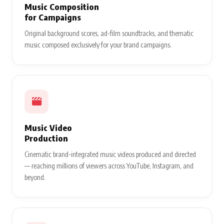
Music Composition
for Campaigns
Original background scores, ad-film soundtracks, and thematic
music composed exclusively for your brand campaigns.
Music Video
Production
Cinematic brand-integrated music videos produced and directed
— reaching millions of viewers across YouTube, Instagram, and
beyond.