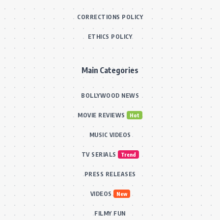
CORRECTIONS POLICY
ETHICS POLICY
Main Categories
BOLLYWOOD NEWS
MOVIE REVIEWS
Hot
MUSIC VIDEOS
TV SERIALS
Trend
PRESS RELEASES
VIDEOS
New
FILMY FUN