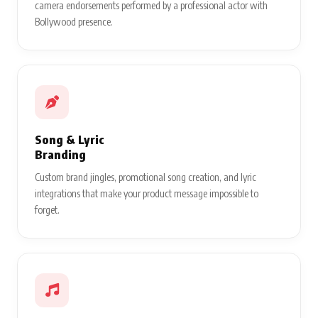
camera endorsements performed by a professional actor with
Bollywood presence.
Song & Lyric
Branding
Custom brand jingles, promotional song creation, and lyric
integrations that make your product message impossible to
forget.