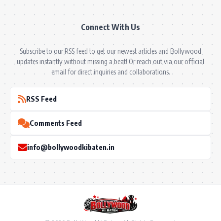
Connect With Us
Subscribe to our RSS feed to get our newest articles and Bollywood
updates instantly without missing a beat! Or reach out via our official
email for direct inquiries and collaborations.
RSS Feed
Comments Feed
info@bollywoodkibaten.in