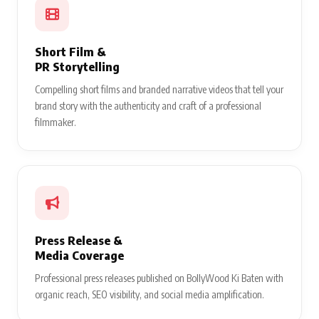
Short Film &
PR Storytelling
Compelling short films and branded narrative videos that tell your
brand story with the authenticity and craft of a professional
filmmaker.
Press Release &
Media Coverage
Professional press releases published on BollyWood Ki Baten with
organic reach, SEO visibility, and social media amplification.