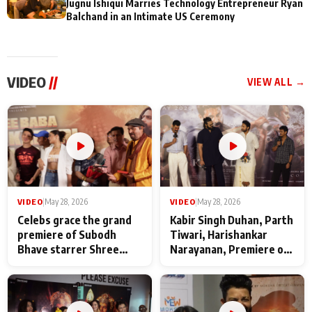
Jugnu Ishiqui Marries Technology Entrepreneur Ryan
Balchand in an Intimate US Ceremony
VIDEO
//
VIEW ALL →
VIDEO
|
May 28, 2026
VIDEO
|
May 28, 2026
Celebs grace the grand
Kabir Singh Duhan, Parth
premiere of Subodh
Tiwari, Harishankar
Bhave starrer Shree
Narayanan, Premiere of
Baba Neeb Karori
Kattalan from Marco
Maharaj
makers