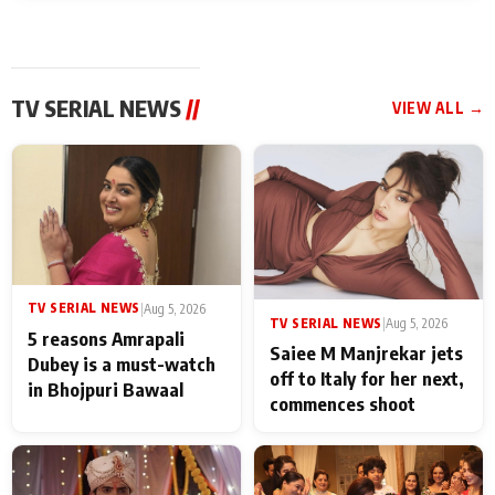
TV SERIAL NEWS
//
VIEW ALL →
TV SERIAL NEWS
|
Aug 5, 2026
TV SERIAL NEWS
|
Aug 5, 2026
5 reasons Amrapali
Saiee M Manjrekar jets
Dubey is a must-watch
off to Italy for her next,
in Bhojpuri Bawaal
commences shoot