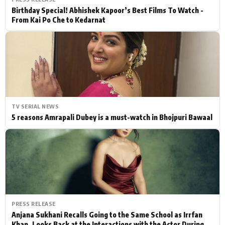
Birthday Special! Abhishek Kapoor’s Best Films To Watch -
From Kai Po Che to Kedarnat
TV SERIAL NEWS
5 reasons Amrapali Dubey is a must-watch in Bhojpuri Bawaal
PRESS RELEASE
Anjana Sukhani Recalls Going to the Same School as Irrfan
Khan, Looks Back at the Interactions with the Actor During