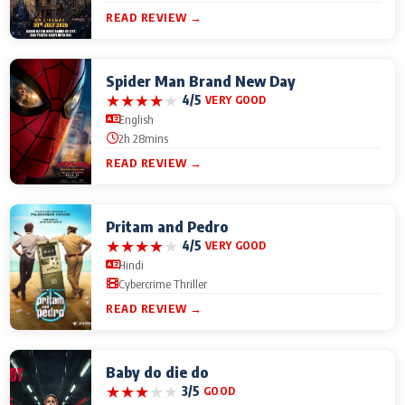
READ REVIEW →
Spider Man Brand New Day
★
★
★
★
★
4/5
VERY GOOD
English
2h 28mins
READ REVIEW →
Pritam and Pedro
★
★
★
★
★
4/5
VERY GOOD
Hindi
Cybercrime Thriller
READ REVIEW →
Baby do die do
★
★
★
★
★
3/5
GOOD