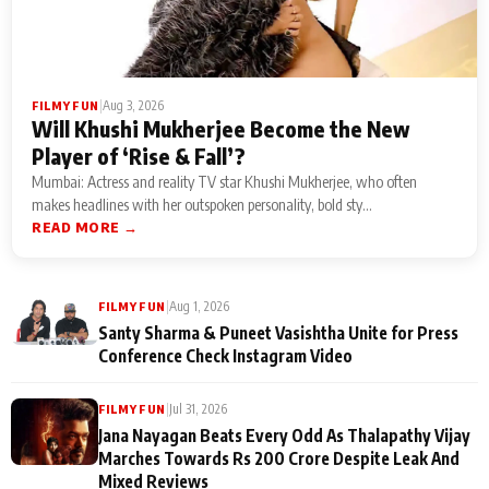
|
Aug 3, 2026
FILMY FUN
Will Khushi Mukherjee Become the New
Player of ‘Rise & Fall’?
Mumbai: Actress and reality TV star Khushi Mukherjee, who often
makes headlines with her outspoken personality, bold sty...
READ MORE →
|
Aug 1, 2026
FILMY FUN
Santy Sharma & Puneet Vasishtha Unite for Press
Conference Check Instagram Video
|
Jul 31, 2026
FILMY FUN
Jana Nayagan Beats Every Odd As Thalapathy Vijay
Marches Towards Rs 200 Crore Despite Leak And
Mixed Reviews