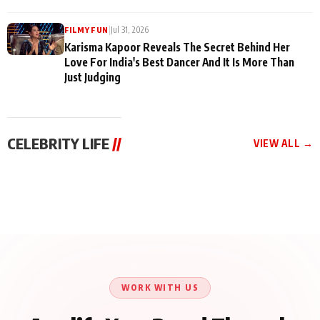
|
Jul 31, 2026
FILMY FUN
Karisma Kapoor Reveals The Secret Behind Her
Love For India's Best Dancer And It Is More Than
Just Judging
CELEBRITY LIFE
//
VIEW ALL →
CELEBRITY LIFE
CELEBRITY LIFE
CELEBRITY LIFE
Harddy Sandhu Gave
Nikita Rawal Ranbir
Tiger Shroff, Neeraj
Revati a Valuable Career
Kapoor Controversy :
Tiwari and Remo
Mantra on the Sets of
#BoycottRanbirKapoor
D’Souza Come Together
‘Tevar’
Until Public Apology Is
Aug 5, 2026
Aug 5, 2026
for Aagaaz
Aug 3, 2026
Issued
Entertainment’s Next
Action Film
WORK WITH US