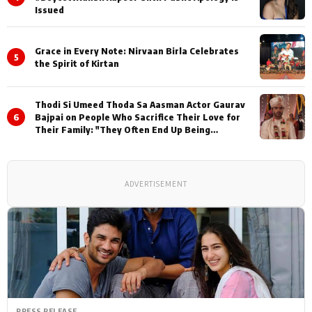
Issued
Grace in Every Note: Nirvaan Birla Celebrates
5
the Spirit of Kirtan
Thodi Si Umeed Thoda Sa Aasman Actor Gaurav
6
Bajpai on People Who Sacrifice Their Love for
Their Family: "They Often End Up Being
Misunderstood
ADVERTISEMENT
PRESS RELEASE