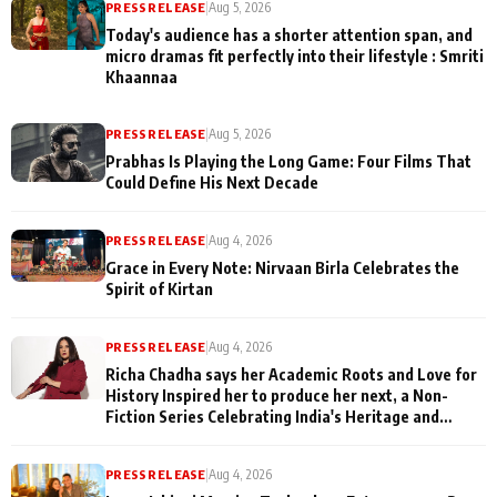
PRESS RELEASE
|
Aug 5, 2026
Today's audience has a shorter attention span, and
micro dramas fit perfectly into their lifestyle : Smriti
Khaannaa
PRESS RELEASE
|
Aug 5, 2026
Prabhas Is Playing the Long Game: Four Films That
Could Define His Next Decade
PRESS RELEASE
|
Aug 4, 2026
Grace in Every Note: Nirvaan Birla Celebrates the
Spirit of Kirtan
PRESS RELEASE
|
Aug 4, 2026
Richa Chadha says her Academic Roots and Love for
History Inspired her to produce her next, a Non-
Fiction Series Celebrating India's Heritage and
Untold Stories
PRESS RELEASE
|
Aug 4, 2026