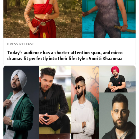
Actor
Hollywood News
PhotoShoot
Bollywood News
Bhojpuri News
PRESS RELEASE
Today's audience has a shorter attention span, and micro
dramas fit perfectly into their lifestyle : Smriti Khaannaa