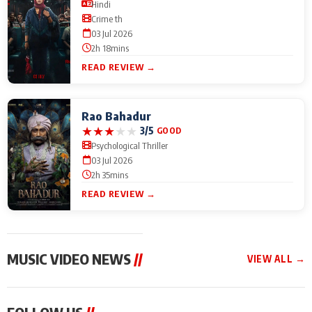
Hindi
Crime th
03 Jul 2026
2h 18mins
READ REVIEW →
Rao Bahadur
★
★
★
★
★
3/5
GOOD
Psychological Thriller
03 Jul 2026
2h 35mins
READ REVIEW →
MUSIC VIDEO NEWS
//
VIEW ALL →
MUSIC VIDEO NEWS
MUSIC VIDEO NEWS
MUSIC VID