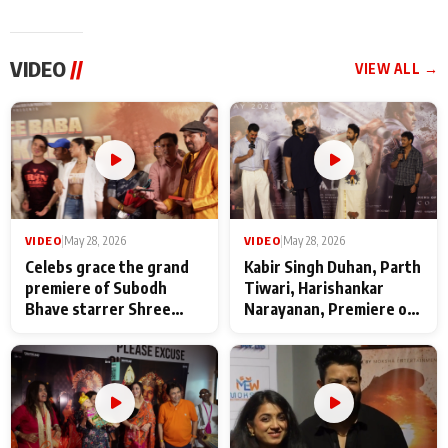
VIDEO
//
VIEW ALL →
VIDEO
|
May 28, 2026
VIDEO
|
May 28, 2026
Celebs grace the grand
Kabir Singh Duhan, Parth
premiere of Subodh
Tiwari, Harishankar
Bhave starrer Shree
Narayanan, Premiere of
Baba Neeb Karori
Kattalan from Marco
Maharaj
makers