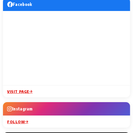
Facebook
VISIT PAGE
Instagram
FOLLOW