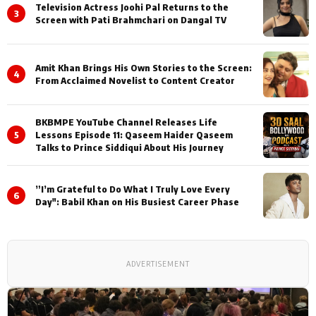
Television Actress Joohi Pal Returns to the
3
Screen with Pati Brahmchari on Dangal TV
Amit Khan Brings His Own Stories to the Screen:
4
From Acclaimed Novelist to Content Creator
BKBMPE YouTube Channel Releases Life
5
Lessons Episode 11: Qaseem Haider Qaseem
Talks to Prince Siddiqui About His Journey
”I’m Grateful to Do What I Truly Love Every
6
Day": Babil Khan on His Busiest Career Phase
ADVERTISEMENT