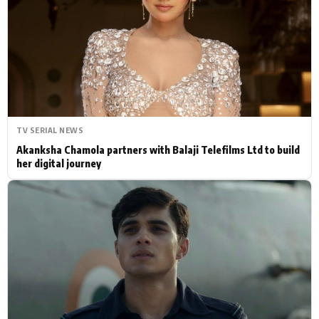
Actor
Hollywood News
PhotoShoot
Bollywood News
Bhojpuri News
TV SERIAL NEWS
Akanksha Chamola partners with Balaji Telefilms Ltd to build
her digital journey