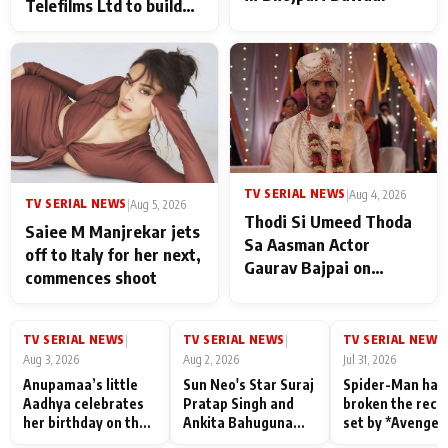
Telefilms Ltd to build
her digital journey
TV SERIAL NEWS
|
Aug 4, 2026
TV SERIAL NEWS
|
Aug 5, 2026
Thodi Si Umeed Thoda
Saiee M Manjrekar jets
Sa Aasman Actor
off to Italy for her next,
Gaurav Bajpai on
commences shoot
People Who Sacrifice
Their Love for Their
Family: "They Often End
TV SERIAL NEWS
TV SERIAL NEWS
TV SERIAL NEWS
|
|
|
Up Being
Aug 3, 2026
Aug 2, 2026
Jul 31, 2026
Misunderstood
Anupamaa’s little
Sun Neo's Star Suraj
Spider-Man has
Aadhya celebrates
Pratap Singh and
broken the reco
her birthday on the
Ankita Bahuguna
set by *Avenger
sets; Deepa Shahi
Recall Their
Endgame* in Ind