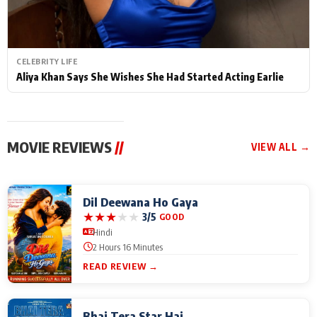
CELEBRITY LIFE
Aliya Khan Says She Wishes She Had Started Acting Earlie
MOVIE REVIEWS
//
VIEW ALL →
Dil Deewana Ho Gaya
★
★
★
★
★
3/5
GOOD
Hindi
2 Hours 16 Minutes
READ REVIEW →
Bhai Tera Star Hai