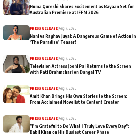
Huma Qureshi Shares Excitement as Bayaan Set for
Australian Premiere at IFFM 2026
PRESS RELEASE
|
Aug 7, 2026
Nani vs Raghav Juyal: A Dangerous Game of Action in
‘The Paradise’ Teaser!
PRESS RELEASE
|
Aug 7, 2026
Television Actress Joohi Pal Returns to the Screen
with Pati Brahmchari on Dangal TV
PRESS RELEASE
|
Aug 7, 2026
Amit Khan Brings His Own Stories to the Screen:
From Acclaimed Novelist to Content Creator
PRESS RELEASE
|
Aug 7, 2026
”I’m Grateful to Do What I Truly Love Every Day":
Babil Khan on His Busiest Career Phase