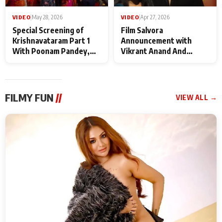
VIDEO
|
May 28, 2026
VIDEO
|
Apr 27, 2026
Special Screening of
Film Salvora
Krishnavataram Part 1
Announcement with
With Poonam Pandey,
Vikrant Anand And
Hema Sharma,
Rebecca Anand
Deepshikha Nagpal
FILMY FUN
//
VIEW ALL →