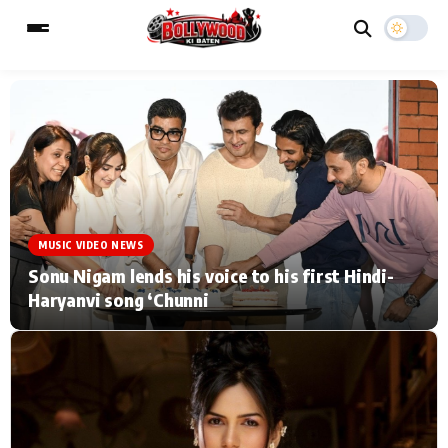
ESC
MAIN MENU
Home
Music Video News
MUSIC VIDEO NEWS
Type to search posts…
TV Serial News
Press Release
Sonu Nigam lends his voice to his first Hindi-
Haryanvi song ‘Chunni
Movie Review
Video
Filmy Fun
Celebrity Life
CATEGORIES