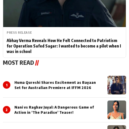
PRESS RELEASE
Abhay Verma Reveals How He Felt Connected to Patriotism
for Operation Safed Sagar: I wanted to become a pilot when I
was in school
MOST READ
//
Huma Qureshi Shares Excitement as Bayaan
1
Set for Australian Premiere at IFFM 2026
Nani vs Raghav Juyal: A Dangerous Game of
2
Action in ‘The Paradise’ Teaser!