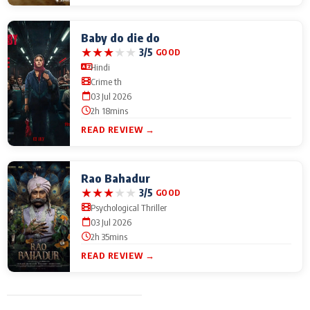
Baby do die do
★
★
★
★
★
3/5
GOOD
Hindi
Crime th
03 Jul 2026
2h 18mins
READ REVIEW →
Rao Bahadur
★
★
★
★
★
3/5
GOOD
Psychological Thriller
03 Jul 2026
2h 35mins
READ REVIEW →