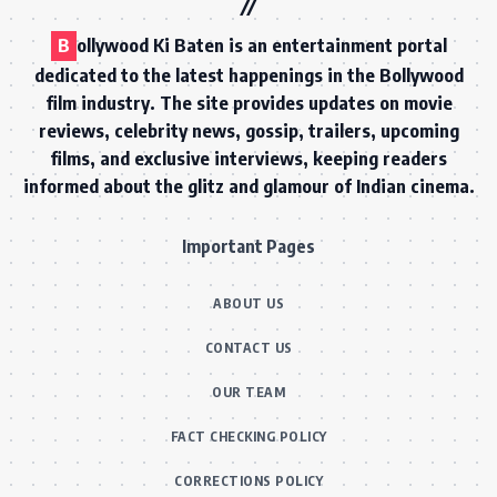
B
ollywood Ki Baten is an entertainment portal
dedicated to the latest happenings in the Bollywood
film industry. The site provides updates on movie
reviews, celebrity news, gossip, trailers, upcoming
films, and exclusive interviews, keeping readers
informed about the glitz and glamour of Indian cinema.
Important Pages
ABOUT US
CONTACT US
OUR TEAM
FACT CHECKING POLICY
CORRECTIONS POLICY