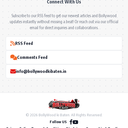
Connect With Us
Subscribe to our RSS feed to get our newest articles and Bollywood
updates instantly without missing a beat! Or reach out via our official
email for direct inquiries and collaborations.
RSS Feed
Comments Feed
info@bollywoodkibaten.in
© 2026 BollyWood ki Baten. All Rights Reserved.
Follow US