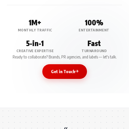
1M+
100%
MONTHLY TRAFFIC
ENTERTAINMENT
5-in-1
Fast
CREATIVE EXPERTISE
TURNAROUND
Ready to collaborate? Brands, PR agencies, and labels — let's talk.
Get in Touch