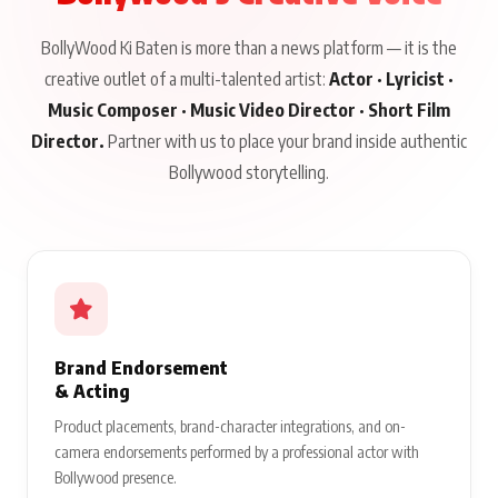
BollyWood Ki Baten is more than a news platform — it is the
creative outlet of a multi-talented artist:
Actor · Lyricist ·
Music Composer · Music Video Director · Short Film
Director.
Partner with us to place your brand inside authentic
Bollywood storytelling.
Brand Endorsement
& Acting
Product placements, brand-character integrations, and on-
camera endorsements performed by a professional actor with
Bollywood presence.