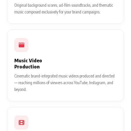
Original background scores, ad-film soundtracks, and thematic
music composed exclusively for your brand campaigns.
Music Video
Production
Cinematic brand-integrated music videos produced and directed
— reaching millions of viewers across YouTube, Instagram, and
beyond.