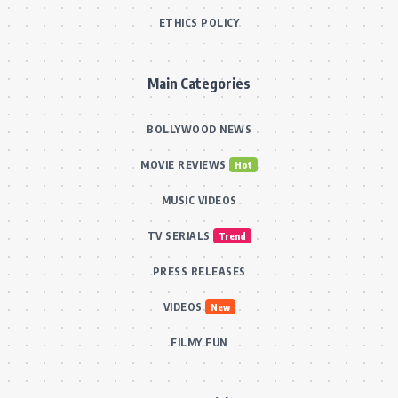
ETHICS POLICY
Main Categories
BOLLYWOOD NEWS
MOVIE REVIEWS
Hot
MUSIC VIDEOS
TV SERIALS
Trend
PRESS RELEASES
VIDEOS
New
FILMY FUN