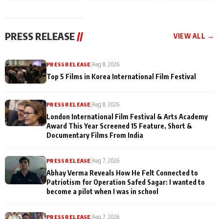
and Rajan Shahi’s
Friendship Day
today
cast joins the
Memories
festivities
PRESS RELEASE
//
VIEW ALL →
PRESS RELEASE
|
Aug 8, 2026
Top 5 Films in Korea International Film Festival
PRESS RELEASE
|
Aug 8, 2026
London International Film Festival & Arts Academy
Award This Year Screened 15 Feature, Short &
Documentary Films From India
PRESS RELEASE
|
Aug 7, 2026
Abhay Verma Reveals How He Felt Connected to
Patriotism for Operation Safed Sagar: I wanted to
become a pilot when I was in school
PRESS RELEASE
|
Aug 7, 2026