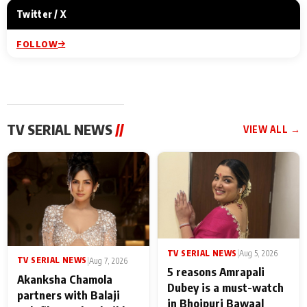
Twitter / X
FOLLOW
TV SERIAL NEWS
//
VIEW ALL →
TV SERIAL NEWS
|
Aug 5, 2026
TV SERIAL NEWS
|
Aug 7, 2026
5 reasons Amrapali
Akanksha Chamola
Dubey is a must-watch
partners with Balaji
in Bhojpuri Bawaal