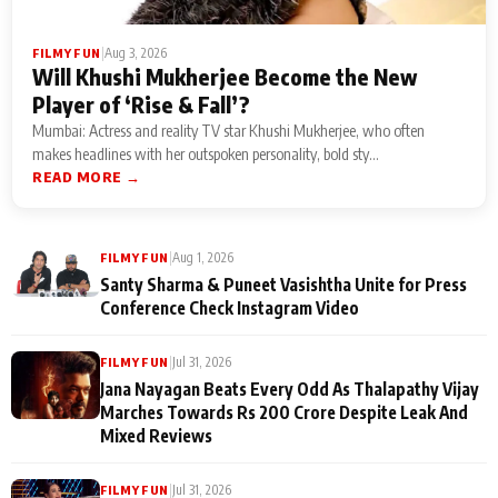
|
Aug 3, 2026
FILMY FUN
Will Khushi Mukherjee Become the New
Player of ‘Rise & Fall’?
Mumbai: Actress and reality TV star Khushi Mukherjee, who often
makes headlines with her outspoken personality, bold sty...
READ MORE →
|
Aug 1, 2026
FILMY FUN
Santy Sharma & Puneet Vasishtha Unite for Press
Conference Check Instagram Video
|
Jul 31, 2026
FILMY FUN
Jana Nayagan Beats Every Odd As Thalapathy Vijay
Marches Towards Rs 200 Crore Despite Leak And
Mixed Reviews
|
Jul 31, 2026
FILMY FUN