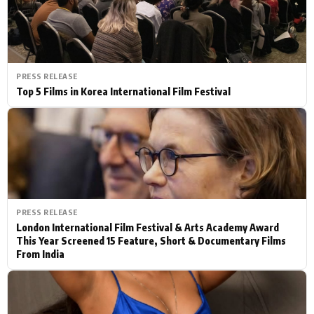
PRESS RELEASE
Top 5 Films in Korea International Film Festival
PRESS RELEASE
London International Film Festival & Arts Academy Award
This Year Screened 15 Feature, Short & Documentary Films
From India