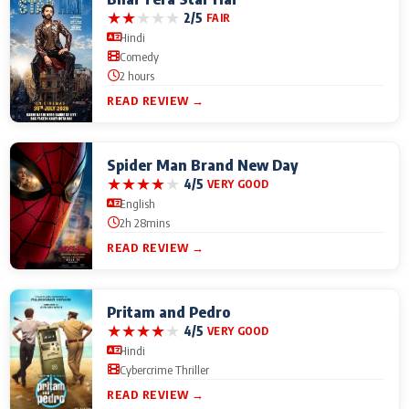
★
★
★
★
★
2/5
FAIR
Hindi
Comedy
2 hours
READ REVIEW →
Spider Man Brand New Day
★
★
★
★
★
4/5
VERY GOOD
English
2h 28mins
READ REVIEW →
Pritam and Pedro
★
★
★
★
★
4/5
VERY GOOD
Hindi
Cybercrime Thriller
READ REVIEW →