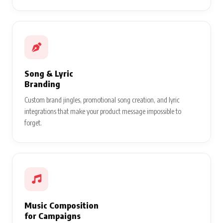
Song & Lyric
Branding
Custom brand jingles, promotional song creation, and lyric
integrations that make your product message impossible to
forget.
Music Composition
for Campaigns