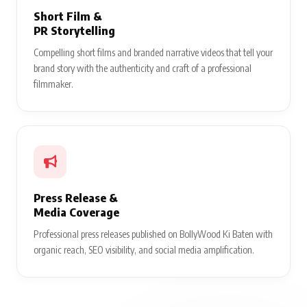
Short Film &
PR Storytelling
Compelling short films and branded narrative videos that tell your
brand story with the authenticity and craft of a professional
filmmaker.
Press Release &
Media Coverage
Professional press releases published on BollyWood Ki Baten with
organic reach, SEO visibility, and social media amplification.