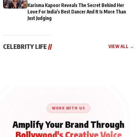
Karisma Kapoor Reveals The Secret Behind Her
Love For India's Best Dancer And It Is More Than
Just Judging
CELEBRITY LIFE
//
VIEW ALL →
CELEBRITY LIFE
CELEBRITY LIFE
CELEBRITY LIFE
Aliya Khan Says She
BKBMPE YouTube
Harddy Sandhu Gave
Wishes She Had Started
Channel Releases Life
Revati a Valuable Career
Acting Earlie
Lessons Episode 11:
Mantra on the Sets of
Qaseem Haider Qaseem
Aug 8, 2026
Aug 7, 2026
‘Tevar’
Aug 5, 2026
Talks to Prince Siddiqui
About His Journey
WORK WITH US
Amplify Your Brand Through
Bollywood's Creative Voice