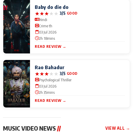
Baby do die do
★
★
★
★
★
3/5
GOOD
Hindi
Crime th
03 Jul 2026
2h 18mins
READ REVIEW →
Rao Bahadur
★
★
★
★
★
3/5
GOOD
Psychological Thriller
03 Jul 2026
2h 35mins
READ REVIEW →
MUSIC VIDEO NEWS
//
VIEW ALL →