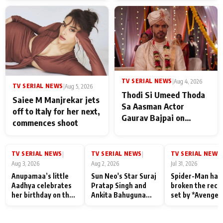
TV SERIAL NEWS
|
Aug 4, 2026
TV SERIAL NEWS
|
Aug 5, 2026
Thodi Si Umeed Thoda
Saiee M Manjrekar jets
Sa Aasman Actor
off to Italy for her next,
Gaurav Bajpai on
commences shoot
People Who Sacrifice
Their Love for Their
Family: "They Often End
TV SERIAL NEWS
TV SERIAL NEWS
TV SERIAL NEWS
|
|
|
Up Being
Aug 3, 2026
Aug 2, 2026
Jul 31, 2026
Misunderstood
Anupamaa’s little
Sun Neo's Star Suraj
Spider-Man has
Aadhya celebrates
Pratap Singh and
broken the reco
her birthday on the
Ankita Bahuguna
set by *Avenger
sets; Deepa Shahi
Recall Their
Endgame* in Ind
and Rajan Shahi’s
Friendship Day
today