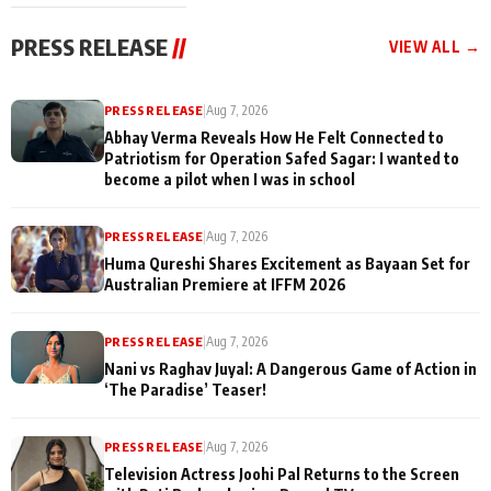
cast joins the
Memories
festivities
PRESS RELEASE
//
VIEW ALL →
PRESS RELEASE
|
Aug 7, 2026
Abhay Verma Reveals How He Felt Connected to
Patriotism for Operation Safed Sagar: I wanted to
become a pilot when I was in school
PRESS RELEASE
|
Aug 7, 2026
Huma Qureshi Shares Excitement as Bayaan Set for
Australian Premiere at IFFM 2026
PRESS RELEASE
|
Aug 7, 2026
Nani vs Raghav Juyal: A Dangerous Game of Action in
‘The Paradise’ Teaser!
PRESS RELEASE
|
Aug 7, 2026
Television Actress Joohi Pal Returns to the Screen