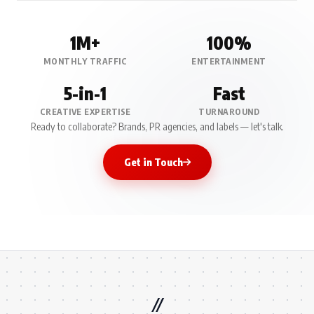
1M+
100%
MONTHLY TRAFFIC
ENTERTAINMENT
5-in-1
Fast
CREATIVE EXPERTISE
TURNAROUND
Ready to collaborate? Brands, PR agencies, and labels — let's talk.
Get in Touch