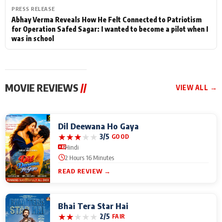
PRESS RELEASE
Abhay Verma Reveals How He Felt Connected to Patriotism
for Operation Safed Sagar: I wanted to become a pilot when I
was in school
MOVIE REVIEWS
//
VIEW ALL →
Dil Deewana Ho Gaya
★
★
★
★
★
3/5
GOOD
Hindi
2 Hours 16 Minutes
READ REVIEW →
Bhai Tera Star Hai
★
★
★
★
★
2/5
FAIR