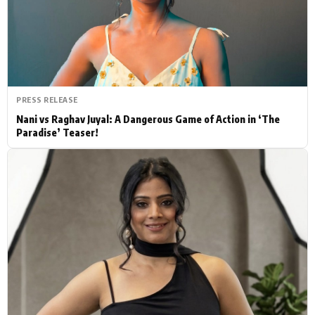
Actor
Hollywood News
PhotoShoot
Bollywood News
Bhojpuri News
PRESS RELEASE
Nani vs Raghav Juyal: A Dangerous Game of Action in ‘The
Paradise’ Teaser!