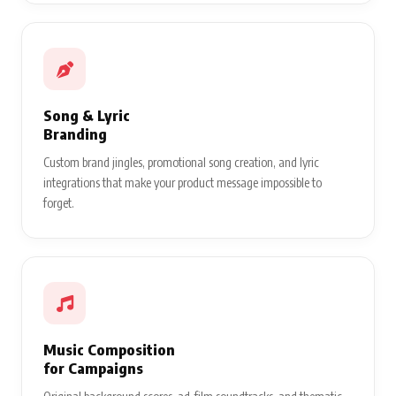
Song & Lyric
Branding
Custom brand jingles, promotional song creation, and lyric
integrations that make your product message impossible to
forget.
Music Composition
for Campaigns