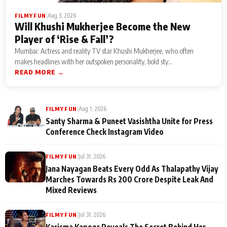
|
Aug 3, 2026
FILMY FUN
Will Khushi Mukherjee Become the New
Player of ‘Rise & Fall’?
Mumbai: Actress and reality TV star Khushi Mukherjee, who often
makes headlines with her outspoken personality, bold sty...
READ MORE →
|
Aug 1, 2026
FILMY FUN
Santy Sharma & Puneet Vasishtha Unite for Press
Conference Check Instagram Video
|
Jul 31, 2026
FILMY FUN
Jana Nayagan Beats Every Odd As Thalapathy Vijay
Marches Towards Rs 200 Crore Despite Leak And
Mixed Reviews
|
Jul 31, 2026
FILMY FUN
Karisma Kapoor Reveals The Secret Behind Her