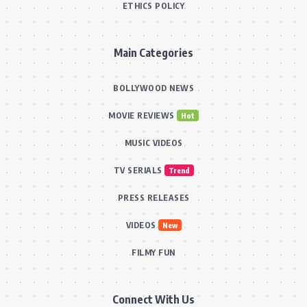
ETHICS POLICY
Main Categories
BOLLYWOOD NEWS
MOVIE REVIEWS
Hot
MUSIC VIDEOS
TV SERIALS
Trend
PRESS RELEASES
VIDEOS
New
FILMY FUN
Connect With Us