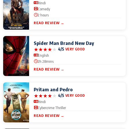
Hindi
Comedy
2 hours
READ REVIEW →
Spider Man Brand New Day
★
★
★
★
★
4/5
VERY GOOD
English
2h 28mins
READ REVIEW →
Pritam and Pedro
★
★
★
★
★
4/5
VERY GOOD
Hindi
Cybercrime Thriller
READ REVIEW →