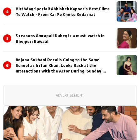
Birthday Special! Abhishek Kapoor’s Best Films
4
To Watch - From Kai Po Che to Kedarnat
5 reasons Amrapali Dubey is a must-watch in
5
Bhojpuri Bawaal
Anjana Sukhani Recalls Going to the Same
6
School as Irrfan Khan, Looks Back at the
Interactions with the Actor During ‘Sunday’
Shoots
ADVERTISEMENT