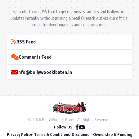
Subscribe to our RSS feed to get our newest articles and Bollywood
updates instantly without missing a beat! Or reach out via our official
email for direct inquiries and collaborations.
RSS Feed
Comments Feed
info@bollywoodkibaten.in
© 2026 BollyWood ki Baten. All Rights Reserved.
Follow US
Privacy Policy
•
Terms & Conditions
•
Disclaimer
•
Ownership & Funding