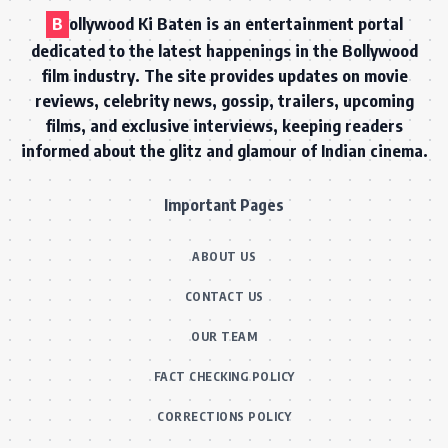
B
ollywood Ki Baten is an entertainment portal
dedicated to the latest happenings in the Bollywood
film industry. The site provides updates on movie
reviews, celebrity news, gossip, trailers, upcoming
films, and exclusive interviews, keeping readers
informed about the glitz and glamour of Indian cinema.
Important Pages
ABOUT US
CONTACT US
OUR TEAM
FACT CHECKING POLICY
CORRECTIONS POLICY