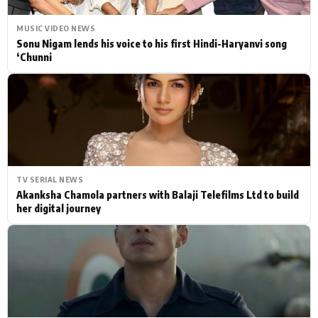
MUSIC VIDEO NEWS
Sonu Nigam lends his voice to his first Hindi-Haryanvi song
‘Chunni
TV SERIAL NEWS
Akanksha Chamola partners with Balaji Telefilms Ltd to build
her digital journey