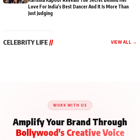
Love For India's Best Dancer And It Is More Than
Just Judging
CELEBRITY LIFE
//
VIEW ALL →
CELEBRITY LIFE
CELEBRITY LIFE
CELEBRITY LIFE
BKBMPE YouTube
Harddy Sandhu Gave
Nikita Rawal Ranbir
Channel Releases Life
Revati a Valuable Career
Kapoor Controversy :
Lessons Episode 11:
Mantra on the Sets of
#BoycottRanbirKapoor
Qaseem Haider Qaseem
‘Tevar’
Aug 7, 2026
Aug 5, 2026
Until Public Apology Is
Aug 5, 2026
Talks to Prince Siddiqui
Issued
About His Journey
WORK WITH US
Amplify Your Brand Through
Bollywood's Creative Voice