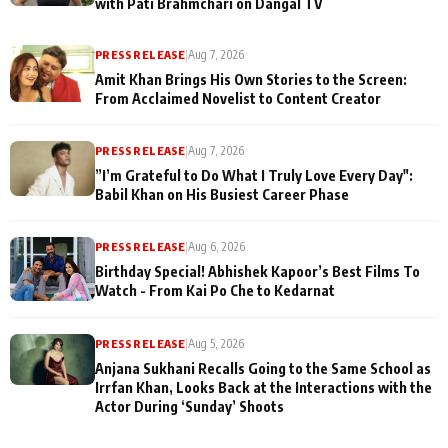
with Pati Brahmchari on Dangal TV
PRESS RELEASE
|
Aug 7, 2026
Amit Khan Brings His Own Stories to the Screen:
From Acclaimed Novelist to Content Creator
PRESS RELEASE
|
Aug 7, 2026
”I’m Grateful to Do What I Truly Love Every Day":
Babil Khan on His Busiest Career Phase
PRESS RELEASE
|
Aug 6, 2026
Birthday Special! Abhishek Kapoor’s Best Films To
Watch - From Kai Po Che to Kedarnat
PRESS RELEASE
|
Aug 5, 2026
Anjana Sukhani Recalls Going to the Same School as
Irrfan Khan, Looks Back at the Interactions with the
Actor During ‘Sunday’ Shoots