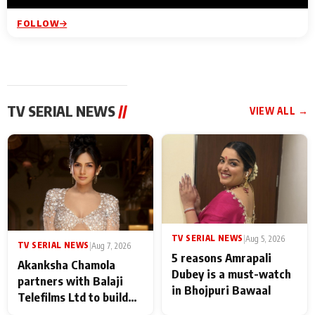
FOLLOW
TV SERIAL NEWS
//
VIEW ALL →
TV SERIAL NEWS
|
Aug 5, 2026
TV SERIAL NEWS
|
Aug 7, 2026
5 reasons Amrapali
Akanksha Chamola
Dubey is a must-watch
partners with Balaji
in Bhojpuri Bawaal
Telefilms Ltd to build
her digital journey