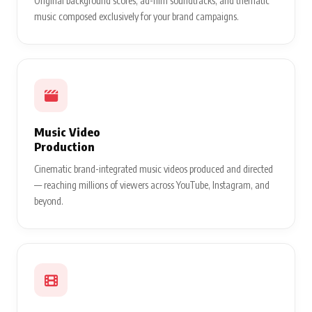
Original background scores, ad-film soundtracks, and thematic
music composed exclusively for your brand campaigns.
Music Video
Production
Cinematic brand-integrated music videos produced and directed
— reaching millions of viewers across YouTube, Instagram, and
beyond.