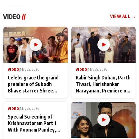
VIDEO
//
VIEW ALL →
VIDEO
|
May 28, 2026
VIDEO
|
May 28, 2026
Celebs grace the grand
Kabir Singh Duhan, Parth
premiere of Subodh
Tiwari, Harishankar
Bhave starrer Shree
Narayanan, Premiere of
Baba Neeb Karori
Kattalan from Marco
Maharaj
makers