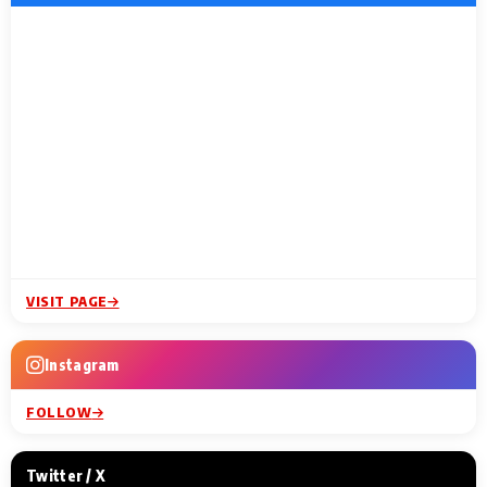
VISIT PAGE
Instagram
FOLLOW
Twitter / X