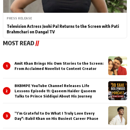
PRESS RELEASE
Television Actress Joohi Pal Returns to the Screen with Pati
Brahmchari on Dangal TV
MOST READ
//
Amit Khan Brings His Own Stories to the Screen:
1
From Acclaimed Novelist to Content Creator
BKBMPE YouTube Channel Releases Life
2
Lessons Episode 11: Qaseem Haider Qaseem
Talks to Prince Siddiqui About His Journey
”I’m Grateful to Do What I Truly Love Every
3
Day": Babil Khan on His Busiest Career Phase