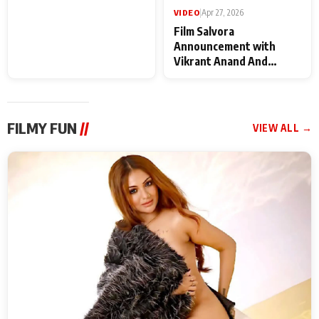
VIDEO
|
May 28, 2026
VIDEO
|
Apr 27, 2026
Special Screening of
Film Salvora
Krishnavataram Part 1
Announcement with
With Poonam Pandey,
Vikrant Anand And
Hema Sharma,
Rebecca Anand
Deepshikha Nagpal
FILMY FUN
//
VIEW ALL →