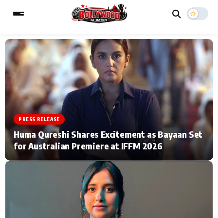
ESC
MAIN MENU
Home
Music Video News
PRESS RELEASE
Type to search posts…
TV Serial News
Press Release
Huma Qureshi Shares Excitement as Bayaan Set
for Australian Premiere at IFFM 2026
Movie Review
Video
Filmy Fun
Celebrity Life
CATEGORIES