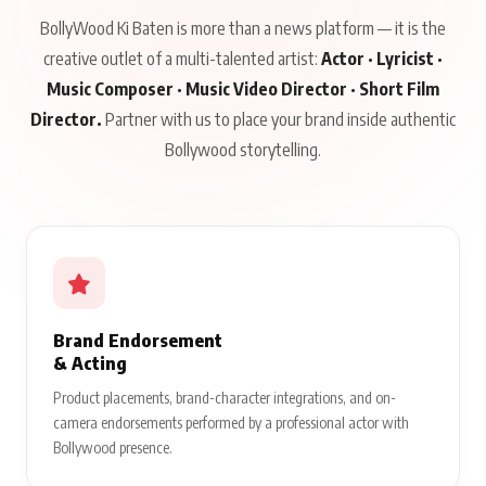
BollyWood Ki Baten is more than a news platform — it is the
creative outlet of a multi-talented artist:
Actor · Lyricist ·
Music Composer · Music Video Director · Short Film
Director.
Partner with us to place your brand inside authentic
Bollywood storytelling.
Brand Endorsement
& Acting
Product placements, brand-character integrations, and on-
camera endorsements performed by a professional actor with
Bollywood presence.