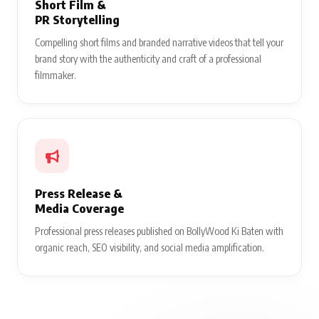
Short Film &
PR Storytelling
Compelling short films and branded narrative videos that tell your
brand story with the authenticity and craft of a professional
filmmaker.
Press Release &
Media Coverage
Professional press releases published on BollyWood Ki Baten with
organic reach, SEO visibility, and social media amplification.