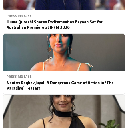
PRESS RELEASE
Huma Qureshi Shares Excitement as Bayaan Set for
Australian Premiere at IFFM 2026
PRESS RELEASE
Nani vs Raghav Juyal: A Dangerous Game of Action in ‘The
Paradise’ Teaser!