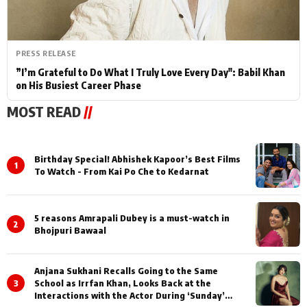
PRESS RELEASE
”I’m Grateful to Do What I Truly Love Every Day": Babil Khan
on His Busiest Career Phase
MOST READ
//
Birthday Special! Abhishek Kapoor’s Best Films
1
To Watch - From Kai Po Che to Kedarnat
5 reasons Amrapali Dubey is a must-watch in
2
Bhojpuri Bawaal
Anjana Sukhani Recalls Going to the Same
3
School as Irrfan Khan, Looks Back at the
Interactions with the Actor During ‘Sunday’