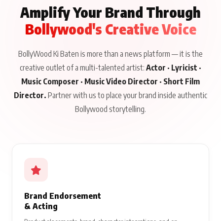
Amplify Your Brand Through
Bollywood's Creative Voice
BollyWood Ki Baten is more than a news platform — it is the
creative outlet of a multi-talented artist:
Actor · Lyricist ·
Music Composer · Music Video Director · Short Film
Director.
Partner with us to place your brand inside authentic
Bollywood storytelling.
Brand Endorsement
& Acting