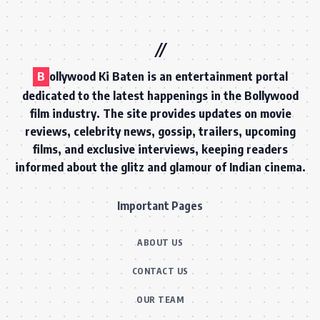
B
ollywood Ki Baten is an entertainment portal
dedicated to the latest happenings in the Bollywood
film industry. The site provides updates on movie
reviews, celebrity news, gossip, trailers, upcoming
films, and exclusive interviews, keeping readers
informed about the glitz and glamour of Indian cinema.
Important Pages
ABOUT US
CONTACT US
OUR TEAM