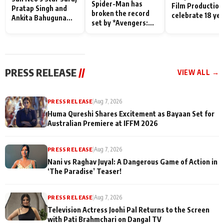
Spider-Man has
Film Production
Pratap Singh and
broken the record
celebrate 18 ye
Ankita Bahuguna
set by *Avengers:
of spreading
Recall Their
Endgame* in India
happiness with
Friendship Day
today
Taarak Mehta K
Memories
Ooltah Chashm
PRESS RELEASE
//
VIEW ALL →
PRESS RELEASE
|
Aug 7, 2026
Huma Qureshi Shares Excitement as Bayaan Set for
Australian Premiere at IFFM 2026
PRESS RELEASE
|
Aug 7, 2026
Nani vs Raghav Juyal: A Dangerous Game of Action in
‘The Paradise’ Teaser!
PRESS RELEASE
|
Aug 7, 2026
Television Actress Joohi Pal Returns to the Screen
with Pati Brahmchari on Dangal TV