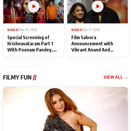
VIDEO
|
May 28, 2026
VIDEO
|
Apr 27, 2026
Special Screening of
Film Salvora
Krishnavataram Part 1
Announcement with
With Poonam Pandey,
Vikrant Anand And
Hema Sharma,
Rebecca Anand
Deepshikha Nagpal
FILMY FUN
//
VIEW ALL →