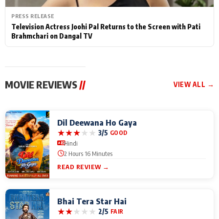
PRESS RELEASE
Television Actress Joohi Pal Returns to the Screen with Pati
Brahmchari on Dangal TV
MOVIE REVIEWS
//
VIEW ALL →
Dil Deewana Ho Gaya
★
★
★
★
★
3/5
GOOD
Hindi
2 Hours 16 Minutes
READ REVIEW →
Bhai Tera Star Hai
★
★
★
★
★
2/5
FAIR