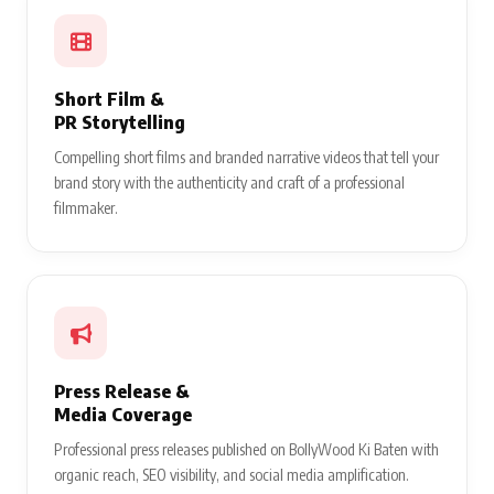
Short Film &
PR Storytelling
Compelling short films and branded narrative videos that tell your
brand story with the authenticity and craft of a professional
filmmaker.
Press Release &
Media Coverage
Professional press releases published on BollyWood Ki Baten with
organic reach, SEO visibility, and social media amplification.