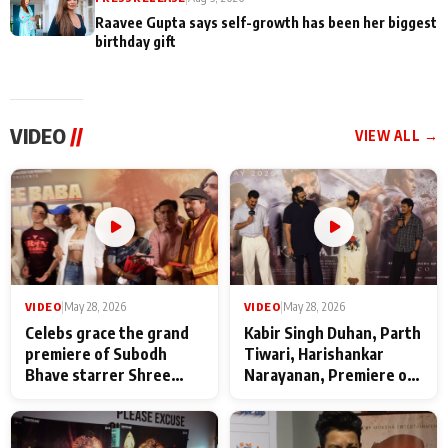
Raavee Gupta says self-growth has been her biggest
birthday gift
VIDEO
//
VIEW ALL →
VIDEO
|
May 28, 2026
VIDEO
|
May 28, 2026
Celebs grace the grand
Kabir Singh Duhan, Parth
premiere of Subodh
Tiwari, Harishankar
Bhave starrer Shree
Narayanan, Premiere of
Baba Neeb Karori
Kattalan from Marco
Maharaj
makers