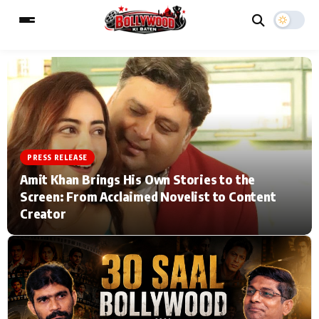
ESC
MAIN MENU
Home
Music Video News
PRESS RELEASE
Amit Khan Brings His Own Stories to the
Type to search posts…
TV Serial News
Press Release
Screen: From Acclaimed Novelist to Content
Creator
Movie Review
Video
Filmy Fun
Celebrity Life
CATEGORIES