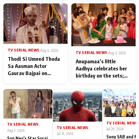
TV SERIAL NEWS
|
Aug 4, 2026
TV SERIAL NEWS
|
Aug 3, 2026
Thodi Si Umeed Thoda
Anupamaa’s little
Sa Aasman Actor
Aadhya celebrates her
Gaurav Bajpai on
birthday on the sets;
People Who Sacrifice
Deepa Shahi and Rajan
Their Love for Their
Shahi’s cast joins the
Family: "They Often End
festivities
Up Being
Misunderstood
TV SERIAL NEWS
|
TV SERIAL NEWS
|
TV SERIAL NEWS
|
Jul 29, 2026
Aug 2, 2026
Jul 31, 2026
Sony SAB and N
Sun Neo's Star Suraj