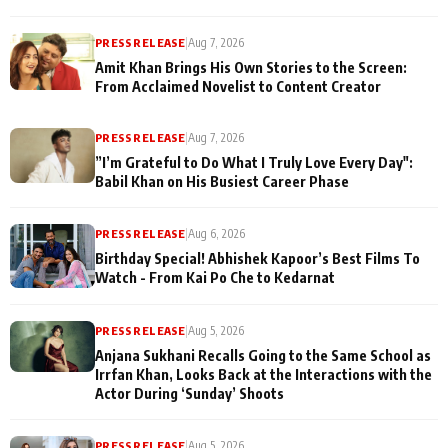
PRESS RELEASE
|
Aug 7, 2026
Amit Khan Brings His Own Stories to the Screen:
From Acclaimed Novelist to Content Creator
PRESS RELEASE
|
Aug 7, 2026
”I’m Grateful to Do What I Truly Love Every Day":
Babil Khan on His Busiest Career Phase
PRESS RELEASE
|
Aug 6, 2026
Birthday Special! Abhishek Kapoor’s Best Films To
Watch - From Kai Po Che to Kedarnat
PRESS RELEASE
|
Aug 5, 2026
Anjana Sukhani Recalls Going to the Same School as
Irrfan Khan, Looks Back at the Interactions with the
Actor During ‘Sunday’ Shoots
PRESS RELEASE
|
Aug 5, 2026