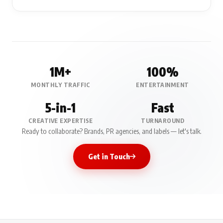
1M+
100%
MONTHLY TRAFFIC
ENTERTAINMENT
5-in-1
Fast
CREATIVE EXPERTISE
TURNAROUND
Ready to collaborate? Brands, PR agencies, and labels — let's talk.
Get in Touch