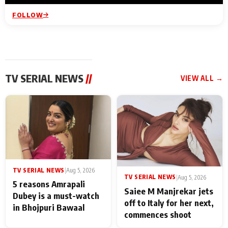
FOLLOW
TV SERIAL NEWS
//
VIEW ALL →
TV SERIAL NEWS
|
Aug 5, 2026
TV SERIAL NEWS
|
Aug 5, 2026
5 reasons Amrapali
Saiee M Manjrekar jets
Dubey is a must-watch
off to Italy for her next,
in Bhojpuri Bawaal
commences shoot