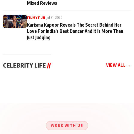
Mixed Reviews
|
Jul 31, 2026
FILMY FUN
Karisma Kapoor Reveals The Secret Behind Her
Love For India's Best Dancer And It Is More Than
Just Judging
CELEBRITY LIFE
//
VIEW ALL →
CELEBRITY LIFE
CELEBRITY LIFE
CELEBRITY LIFE
BKBMPE YouTube
Harddy Sandhu Gave
Nikita Rawal Ranbir
Channel Releases Life
Revati a Valuable Career
Kapoor Controversy :
Lessons Episode 11:
Mantra on the Sets of
#BoycottRanbirKapoor
Qaseem Haider Qaseem
‘Tevar’
Aug 7, 2026
Aug 5, 2026
Until Public Apology Is
Aug 5, 2026
Talks to Prince Siddiqui
Issued
About His Journey
WORK WITH US