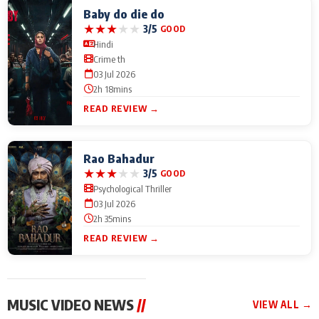
Baby do die do
★
★
★
★
★
3/5
GOOD
Hindi
Crime th
03 Jul 2026
2h 18mins
READ REVIEW →
Rao Bahadur
★
★
★
★
★
3/5
GOOD
Psychological Thriller
03 Jul 2026
2h 35mins
READ REVIEW →
MUSIC VIDEO NEWS
//
VIEW ALL →