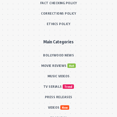
FACT CHECKING POLICY
CORRECTIONS POLICY
ETHICS POLICY
Main Categories
BOLLYWOOD NEWS
MOVIE REVIEWS
Hot
MUSIC VIDEOS
TV SERIALS
Trend
PRESS RELEASES
VIDEOS
New