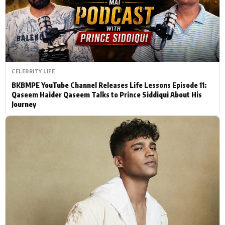
Actor
Hollywood News
PhotoShoot
Bollywood News
Bhojpuri News
CELEBRITY LIFE
BKBMPE YouTube Channel Releases Life Lessons Episode 11:
Qaseem Haider Qaseem Talks to Prince Siddiqui About His
Journey