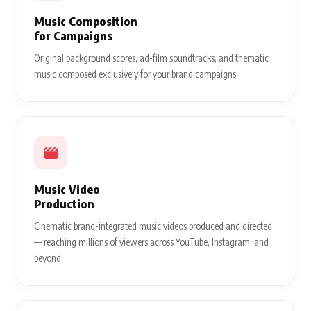
Music Composition
for Campaigns
Original background scores, ad-film soundtracks, and thematic
music composed exclusively for your brand campaigns.
Music Video
Production
Cinematic brand-integrated music videos produced and directed
— reaching millions of viewers across YouTube, Instagram, and
beyond.