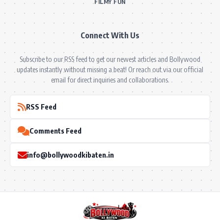
FILMY FUN
Connect With Us
Subscribe to our RSS feed to get our newest articles and Bollywood
updates instantly without missing a beat! Or reach out via our official
email for direct inquiries and collaborations.
RSS Feed
Comments Feed
info@bollywoodkibaten.in