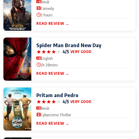
Hindi
Comedy
2 hours
READ REVIEW →
Spider Man Brand New Day
★
★
★
★
★
4/5
VERY GOOD
English
2h 28mins
READ REVIEW →
Pritam and Pedro
★
★
★
★
★
4/5
VERY GOOD
Hindi
Cybercrime Thriller
READ REVIEW →