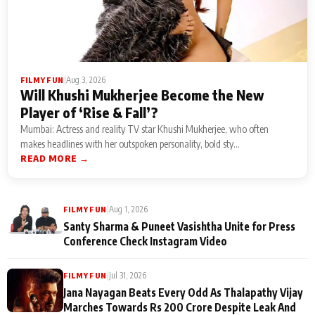
|
Aug 3, 2026
FILMY FUN
Will Khushi Mukherjee Become the New
Player of ‘Rise & Fall’?
Mumbai: Actress and reality TV star Khushi Mukherjee, who often
makes headlines with her outspoken personality, bold sty...
READ MORE →
|
Aug 1, 2026
FILMY FUN
Santy Sharma & Puneet Vasishtha Unite for Press
Conference Check Instagram Video
|
Jul 31, 2026
FILMY FUN
Jana Nayagan Beats Every Odd As Thalapathy Vijay
Marches Towards Rs 200 Crore Despite Leak And