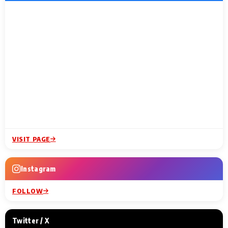
VISIT PAGE
Instagram
FOLLOW
Twitter / X