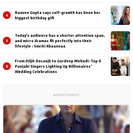
Shoots
Raavee Gupta says self-growth has been her
4
biggest birthday gift
Today's audience has a shorter attention span,
5
and micro dramas fit perfectly into their
lifestyle : Smriti Khaannaa
From Diljit Dosanjh to Gurdeep Mehndi: Top 6
6
Punjabi Singers Lighting Up Billionaires’
Wedding Celebrations
ADVERTISEMENT