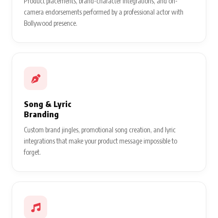
Product placements, brand-character integrations, and on-
camera endorsements performed by a professional actor with
Bollywood presence.
Song & Lyric
Branding
Custom brand jingles, promotional song creation, and lyric
integrations that make your product message impossible to
forget.