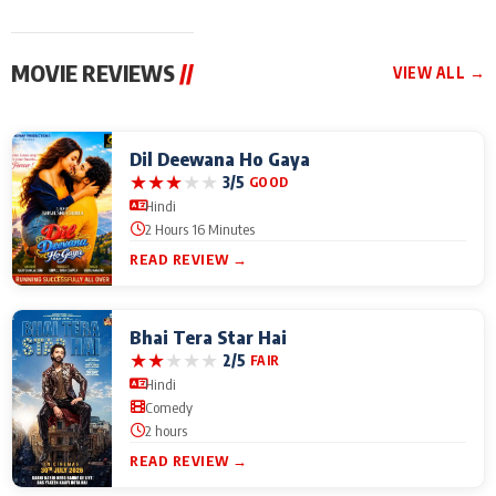
MOVIE REVIEWS
//
VIEW ALL →
Dil Deewana Ho Gaya
★
★
★
★
★
3/5
GOOD
Hindi
2 Hours 16 Minutes
READ REVIEW →
Bhai Tera Star Hai
★
★
★
★
★
2/5
FAIR
Hindi
Comedy
2 hours
READ REVIEW →