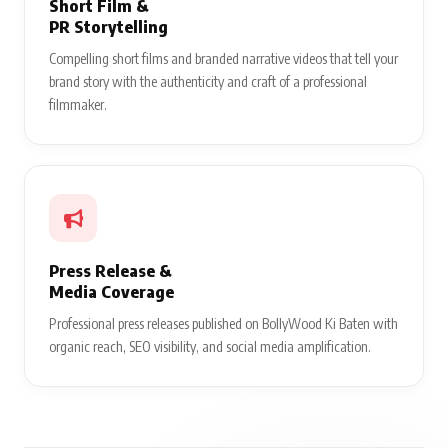
Short Film &
PR Storytelling
Compelling short films and branded narrative videos that tell your
brand story with the authenticity and craft of a professional
filmmaker.
Press Release &
Media Coverage
Professional press releases published on BollyWood Ki Baten with
organic reach, SEO visibility, and social media amplification.