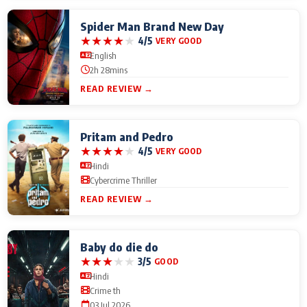
Spider Man Brand New Day
★
★
★
★
★
4/5
VERY GOOD
English
2h 28mins
READ REVIEW →
Pritam and Pedro
★
★
★
★
★
4/5
VERY GOOD
Hindi
Cybercrime Thriller
READ REVIEW →
Baby do die do
★
★
★
★
★
3/5
GOOD
Hindi
Crime th
03 Jul 2026