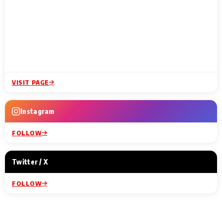
VISIT PAGE
Instagram
FOLLOW
Twitter / X
FOLLOW