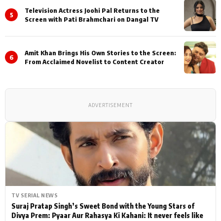
Television Actress Joohi Pal Returns to the
5
Screen with Pati Brahmchari on Dangal TV
Amit Khan Brings His Own Stories to the Screen:
6
From Acclaimed Novelist to Content Creator
ADVERTISEMENT
TV SERIAL NEWS
Suraj Pratap Singh’s Sweet Bond with the Young Stars of
Divya Prem: Pyaar Aur Rahasya Ki Kahani: It never feels like