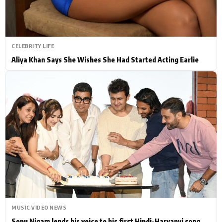
CELEBRITY LIFE
Aliya Khan Says She Wishes She Had Started Acting Earlie
MUSIC VIDEO NEWS
Sonu Nigam lends his voice to his first Hindi-Haryanvi song