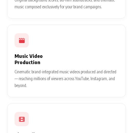
music composed exclusively for your brand campaigns.
Music Video
Production
Cinematic brand-integrated music videos produced and directed
— reaching millions of viewers across YouTube, Instagram, and
beyond.