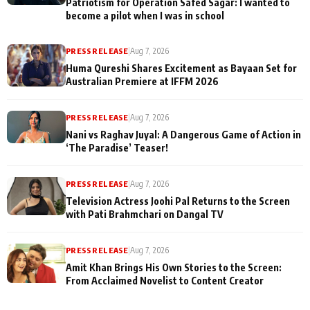
Patriotism for Operation Safed Sagar: I wanted to
become a pilot when I was in school
PRESS RELEASE
|
Aug 7, 2026
Huma Qureshi Shares Excitement as Bayaan Set for
Australian Premiere at IFFM 2026
PRESS RELEASE
|
Aug 7, 2026
Nani vs Raghav Juyal: A Dangerous Game of Action in
‘The Paradise’ Teaser!
PRESS RELEASE
|
Aug 7, 2026
Television Actress Joohi Pal Returns to the Screen
with Pati Brahmchari on Dangal TV
PRESS RELEASE
|
Aug 7, 2026
Amit Khan Brings His Own Stories to the Screen:
From Acclaimed Novelist to Content Creator