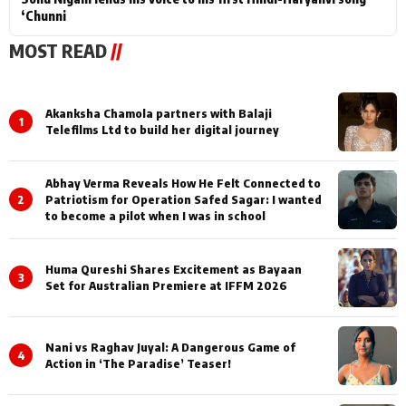
‘Chunni
MOST READ
//
Akanksha Chamola partners with Balaji
1
Telefilms Ltd to build her digital journey
Abhay Verma Reveals How He Felt Connected to
2
Patriotism for Operation Safed Sagar: I wanted
to become a pilot when I was in school
Huma Qureshi Shares Excitement as Bayaan
3
Set for Australian Premiere at IFFM 2026
Nani vs Raghav Juyal: A Dangerous Game of
4
Action in ‘The Paradise’ Teaser!