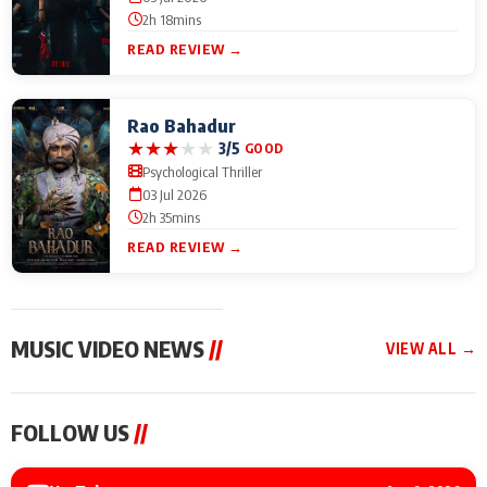
2h 18mins
READ REVIEW →
Rao Bahadur
★
★
★
★
★
3/5
GOOD
Psychological Thriller
03 Jul 2026
2h 35mins
READ REVIEW →
MUSIC VIDEO NEWS
//
VIEW ALL →
MUSIC VIDEO NEWS
MUSIC VIDEO NEWS
MUSIC VID
FOLLOW US
//
Sonu Nigam lends his
From Diljit Dosanjh to
Nikhita Gan
voice to his first Hindi-
Gurdeep Mehndi: Top
Bring Her M
Haryanvi song ‘Chunni
6 Punjabi Singers
to IFFM 20