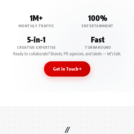
1M+
100%
MONTHLY TRAFFIC
ENTERTAINMENT
5-in-1
Fast
CREATIVE EXPERTISE
TURNAROUND
Ready to collaborate? Brands, PR agencies, and labels — let's talk.
Get in Touch