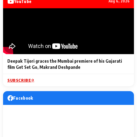
YouTube
Aug 6, 2026
Lighting Up
a Musical C
2 Min Read
2 Min Read
2 Min Read
Billionaires’ Wedding
to the Festi
Celebrations
Entertainm
Deepak Tijori graces the Mumbai premiere of his Gujarati
film Get Set Go, Makrand Deshpande
SUBSCRIBE
Facebook