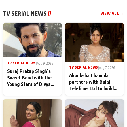
TV SERIAL NEWS
//
VIEW ALL →
TV SERIAL NEWS
|
Aug 9, 2026
TV SERIAL NEWS
|
Aug 7, 2026
Suraj Pratap Singh’s
Akanksha Chamola
Sweet Bond with the
partners with Balaji
Young Stars of Divya
Telefilms Ltd to build
Prem: Pyaar Aur
her digital journey
Rahasya Ki Kahani: It
never feels like there is
any age gap between us