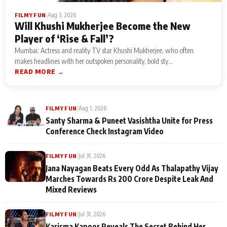
|
Aug 3, 2026
FILMY FUN
Will Khushi Mukherjee Become the New
Player of ‘Rise & Fall’?
Mumbai: Actress and reality TV star Khushi Mukherjee, who often
makes headlines with her outspoken personality, bold sty...
READ MORE →
|
Aug 1, 2026
FILMY FUN
Santy Sharma & Puneet Vasishtha Unite for Press
Conference Check Instagram Video
|
Jul 31, 2026
FILMY FUN
Jana Nayagan Beats Every Odd As Thalapathy Vijay
Marches Towards Rs 200 Crore Despite Leak And
Mixed Reviews
|
Jul 31, 2026
FILMY FUN
Karisma Kapoor Reveals The Secret Behind Her