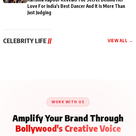
Love For India's Best Dancer And It Is More Than
Just Judging
CELEBRITY LIFE
//
VIEW ALL →
CELEBRITY LIFE
CELEBRITY LIFE
CELEBRITY LIFE
Aliya Khan Says She
BKBMPE YouTube
Harddy Sandhu Gave
Wishes She Had Started
Channel Releases Life
Revati a Valuable Career
Acting Earlie
Lessons Episode 11:
Mantra on the Sets of
Qaseem Haider Qaseem
Aug 8, 2026
Aug 7, 2026
‘Tevar’
Aug 5, 2026
Talks to Prince Siddiqui
About His Journey
WORK WITH US
Amplify Your Brand Through
Bollywood's Creative Voice