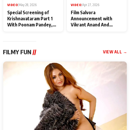
VIDEO
|
May 28, 2026
VIDEO
|
Apr 27, 2026
Special Screening of
Film Salvora
Krishnavataram Part 1
Announcement with
With Poonam Pandey,
Vikrant Anand And
Hema Sharma,
Rebecca Anand
Deepshikha Nagpal
FILMY FUN
//
VIEW ALL →