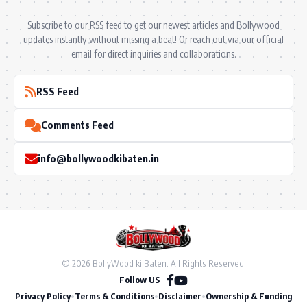
Subscribe to our RSS feed to get our newest articles and Bollywood
updates instantly without missing a beat! Or reach out via our official
email for direct inquiries and collaborations.
RSS Feed
Comments Feed
info@bollywoodkibaten.in
© 2026 BollyWood ki Baten. All Rights Reserved.
Follow US
Privacy Policy
•
Terms & Conditions
•
Disclaimer
•
Ownership & Funding