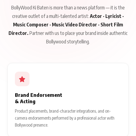
BollyWood Ki Baten is more than a news platform — it is the
creative outlet of a multi-talented artist:
Actor · Lyricist ·
Music Composer · Music Video Director · Short Film
Director.
Partner with us to place your brand inside authentic
Bollywood storytelling.
Brand Endorsement
& Acting
Product placements, brand-character integrations, and on-
camera endorsements performed by a professional actor with
Bollywood presence.