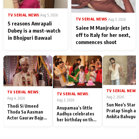
TV SERIAL NEWS
|
Aug 5, 2026
TV SERIAL NEWS
|
Aug 5, 2026
5 reasons Amrapali
Saiee M Manjrekar jets
Dubey is a must-watch
off to Italy for her next,
in Bhojpuri Bawaal
commences shoot
TV SERIAL NEWS
|
TV SERIAL NEWS
|
TV SERIAL NEWS
|
Aug 2, 2026
Aug 4, 2026
Aug 3, 2026
Sun Neo's Star S
Thodi Si Umeed
Anupamaa’s little
Pratap Singh an
Thoda Sa Aasman
Aadhya celebrates
Ankita Bahugun
Actor Gaurav Bajpai
her birthday on the
Recall Their
on People Who
sets; Deepa Shahi
Friendship Day
Sacrifice Their Love
and Rajan Shahi’s
Memories
for Their Family:
cast joins the