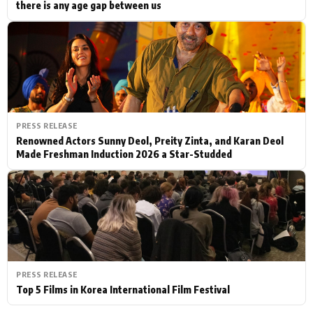
there is any age gap between us
PRESS RELEASE
Renowned Actors Sunny Deol, Preity Zinta, and Karan Deol
Made Freshman Induction 2026 a Star-Studded
PRESS RELEASE
Top 5 Films in Korea International Film Festival