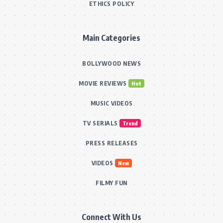
ETHICS POLICY
Main Categories
BOLLYWOOD NEWS
MOVIE REVIEWS
Hot
MUSIC VIDEOS
TV SERIALS
Trend
PRESS RELEASES
VIDEOS
New
FILMY FUN
Connect With Us