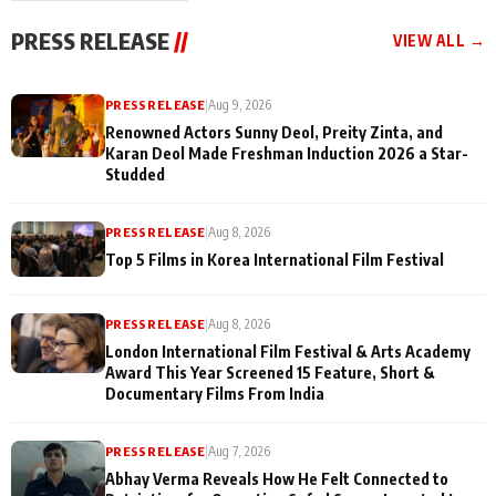
"They Often End Up
festivities
Being
PRESS RELEASE
//
VIEW ALL →
Misunderstood
PRESS RELEASE
|
Aug 9, 2026
Renowned Actors Sunny Deol, Preity Zinta, and
Karan Deol Made Freshman Induction 2026 a Star-
Studded
PRESS RELEASE
|
Aug 8, 2026
Top 5 Films in Korea International Film Festival
PRESS RELEASE
|
Aug 8, 2026
London International Film Festival & Arts Academy
Award This Year Screened 15 Feature, Short &
Documentary Films From India
PRESS RELEASE
|
Aug 7, 2026
Abhay Verma Reveals How He Felt Connected to