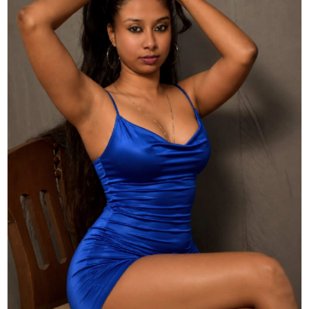
Actor
Hollywood News
PhotoShoot
Bollywood News
Bhojpuri News