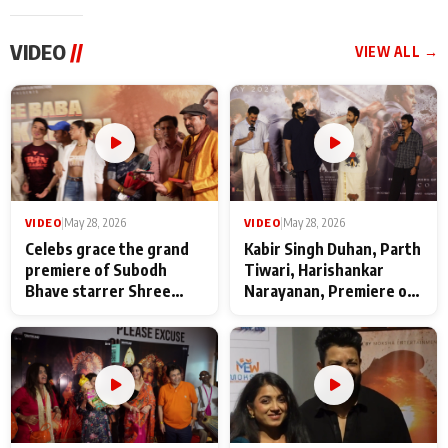
VIDEO
//
VIEW ALL →
VIDEO
|
May 28, 2026
VIDEO
|
May 28, 2026
Celebs grace the grand
Kabir Singh Duhan, Parth
premiere of Subodh
Tiwari, Harishankar
Bhave starrer Shree
Narayanan, Premiere of
Baba Neeb Karori
Kattalan from Marco
Maharaj
makers