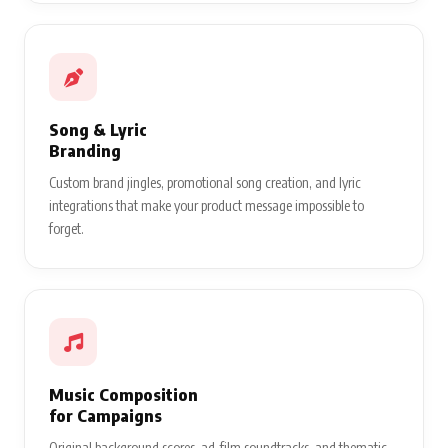
Song & Lyric
Branding
Custom brand jingles, promotional song creation, and lyric
integrations that make your product message impossible to
forget.
Music Composition
for Campaigns
Original background scores, ad-film soundtracks, and thematic