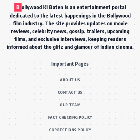
B
ollywood Ki Baten is an entertainment portal
dedicated to the latest happenings in the Bollywood
film industry. The site provides updates on movie
reviews, celebrity news, gossip, trailers, upcoming
films, and exclusive interviews, keeping readers
informed about the glitz and glamour of Indian cinema.
Important Pages
ABOUT US
CONTACT US
OUR TEAM
FACT CHECKING POLICY
CORRECTIONS POLICY