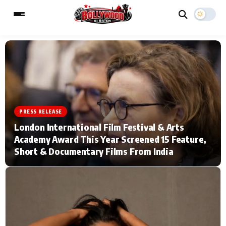
ESC
MAIN MENU
Home
Music Video News
PRESS RELEASE
London International Film Festival & Arts
Type to search posts…
TV Serial News
Press Release
Academy Award This Year Screened 15 Feature,
Short & Documentary Films From India
Movie Review
Video
Filmy Fun
Celebrity Life
CATEGORIES