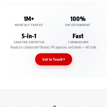
1M+
100%
MONTHLY TRAFFIC
ENTERTAINMENT
5-in-1
Fast
CREATIVE EXPERTISE
TURNAROUND
Ready to collaborate? Brands, PR agencies, and labels — let's talk.
Get in Touch