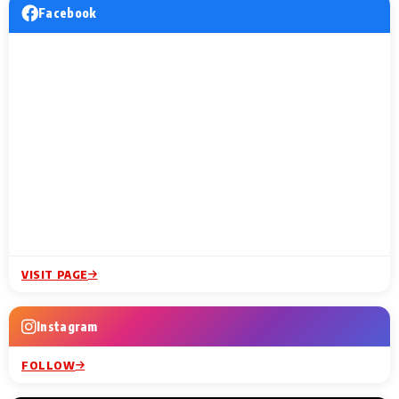
Facebook
VISIT PAGE
Instagram
FOLLOW