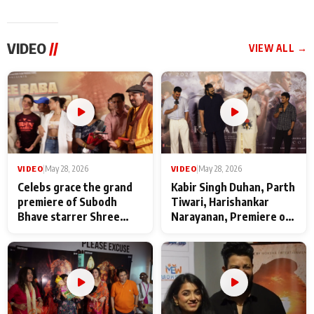
VIDEO
//
VIEW ALL →
VIDEO
|
May 28, 2026
VIDEO
|
May 28, 2026
Celebs grace the grand
Kabir Singh Duhan, Parth
premiere of Subodh
Tiwari, Harishankar
Bhave starrer Shree
Narayanan, Premiere of
Baba Neeb Karori
Kattalan from Marco
Maharaj
makers