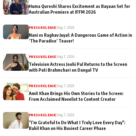
Huma Qureshi Shares Excitement as Bayaan Set for
Australian Premiere at IFFM 2026
PRESS RELEASE
|
Aug 7, 2026
Nani vs Raghav Juyal: A Dangerous Game of Action in
‘The Paradise’ Teaser!
PRESS RELEASE
|
Aug 7, 2026
Television Actress Joohi Pal Returns to the Screen
with Pati Brahmchari on Dangal TV
PRESS RELEASE
|
Aug 7, 2026
Amit Khan Brings His Own Stories to the Screen:
From Acclaimed Novelist to Content Creator
PRESS RELEASE
|
Aug 7, 2026
”I’m Grateful to Do What I Truly Love Every Day":
Babil Khan on His Busiest Career Phase