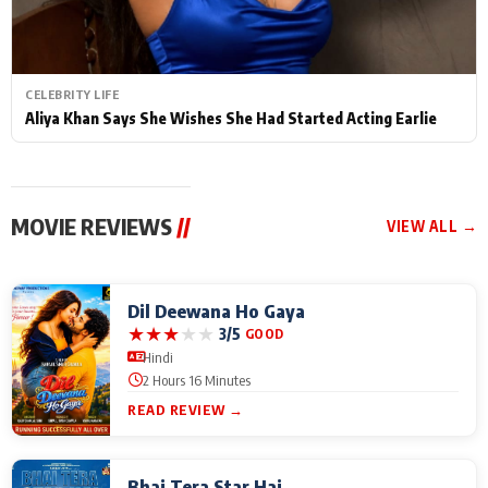
CELEBRITY LIFE
Aliya Khan Says She Wishes She Had Started Acting Earlie
MOVIE REVIEWS
//
VIEW ALL →
Dil Deewana Ho Gaya
★
★
★
★
★
3/5
GOOD
Hindi
2 Hours 16 Minutes
READ REVIEW →
Bhai Tera Star Hai