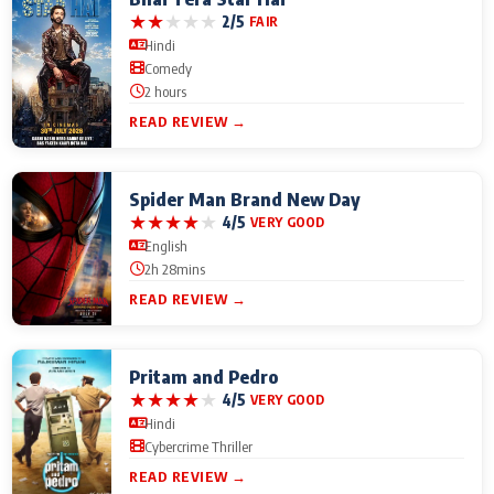
★
★
★
★
★
2/5
FAIR
Hindi
Comedy
2 hours
READ REVIEW →
Spider Man Brand New Day
★
★
★
★
★
4/5
VERY GOOD
English
2h 28mins
READ REVIEW →
Pritam and Pedro
★
★
★
★
★
4/5
VERY GOOD
Hindi
Cybercrime Thriller
READ REVIEW →