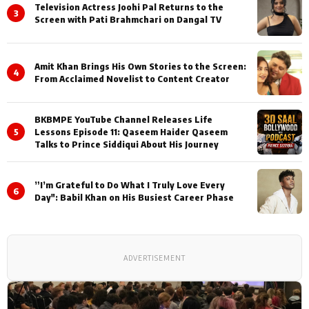
Television Actress Joohi Pal Returns to the
3
Screen with Pati Brahmchari on Dangal TV
Amit Khan Brings His Own Stories to the Screen:
4
From Acclaimed Novelist to Content Creator
BKBMPE YouTube Channel Releases Life
5
Lessons Episode 11: Qaseem Haider Qaseem
Talks to Prince Siddiqui About His Journey
”I’m Grateful to Do What I Truly Love Every
6
Day": Babil Khan on His Busiest Career Phase
ADVERTISEMENT