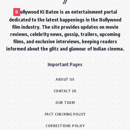
B
ollywood Ki Baten is an entertainment portal
dedicated to the latest happenings in the Bollywood
film industry. The site provides updates on movie
reviews, celebrity news, gossip, trailers, upcoming
films, and exclusive interviews, keeping readers
informed about the glitz and glamour of Indian cinema.
Important Pages
ABOUT US
CONTACT US
OUR TEAM
FACT CHECKING POLICY
CORRECTIONS POLICY