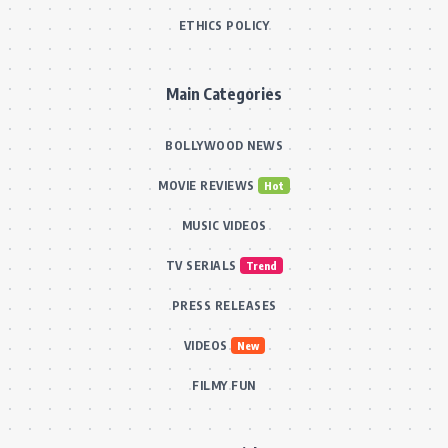
ETHICS POLICY
Main Categories
BOLLYWOOD NEWS
MOVIE REVIEWS
Hot
MUSIC VIDEOS
TV SERIALS
Trend
PRESS RELEASES
VIDEOS
New
FILMY FUN