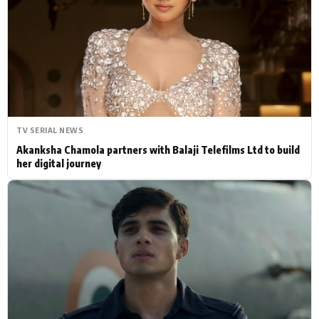
Actor
Hollywood News
PhotoShoot
Bollywood News
Bhojpuri News
TV SERIAL NEWS
Akanksha Chamola partners with Balaji Telefilms Ltd to build
her digital journey