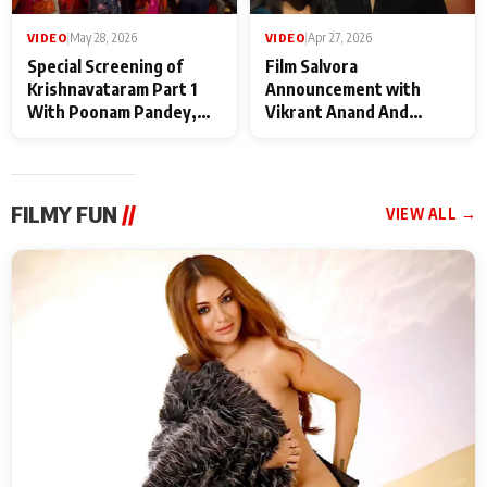
VIDEO
|
May 28, 2026
VIDEO
|
Apr 27, 2026
Special Screening of
Film Salvora
Krishnavataram Part 1
Announcement with
With Poonam Pandey,
Vikrant Anand And
Hema Sharma,
Rebecca Anand
Deepshikha Nagpal
FILMY FUN
//
VIEW ALL →