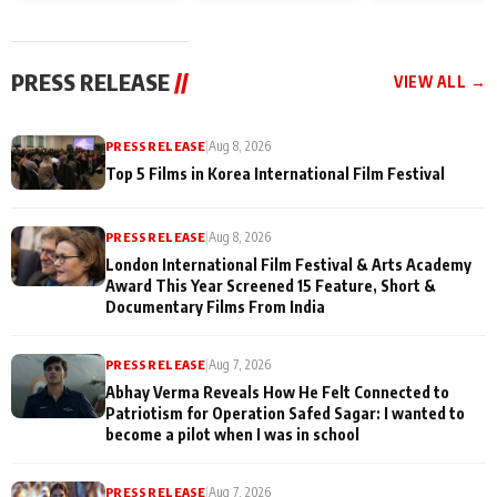
and Rajan Shahi’s
Friendship Day
today
cast joins the
Memories
festivities
PRESS RELEASE
//
VIEW ALL →
PRESS RELEASE
|
Aug 8, 2026
Top 5 Films in Korea International Film Festival
PRESS RELEASE
|
Aug 8, 2026
London International Film Festival & Arts Academy
Award This Year Screened 15 Feature, Short &
Documentary Films From India
PRESS RELEASE
|
Aug 7, 2026
Abhay Verma Reveals How He Felt Connected to
Patriotism for Operation Safed Sagar: I wanted to
become a pilot when I was in school
PRESS RELEASE
|
Aug 7, 2026