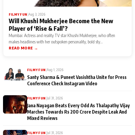
|
Aug 3, 2026
FILMY FUN
Will Khushi Mukherjee Become the New
Player of ‘Rise & Fall’?
Mumbai: Actress and reality TV star Khushi Mukherjee, who often
makes headlines with her outspoken personality, bold sty...
READ MORE →
|
Aug 1, 2026
FILMY FUN
Santy Sharma & Puneet Vasishtha Unite for Press
Conference Check Instagram Video
|
Jul 31, 2026
FILMY FUN
Jana Nayagan Beats Every Odd As Thalapathy Vijay
Marches Towards Rs 200 Crore Despite Leak And
Mixed Reviews
|
Jul 31, 2026
FILMY FUN