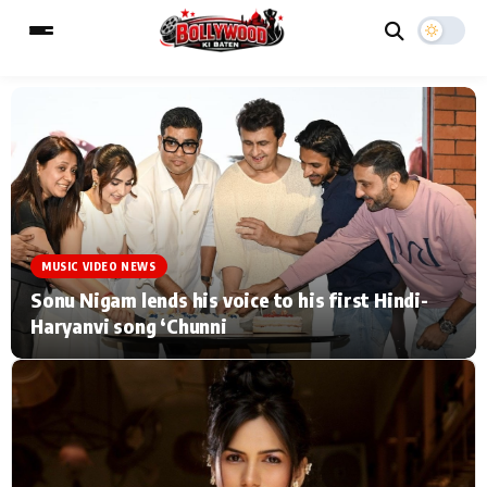
ESC
MAIN MENU
Home
Music Video News
MUSIC VIDEO NEWS
Type to search posts…
TV Serial News
Press Release
Sonu Nigam lends his voice to his first Hindi-
Haryanvi song ‘Chunni
Movie Review
Video
Filmy Fun
Celebrity Life
CATEGORIES