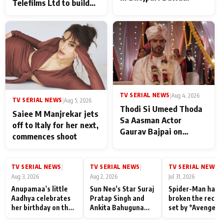
Telefilms Ltd to build
her digital journey
TV SERIAL NEWS
|
Aug 4, 2026
TV SERIAL NEWS
|
Aug 5, 2026
Thodi Si Umeed Thoda
Saiee M Manjrekar jets
Sa Aasman Actor
off to Italy for her next,
Gaurav Bajpai on
commences shoot
People Who Sacrifice
Their Love for Their
Family: "They Often End
TV SERIAL NEWS
TV SERIAL NEWS
TV SERIAL NEWS
|
|
|
Up Being
Aug 3, 2026
Aug 2, 2026
Jul 31, 2026
Misunderstood
Anupamaa’s little
Sun Neo's Star Suraj
Spider-Man has
Aadhya celebrates
Pratap Singh and
broken the reco
her birthday on the
Ankita Bahuguna
set by *Avenger
sets; Deepa Shahi
Recall Their
Endgame* in Ind