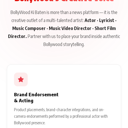
BollyWood Ki Baten is more than a news platform — it is the
creative outlet of a multi-talented artist:
Actor · Lyricist ·
Music Composer · Music Video Director · Short Film
Director.
Partner with us to place your brand inside authentic
Bollywood storytelling.
Brand Endorsement
& Acting
Product placements, brand-character integrations, and on-
camera endorsements performed by a professional actor with
Bollywood presence.