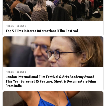
PRESS RELEASE
Top 5 Films in Korea International Film Festival
PRESS RELEASE
London International Film Festival & Arts Academy Award
This Year Screened 15 Feature, Short & Documentary Films
From India