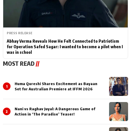
PRESS RELEASE
Abhay Verma Reveals How He Felt Connected to Patriotism
for Operation Safed Sagar: I wanted to become a pilot when I
was in school
MOST READ
//
Huma Qureshi Shares Excitement as Bayaan
1
Set for Australian Premiere at IFFM 2026
Nani vs Raghav Juyal: A Dangerous Game of
2
Action in ‘The Paradise’ Teaser!