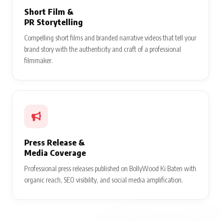
Short Film &
PR Storytelling
Compelling short films and branded narrative videos that tell your
brand story with the authenticity and craft of a professional
filmmaker.
Press Release &
Media Coverage
Professional press releases published on BollyWood Ki Baten with
organic reach, SEO visibility, and social media amplification.