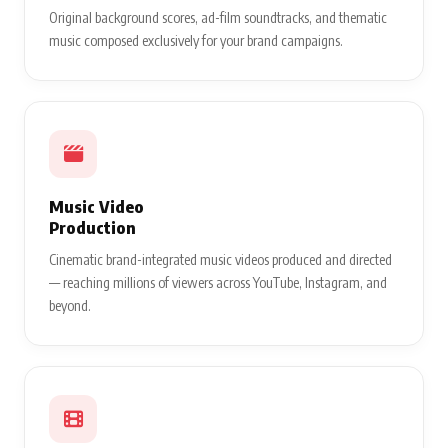
Original background scores, ad-film soundtracks, and thematic
music composed exclusively for your brand campaigns.
Music Video
Production
Cinematic brand-integrated music videos produced and directed
— reaching millions of viewers across YouTube, Instagram, and
beyond.