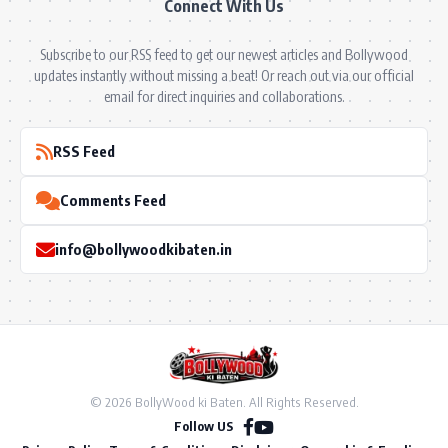
Connect With Us
Subscribe to our RSS feed to get our newest articles and Bollywood
updates instantly without missing a beat! Or reach out via our official
email for direct inquiries and collaborations.
RSS Feed
Comments Feed
info@bollywoodkibaten.in
© 2026 BollyWood ki Baten. All Rights Reserved.
Follow US