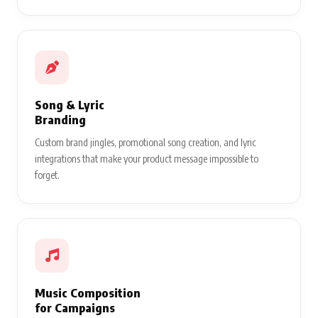
Song & Lyric
Branding
Custom brand jingles, promotional song creation, and lyric
integrations that make your product message impossible to
forget.
Music Composition
for Campaigns