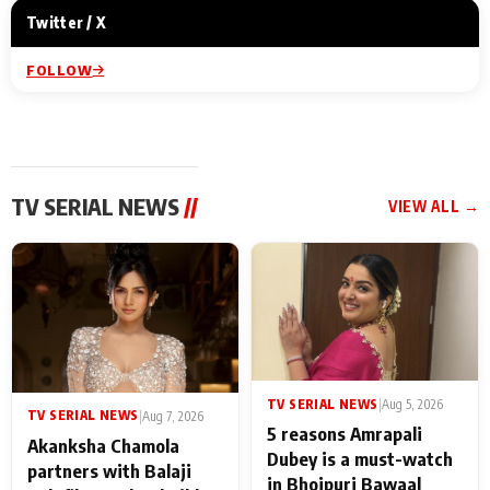
Twitter / X
FOLLOW
TV SERIAL NEWS
//
VIEW ALL →
TV SERIAL NEWS
|
Aug 5, 2026
TV SERIAL NEWS
|
Aug 7, 2026
5 reasons Amrapali
Akanksha Chamola
Dubey is a must-watch
partners with Balaji
in Bhojpuri Bawaal