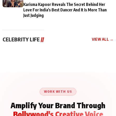
Karisma Kapoor Reveals The Secret Behind Her
Love For India's Best Dancer And It Is More Than
Just Judging
CELEBRITY LIFE
//
VIEW ALL →
CELEBRITY LIFE
CELEBRITY LIFE
CELEBRITY LIFE
Aliya Khan Says She
BKBMPE YouTube
Harddy Sandhu Gave
Wishes She Had Started
Channel Releases Life
Revati a Valuable Career
Acting Earlie
Lessons Episode 11:
Mantra on the Sets of
Qaseem Haider Qaseem
Aug 8, 2026
Aug 7, 2026
‘Tevar’
Aug 5, 2026
Talks to Prince Siddiqui
About His Journey
WORK WITH US
Amplify Your Brand Through
Bollywood's Creative Voice