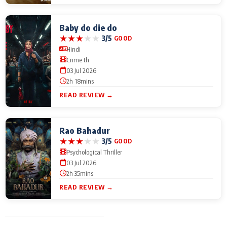
Baby do die do
★
★
★
★
★
3/5
GOOD
Hindi
Crime th
03 Jul 2026
2h 18mins
READ REVIEW →
Rao Bahadur
★
★
★
★
★
3/5
GOOD
Psychological Thriller
03 Jul 2026
2h 35mins
READ REVIEW →