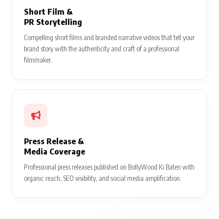
Short Film &
PR Storytelling
Compelling short films and branded narrative videos that tell your
brand story with the authenticity and craft of a professional
filmmaker.
Press Release &
Media Coverage
Professional press releases published on BollyWood Ki Baten with
organic reach, SEO visibility, and social media amplification.