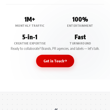
1M+
100%
MONTHLY TRAFFIC
ENTERTAINMENT
5-in-1
Fast
CREATIVE EXPERTISE
TURNAROUND
Ready to collaborate? Brands, PR agencies, and labels — let's talk.
Get in Touch