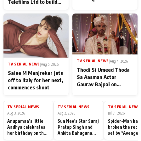
Telefilms Ltd to build
her digital journey
TV SERIAL NEWS
|
Aug 4, 2026
TV SERIAL NEWS
|
Aug 5, 2026
Thodi Si Umeed Thoda
Saiee M Manjrekar jets
Sa Aasman Actor
off to Italy for her next,
Gaurav Bajpai on
commences shoot
People Who Sacrifice
Their Love for Their
Family: "They Often End
TV SERIAL NEWS
TV SERIAL NEWS
TV SERIAL NEWS
|
|
|
Up Being
Aug 3, 2026
Aug 2, 2026
Jul 31, 2026
Misunderstood
Anupamaa’s little
Sun Neo's Star Suraj
Spider-Man has
Aadhya celebrates
Pratap Singh and
broken the reco
her birthday on the
Ankita Bahuguna
set by *Avenger
sets; Deepa Shahi
Recall Their
Endgame* in Ind