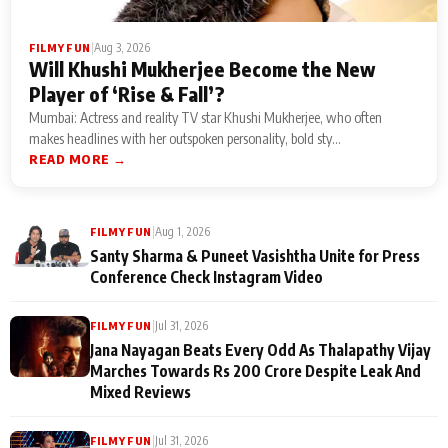
|
Aug 3, 2026
FILMY FUN
Will Khushi Mukherjee Become the New
Player of ‘Rise & Fall’?
Mumbai: Actress and reality TV star Khushi Mukherjee, who often
makes headlines with her outspoken personality, bold sty...
READ MORE →
|
Aug 1, 2026
FILMY FUN
Santy Sharma & Puneet Vasishtha Unite for Press
Conference Check Instagram Video
|
Jul 31, 2026
FILMY FUN
Jana Nayagan Beats Every Odd As Thalapathy Vijay
Marches Towards Rs 200 Crore Despite Leak And
Mixed Reviews
|
Jul 31, 2026
FILMY FUN