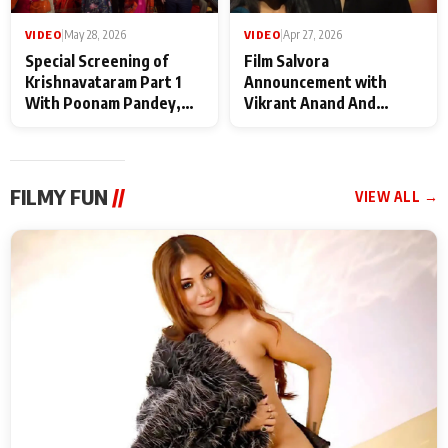
VIDEO
|
May 28, 2026
VIDEO
|
Apr 27, 2026
Special Screening of
Film Salvora
Krishnavataram Part 1
Announcement with
With Poonam Pandey,
Vikrant Anand And
Hema Sharma,
Rebecca Anand
Deepshikha Nagpal
FILMY FUN
//
VIEW ALL →