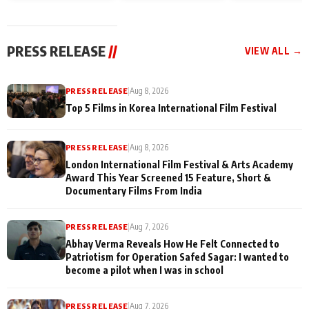
and Rajan Shahi’s
Friendship Day
today
cast joins the
Memories
festivities
PRESS RELEASE
//
VIEW ALL →
PRESS RELEASE
|
Aug 8, 2026
Top 5 Films in Korea International Film Festival
PRESS RELEASE
|
Aug 8, 2026
London International Film Festival & Arts Academy
Award This Year Screened 15 Feature, Short &
Documentary Films From India
PRESS RELEASE
|
Aug 7, 2026
Abhay Verma Reveals How He Felt Connected to
Patriotism for Operation Safed Sagar: I wanted to
become a pilot when I was in school
PRESS RELEASE
|
Aug 7, 2026