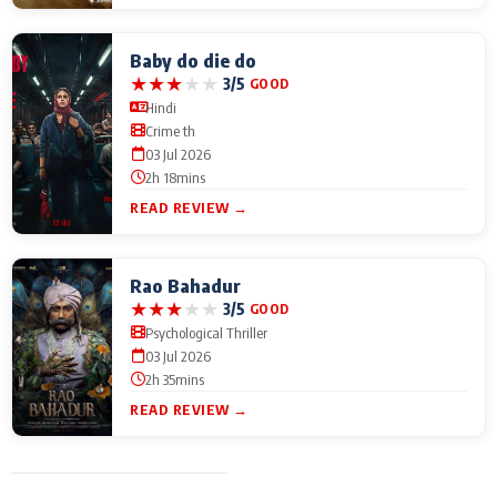
Baby do die do
★
★
★
★
★
3/5
GOOD
Hindi
Crime th
03 Jul 2026
2h 18mins
READ REVIEW →
Rao Bahadur
★
★
★
★
★
3/5
GOOD
Psychological Thriller
03 Jul 2026
2h 35mins
READ REVIEW →