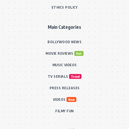
ETHICS POLICY
Main Categories
BOLLYWOOD NEWS
MOVIE REVIEWS
Hot
MUSIC VIDEOS
TV SERIALS
Trend
PRESS RELEASES
VIDEOS
New
FILMY FUN