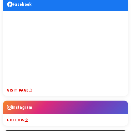
Facebook
VISIT PAGE
Instagram
FOLLOW