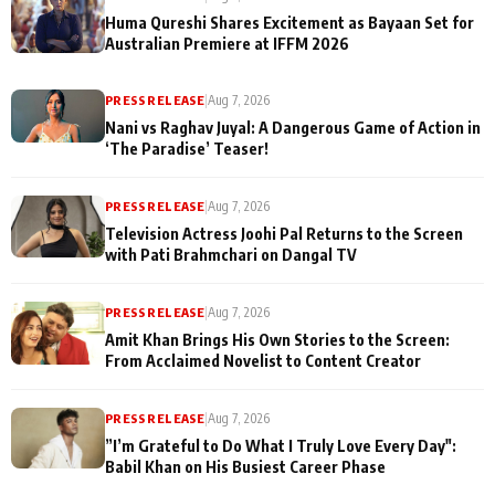
Huma Qureshi Shares Excitement as Bayaan Set for
Australian Premiere at IFFM 2026
PRESS RELEASE
|
Aug 7, 2026
Nani vs Raghav Juyal: A Dangerous Game of Action in
‘The Paradise’ Teaser!
PRESS RELEASE
|
Aug 7, 2026
Television Actress Joohi Pal Returns to the Screen
with Pati Brahmchari on Dangal TV
PRESS RELEASE
|
Aug 7, 2026
Amit Khan Brings His Own Stories to the Screen:
From Acclaimed Novelist to Content Creator
PRESS RELEASE
|
Aug 7, 2026
”I’m Grateful to Do What I Truly Love Every Day":
Babil Khan on His Busiest Career Phase