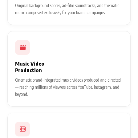
Original background scores, ad-film soundtracks, and thematic
music composed exclusively for your brand campaigns.
Music Video
Production
Cinematic brand-integrated music videos produced and directed
— reaching millions of viewers across YouTube, Instagram, and
beyond.