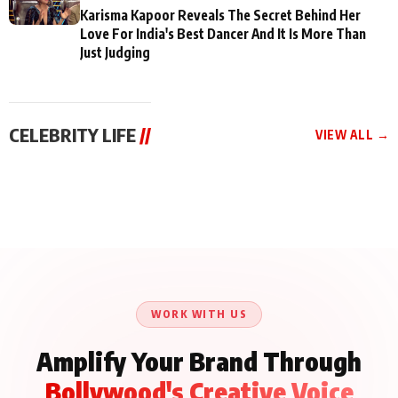
Karisma Kapoor Reveals The Secret Behind Her
Love For India's Best Dancer And It Is More Than
Just Judging
CELEBRITY LIFE
//
VIEW ALL →
CELEBRITY LIFE
CELEBRITY LIFE
CELEBRITY LIFE
Aliya Khan Says She
BKBMPE YouTube
Harddy Sandhu Gave
Wishes She Had Started
Channel Releases Life
Revati a Valuable Career
Acting Earlie
Lessons Episode 11:
Mantra on the Sets of
Qaseem Haider Qaseem
Aug 8, 2026
Aug 7, 2026
‘Tevar’
Aug 5, 2026
Talks to Prince Siddiqui
About His Journey
WORK WITH US
Amplify Your Brand Through
Bollywood's Creative Voice