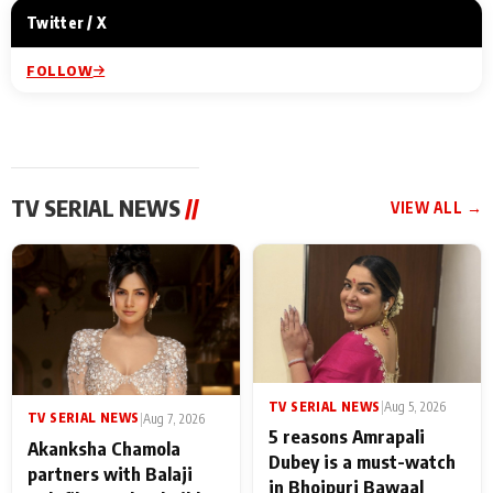
Twitter / X
FOLLOW
TV SERIAL NEWS
//
VIEW ALL →
TV SERIAL NEWS
|
Aug 5, 2026
TV SERIAL NEWS
|
Aug 7, 2026
5 reasons Amrapali
Akanksha Chamola
Dubey is a must-watch
partners with Balaji
in Bhojpuri Bawaal