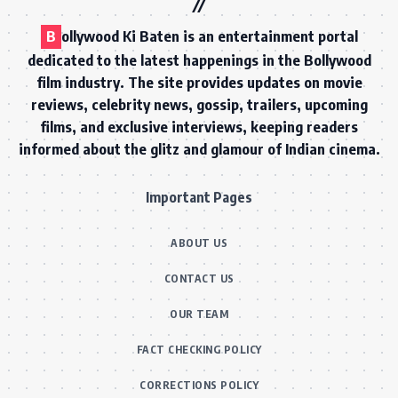
B
ollywood Ki Baten is an entertainment portal
dedicated to the latest happenings in the Bollywood
film industry. The site provides updates on movie
reviews, celebrity news, gossip, trailers, upcoming
films, and exclusive interviews, keeping readers
informed about the glitz and glamour of Indian cinema.
Important Pages
ABOUT US
CONTACT US
OUR TEAM
FACT CHECKING POLICY
CORRECTIONS POLICY