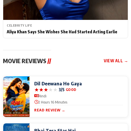
CELEBRITY LIFE
Aliya Khan Says She Wishes She Had Started Acting Earlie
MOVIE REVIEWS
//
VIEW ALL →
Dil Deewana Ho Gaya
★
★
★
★
★
3/5
GOOD
Hindi
2 Hours 16 Minutes
READ REVIEW →
Bhai Tera Star Hai