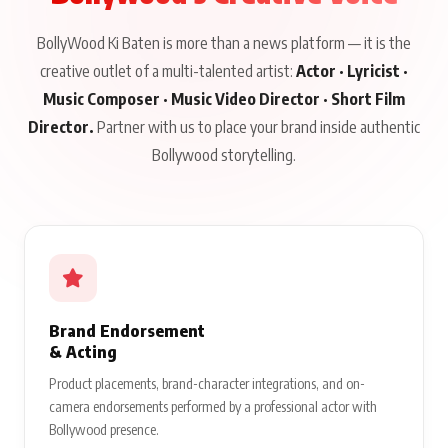
BollyWood Ki Baten is more than a news platform — it is the
creative outlet of a multi-talented artist:
Actor · Lyricist ·
Music Composer · Music Video Director · Short Film
Director.
Partner with us to place your brand inside authentic
Bollywood storytelling.
Brand Endorsement
& Acting
Product placements, brand-character integrations, and on-
camera endorsements performed by a professional actor with
Bollywood presence.