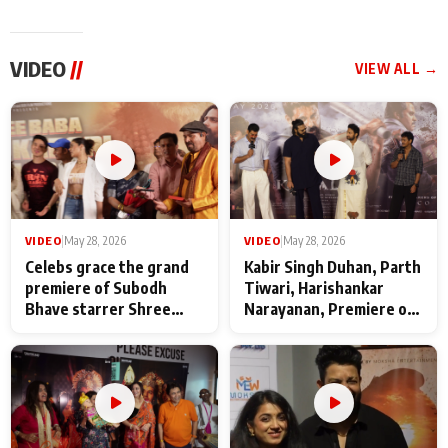
VIDEO
//
VIEW ALL →
VIDEO
|
May 28, 2026
VIDEO
|
May 28, 2026
Celebs grace the grand
Kabir Singh Duhan, Parth
premiere of Subodh
Tiwari, Harishankar
Bhave starrer Shree
Narayanan, Premiere of
Baba Neeb Karori
Kattalan from Marco
Maharaj
makers