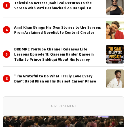
Television Actress Joohi Pal Returns to the
3
Screen with Pati Brahmchari on Dangal TV
Amit Khan Brings His Own Stories to the Screen:
4
From Acclaimed Novelist to Content Creator
BKBMPE YouTube Channel Releases Life
5
Lessons Episode 11: Qaseem Haider Qaseem
Talks to Prince Siddiqui About His Journey
”I’m Grateful to Do What I Truly Love Every
6
Day": Babil Khan on His Busiest Career Phase
ADVERTISEMENT