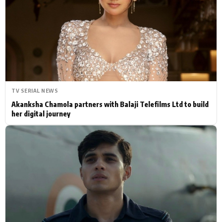
Actor
Hollywood News
PhotoShoot
Bollywood News
Bhojpuri News
TV SERIAL NEWS
Akanksha Chamola partners with Balaji Telefilms Ltd to build
her digital journey