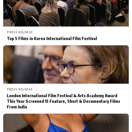
PRESS RELEASE
Top 5 Films in Korea International Film Festival
PRESS RELEASE
London International Film Festival & Arts Academy Award
This Year Screened 15 Feature, Short & Documentary Films
From India