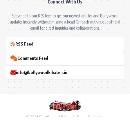
Connect With Us
Subscribe to our RSS feed to get our newest articles and Bollywood
updates instantly without missing a beat! Or reach out via our official
email for direct inquiries and collaborations.
RSS Feed
Comments Feed
info@bollywoodkibaten.in
© 2026 BollyWood ki Baten. All Rights Reserved.
Follow US