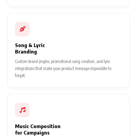
Song & Lyric
Branding
Custom brand jingles, promotional song creation, and lyric
integrations that make your product message impossible to
forget.
Music Composition
for Campaigns