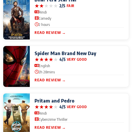
★
★
★
★
★
2/5
FAIR
Hindi
Comedy
2 hours
READ REVIEW →
Spider Man Brand New Day
★
★
★
★
★
4/5
VERY GOOD
English
2h 28mins
READ REVIEW →
Pritam and Pedro
★
★
★
★
★
4/5
VERY GOOD
Hindi
Cybercrime Thriller
READ REVIEW →