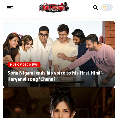
ESC
MAIN MENU
Home
Music Video News
MUSIC VIDEO NEWS
Type to search posts…
TV Serial News
Press Release
Sonu Nigam lends his voice to his first Hindi-
Haryanvi song ‘Chunni
Movie Review
Video
Filmy Fun
Celebrity Life
CATEGORIES