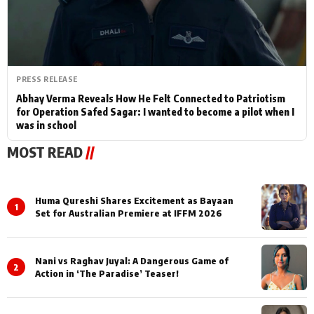
PRESS RELEASE
Abhay Verma Reveals How He Felt Connected to Patriotism
for Operation Safed Sagar: I wanted to become a pilot when I
was in school
MOST READ
//
Huma Qureshi Shares Excitement as Bayaan
1
Set for Australian Premiere at IFFM 2026
Nani vs Raghav Juyal: A Dangerous Game of
2
Action in ‘The Paradise’ Teaser!