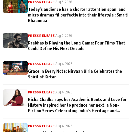
PRESS RELEASE
|
Aug 5, 2026
Today's audience has a shorter attention span, and
micro dramas fit perfectly into their lifestyle : Smriti
Khaannaa
PRESS RELEASE
|
Aug 5, 2026
Prabhas Is Playing the Long Game: Four Films That
Could Define His Next Decade
PRESS RELEASE
|
Aug 4, 2026
Grace in Every Note: Nirvaan Birla Celebrates the
Spirit of Kirtan
PRESS RELEASE
|
Aug 4, 2026
Richa Chadha says her Academic Roots and Love for
History Inspired her to produce her next, a Non-
Fiction Series Celebrating India's Heritage and
Untold Stories
PRESS RELEASE
|
Aug 4, 2026