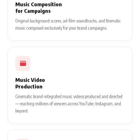
Music Composition
for Campaigns
Original background scores, ad-film soundtracks, and thematic
music composed exclusively for your brand campaigns.
Music Video
Production
Cinematic brand-integrated music videos produced and directed
— reaching millions of viewers across YouTube, Instagram, and
beyond.