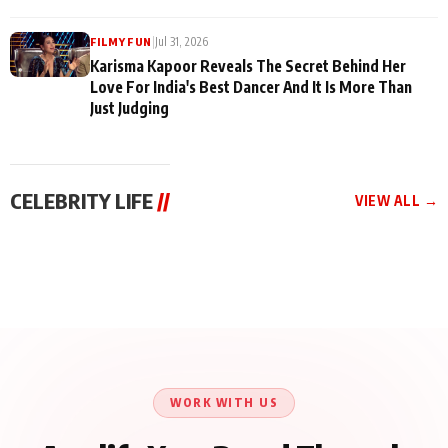
|
Jul 31, 2026
FILMY FUN
Karisma Kapoor Reveals The Secret Behind Her
Love For India's Best Dancer And It Is More Than
Just Judging
CELEBRITY LIFE
//
VIEW ALL →
CELEBRITY LIFE
CELEBRITY LIFE
CELEBRITY LIFE
Harddy Sandhu Gave
Nikita Rawal Ranbir
Tiger Shroff, Neeraj
Revati a Valuable Career
Kapoor Controversy :
Tiwari and Remo
Mantra on the Sets of
#BoycottRanbirKapoor
D’Souza Come Together
‘Tevar’
Until Public Apology Is
Aug 5, 2026
Aug 5, 2026
for Aagaaz
Aug 3, 2026
Issued
Entertainment’s Next
Action Film
WORK WITH US