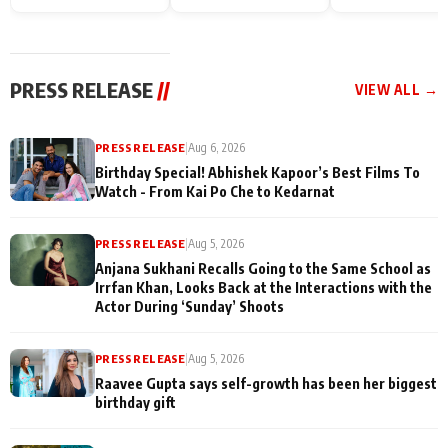
Endgame* in India
happiness with
Friendship Day
today
Taarak Mehta K
Memories
Ooltah Chashm
PRESS RELEASE
//
VIEW ALL →
PRESS RELEASE
|
Aug 6, 2026
Birthday Special! Abhishek Kapoor’s Best Films To
Watch - From Kai Po Che to Kedarnat
PRESS RELEASE
|
Aug 5, 2026
Anjana Sukhani Recalls Going to the Same School as
Irrfan Khan, Looks Back at the Interactions with the
Actor During ‘Sunday’ Shoots
PRESS RELEASE
|
Aug 5, 2026
Raavee Gupta says self-growth has been her biggest
birthday gift