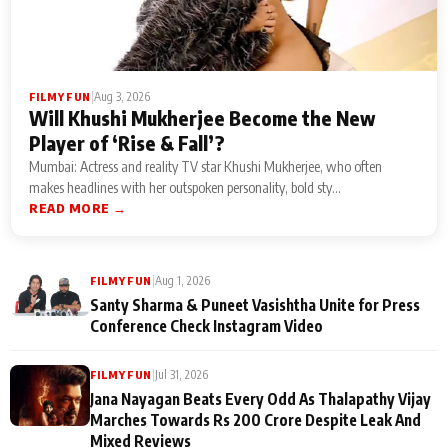
|
Aug 3, 2026
FILMY FUN
Will Khushi Mukherjee Become the New
Player of ‘Rise & Fall’?
Mumbai: Actress and reality TV star Khushi Mukherjee, who often
makes headlines with her outspoken personality, bold sty...
READ MORE →
|
Aug 1, 2026
FILMY FUN
Santy Sharma & Puneet Vasishtha Unite for Press
Conference Check Instagram Video
|
Jul 31, 2026
FILMY FUN
Jana Nayagan Beats Every Odd As Thalapathy Vijay
Marches Towards Rs 200 Crore Despite Leak And
Mixed Reviews