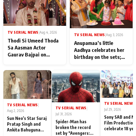
TV SERIAL NEWS
|
Aug 4, 2026
TV SERIAL NEWS
|
Aug 3, 2026
Thodi Si Umeed Thoda
Anupamaa’s little
Sa Aasman Actor
Aadhya celebrates her
Gaurav Bajpai on
birthday on the sets;
People Who Sacrifice
Deepa Shahi and Rajan
Their Love for Their
Shahi’s cast joins the
Family: "They Often End
festivities
Up Being
Misunderstood
TV SERIAL NEWS
|
TV SERIAL NEWS
|
TV SERIAL NEWS
|
Jul 29, 2026
Aug 2, 2026
Jul 31, 2026
Sony SAB and N
Sun Neo's Star Suraj
Spider-Man has
Film Production
Pratap Singh and
broken the record
celebrate 18 ye
Ankita Bahuguna
set by *Avengers:
of spreading
Recall Their