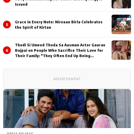
Issued
Grace in Every Note: Nirvaan Birla Celebrates
5
the Spirit of Kirtan
Thodi Si Umeed Thoda Sa Aasman Actor Gaurav
6
Bajpai on People Who Sacrifice Their Love for
Their Family: "They Often End Up Being
Misunderstood
ADVERTISEMENT
PRESS RELEASE