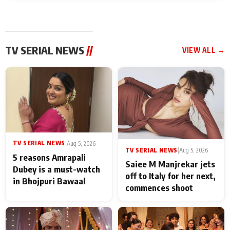
TV SERIAL NEWS
//
VIEW ALL →
TV SERIAL NEWS
|
Aug 5, 2026
TV SERIAL NEWS
|
Aug 5, 2026
5 reasons Amrapali
Saiee M Manjrekar jets
Dubey is a must-watch
off to Italy for her next,
in Bhojpuri Bawaal
commences shoot