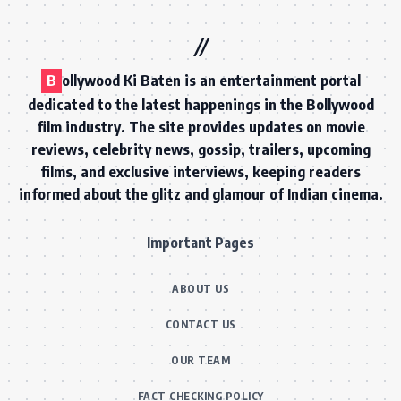
B
ollywood Ki Baten is an entertainment portal
dedicated to the latest happenings in the Bollywood
film industry. The site provides updates on movie
reviews, celebrity news, gossip, trailers, upcoming
films, and exclusive interviews, keeping readers
informed about the glitz and glamour of Indian cinema.
Important Pages
ABOUT US
CONTACT US
OUR TEAM
FACT CHECKING POLICY