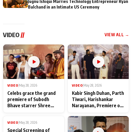
Jugnu Ishiqui Marries Technology Entrepreneur Ryan
Balchand in an Intimate US Ceremony
VIDEO
//
VIEW ALL →
VIDEO
|
May 28, 2026
VIDEO
|
May 28, 2026
Celebs grace the grand
Kabir Singh Duhan, Parth
premiere of Subodh
Tiwari, Harishankar
Bhave starrer Shree
Narayanan, Premiere of
Baba Neeb Karori
Kattalan from Marco
Maharaj
makers