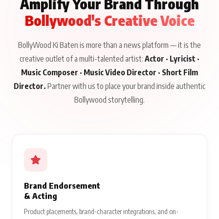
Amplify Your Brand Through
Bollywood's Creative Voice
BollyWood Ki Baten is more than a news platform — it is the
creative outlet of a multi-talented artist:
Actor · Lyricist ·
Music Composer · Music Video Director · Short Film
Director.
Partner with us to place your brand inside authentic
Bollywood storytelling.
Brand Endorsement
& Acting
Product placements, brand-character integrations, and on-