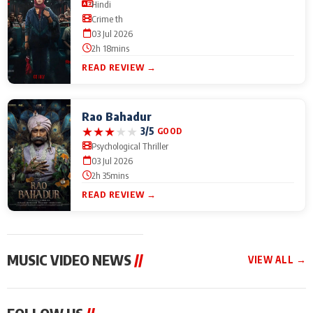
Hindi
Crime th
03 Jul 2026
2h 18mins
READ REVIEW →
Rao Bahadur
★
★
★
★
★
3/5
GOOD
Psychological Thriller
03 Jul 2026
2h 35mins
READ REVIEW →
MUSIC VIDEO NEWS
//
VIEW ALL →
MUSIC VIDEO NEWS
MUSIC VIDEO NEWS
MUSIC VID