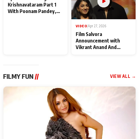
VIDEO
|
May 28, 2026
VIDEO
|
Apr 27, 2026
Special Screening of
Film Salvora
Krishnavataram Part 1
Announcement with
With Poonam Pandey,
Vikrant Anand And
Hema Sharma,
Rebecca Anand
Deepshikha Nagpal
FILMY FUN
//
VIEW ALL →