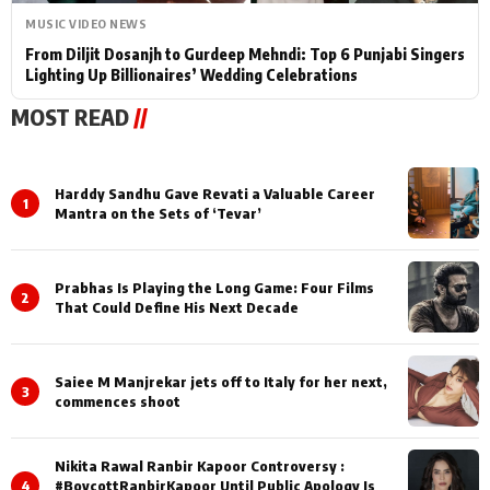
MUSIC VIDEO NEWS
From Diljit Dosanjh to Gurdeep Mehndi: Top 6 Punjabi Singers
Lighting Up Billionaires’ Wedding Celebrations
MOST READ
//
Harddy Sandhu Gave Revati a Valuable Career
1
Mantra on the Sets of ‘Tevar’
Prabhas Is Playing the Long Game: Four Films
2
That Could Define His Next Decade
Saiee M Manjrekar jets off to Italy for her next,
3
commences shoot
Nikita Rawal Ranbir Kapoor Controversy :
4
#BoycottRanbirKapoor Until Public Apology Is