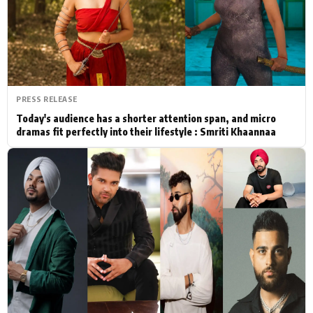
Actor
Hollywood News
PhotoShoot
Bollywood News
Bhojpuri News
PRESS RELEASE
Today's audience has a shorter attention span, and micro
dramas fit perfectly into their lifestyle : Smriti Khaannaa