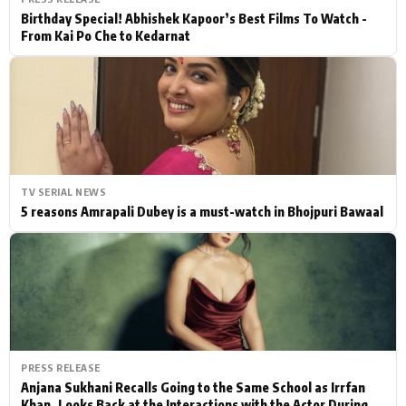
Birthday Special! Abhishek Kapoor’s Best Films To Watch -
From Kai Po Che to Kedarnat
TV SERIAL NEWS
5 reasons Amrapali Dubey is a must-watch in Bhojpuri Bawaal
PRESS RELEASE
Anjana Sukhani Recalls Going to the Same School as Irrfan
Khan, Looks Back at the Interactions with the Actor During