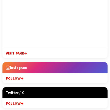
VISIT PAGE
Instagram
FOLLOW
Twitter / X
FOLLOW