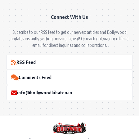
Connect With Us
Subscribe to our RSS feed to get our newest articles and Bollywood
updates instantly without missing a beat! Or reach out via our official
email for direct inquiries and collaborations.
RSS Feed
Comments Feed
info@bollywoodkibaten.in