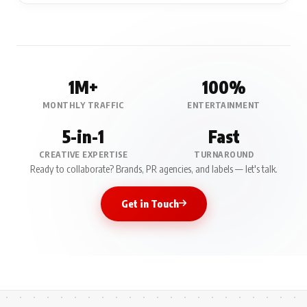
1M+
100%
MONTHLY TRAFFIC
ENTERTAINMENT
5-in-1
Fast
CREATIVE EXPERTISE
TURNAROUND
Ready to collaborate? Brands, PR agencies, and labels — let's talk.
Get in Touch