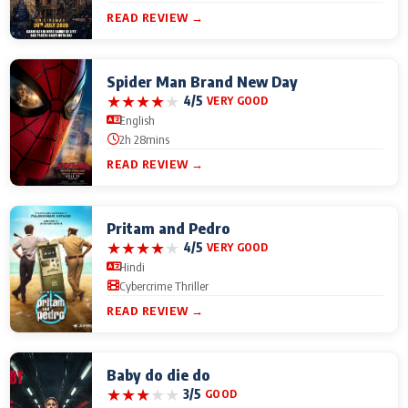
READ REVIEW →
Spider Man Brand New Day
★
★
★
★
★
4/5
VERY GOOD
English
2h 28mins
READ REVIEW →
Pritam and Pedro
★
★
★
★
★
4/5
VERY GOOD
Hindi
Cybercrime Thriller
READ REVIEW →
Baby do die do
★
★
★
★
★
3/5
GOOD