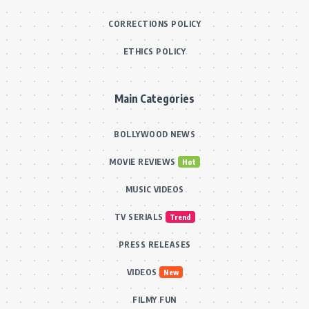
CORRECTIONS POLICY
ETHICS POLICY
Main Categories
BOLLYWOOD NEWS
MOVIE REVIEWS
Hot
MUSIC VIDEOS
TV SERIALS
Trend
PRESS RELEASES
VIDEOS
New
FILMY FUN