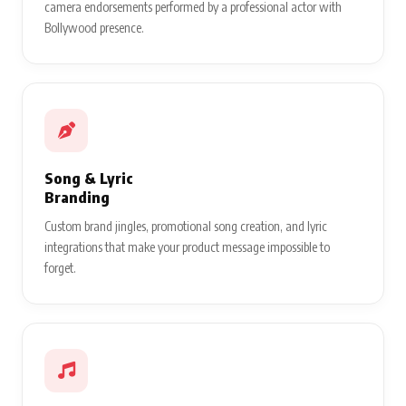
camera endorsements performed by a professional actor with
Bollywood presence.
Song & Lyric
Branding
Custom brand jingles, promotional song creation, and lyric
integrations that make your product message impossible to
forget.