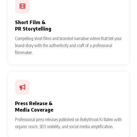
Short Film &
PR Storytelling
Compelling short films and branded narrative videos that tell your
brand story with the authenticity and craft of a professional
filmmaker.
Press Release &
Media Coverage
Professional press releases published on BollyWood Ki Baten with
organic reach, SEO visibility, and social media amplification.