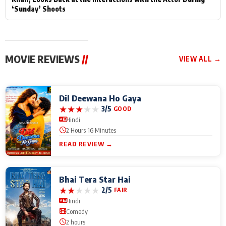
‘Sunday’ Shoots
MOVIE REVIEWS
//
VIEW ALL →
Dil Deewana Ho Gaya
★
★
★
★
★
3/5
GOOD
Hindi
2 Hours 16 Minutes
READ REVIEW →
Bhai Tera Star Hai
★
★
★
★
★
2/5
FAIR
Hindi
Comedy
2 hours