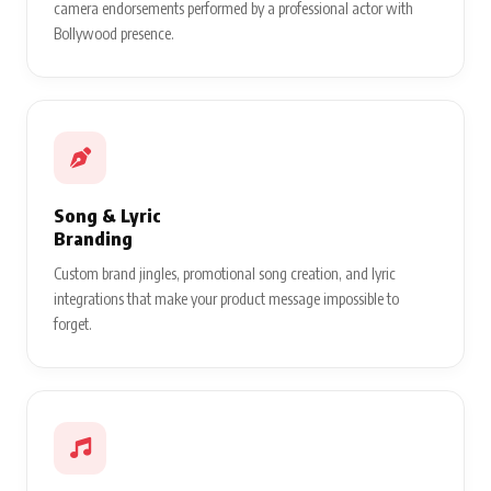
camera endorsements performed by a professional actor with
Bollywood presence.
Song & Lyric
Branding
Custom brand jingles, promotional song creation, and lyric
integrations that make your product message impossible to
forget.