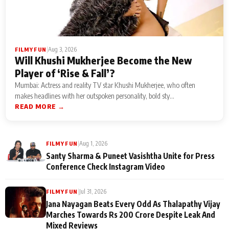
|
Aug 3, 2026
FILMY FUN
Will Khushi Mukherjee Become the New
Player of ‘Rise & Fall’?
Mumbai: Actress and reality TV star Khushi Mukherjee, who often
makes headlines with her outspoken personality, bold sty...
READ MORE →
|
Aug 1, 2026
FILMY FUN
Santy Sharma & Puneet Vasishtha Unite for Press
Conference Check Instagram Video
|
Jul 31, 2026
FILMY FUN
Jana Nayagan Beats Every Odd As Thalapathy Vijay
Marches Towards Rs 200 Crore Despite Leak And
Mixed Reviews