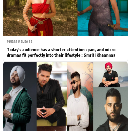
Actor
Hollywood News
PhotoShoot
Bollywood News
Bhojpuri News
PRESS RELEASE
Today's audience has a shorter attention span, and micro
dramas fit perfectly into their lifestyle : Smriti Khaannaa