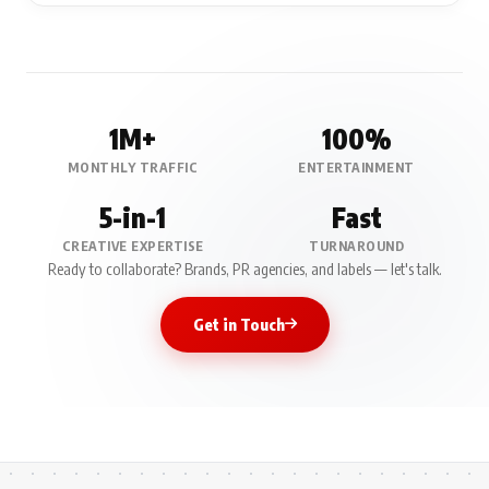
1M+
100%
MONTHLY TRAFFIC
ENTERTAINMENT
5-in-1
Fast
CREATIVE EXPERTISE
TURNAROUND
Ready to collaborate? Brands, PR agencies, and labels — let's talk.
Get in Touch