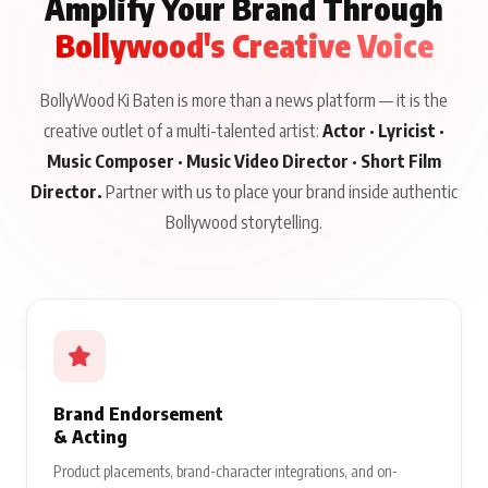
Amplify Your Brand Through
Bollywood's Creative Voice
BollyWood Ki Baten is more than a news platform — it is the
creative outlet of a multi-talented artist:
Actor · Lyricist ·
Music Composer · Music Video Director · Short Film
Director.
Partner with us to place your brand inside authentic
Bollywood storytelling.
Brand Endorsement
& Acting
Product placements, brand-character integrations, and on-