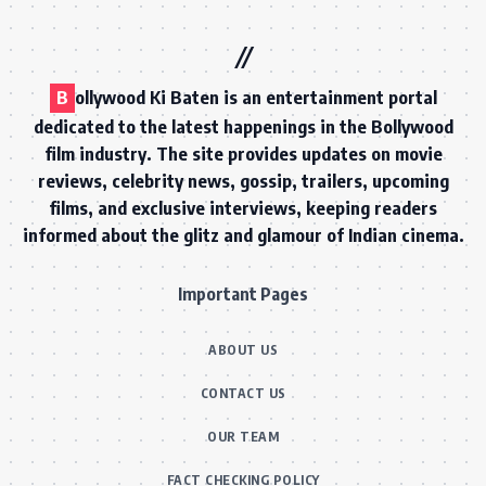
B
ollywood Ki Baten is an entertainment portal
dedicated to the latest happenings in the Bollywood
film industry. The site provides updates on movie
reviews, celebrity news, gossip, trailers, upcoming
films, and exclusive interviews, keeping readers
informed about the glitz and glamour of Indian cinema.
Important Pages
ABOUT US
CONTACT US
OUR TEAM
FACT CHECKING POLICY