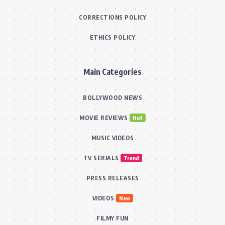
CORRECTIONS POLICY
ETHICS POLICY
Main Categories
BOLLYWOOD NEWS
MOVIE REVIEWS
Hot
MUSIC VIDEOS
TV SERIALS
Trend
PRESS RELEASES
VIDEOS
New
FILMY FUN