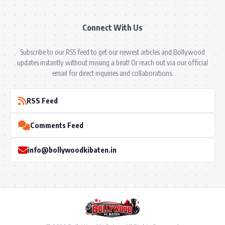
Connect With Us
Subscribe to our RSS feed to get our newest articles and Bollywood
updates instantly without missing a beat! Or reach out via our official
email for direct inquiries and collaborations.
RSS Feed
Comments Feed
info@bollywoodkibaten.in