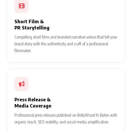
Short Film &
PR Storytelling
Compelling short films and branded narrative videos that tell your
brand story with the authenticity and craft of a professional
filmmaker.
Press Release &
Media Coverage
Professional press releases published on BollyWood Ki Baten with
organic reach, SEO visibility, and social media amplification.