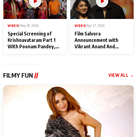
VIDEO
|
May 28, 2026
VIDEO
|
Apr 27, 2026
Special Screening of
Film Salvora
Krishnavataram Part 1
Announcement with
With Poonam Pandey,
Vikrant Anand And
Hema Sharma,
Rebecca Anand
Deepshikha Nagpal
FILMY FUN
//
VIEW ALL →