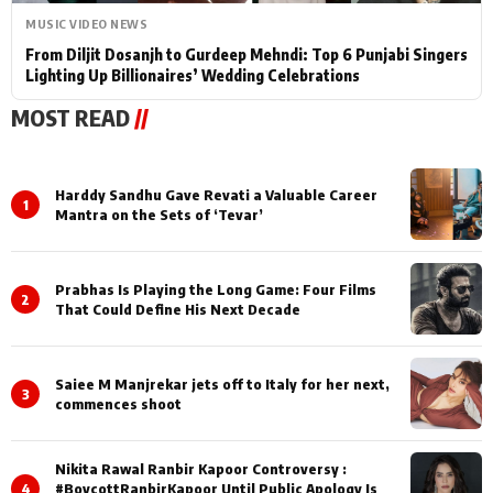
MUSIC VIDEO NEWS
From Diljit Dosanjh to Gurdeep Mehndi: Top 6 Punjabi Singers
Lighting Up Billionaires’ Wedding Celebrations
MOST READ
//
Harddy Sandhu Gave Revati a Valuable Career
1
Mantra on the Sets of ‘Tevar’
Prabhas Is Playing the Long Game: Four Films
2
That Could Define His Next Decade
Saiee M Manjrekar jets off to Italy for her next,
3
commences shoot
Nikita Rawal Ranbir Kapoor Controversy :
4
#BoycottRanbirKapoor Until Public Apology Is