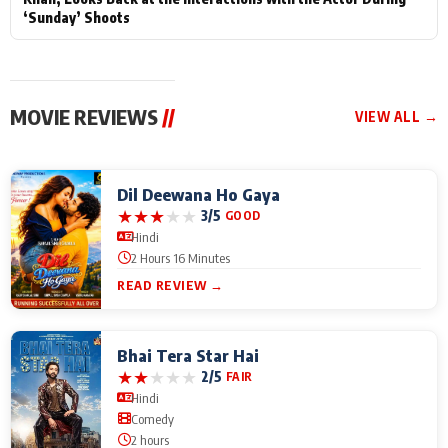
‘Sunday’ Shoots
MOVIE REVIEWS
//
VIEW ALL →
Dil Deewana Ho Gaya
★
★
★
★
★
3/5
GOOD
Hindi
2 Hours 16 Minutes
READ REVIEW →
Bhai Tera Star Hai
★
★
★
★
★
2/5
FAIR
Hindi
Comedy
2 hours