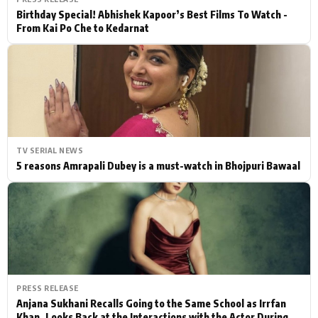
Birthday Special! Abhishek Kapoor’s Best Films To Watch -
From Kai Po Che to Kedarnat
TV SERIAL NEWS
5 reasons Amrapali Dubey is a must-watch in Bhojpuri Bawaal
PRESS RELEASE
Anjana Sukhani Recalls Going to the Same School as Irrfan
Khan, Looks Back at the Interactions with the Actor During