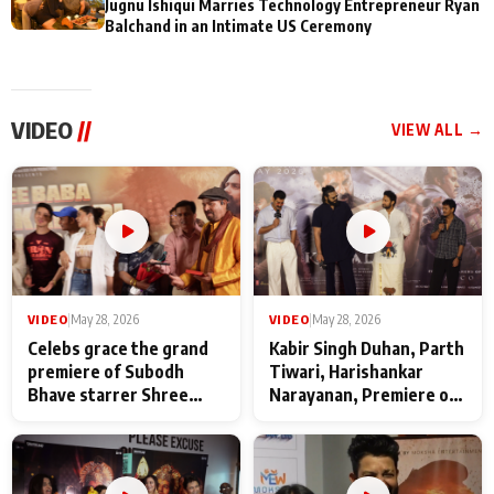
Jugnu Ishiqui Marries Technology Entrepreneur Ryan
Balchand in an Intimate US Ceremony
VIDEO
//
VIEW ALL →
VIDEO
|
May 28, 2026
VIDEO
|
May 28, 2026
Celebs grace the grand
Kabir Singh Duhan, Parth
premiere of Subodh
Tiwari, Harishankar
Bhave starrer Shree
Narayanan, Premiere of
Baba Neeb Karori
Kattalan from Marco
Maharaj
makers