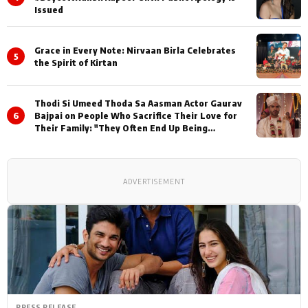
Issued
Grace in Every Note: Nirvaan Birla Celebrates
5
the Spirit of Kirtan
Thodi Si Umeed Thoda Sa Aasman Actor Gaurav
6
Bajpai on People Who Sacrifice Their Love for
Their Family: "They Often End Up Being
Misunderstood
ADVERTISEMENT
PRESS RELEASE