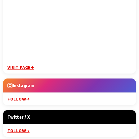
VISIT PAGE
Instagram
FOLLOW
Twitter / X
FOLLOW