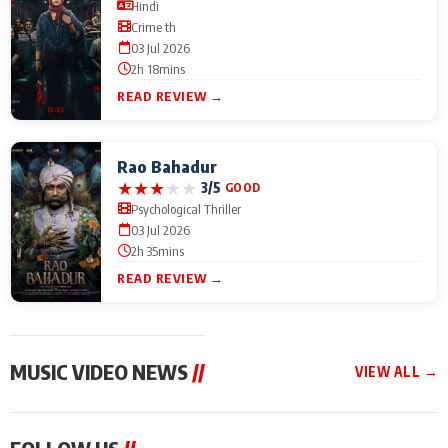
Hindi
Crime th
03 Jul 2026
2h 18mins
READ REVIEW →
Rao Bahadur
★
★
★
★
★
3/5
GOOD
Psychological Thriller
03 Jul 2026
2h 35mins
READ REVIEW →
MUSIC VIDEO NEWS
//
VIEW ALL →
MUSIC VIDEO NEWS
MUSIC VIDEO NEWS
MUSIC VID