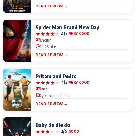
READ REVIEW →
Spider Man Brand New Day
★
★
★
★
★
4/5
VERY GOOD
English
2h 28mins
READ REVIEW →
Pritam and Pedro
★
★
★
★
★
4/5
VERY GOOD
Hindi
Cybercrime Thriller
READ REVIEW →
Baby do die do
★
★
★
★
★
3/5
GOOD