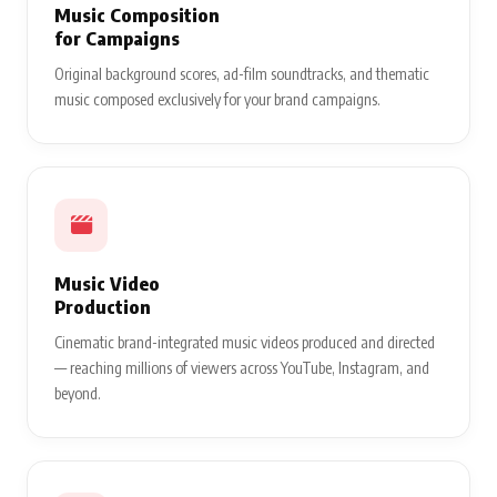
Music Composition
for Campaigns
Original background scores, ad-film soundtracks, and thematic
music composed exclusively for your brand campaigns.
Music Video
Production
Cinematic brand-integrated music videos produced and directed
— reaching millions of viewers across YouTube, Instagram, and
beyond.