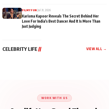
|
Jul 31, 2026
FILMY FUN
Karisma Kapoor Reveals The Secret Behind Her
Love For India's Best Dancer And It Is More Than
Just Judging
CELEBRITY LIFE
//
VIEW ALL →
CELEBRITY LIFE
CELEBRITY LIFE
CELEBRITY LIFE
Harddy Sandhu Gave
Nikita Rawal Ranbir
Tiger Shroff, Neeraj
Revati a Valuable Career
Kapoor Controversy :
Tiwari and Remo
Mantra on the Sets of
#BoycottRanbirKapoor
D’Souza Come Together
‘Tevar’
Until Public Apology Is
Aug 5, 2026
Aug 5, 2026
for Aagaaz
Aug 3, 2026
Issued
Entertainment’s Next
Action Film
WORK WITH US