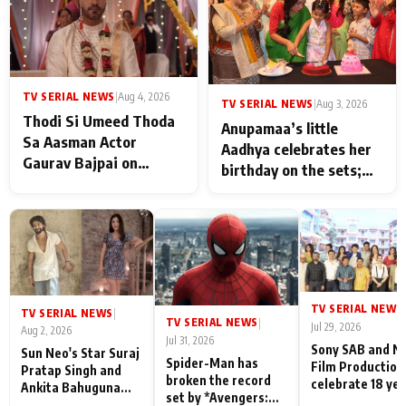
TV SERIAL NEWS
|
Aug 4, 2026
TV SERIAL NEWS
|
Aug 3, 2026
Thodi Si Umeed Thoda
Anupamaa’s little
Sa Aasman Actor
Aadhya celebrates her
Gaurav Bajpai on
birthday on the sets;
People Who Sacrifice
Deepa Shahi and Rajan
Their Love for Their
Shahi’s cast joins the
Family: "They Often End
festivities
Up Being
Misunderstood
TV SERIAL NEWS
|
TV SERIAL NEWS
|
TV SERIAL NEWS
|
Jul 29, 2026
Aug 2, 2026
Jul 31, 2026
Sony SAB and N
Sun Neo's Star Suraj
Spider-Man has
Film Production
Pratap Singh and
broken the record
celebrate 18 ye
Ankita Bahuguna
set by *Avengers:
of spreading
Recall Their