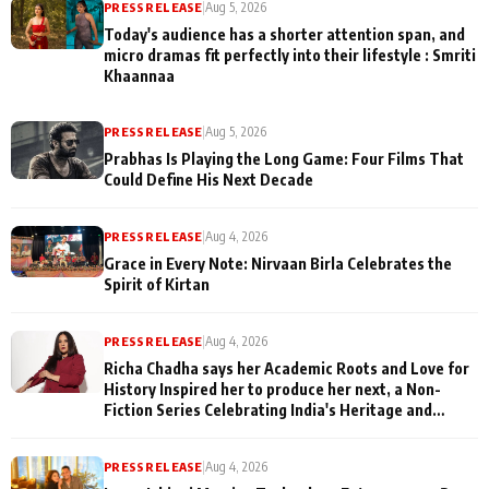
PRESS RELEASE
|
Aug 5, 2026
Today's audience has a shorter attention span, and
micro dramas fit perfectly into their lifestyle : Smriti
Khaannaa
PRESS RELEASE
|
Aug 5, 2026
Prabhas Is Playing the Long Game: Four Films That
Could Define His Next Decade
PRESS RELEASE
|
Aug 4, 2026
Grace in Every Note: Nirvaan Birla Celebrates the
Spirit of Kirtan
PRESS RELEASE
|
Aug 4, 2026
Richa Chadha says her Academic Roots and Love for
History Inspired her to produce her next, a Non-
Fiction Series Celebrating India's Heritage and
Untold Stories
PRESS RELEASE
|
Aug 4, 2026