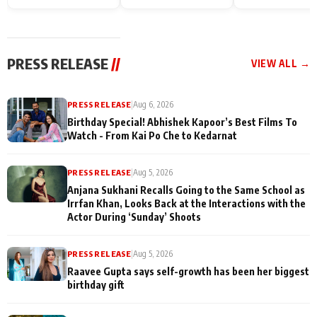
Endgame* in India
happiness with
Friendship Day
today
Taarak Mehta K
Memories
Ooltah Chashm
PRESS RELEASE
//
VIEW ALL →
PRESS RELEASE
|
Aug 6, 2026
Birthday Special! Abhishek Kapoor’s Best Films To
Watch - From Kai Po Che to Kedarnat
PRESS RELEASE
|
Aug 5, 2026
Anjana Sukhani Recalls Going to the Same School as
Irrfan Khan, Looks Back at the Interactions with the
Actor During ‘Sunday’ Shoots
PRESS RELEASE
|
Aug 5, 2026
Raavee Gupta says self-growth has been her biggest
birthday gift