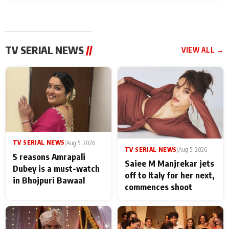
TV SERIAL NEWS
//
VIEW ALL →
TV SERIAL NEWS
|
Aug 5, 2026
TV SERIAL NEWS
|
Aug 5, 2026
5 reasons Amrapali
Saiee M Manjrekar jets
Dubey is a must-watch
off to Italy for her next,
in Bhojpuri Bawaal
commences shoot