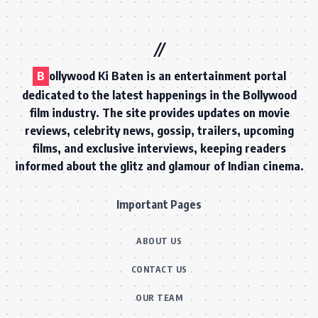
B
ollywood Ki Baten is an entertainment portal
dedicated to the latest happenings in the Bollywood
film industry. The site provides updates on movie
reviews, celebrity news, gossip, trailers, upcoming
films, and exclusive interviews, keeping readers
informed about the glitz and glamour of Indian cinema.
Important Pages
ABOUT US
CONTACT US
OUR TEAM