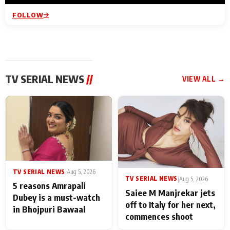
FOLLOW
TV SERIAL NEWS
//
VIEW ALL →
TV SERIAL NEWS
|
Aug 5, 2026
TV SERIAL NEWS
|
Aug 5, 2026
5 reasons Amrapali
Saiee M Manjrekar jets
Dubey is a must-watch
off to Italy for her next,
in Bhojpuri Bawaal
commences shoot