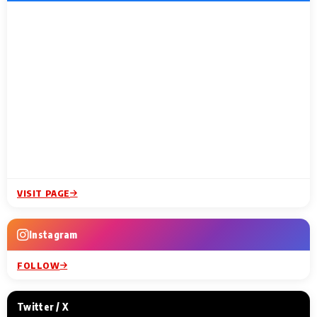
VISIT PAGE
Instagram
FOLLOW
Twitter / X