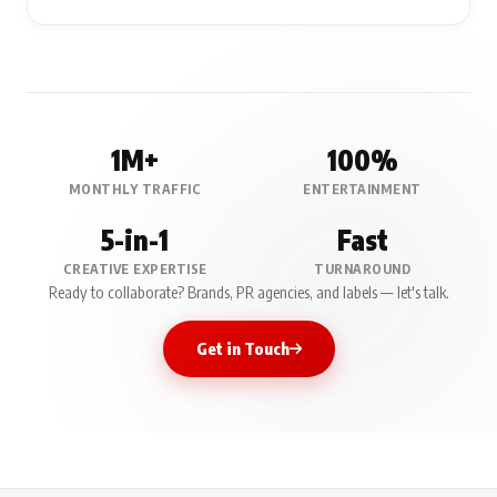
1M+
100%
MONTHLY TRAFFIC
ENTERTAINMENT
5-in-1
Fast
CREATIVE EXPERTISE
TURNAROUND
Ready to collaborate? Brands, PR agencies, and labels — let's talk.
Get in Touch