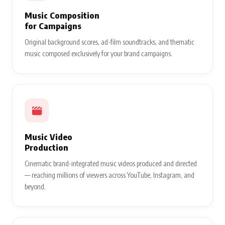
Music Composition
for Campaigns
Original background scores, ad-film soundtracks, and thematic
music composed exclusively for your brand campaigns.
Music Video
Production
Cinematic brand-integrated music videos produced and directed
— reaching millions of viewers across YouTube, Instagram, and
beyond.