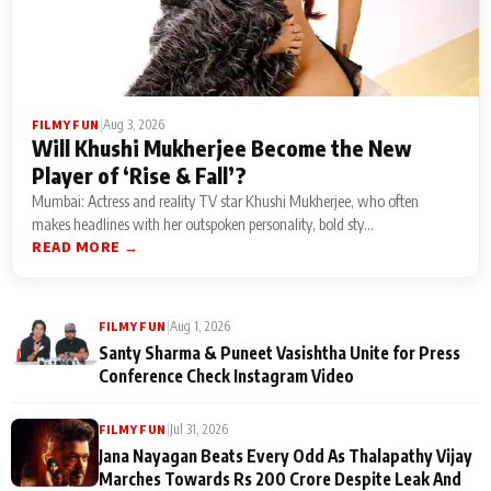
|
Aug 3, 2026
FILMY FUN
Will Khushi Mukherjee Become the New
Player of ‘Rise & Fall’?
Mumbai: Actress and reality TV star Khushi Mukherjee, who often
makes headlines with her outspoken personality, bold sty...
READ MORE →
|
Aug 1, 2026
FILMY FUN
Santy Sharma & Puneet Vasishtha Unite for Press
Conference Check Instagram Video
|
Jul 31, 2026
FILMY FUN
Jana Nayagan Beats Every Odd As Thalapathy Vijay
Marches Towards Rs 200 Crore Despite Leak And