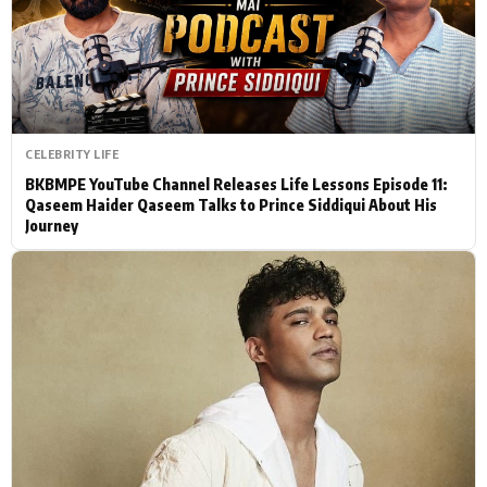
Actor
Hollywood News
PhotoShoot
Bollywood News
Bhojpuri News
CELEBRITY LIFE
BKBMPE YouTube Channel Releases Life Lessons Episode 11:
Qaseem Haider Qaseem Talks to Prince Siddiqui About His
Journey