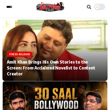
ESC
MAIN MENU
Home
Music Video News
PRESS RELEASE
Amit Khan Brings His Own Stories to the
Type to search posts…
TV Serial News
Press Release
Screen: From Acclaimed Novelist to Content
Creator
Movie Review
Video
Filmy Fun
Celebrity Life
CATEGORIES