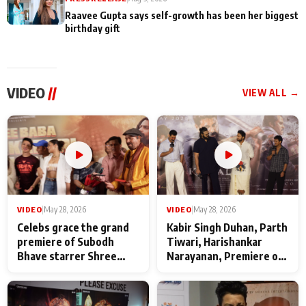
Raavee Gupta says self-growth has been her biggest
birthday gift
VIDEO
//
VIEW ALL →
VIDEO
|
May 28, 2026
VIDEO
|
May 28, 2026
Celebs grace the grand
Kabir Singh Duhan, Parth
premiere of Subodh
Tiwari, Harishankar
Bhave starrer Shree
Narayanan, Premiere of
Baba Neeb Karori
Kattalan from Marco
Maharaj
makers