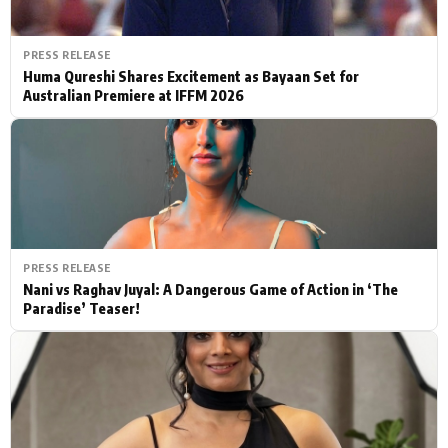
PRESS RELEASE
Huma Qureshi Shares Excitement as Bayaan Set for
Australian Premiere at IFFM 2026
PRESS RELEASE
Nani vs Raghav Juyal: A Dangerous Game of Action in ‘The
Paradise’ Teaser!