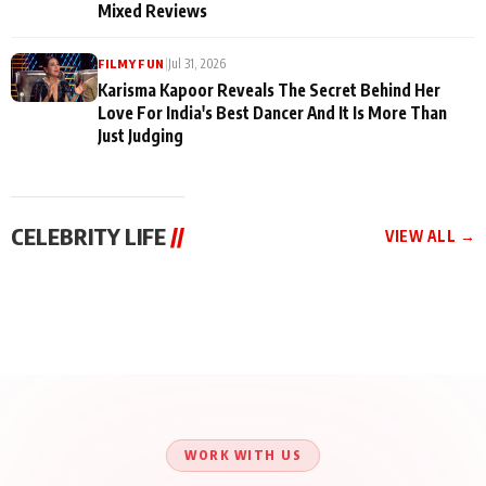
Mixed Reviews
|
Jul 31, 2026
FILMY FUN
Karisma Kapoor Reveals The Secret Behind Her
Love For India's Best Dancer And It Is More Than
Just Judging
CELEBRITY LIFE
//
VIEW ALL →
CELEBRITY LIFE
CELEBRITY LIFE
CELEBRITY LIFE
BKBMPE YouTube
Harddy Sandhu Gave
Nikita Rawal Ranbir
Channel Releases Life
Revati a Valuable Career
Kapoor Controversy :
Lessons Episode 11:
Mantra on the Sets of
#BoycottRanbirKapoor
Qaseem Haider Qaseem
‘Tevar’
Aug 7, 2026
Aug 5, 2026
Until Public Apology Is
Aug 5, 2026
Talks to Prince Siddiqui
Issued
About His Journey
WORK WITH US