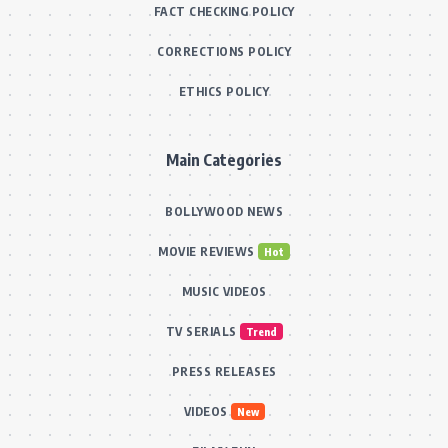
FACT CHECKING POLICY
CORRECTIONS POLICY
ETHICS POLICY
Main Categories
BOLLYWOOD NEWS
MOVIE REVIEWS
Hot
MUSIC VIDEOS
TV SERIALS
Trend
PRESS RELEASES
VIDEOS
New