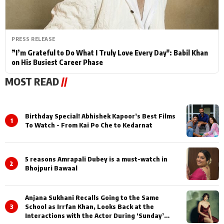
PRESS RELEASE
”I’m Grateful to Do What I Truly Love Every Day": Babil Khan
on His Busiest Career Phase
MOST READ
//
Birthday Special! Abhishek Kapoor’s Best Films
1
To Watch - From Kai Po Che to Kedarnat
5 reasons Amrapali Dubey is a must-watch in
2
Bhojpuri Bawaal
Anjana Sukhani Recalls Going to the Same
3
School as Irrfan Khan, Looks Back at the
Interactions with the Actor During ‘Sunday’