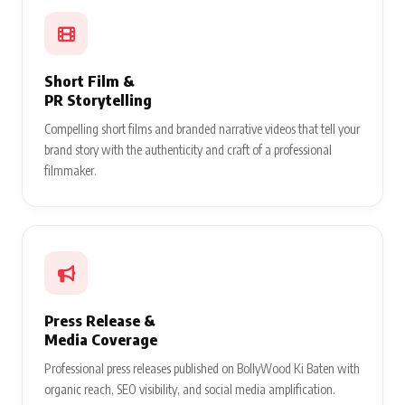
Short Film &
PR Storytelling
Compelling short films and branded narrative videos that tell your
brand story with the authenticity and craft of a professional
filmmaker.
Press Release &
Media Coverage
Professional press releases published on BollyWood Ki Baten with
organic reach, SEO visibility, and social media amplification.