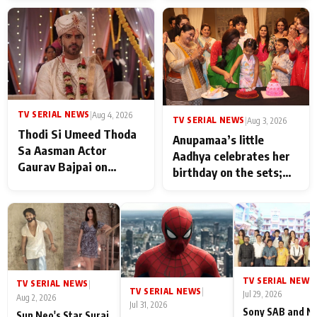
TV SERIAL NEWS
|
Aug 4, 2026
TV SERIAL NEWS
|
Aug 3, 2026
Thodi Si Umeed Thoda
Anupamaa’s little
Sa Aasman Actor
Aadhya celebrates her
Gaurav Bajpai on
birthday on the sets;
People Who Sacrifice
Deepa Shahi and Rajan
Their Love for Their
Shahi’s cast joins the
Family: "They Often End
festivities
Up Being
Misunderstood
TV SERIAL NEWS
|
TV SERIAL NEWS
|
TV SERIAL NEWS
|
Jul 29, 2026
Aug 2, 2026
Jul 31, 2026
Sony SAB and N
Sun Neo's Star Suraj