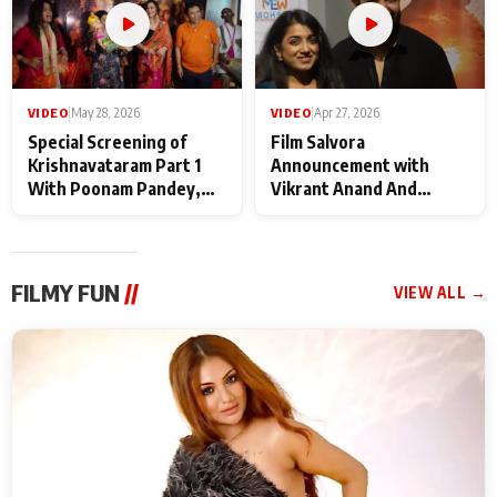
VIDEO
|
May 28, 2026
VIDEO
|
Apr 27, 2026
Special Screening of
Film Salvora
Krishnavataram Part 1
Announcement with
With Poonam Pandey,
Vikrant Anand And
Hema Sharma,
Rebecca Anand
Deepshikha Nagpal
FILMY FUN
//
VIEW ALL →