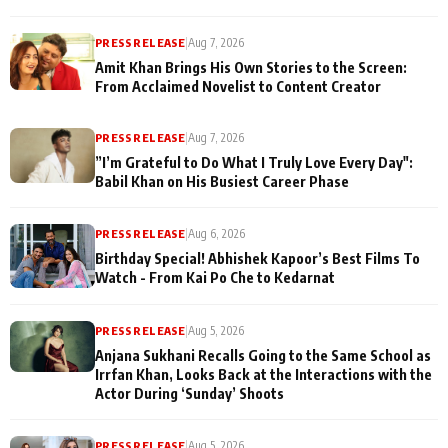
PRESS RELEASE
|
Aug 7, 2026
Amit Khan Brings His Own Stories to the Screen:
From Acclaimed Novelist to Content Creator
PRESS RELEASE
|
Aug 7, 2026
”I’m Grateful to Do What I Truly Love Every Day":
Babil Khan on His Busiest Career Phase
PRESS RELEASE
|
Aug 6, 2026
Birthday Special! Abhishek Kapoor’s Best Films To
Watch - From Kai Po Che to Kedarnat
PRESS RELEASE
|
Aug 5, 2026
Anjana Sukhani Recalls Going to the Same School as
Irrfan Khan, Looks Back at the Interactions with the
Actor During ‘Sunday’ Shoots
PRESS RELEASE
|
Aug 5, 2026