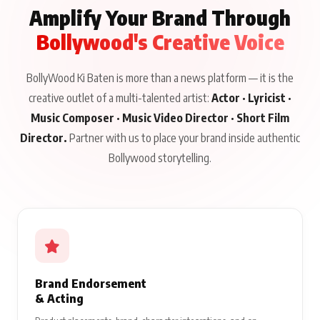
Amplify Your Brand Through
Bollywood's Creative Voice
BollyWood Ki Baten is more than a news platform — it is the
creative outlet of a multi-talented artist:
Actor · Lyricist ·
Music Composer · Music Video Director · Short Film
Director.
Partner with us to place your brand inside authentic
Bollywood storytelling.
Brand Endorsement
& Acting