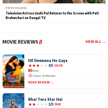
PRESS RELEASE
Television Actress Joohi Pal Returns to the Screen with Pati
Brahmchari on Dangal TV
MOVIE REVIEWS
//
VIEW ALL →
Dil Deewana Ho Gaya
★
★
★
★
★
3/5
GOOD
Hindi
2 Hours 16 Minutes
READ REVIEW →
Bhai Tera Star Hai
★
★
★
★
★
2/5
FAIR