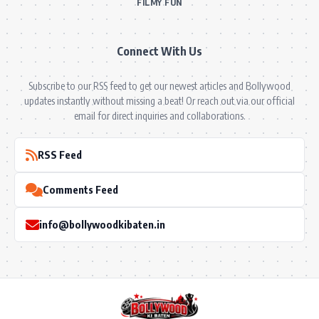
FILMY FUN
Connect With Us
Subscribe to our RSS feed to get our newest articles and Bollywood
updates instantly without missing a beat! Or reach out via our official
email for direct inquiries and collaborations.
RSS Feed
Comments Feed
info@bollywoodkibaten.in