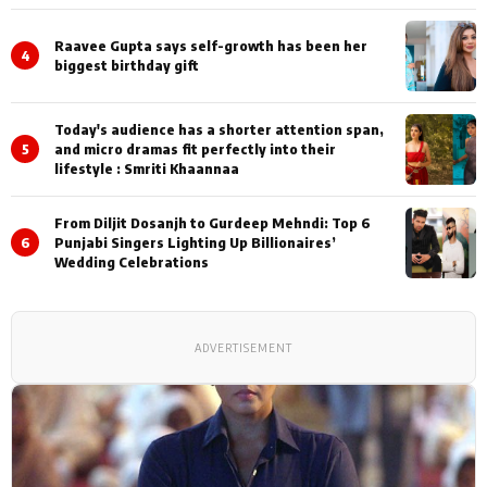
Shoots
Raavee Gupta says self-growth has been her
4
biggest birthday gift
Today's audience has a shorter attention span,
5
and micro dramas fit perfectly into their
lifestyle : Smriti Khaannaa
From Diljit Dosanjh to Gurdeep Mehndi: Top 6
6
Punjabi Singers Lighting Up Billionaires’
Wedding Celebrations
ADVERTISEMENT