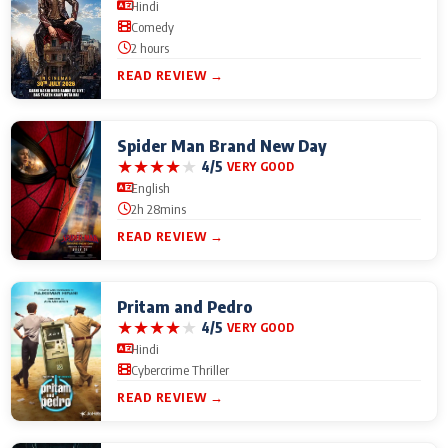
Hindi
Comedy
2 hours
READ REVIEW →
Spider Man Brand New Day
★
★
★
★
★
4/5
VERY GOOD
English
2h 28mins
READ REVIEW →
Pritam and Pedro
★
★
★
★
★
4/5
VERY GOOD
Hindi
Cybercrime Thriller
READ REVIEW →