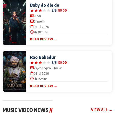
Baby do die do
★
★
★
★
★
3/5
GOOD
Hindi
Crime th
03 Jul 2026
2h 18mins
READ REVIEW →
Rao Bahadur
★
★
★
★
★
3/5
GOOD
Psychological Thriller
03 Jul 2026
2h 35mins
READ REVIEW →
MUSIC VIDEO NEWS
//
VIEW ALL →