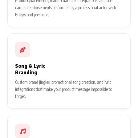
Product placements, brand-character integrations, and on-
camera endorsements performed by a professional actor with
Bollywood presence.
Song & Lyric
Branding
Custom brand jingles, promotional song creation, and lyric
integrations that make your product message impossible to
forget.