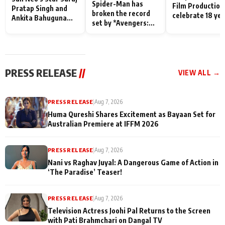
Spider-Man has
Film Production
Pratap Singh and
broken the record
celebrate 18 ye
Ankita Bahuguna
set by *Avengers:
of spreading
Recall Their
Endgame* in India
happiness with
Friendship Day
today
Taarak Mehta K
Memories
Ooltah Chashm
PRESS RELEASE
//
VIEW ALL →
PRESS RELEASE
|
Aug 7, 2026
Huma Qureshi Shares Excitement as Bayaan Set for
Australian Premiere at IFFM 2026
PRESS RELEASE
|
Aug 7, 2026
Nani vs Raghav Juyal: A Dangerous Game of Action in
‘The Paradise’ Teaser!
PRESS RELEASE
|
Aug 7, 2026
Television Actress Joohi Pal Returns to the Screen
with Pati Brahmchari on Dangal TV