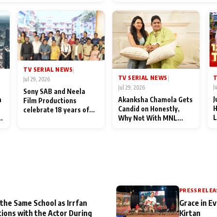
End Up Being Misundersto
TV SERIAL NEWS
|
T
TV SERIAL NEWS
|
Jul 29, 2026
J
Jul 29, 2026
Sony SAB and Neela
J
n
Akanksha Chamola Gets
Film Productions
H
Candid on Honestly,
celebrate 18 years of
L
Why Not With MNL
spreading happiness
M
Season 2: "I Deserve a
with Taarak Mehta Ka
T
Lot of Lead Roles"
Ooltah Chashmah
A
PRESS RELEA
 the Same School as Irrfan
Grace in Ev
tions with the Actor During
Kirtan