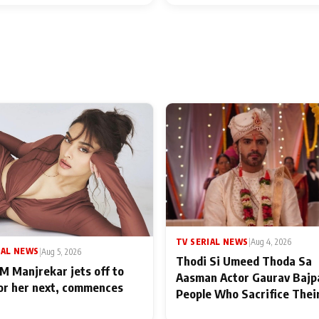
TV SERIAL NEWS
|
Aug 4, 2026
IAL NEWS
|
Aug 5, 2026
Thodi Si Umeed Thoda Sa
M Manjrekar jets off to
Aasman Actor Gaurav Bajp
for her next, commences
People Who Sacrifice Thei
for Their Family: "They Of