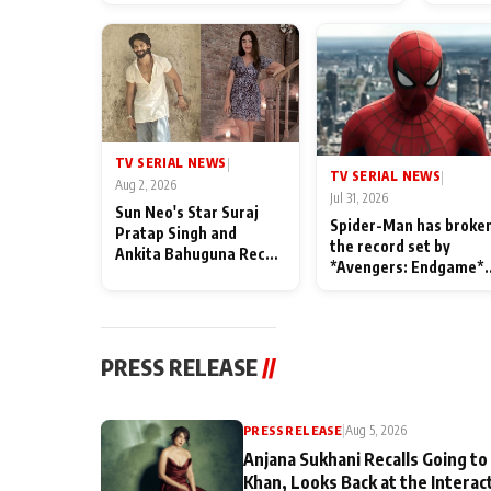
TV SERIAL NEWS
|
TV SERIAL NEWS
|
Aug 2, 2026
Jul 31, 2026
Sun Neo's Star Suraj
Spider-Man has broke
Pratap Singh and
the record set by
Ankita Bahuguna Recall
*Avengers: Endgame*
Their Friendship Day
in India today
Memories
PRESS RELEASE
//
PRESS RELEASE
|
Aug 5, 2026
Anjana Sukhani Recalls Going to
Khan, Looks Back at the Interac