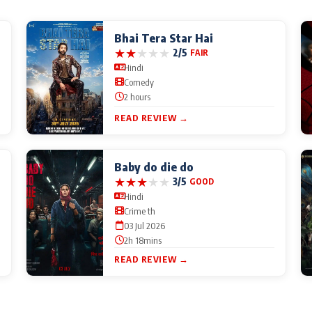
Bhai Tera Star Hai
★
★
★
★
★
2/5
FAIR
Hindi
Comedy
2 hours
READ REVIEW →
Baby do die do
★
★
★
★
★
3/5
GOOD
Hindi
Crime th
03 Jul 2026
2h 18mins
READ REVIEW →