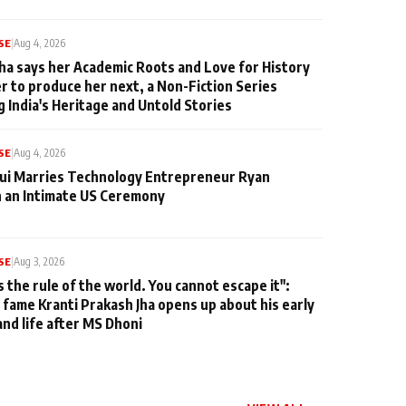
SE
|
Aug 4, 2026
ha says her Academic Roots and Love for History
er to produce her next, a Non-Fiction Series
g India's Heritage and Untold Stories
SE
|
Aug 4, 2026
qui Marries Technology Entrepreneur Ryan
n an Intimate US Ceremony
SE
|
Aug 3, 2026
s the rule of the world. You cannot escape it":
 fame Kranti Prakash Jha opens up about his early
and life after MS Dhoni