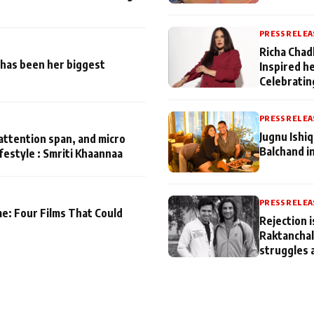
PRESS RELEA
Richa Chad
has been her biggest
Inspired h
Celebratin
PRESS RELEA
Jugnu Ishi
attention span, and micro
Balchand i
ifestyle : Smriti Khaannaa
PRESS RELEA
me: Four Films That Could
Rejection i
Raktanchal
struggles 