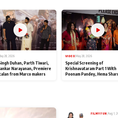
ay 28, 2026
VIDEO
|
May 28, 2026
Singh Duhan, Parth Tiwari,
Special Screening of
ankar Narayanan, Premiere
Krishnavataram Part 1 With
talan from Marco makers
Poonam Pandey, Hema Shar
Deepshikha Nagpal
|
Aug 1, 
FILMY FUN