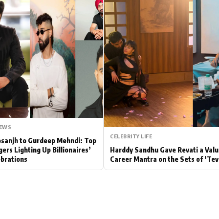
Hollywood News
Bollywood News
NEWS
CELEBRITY LIFE
Dosanjh to Gurdeep Mehndi: Top
gers Lighting Up Billionaires’
Harddy Sandhu Gave Revati a Valu
brations
Career Mantra on the Sets of ‘Tev