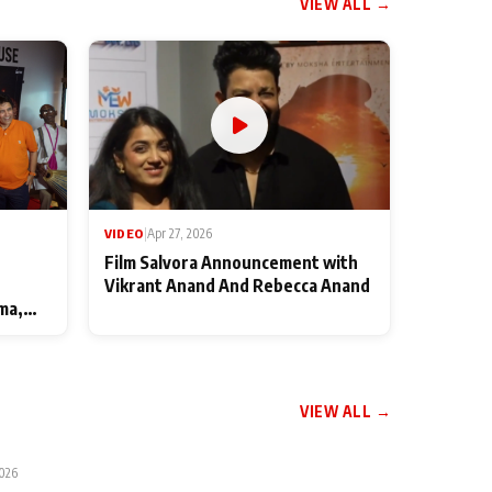
VIEW ALL →
VIDEO
|
Apr 27, 2026
Film Salvora Announcement with
Vikrant Anand And Rebecca Anand
ma,
VIEW ALL →
2026