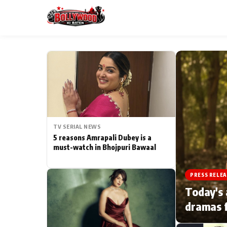
ESC
MAIN MENU
Home
TV SERIAL NEWS
Type to search posts…
TV Serial News
5 reasons Amrapali Dubey is a
must-watch in Bhojpuri Bawaal
Movie Review
PRESS RELEA
Filmy Fun
Today's 
dramas f
CATEGORIES