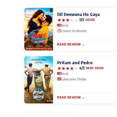
Dil Deewana Ho Gaya
★
★
★
★
★
3/5
GOOD
Hindi
2 Hours 16 Minutes
READ REVIEW →
Pritam and Pedro
★
★
★
★
★
4/5
VERY GOOD
Hindi
Cybercrime Thriller
READ REVIEW →