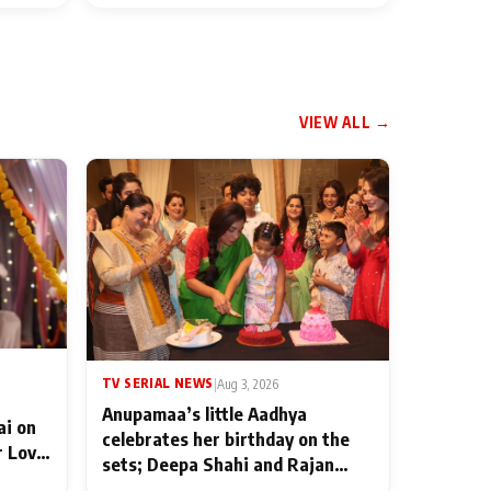
VIEW ALL →
TV SERIAL NEWS
|
Aug 3, 2026
Anupamaa’s little Aadhya
ai on
celebrates her birthday on the
r Love
sets; Deepa Shahi and Rajan
ten
Shahi’s cast joins the festivities