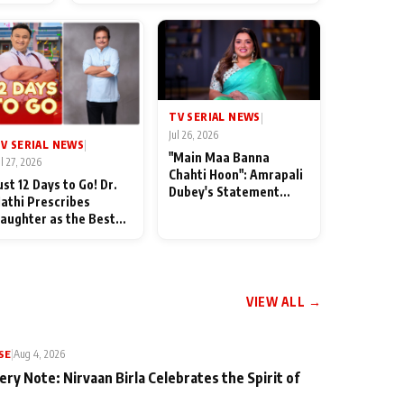
od
TV SERIAL NEWS
|
Jul 26, 2026
V SERIAL NEWS
|
"Main Maa Banna
ul 27, 2026
Chahti Hoon": Amrapali
ust 12 Days to Go! Dr.
Dubey's Statement
athi Prescribes
Leaves Her Family
aughter as the Best
Stunned in Bhojpuri
edicine Ahead of
Bawaal
MKOC's 18th
nniversar
VIEW ALL →
SE
|
Aug 4, 2026
ery Note: Nirvaan Birla Celebrates the Spirit of