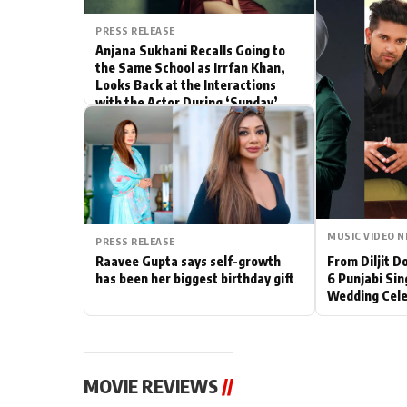
Actor
PRESS RELEASE
Anjana Sukhani Recalls Going to
the Same School as Irrfan Khan,
PhotoShoot
Looks Back at the Interactions
with the Actor During ‘Sunday’
Bhojpuri News
Shoots
MUSIC VIDEO 
PRESS RELEASE
Raavee Gupta says self-growth
From Diljit 
has been her biggest birthday gift
6 Punjabi Sin
Wedding Cele
MOVIE REVIEWS
//