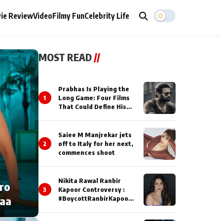
ie Review
Video
Filmy Fun
Celebrity Life
MOST READ
//
Prabhas Is Playing the
1
Long Game: Four Films
That Could Define His
Next Decade
Saiee M Manjrekar jets
2
off to Italy for her next,
commences shoot
Nikita Rawal Ranbir
cro
3
Kapoor Controversy :
naa
#BoycottRanbirKapoor
Until Public Apology Is
Issued