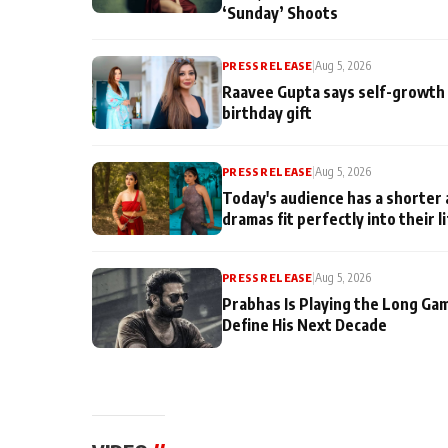
‘Sunday’ Shoots
PRESS RELEASE
|
Aug 5, 2026
Raavee Gupta says self-growth 
birthday gift
PRESS RELEASE
|
Aug 5, 2026
Today's audience has a shorter 
dramas fit perfectly into their l
PRESS RELEASE
|
Aug 5, 2026
Prabhas Is Playing the Long Ga
Define His Next Decade