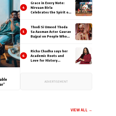
Grace in Every Note:
4
Nirvaan Birla
Celebrates the Spirit of
Kirtan
Thodi Si Umeed Thoda
5
Sa Aasman Actor Gaurav
Bajpai on People Who
Sacrifice Their Love for
Their Family: "They
Often End Up Being
Richa Chadha says her
Misunderstood
6
Academic Roots and
Love for History
Inspired her to produce
her next, a Non-Fiction
Series Celebrating
India's Heritage and
able
ADVERTISEMENT
Untold Stories
ar’
VIEW ALL →