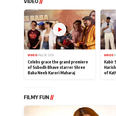
VIDEO
//
VIDEO
|
May 28, 2026
VIDEO
|
M
Celebs grace the grand premiere
Kabir 
of Subodh Bhave starrer Shree
Harish
Baba Neeb Karori Maharaj
of Kat
FILMY FUN
//