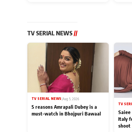
TV SERIAL NEWS
//
TV SERIAL NEWS
|
Aug 5, 2026
TV SER
5 reasons Amrapali Dubey is a
Saiee 
must-watch in Bhojpuri Bawaal
Italy 
shoot