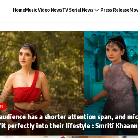
Home
Music Video News
TV Serial News
Press Release
Mov
Music Video News
Press Release
Video
SE
Celebrity Life
audience has a shorter attention span, and mi
it perfectly into their lifestyle : Smriti Khaan