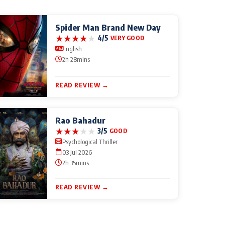
Spider Man Brand New Day
★
★
★
★
★
4/5
VERY GOOD
English
2h 28mins
READ REVIEW →
Rao Bahadur
★
★
★
★
★
3/5
GOOD
Psychological Thriller
03 Jul 2026
2h 35mins
READ REVIEW →