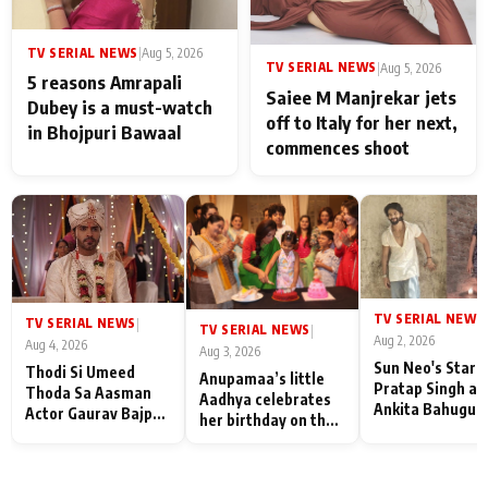
TV SERIAL NEWS
|
Aug 5, 2026
TV SERIAL NEWS
|
Aug 5, 2026
5 reasons Amrapali
Saiee M Manjrekar jets
Dubey is a must-watch
off to Italy for her next,
in Bhojpuri Bawaal
commences shoot
TV SERIAL NEWS
|
TV SERIAL NEWS
|
TV SERIAL NEWS
|
Aug 2, 2026
Aug 4, 2026
Aug 3, 2026
Sun Neo's Star S
Thodi Si Umeed
Anupamaa’s little
Pratap Singh an
Thoda Sa Aasman
Aadhya celebrates
Ankita Bahugun
Actor Gaurav Bajpai
her birthday on the
Recall Their
on People Who
sets; Deepa Shahi
Friendship Day
Sacrifice Their Love
and Rajan Shahi’s
Memories
for Their Family:
cast joins the