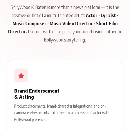
BollyWood Ki Baten is more than a news platform — it is the
creative outlet of a multi-talented artist:
Actor · Lyricist ·
Music Composer · Music Video Director · Short Film
Director.
Partner with us to place your brand inside authentic
Bollywood storytelling.
Brand Endorsement
& Acting
Product placements, brand-character integrations, and on-
camera endorsements performed by a professional actor with
Bollywood presence.