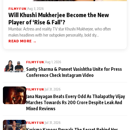
|
Aug 3, 2026
FILMY FUN
Will Khushi Mukherjee Become the New
Player of ‘Rise & Fall’?
Mumbai: Actress and reality TV star Khushi Mukherjee, who often
makes headlines with her outspoken personality, bold sty...
READ MORE →
|
Aug 1, 2026
FILMY FUN
Santy Sharma & Puneet Vasishtha Unite for Press
Conference Check Instagram Video
|
Jul 31, 2026
FILMY FUN
Jana Nayagan Beats Every Odd As Thalapathy Vijay
Marches Towards Rs 200 Crore Despite Leak And
Mixed Reviews
|
Jul 31, 2026
FILMY FUN
Karisma Kapoor Reveals The Secret Behind Her