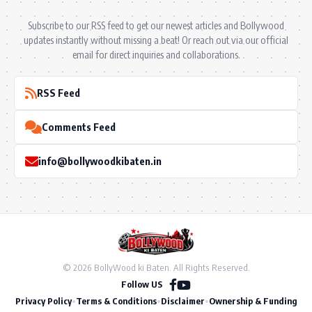
Subscribe to our RSS feed to get our newest articles and Bollywood
updates instantly without missing a beat! Or reach out via our official
email for direct inquiries and collaborations.
RSS Feed
Comments Feed
info@bollywoodkibaten.in
© 2026 BollyWood ki Baten. All Rights Reserved.
Follow US
Privacy Policy
•
Terms & Conditions
•
Disclaimer
•
Ownership & Funding