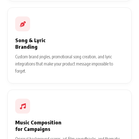
Song & Lyric
Branding
Custom brand jingles, promotional song creation, and lyric
integrations that make your product message impossible to
forget.
Music Composition
for Campaigns
Original background scores, ad-film soundtracks, and thematic