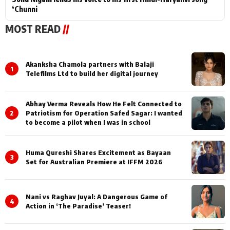
‘Chunni
MOST READ
//
Akanksha Chamola partners with Balaji
1
Telefilms Ltd to build her digital journey
Abhay Verma Reveals How He Felt Connected to
2
Patriotism for Operation Safed Sagar: I wanted
to become a pilot when I was in school
Huma Qureshi Shares Excitement as Bayaan
3
Set for Australian Premiere at IFFM 2026
Nani vs Raghav Juyal: A Dangerous Game of
4
Action in ‘The Paradise’ Teaser!