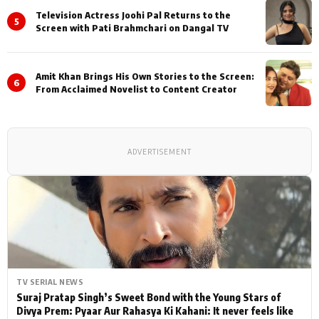
Television Actress Joohi Pal Returns to the
5
Screen with Pati Brahmchari on Dangal TV
Amit Khan Brings His Own Stories to the Screen:
6
From Acclaimed Novelist to Content Creator
ADVERTISEMENT
TV SERIAL NEWS
Suraj Pratap Singh’s Sweet Bond with the Young Stars of
Divya Prem: Pyaar Aur Rahasya Ki Kahani: It never feels like