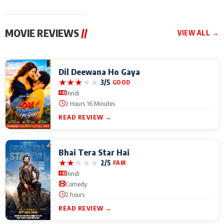
MOVIE REVIEWS
//
VIEW ALL →
Dil Deewana Ho Gaya
★
★
★
★
★
3/5
GOOD
Hindi
2 Hours 16 Minutes
READ REVIEW →
Bhai Tera Star Hai
★
★
★
★
★
2/5
FAIR
Hindi
Comedy
2 hours
READ REVIEW →