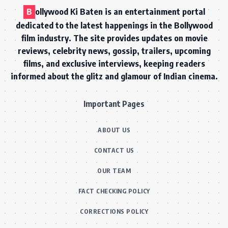
B
ollywood Ki Baten is an entertainment portal
dedicated to the latest happenings in the Bollywood
film industry. The site provides updates on movie
reviews, celebrity news, gossip, trailers, upcoming
films, and exclusive interviews, keeping readers
informed about the glitz and glamour of Indian cinema.
Important Pages
ABOUT US
CONTACT US
OUR TEAM
FACT CHECKING POLICY
CORRECTIONS POLICY