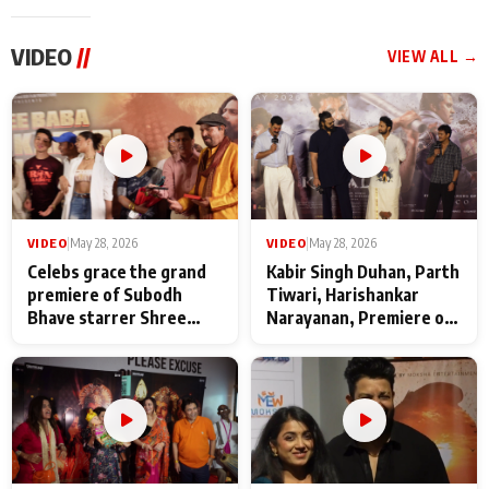
VIDEO
//
VIEW ALL →
VIDEO
|
May 28, 2026
VIDEO
|
May 28, 2026
Celebs grace the grand
Kabir Singh Duhan, Parth
premiere of Subodh
Tiwari, Harishankar
Bhave starrer Shree
Narayanan, Premiere of
Baba Neeb Karori
Kattalan from Marco
Maharaj
makers