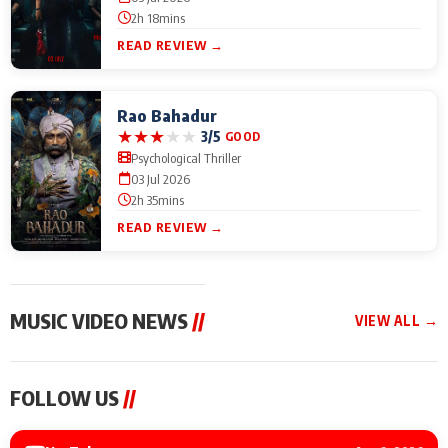
2h 18mins
READ REVIEW →
Rao Bahadur
★
★
★
★
★
3/5
GOOD
Psychological Thriller
03 Jul 2026
2h 35mins
READ REVIEW →
MUSIC VIDEO NEWS
//
VIEW ALL →
MUSIC VIDEO NEWS
MUSIC VIDEO NEWS
MUSIC VID
FOLLOW US
//
Sonu Nigam lends his
From Diljit Dosanjh to
Nikhita Gan
voice to his first Hindi-
Gurdeep Mehndi: Top
Bring Her M
Haryanvi song ‘Chunni
6 Punjabi Singers
to IFFM 20