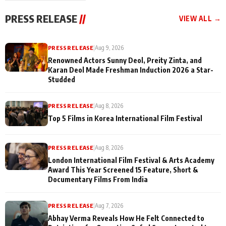
"They Often End Up
festivities
Being
PRESS RELEASE
//
VIEW ALL →
Misunderstood
PRESS RELEASE
|
Aug 9, 2026
Renowned Actors Sunny Deol, Preity Zinta, and
Karan Deol Made Freshman Induction 2026 a Star-
Studded
PRESS RELEASE
|
Aug 8, 2026
Top 5 Films in Korea International Film Festival
PRESS RELEASE
|
Aug 8, 2026
London International Film Festival & Arts Academy
Award This Year Screened 15 Feature, Short &
Documentary Films From India
PRESS RELEASE
|
Aug 7, 2026
Abhay Verma Reveals How He Felt Connected to