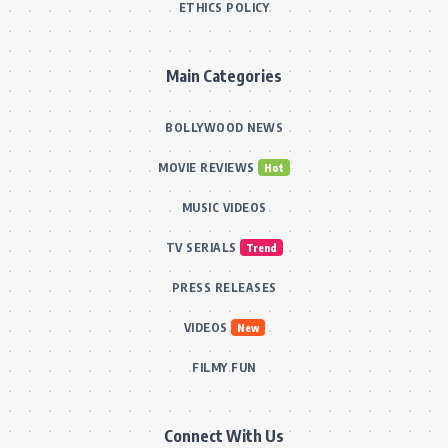
ETHICS POLICY
Main Categories
BOLLYWOOD NEWS
MOVIE REVIEWS
Hot
MUSIC VIDEOS
TV SERIALS
Trend
PRESS RELEASES
VIDEOS
New
FILMY FUN
Connect With Us