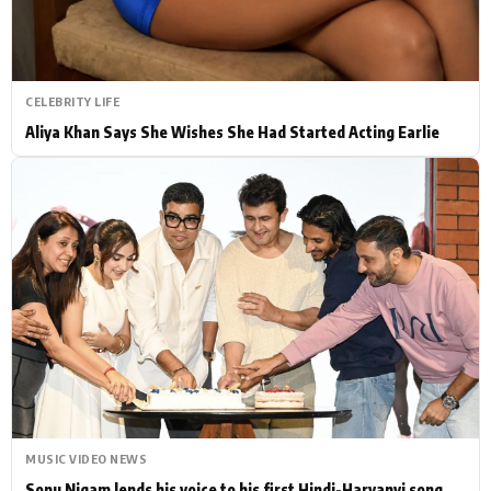
CELEBRITY LIFE
Aliya Khan Says She Wishes She Had Started Acting Earlie
MUSIC VIDEO NEWS
Sonu Nigam lends his voice to his first Hindi-Haryanvi song