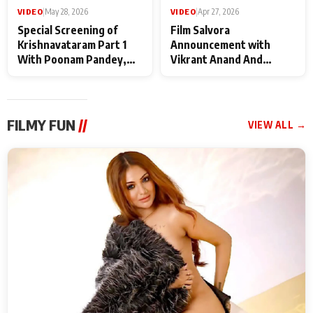
VIDEO
|
May 28, 2026
VIDEO
|
Apr 27, 2026
Special Screening of
Film Salvora
Krishnavataram Part 1
Announcement with
With Poonam Pandey,
Vikrant Anand And
Hema Sharma,
Rebecca Anand
Deepshikha Nagpal
FILMY FUN
//
VIEW ALL →