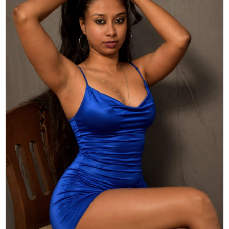
Actor
Hollywood News
PhotoShoot
Bollywood News
Bhojpuri News