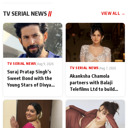
TV SERIAL NEWS
//
VIEW ALL →
TV SERIAL NEWS
|
Aug 9, 2026
TV SERIAL NEWS
|
Aug 7, 2026
Suraj Pratap Singh’s
Akanksha Chamola
Sweet Bond with the
partners with Balaji
Young Stars of Divya
Telefilms Ltd to build
Prem: Pyaar Aur
her digital journey
Rahasya Ki Kahani: It
never feels like there is
any age gap between us