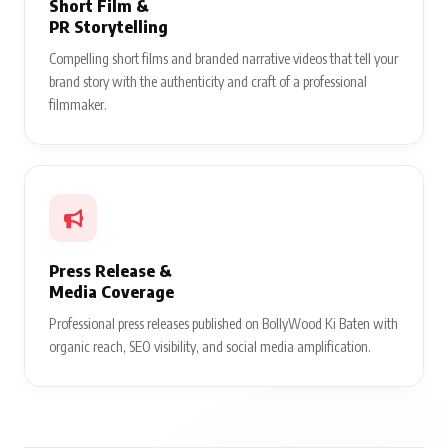
Short Film &
PR Storytelling
Compelling short films and branded narrative videos that tell your
brand story with the authenticity and craft of a professional
filmmaker.
Press Release &
Media Coverage
Professional press releases published on BollyWood Ki Baten with
organic reach, SEO visibility, and social media amplification.