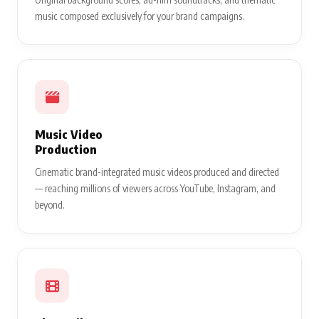
music composed exclusively for your brand campaigns.
Music Video
Production
Cinematic brand-integrated music videos produced and directed
— reaching millions of viewers across YouTube, Instagram, and
beyond.