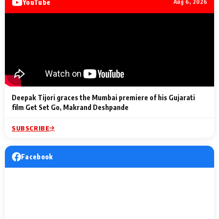
YouTube
Aug 6, 2026
Lighting Up
a Musical C
2 Min Read
2 Min Read
2 Min Read
Billionaires’ Wedding
to the Festi
Celebrations
Entertainm
Deepak Tijori graces the Mumbai premiere of his Gujarati
film Get Set Go, Makrand Deshpande
SUBSCRIBE
Facebook