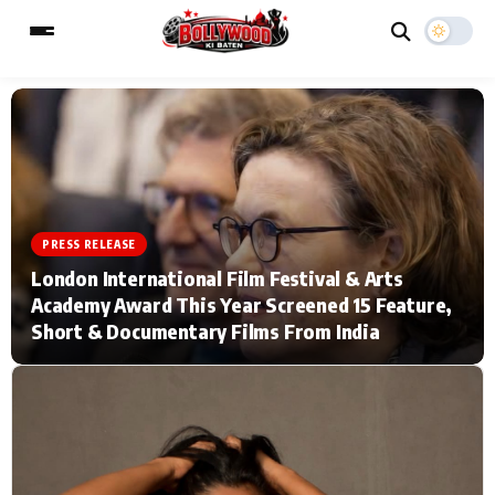
ESC
MAIN MENU
Home
Music Video News
PRESS RELEASE
London International Film Festival & Arts
Type to search posts…
TV Serial News
Press Release
Academy Award This Year Screened 15 Feature,
Short & Documentary Films From India
Movie Review
Video
Filmy Fun
Celebrity Life
CATEGORIES