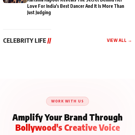
Love For India's Best Dancer And It Is More Than
Just Judging
CELEBRITY LIFE
//
VIEW ALL →
CELEBRITY LIFE
CELEBRITY LIFE
CELEBRITY LIFE
Aliya Khan Says She
BKBMPE YouTube
Harddy Sandhu Gave
Wishes She Had Started
Channel Releases Life
Revati a Valuable Career
Acting Earlie
Lessons Episode 11:
Mantra on the Sets of
Qaseem Haider Qaseem
Aug 8, 2026
Aug 7, 2026
‘Tevar’
Aug 5, 2026
Talks to Prince Siddiqui
About His Journey
WORK WITH US
Amplify Your Brand Through
Bollywood's Creative Voice