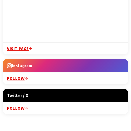
VISIT PAGE
Instagram
FOLLOW
Twitter / X
FOLLOW