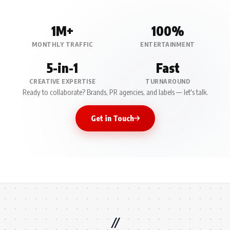
1M+
100%
MONTHLY TRAFFIC
ENTERTAINMENT
5-in-1
Fast
CREATIVE EXPERTISE
TURNAROUND
Ready to collaborate? Brands, PR agencies, and labels — let's talk.
Get in Touch