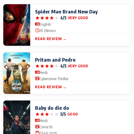
Spider Man Brand New Day
★
★
★
★
★
4/5
VERY GOOD
English
2h 28mins
READ REVIEW →
Pritam and Pedro
★
★
★
★
★
4/5
VERY GOOD
Hindi
Cybercrime Thriller
READ REVIEW →
Baby do die do
★
★
★
★
★
3/5
GOOD
Hindi
Crime th
03 Jul 2026