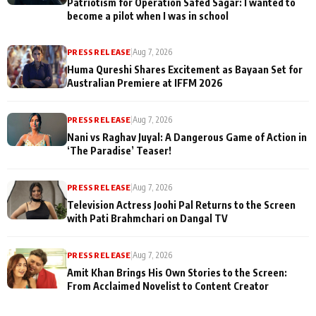
Patriotism for Operation Safed Sagar: I wanted to
become a pilot when I was in school
PRESS RELEASE
|
Aug 7, 2026
Huma Qureshi Shares Excitement as Bayaan Set for
Australian Premiere at IFFM 2026
PRESS RELEASE
|
Aug 7, 2026
Nani vs Raghav Juyal: A Dangerous Game of Action in
‘The Paradise’ Teaser!
PRESS RELEASE
|
Aug 7, 2026
Television Actress Joohi Pal Returns to the Screen
with Pati Brahmchari on Dangal TV
PRESS RELEASE
|
Aug 7, 2026
Amit Khan Brings His Own Stories to the Screen:
From Acclaimed Novelist to Content Creator