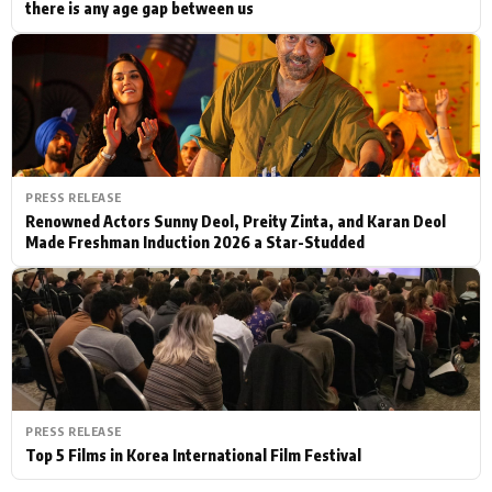
there is any age gap between us
PRESS RELEASE
Renowned Actors Sunny Deol, Preity Zinta, and Karan Deol
Made Freshman Induction 2026 a Star-Studded
PRESS RELEASE
Top 5 Films in Korea International Film Festival