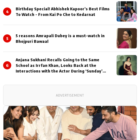
Birthday Special! Abhishek Kapoor’s Best Films
4
To Watch - From Kai Po Che to Kedarnat
5 reasons Amrapali Dubey is a must-watch in
5
Bhojpuri Bawaal
Anjana Sukhani Recalls Going to the Same
6
School as Irrfan Khan, Looks Back at the
Interactions with the Actor During ‘Sunday’
Shoots
ADVERTISEMENT