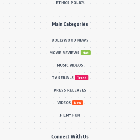
ETHICS POLICY
Main Categories
BOLLYWOOD NEWS
MOVIE REVIEWS
Hot
MUSIC VIDEOS
TV SERIALS
Trend
PRESS RELEASES
VIDEOS
New
FILMY FUN
Connect With Us