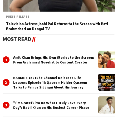
PRESS RELEASE
Television Actress Joohi Pal Returns to the Screen with Pati
Brahmchari on Dangal TV
MOST READ
//
Amit Khan Brings His Own Stories to the Screen:
1
From Acclaimed Novelist to Content Creator
BKBMPE YouTube Channel Releases Life
2
Lessons Episode 11: Qaseem Haider Qaseem
Talks to Prince Siddiqui About His Journey
”I’m Grateful to Do What I Truly Love Every
3
Day": Babil Khan on His Busiest Career Phase