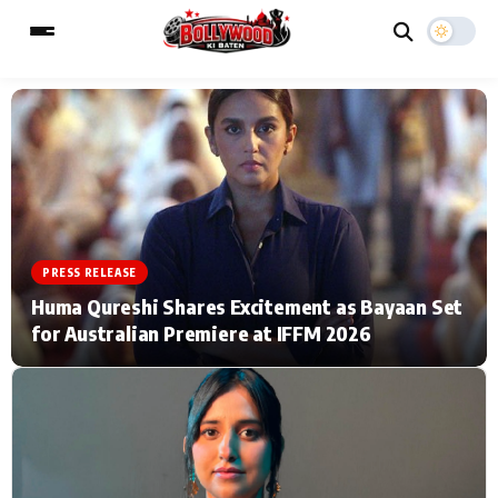
ESC
MAIN MENU
Home
Music Video News
PRESS RELEASE
Type to search posts…
TV Serial News
Press Release
Huma Qureshi Shares Excitement as Bayaan Set
for Australian Premiere at IFFM 2026
Movie Review
Video
Filmy Fun
Celebrity Life
CATEGORIES