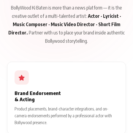
BollyWood Ki Baten is more than a news platform — it is the
creative outlet of a multi-talented artist:
Actor · Lyricist ·
Music Composer · Music Video Director · Short Film
Director.
Partner with us to place your brand inside authentic
Bollywood storytelling.
Brand Endorsement
& Acting
Product placements, brand-character integrations, and on-
camera endorsements performed by a professional actor with
Bollywood presence.