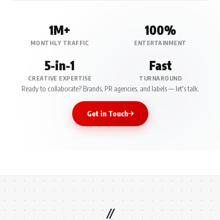
1M+
100%
MONTHLY TRAFFIC
ENTERTAINMENT
5-in-1
Fast
CREATIVE EXPERTISE
TURNAROUND
Ready to collaborate? Brands, PR agencies, and labels — let's talk.
Get in Touch