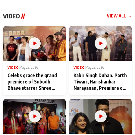
VIDEO
//
VIEW ALL →
VIDEO
|
May 28, 2026
VIDEO
|
May 28, 2026
Celebs grace the grand
Kabir Singh Duhan, Parth
premiere of Subodh
Tiwari, Harishankar
Bhave starrer Shree
Narayanan, Premiere of
Baba Neeb Karori
Kattalan from Marco
Maharaj
makers