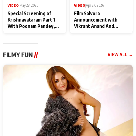
VIDEO
|
May 28, 2026
VIDEO
|
Apr 27, 2026
Special Screening of
Film Salvora
Krishnavataram Part 1
Announcement with
With Poonam Pandey,
Vikrant Anand And
Hema Sharma,
Rebecca Anand
Deepshikha Nagpal
FILMY FUN
//
VIEW ALL →