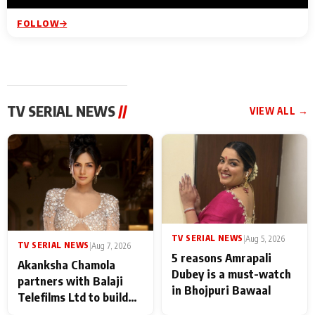
FOLLOW
TV SERIAL NEWS
//
VIEW ALL →
TV SERIAL NEWS
|
Aug 5, 2026
TV SERIAL NEWS
|
Aug 7, 2026
5 reasons Amrapali
Akanksha Chamola
Dubey is a must-watch
partners with Balaji
in Bhojpuri Bawaal
Telefilms Ltd to build
her digital journey