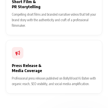
Short Film &
PR Storytelling
Compelling short films and branded narrative videos that tell your
brand story with the authenticity and craft of a professional
filmmaker.
Press Release &
Media Coverage
Professional press releases published on BollyWood Ki Baten with
organic reach, SEO visibility, and social media amplification.