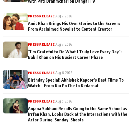
with Pati Brahmchari on Dangal TV
PRESS RELEASE
|
Aug 7, 2026
Amit Khan Brings His Own Stories to the Screen:
From Acclaimed Novelist to Content Creator
PRESS RELEASE
|
Aug 7, 2026
”I’m Grateful to Do What I Truly Love Every Day":
Babil Khan on His Busiest Career Phase
PRESS RELEASE
|
Aug 6, 2026
Birthday Special! Abhishek Kapoor’s Best Films To
Watch - From Kai Po Che to Kedarnat
PRESS RELEASE
|
Aug 5, 2026
Anjana Sukhani Recalls Going to the Same School as
Irrfan Khan, Looks Back at the Interactions with the
Actor During ‘Sunday’ Shoots