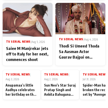
TV SERIAL NEWS
|
Aug 4, 2026
TV SERIAL NEWS
|
Aug 5, 2026
Thodi Si Umeed Thoda
Saiee M Manjrekar jets
Sa Aasman Actor
off to Italy for her next,
Gaurav Bajpai on
commences shoot
People Who Sacrifice
Their Love for Their
Family: "They Often End
TV SERIAL NEWS
TV SERIAL NEWS
TV SERIAL NEWS
|
|
|
Up Being
Aug 3, 2026
Aug 2, 2026
Jul 31, 2026
Misunderstood
Anupamaa’s little
Sun Neo's Star Suraj
Spider-Man has
Aadhya celebrates
Pratap Singh and
broken the reco
her birthday on the
Ankita Bahuguna
set by *Avenger
sets; Deepa Shahi
Recall Their
Endgame* in Ind
and Rajan Shahi’s
Friendship Day
today