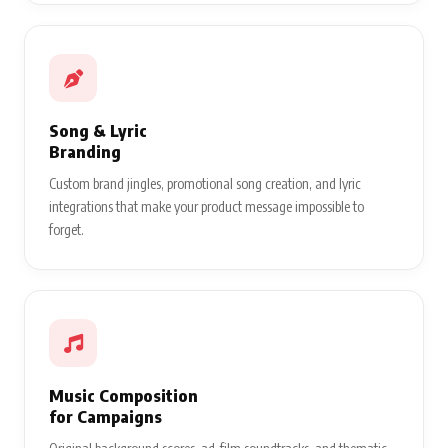
Song & Lyric
Branding
Custom brand jingles, promotional song creation, and lyric
integrations that make your product message impossible to
forget.
Music Composition
for Campaigns