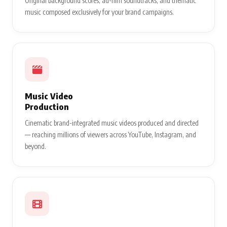
Original background scores, ad-film soundtracks, and thematic
music composed exclusively for your brand campaigns.
Music Video
Production
Cinematic brand-integrated music videos produced and directed
— reaching millions of viewers across YouTube, Instagram, and
beyond.