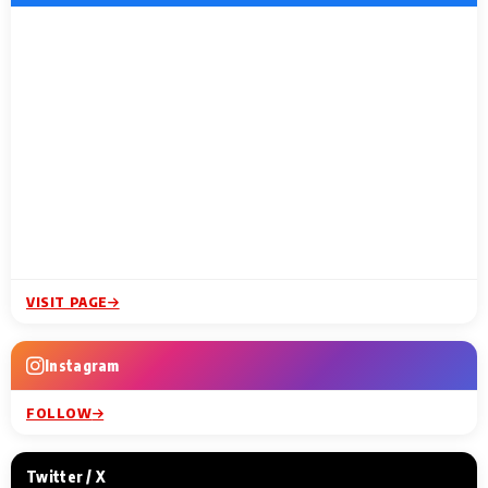
VISIT PAGE
Instagram
FOLLOW
Twitter / X