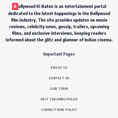
B
ollywood Ki Baten is an entertainment portal
dedicated to the latest happenings in the Bollywood
film industry. The site provides updates on movie
reviews, celebrity news, gossip, trailers, upcoming
films, and exclusive interviews, keeping readers
informed about the glitz and glamour of Indian cinema.
Important Pages
ABOUT US
CONTACT US
OUR TEAM
FACT CHECKING POLICY
CORRECTIONS POLICY