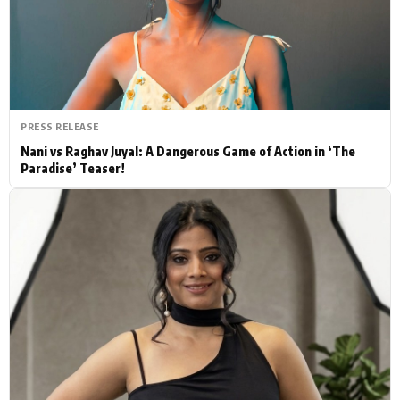
Actor
Hollywood News
PhotoShoot
Bollywood News
Bhojpuri News
PRESS RELEASE
Nani vs Raghav Juyal: A Dangerous Game of Action in ‘The
Paradise’ Teaser!