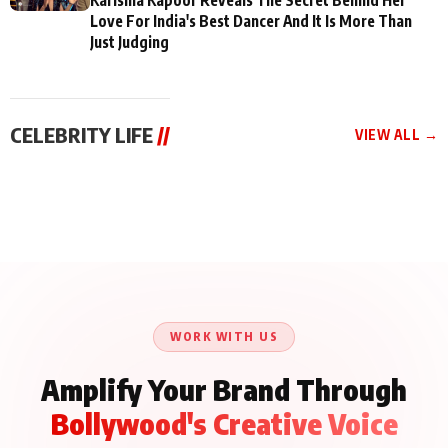
Love For India's Best Dancer And It Is More Than
Just Judging
CELEBRITY LIFE
//
VIEW ALL →
CELEBRITY LIFE
CELEBRITY LIFE
CELEBRITY LIFE
BKBMPE YouTube
Harddy Sandhu Gave
Nikita Rawal Ranbir
Channel Releases Life
Revati a Valuable Career
Kapoor Controversy :
Lessons Episode 11:
Mantra on the Sets of
#BoycottRanbirKapoor
Qaseem Haider Qaseem
‘Tevar’
Aug 7, 2026
Aug 5, 2026
Until Public Apology Is
Aug 5, 2026
Talks to Prince Siddiqui
Issued
About His Journey
WORK WITH US
Amplify Your Brand Through
Bollywood's Creative Voice