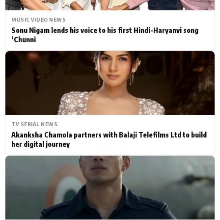
MUSIC VIDEO NEWS
Sonu Nigam lends his voice to his first Hindi-Haryanvi song
‘Chunni
TV SERIAL NEWS
Akanksha Chamola partners with Balaji Telefilms Ltd to build
her digital journey