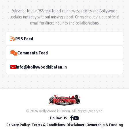
Subscribe to our RSS feed to get our newest articles and Bollywood
updates instantly without missing a beat! Or reach out via our official
email for direct inquiries and collaborations.
RSS Feed
Comments Feed
info@bollywoodkibaten.in
© 2026 BollyWood ki Baten. All Rights Reserved.
Follow US
Privacy Policy
•
Terms & Conditions
•
Disclaimer
•
Ownership & Funding