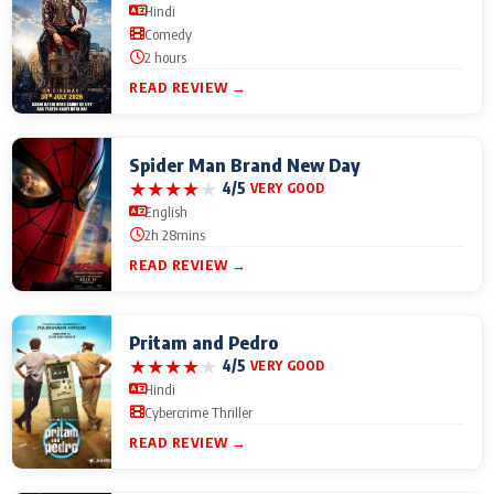
Hindi
Comedy
2 hours
READ REVIEW →
Spider Man Brand New Day
★
★
★
★
★
4/5
VERY GOOD
English
2h 28mins
READ REVIEW →
Pritam and Pedro
★
★
★
★
★
4/5
VERY GOOD
Hindi
Cybercrime Thriller
READ REVIEW →