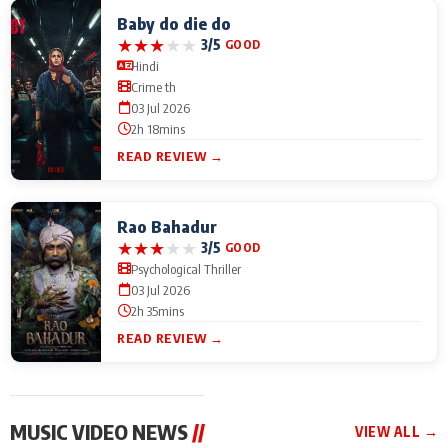
Baby do die do
★
★
★
★
★
3/5
GOOD
Hindi
Crime th
03 Jul 2026
2h 18mins
READ REVIEW →
Rao Bahadur
★
★
★
★
★
3/5
GOOD
Psychological Thriller
03 Jul 2026
2h 35mins
READ REVIEW →
MUSIC VIDEO NEWS
//
VIEW ALL →