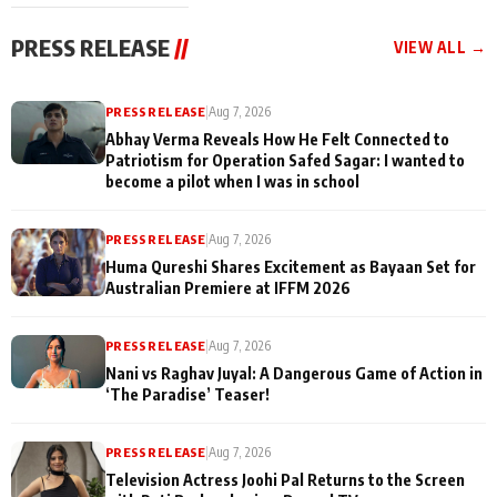
cast joins the
Memories
festivities
PRESS RELEASE
//
VIEW ALL →
PRESS RELEASE
|
Aug 7, 2026
Abhay Verma Reveals How He Felt Connected to
Patriotism for Operation Safed Sagar: I wanted to
become a pilot when I was in school
PRESS RELEASE
|
Aug 7, 2026
Huma Qureshi Shares Excitement as Bayaan Set for
Australian Premiere at IFFM 2026
PRESS RELEASE
|
Aug 7, 2026
Nani vs Raghav Juyal: A Dangerous Game of Action in
‘The Paradise’ Teaser!
PRESS RELEASE
|
Aug 7, 2026
Television Actress Joohi Pal Returns to the Screen