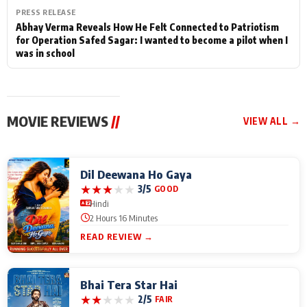
PRESS RELEASE
Abhay Verma Reveals How He Felt Connected to Patriotism
for Operation Safed Sagar: I wanted to become a pilot when I
was in school
MOVIE REVIEWS
//
VIEW ALL →
Dil Deewana Ho Gaya
★
★
★
★
★
3/5
GOOD
Hindi
2 Hours 16 Minutes
READ REVIEW →
Bhai Tera Star Hai
★
★
★
★
★
2/5
FAIR