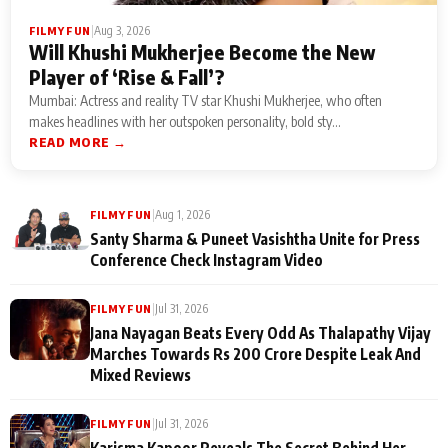
|
Aug 3, 2026
FILMY FUN
Will Khushi Mukherjee Become the New
Player of ‘Rise & Fall’?
Mumbai: Actress and reality TV star Khushi Mukherjee, who often
makes headlines with her outspoken personality, bold sty...
READ MORE →
|
Aug 1, 2026
FILMY FUN
Santy Sharma & Puneet Vasishtha Unite for Press
Conference Check Instagram Video
|
Jul 31, 2026
FILMY FUN
Jana Nayagan Beats Every Odd As Thalapathy Vijay
Marches Towards Rs 200 Crore Despite Leak And
Mixed Reviews
|
Jul 31, 2026
FILMY FUN
Karisma Kapoor Reveals The Secret Behind Her