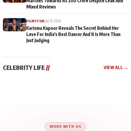
Marches Towards Rs 200 Crore Despite Leak And
Mixed Reviews
|
Jul 31, 2026
FILMY FUN
Karisma Kapoor Reveals The Secret Behind Her
Love For India's Best Dancer And It Is More Than
Just Judging
CELEBRITY LIFE
//
VIEW ALL →
CELEBRITY LIFE
CELEBRITY LIFE
CELEBRITY LIFE
Aliya Khan Says She
BKBMPE YouTube
Harddy Sandhu Gave
Wishes She Had Started
Channel Releases Life
Revati a Valuable Career
Acting Earlie
Lessons Episode 11:
Mantra on the Sets of
Qaseem Haider Qaseem
Aug 8, 2026
Aug 7, 2026
‘Tevar’
Aug 5, 2026
Talks to Prince Siddiqui
About His Journey
WORK WITH US