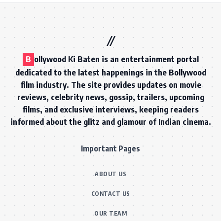
B
ollywood Ki Baten is an entertainment portal
dedicated to the latest happenings in the Bollywood
film industry. The site provides updates on movie
reviews, celebrity news, gossip, trailers, upcoming
films, and exclusive interviews, keeping readers
informed about the glitz and glamour of Indian cinema.
Important Pages
ABOUT US
CONTACT US
OUR TEAM