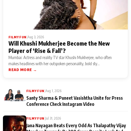
|
Aug 3, 2026
FILMY FUN
Will Khushi Mukherjee Become the New
Player of ‘Rise & Fall’?
Mumbai: Actress and reality TV star Khushi Mukherjee, who often
makes headlines with her outspoken personality, bold sty...
READ MORE →
|
Aug 1, 2026
FILMY FUN
Santy Sharma & Puneet Vasishtha Unite for Press
Conference Check Instagram Video
|
Jul 31, 2026
FILMY FUN
Jana Nayagan Beats Every Odd As Thalapathy Vijay