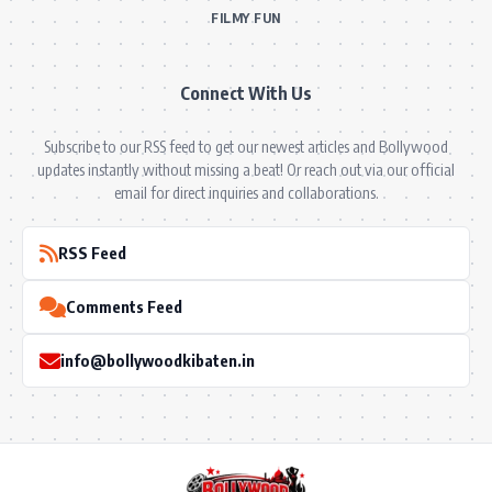
FILMY FUN
Connect With Us
Subscribe to our RSS feed to get our newest articles and Bollywood
updates instantly without missing a beat! Or reach out via our official
email for direct inquiries and collaborations.
RSS Feed
Comments Feed
info@bollywoodkibaten.in