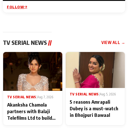
FOLLOW
TV SERIAL NEWS
//
VIEW ALL →
TV SERIAL NEWS
|
Aug 5, 2026
TV SERIAL NEWS
|
Aug 7, 2026
5 reasons Amrapali
Akanksha Chamola
Dubey is a must-watch
partners with Balaji
in Bhojpuri Bawaal
Telefilms Ltd to build
her digital journey