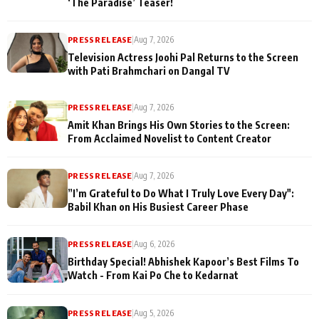
‘The Paradise’ Teaser!
PRESS RELEASE
|
Aug 7, 2026
Television Actress Joohi Pal Returns to the Screen
with Pati Brahmchari on Dangal TV
PRESS RELEASE
|
Aug 7, 2026
Amit Khan Brings His Own Stories to the Screen:
From Acclaimed Novelist to Content Creator
PRESS RELEASE
|
Aug 7, 2026
”I’m Grateful to Do What I Truly Love Every Day":
Babil Khan on His Busiest Career Phase
PRESS RELEASE
|
Aug 6, 2026
Birthday Special! Abhishek Kapoor’s Best Films To
Watch - From Kai Po Che to Kedarnat
PRESS RELEASE
|
Aug 5, 2026