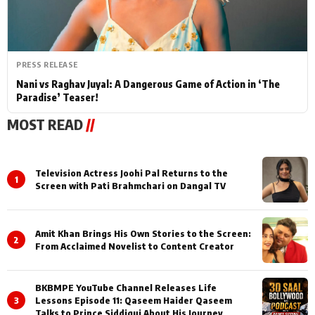
PRESS RELEASE
Nani vs Raghav Juyal: A Dangerous Game of Action in ‘The
Paradise’ Teaser!
MOST READ
//
Television Actress Joohi Pal Returns to the
1
Screen with Pati Brahmchari on Dangal TV
Amit Khan Brings His Own Stories to the Screen:
2
From Acclaimed Novelist to Content Creator
BKBMPE YouTube Channel Releases Life
3
Lessons Episode 11: Qaseem Haider Qaseem
Talks to Prince Siddiqui About His Journey