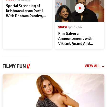
VIDEO
|
May 28, 2026
VIDEO
|
Apr 27, 2026
Special Screening of
Film Salvora
Krishnavataram Part 1
Announcement with
With Poonam Pandey,
Vikrant Anand And
Hema Sharma,
Rebecca Anand
Deepshikha Nagpal
FILMY FUN
//
VIEW ALL →