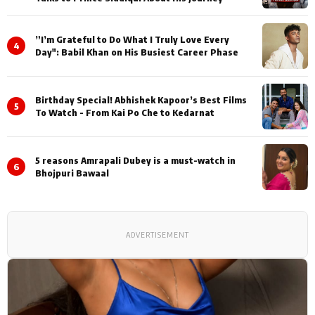
”I’m Grateful to Do What I Truly Love Every
4
Day": Babil Khan on His Busiest Career Phase
Birthday Special! Abhishek Kapoor’s Best Films
5
To Watch - From Kai Po Che to Kedarnat
5 reasons Amrapali Dubey is a must-watch in
6
Bhojpuri Bawaal
ADVERTISEMENT