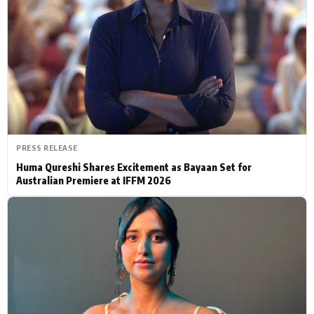
Actor
Hollywood News
PhotoShoot
Bollywood News
Bhojpuri News
PRESS RELEASE
Huma Qureshi Shares Excitement as Bayaan Set for
Australian Premiere at IFFM 2026