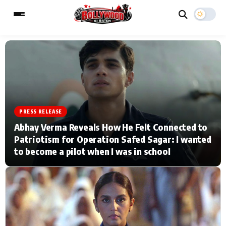
ESC
MAIN MENU
Home
Music Video News
PRESS RELEASE
Abhay Verma Reveals How He Felt Connected to
Type to search posts…
TV Serial News
Press Release
Patriotism for Operation Safed Sagar: I wanted
to become a pilot when I was in school
Movie Review
Video
Filmy Fun
Celebrity Life
CATEGORIES