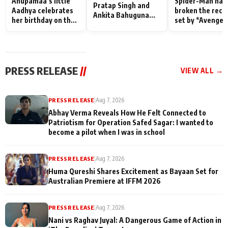
Anupamaa’s little
Spider-Man has
Pratap Singh and
Aadhya celebrates
broken the reco
Ankita Bahuguna
her birthday on the
set by *Avenger
Recall Their
sets; Deepa Shahi
Endgame* in Ind
Friendship Day
and Rajan Shahi’s
today
Memories
cast joins the
festivities
PRESS RELEASE
//
VIEW ALL →
PRESS RELEASE
|
Aug 7, 2026
Abhay Verma Reveals How He Felt Connected to
Patriotism for Operation Safed Sagar: I wanted to
become a pilot when I was in school
PRESS RELEASE
|
Aug 7, 2026
Huma Qureshi Shares Excitement as Bayaan Set for
Australian Premiere at IFFM 2026
PRESS RELEASE
|
Aug 7, 2026
Nani vs Raghav Juyal: A Dangerous Game of Action in