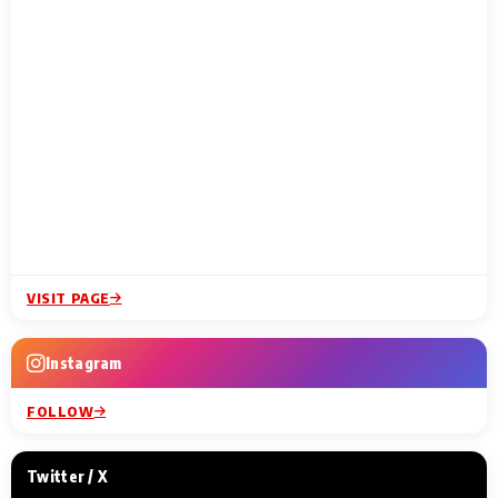
VISIT PAGE
Instagram
FOLLOW
Twitter / X