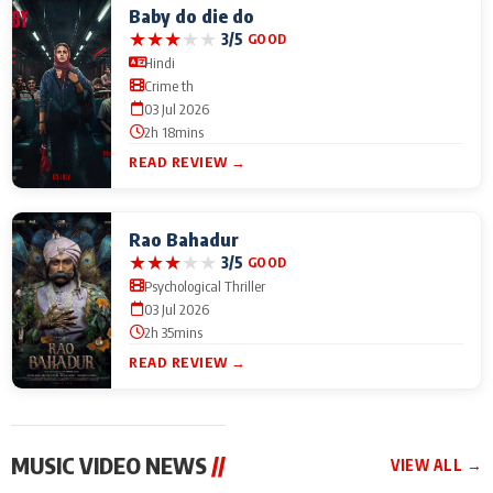
Baby do die do
★
★
★
★
★
3/5
GOOD
Hindi
Crime th
03 Jul 2026
2h 18mins
READ REVIEW →
Rao Bahadur
★
★
★
★
★
3/5
GOOD
Psychological Thriller
03 Jul 2026
2h 35mins
READ REVIEW →
MUSIC VIDEO NEWS
//
VIEW ALL →