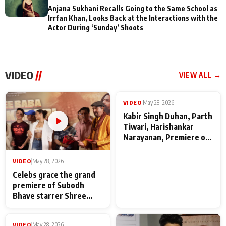
Anjana Sukhani Recalls Going to the Same School as
Irrfan Khan, Looks Back at the Interactions with the
Actor During ‘Sunday’ Shoots
VIDEO
//
VIEW ALL →
VIDEO
|
May 28, 2026
VIDEO
|
May 28, 2026
Celebs grace the grand
Kabir Singh Duhan, Parth
premiere of Subodh
Tiwari, Harishankar
Bhave starrer Shree
Narayanan, Premiere of
Baba Neeb Karori
Kattalan from Marco
Maharaj
makers