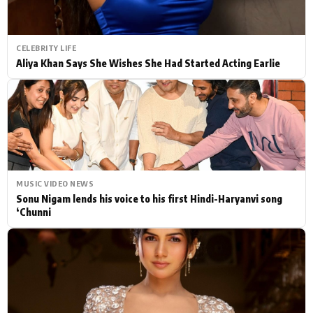
CELEBRITY LIFE
Aliya Khan Says She Wishes She Had Started Acting Earlie
MUSIC VIDEO NEWS
Sonu Nigam lends his voice to his first Hindi-Haryanvi song
‘Chunni