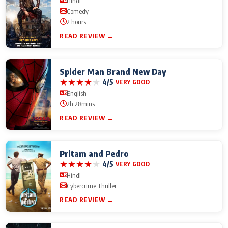
Hindi
Comedy
2 hours
READ REVIEW →
Spider Man Brand New Day
★
★
★
★
★
4/5
VERY GOOD
English
2h 28mins
READ REVIEW →
Pritam and Pedro
★
★
★
★
★
4/5
VERY GOOD
Hindi
Cybercrime Thriller
READ REVIEW →