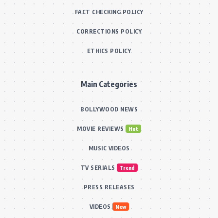
FACT CHECKING POLICY
CORRECTIONS POLICY
ETHICS POLICY
Main Categories
BOLLYWOOD NEWS
MOVIE REVIEWS
Hot
MUSIC VIDEOS
TV SERIALS
Trend
PRESS RELEASES
VIDEOS
New