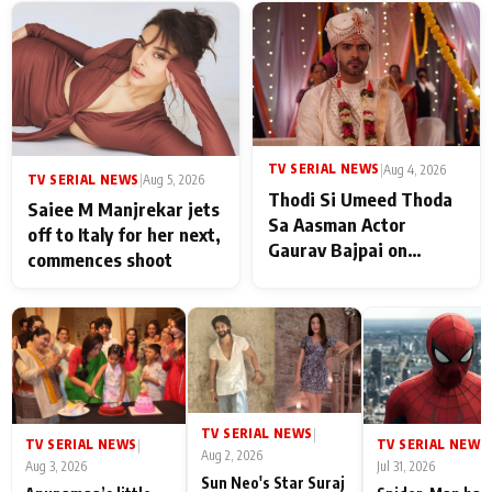
TV SERIAL NEWS
|
Aug 4, 2026
TV SERIAL NEWS
|
Aug 5, 2026
Thodi Si Umeed Thoda
Saiee M Manjrekar jets
Sa Aasman Actor
off to Italy for her next,
Gaurav Bajpai on
commences shoot
People Who Sacrifice
Their Love for Their
Family: "They Often End
Up Being
Misunderstood
TV SERIAL NEWS
|
TV SERIAL NEWS
TV SERIAL NEWS
|
|
Aug 2, 2026
Aug 3, 2026
Jul 31, 2026
Sun Neo's Star Suraj