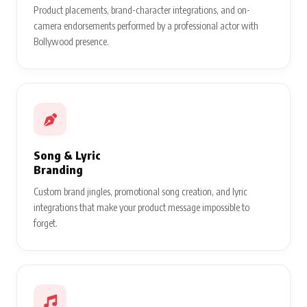
Product placements, brand-character integrations, and on-
camera endorsements performed by a professional actor with
Bollywood presence.
Song & Lyric
Branding
Custom brand jingles, promotional song creation, and lyric
integrations that make your product message impossible to
forget.