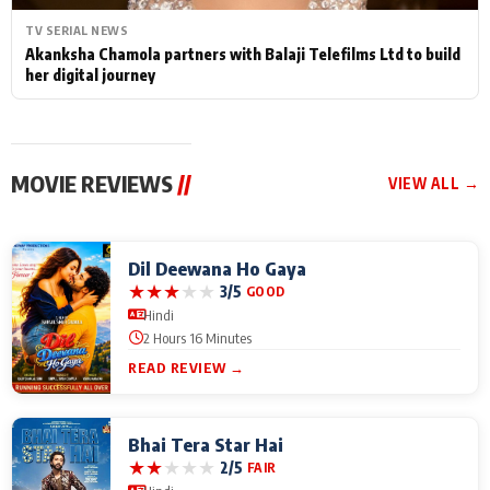
TV SERIAL NEWS
Akanksha Chamola partners with Balaji Telefilms Ltd to build
her digital journey
MOVIE REVIEWS
//
VIEW ALL →
Dil Deewana Ho Gaya
★
★
★
★
★
3/5
GOOD
Hindi
2 Hours 16 Minutes
READ REVIEW →
Bhai Tera Star Hai
★
★
★
★
★
2/5
FAIR