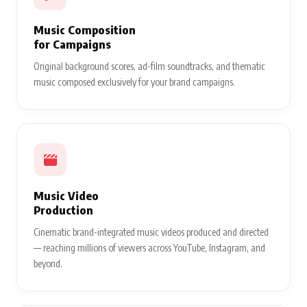
Music Composition
for Campaigns
Original background scores, ad-film soundtracks, and thematic
music composed exclusively for your brand campaigns.
Music Video
Production
Cinematic brand-integrated music videos produced and directed
— reaching millions of viewers across YouTube, Instagram, and
beyond.