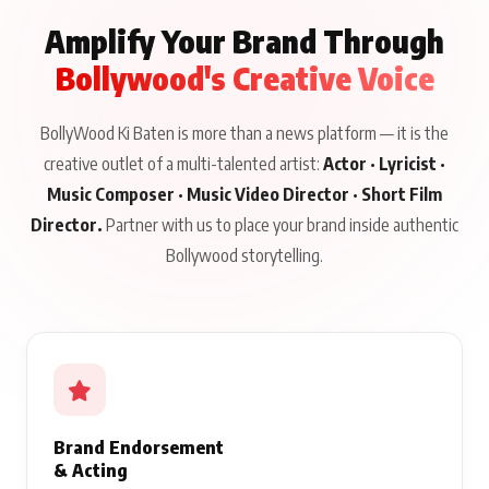
Amplify Your Brand Through
Bollywood's Creative Voice
BollyWood Ki Baten is more than a news platform — it is the
creative outlet of a multi-talented artist:
Actor · Lyricist ·
Music Composer · Music Video Director · Short Film
Director.
Partner with us to place your brand inside authentic
Bollywood storytelling.
Brand Endorsement
& Acting