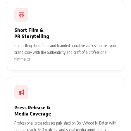
Short Film &
PR Storytelling
Compelling short films and branded narrative videos that tell your
brand story with the authenticity and craft of a professional
filmmaker.
Press Release &
Media Coverage
Professional press releases published on BollyWood Ki Baten with
organic reach, SEO visibility, and social media amplification.