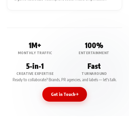
1M+
100%
MONTHLY TRAFFIC
ENTERTAINMENT
5-in-1
Fast
CREATIVE EXPERTISE
TURNAROUND
Ready to collaborate? Brands, PR agencies, and labels — let's talk.
Get in Touch