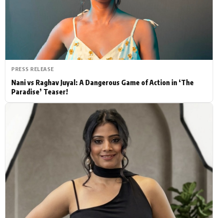
Actor
Hollywood News
PhotoShoot
Bollywood News
Bhojpuri News
PRESS RELEASE
Nani vs Raghav Juyal: A Dangerous Game of Action in ‘The
Paradise’ Teaser!