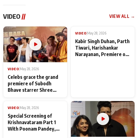
VIDEO
//
VIEW ALL →
VIDEO
|
May 28, 2026
VIDEO
|
May 28, 2026
Celebs grace the grand
Kabir Singh Duhan, Parth
premiere of Subodh
Tiwari, Harishankar
Bhave starrer Shree
Narayanan, Premiere of
Baba Neeb Karori
Kattalan from Marco
Maharaj
makers