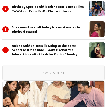
Birthday Special! Abhishek Kapoor’s Best Films
4
To Watch - From Kai Po Che to Kedarnat
5 reasons Amrapali Dubey is a must-watch in
5
Bhojpuri Bawaal
Anjana Sukhani Recalls Going to the Same
6
School as Irrfan Khan, Looks Back at the
Interactions with the Actor During ‘Sunday’
Shoots
ADVERTISEMENT