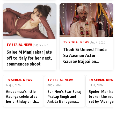
TV SERIAL NEWS
|
Aug 4, 2026
TV SERIAL NEWS
|
Aug 5, 2026
Thodi Si Umeed Thoda
Saiee M Manjrekar jets
Sa Aasman Actor
off to Italy for her next,
Gaurav Bajpai on
commences shoot
People Who Sacrifice
Their Love for Their
Family: "They Often End
TV SERIAL NEWS
TV SERIAL NEWS
TV SERIAL NEWS
|
|
|
Up Being
Aug 3, 2026
Aug 2, 2026
Jul 31, 2026
Misunderstood
Anupamaa’s little
Sun Neo's Star Suraj
Spider-Man has
Aadhya celebrates
Pratap Singh and
broken the reco
her birthday on the
Ankita Bahuguna
set by *Avenger
sets; Deepa Shahi
Recall Their
Endgame* in Ind
and Rajan Shahi’s
Friendship Day
today