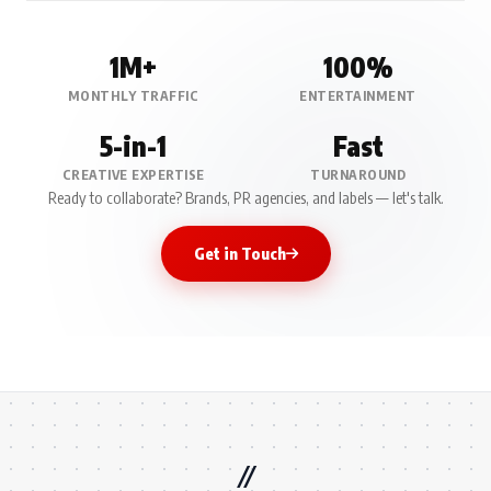
1M+
100%
MONTHLY TRAFFIC
ENTERTAINMENT
5-in-1
Fast
CREATIVE EXPERTISE
TURNAROUND
Ready to collaborate? Brands, PR agencies, and labels — let's talk.
Get in Touch