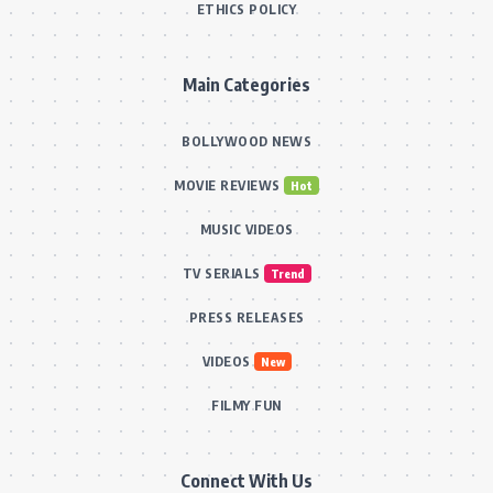
ETHICS POLICY
Main Categories
BOLLYWOOD NEWS
MOVIE REVIEWS
Hot
MUSIC VIDEOS
TV SERIALS
Trend
PRESS RELEASES
VIDEOS
New
FILMY FUN
Connect With Us