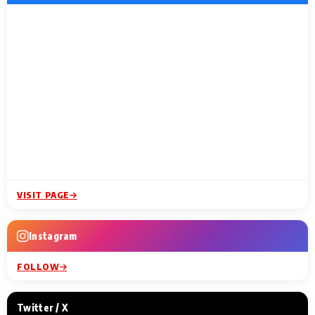
VISIT PAGE
Instagram
FOLLOW
Twitter / X