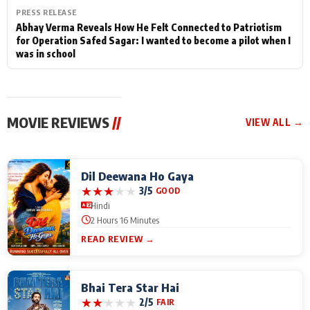
PRESS RELEASE
Abhay Verma Reveals How He Felt Connected to Patriotism
for Operation Safed Sagar: I wanted to become a pilot when I
was in school
MOVIE REVIEWS
//
VIEW ALL →
Dil Deewana Ho Gaya
★
★
★
★
★
3/5
GOOD
Hindi
2 Hours 16 Minutes
READ REVIEW →
Bhai Tera Star Hai
★
★
★
★
★
2/5
FAIR