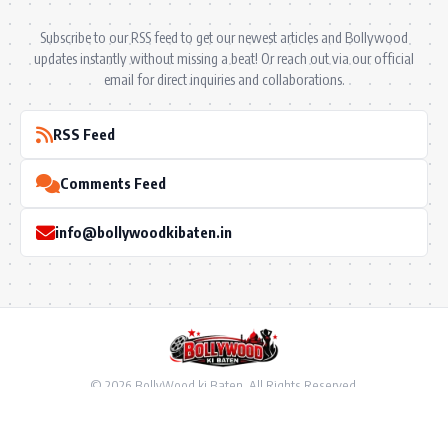
Subscribe to our RSS feed to get our newest articles and Bollywood
updates instantly without missing a beat! Or reach out via our official
email for direct inquiries and collaborations.
RSS Feed
Comments Feed
info@bollywoodkibaten.in
© 2026 BollyWood ki Baten. All Rights Reserved.
Follow US
Privacy Policy
•
Terms & Conditions
•
Disclaimer
•
Ownership & Funding