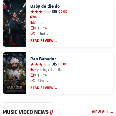
Baby do die do
★
★
★
★
★
3/5
GOOD
Hindi
Crime th
03 Jul 2026
2h 18mins
READ REVIEW →
Rao Bahadur
★
★
★
★
★
3/5
GOOD
Psychological Thriller
03 Jul 2026
2h 35mins
READ REVIEW →
MUSIC VIDEO NEWS
//
VIEW ALL →