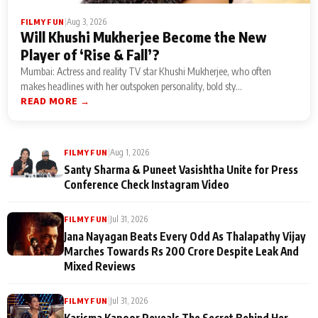
|
Aug 3, 2026
FILMY FUN
Will Khushi Mukherjee Become the New
Player of ‘Rise & Fall’?
Mumbai: Actress and reality TV star Khushi Mukherjee, who often
makes headlines with her outspoken personality, bold sty...
READ MORE →
|
Aug 1, 2026
FILMY FUN
Santy Sharma & Puneet Vasishtha Unite for Press
Conference Check Instagram Video
|
Jul 31, 2026
FILMY FUN
Jana Nayagan Beats Every Odd As Thalapathy Vijay
Marches Towards Rs 200 Crore Despite Leak And
Mixed Reviews
|
Jul 31, 2026
FILMY FUN
Karisma Kapoor Reveals The Secret Behind Her