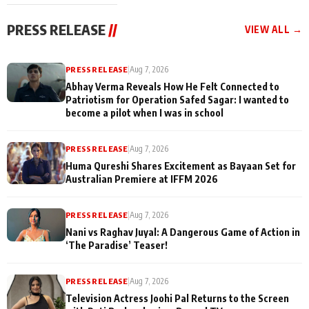
cast joins the
Memories
festivities
PRESS RELEASE
//
VIEW ALL →
PRESS RELEASE
|
Aug 7, 2026
Abhay Verma Reveals How He Felt Connected to
Patriotism for Operation Safed Sagar: I wanted to
become a pilot when I was in school
PRESS RELEASE
|
Aug 7, 2026
Huma Qureshi Shares Excitement as Bayaan Set for
Australian Premiere at IFFM 2026
PRESS RELEASE
|
Aug 7, 2026
Nani vs Raghav Juyal: A Dangerous Game of Action in
‘The Paradise’ Teaser!
PRESS RELEASE
|
Aug 7, 2026
Television Actress Joohi Pal Returns to the Screen