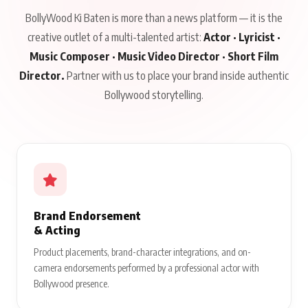
BollyWood Ki Baten is more than a news platform — it is the
creative outlet of a multi-talented artist:
Actor · Lyricist ·
Music Composer · Music Video Director · Short Film
Director.
Partner with us to place your brand inside authentic
Bollywood storytelling.
Brand Endorsement
& Acting
Product placements, brand-character integrations, and on-
camera endorsements performed by a professional actor with
Bollywood presence.