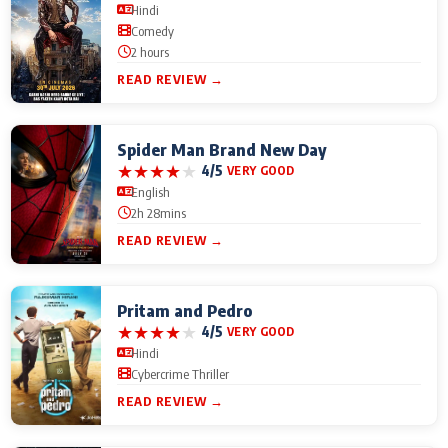
Hindi
Comedy
2 hours
READ REVIEW →
Spider Man Brand New Day
★
★
★
★
★
4/5
VERY GOOD
English
2h 28mins
READ REVIEW →
Pritam and Pedro
★
★
★
★
★
4/5
VERY GOOD
Hindi
Cybercrime Thriller
READ REVIEW →