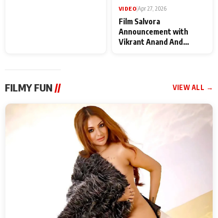
VIDEO
|
May 28, 2026
VIDEO
|
Apr 27, 2026
Special Screening of
Film Salvora
Krishnavataram Part 1
Announcement with
With Poonam Pandey,
Vikrant Anand And
Hema Sharma,
Rebecca Anand
Deepshikha Nagpal
FILMY FUN
//
VIEW ALL →