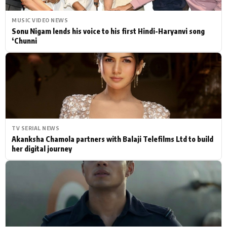
MUSIC VIDEO NEWS
Sonu Nigam lends his voice to his first Hindi-Haryanvi song
‘Chunni
TV SERIAL NEWS
Akanksha Chamola partners with Balaji Telefilms Ltd to build
her digital journey