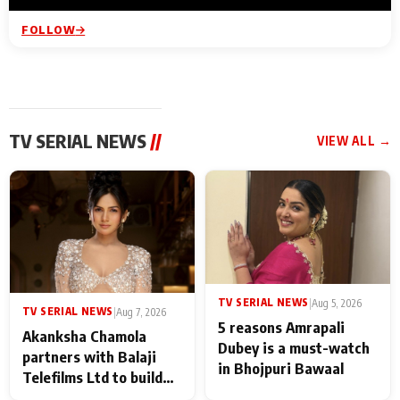
FOLLOW
TV SERIAL NEWS
//
VIEW ALL →
TV SERIAL NEWS
|
Aug 5, 2026
TV SERIAL NEWS
|
Aug 7, 2026
5 reasons Amrapali
Akanksha Chamola
Dubey is a must-watch
partners with Balaji
in Bhojpuri Bawaal
Telefilms Ltd to build
her digital journey