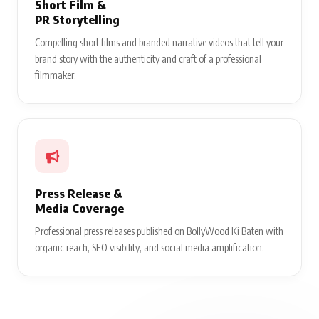
Short Film &
PR Storytelling
Compelling short films and branded narrative videos that tell your
brand story with the authenticity and craft of a professional
filmmaker.
Press Release &
Media Coverage
Professional press releases published on BollyWood Ki Baten with
organic reach, SEO visibility, and social media amplification.