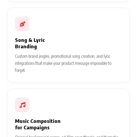
Song & Lyric
Branding
Custom brand jingles, promotional song creation, and lyric
integrations that make your product message impossible to
forget.
Music Composition
for Campaigns