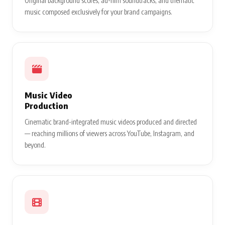
Original background scores, ad-film soundtracks, and thematic
music composed exclusively for your brand campaigns.
Music Video
Production
Cinematic brand-integrated music videos produced and directed
— reaching millions of viewers across YouTube, Instagram, and
beyond.