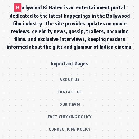
B
ollywood Ki Baten is an entertainment portal
dedicated to the latest happenings in the Bollywood
film industry. The site provides updates on movie
reviews, celebrity news, gossip, trailers, upcoming
films, and exclusive interviews, keeping readers
informed about the glitz and glamour of Indian cinema.
Important Pages
ABOUT US
CONTACT US
OUR TEAM
FACT CHECKING POLICY
CORRECTIONS POLICY