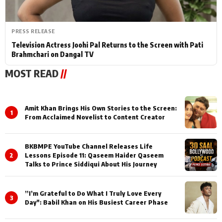
PRESS RELEASE
Television Actress Joohi Pal Returns to the Screen with Pati
Brahmchari on Dangal TV
MOST READ
//
Amit Khan Brings His Own Stories to the Screen:
1
From Acclaimed Novelist to Content Creator
BKBMPE YouTube Channel Releases Life
2
Lessons Episode 11: Qaseem Haider Qaseem
Talks to Prince Siddiqui About His Journey
”I’m Grateful to Do What I Truly Love Every
3
Day": Babil Khan on His Busiest Career Phase