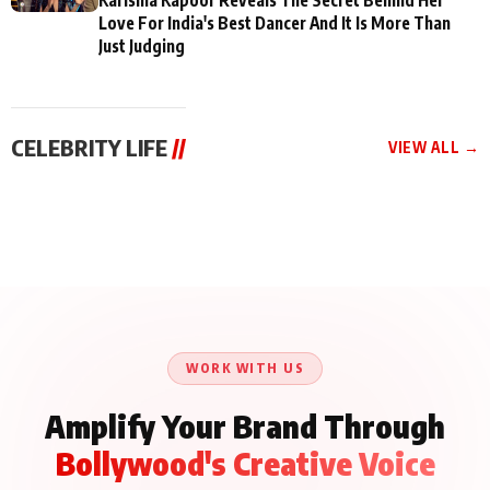
Love For India's Best Dancer And It Is More Than
Just Judging
CELEBRITY LIFE
//
VIEW ALL →
CELEBRITY LIFE
CELEBRITY LIFE
CELEBRITY LIFE
BKBMPE YouTube
Harddy Sandhu Gave
Nikita Rawal Ranbir
Channel Releases Life
Revati a Valuable Career
Kapoor Controversy :
Lessons Episode 11:
Mantra on the Sets of
#BoycottRanbirKapoor
Qaseem Haider Qaseem
‘Tevar’
Aug 7, 2026
Aug 5, 2026
Until Public Apology Is
Aug 5, 2026
Talks to Prince Siddiqui
Issued
About His Journey
WORK WITH US
Amplify Your Brand Through
Bollywood's Creative Voice