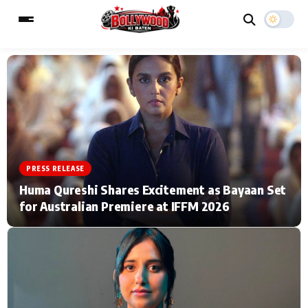
ESC
MAIN MENU
Home
Music Video News
PRESS RELEASE
Type to search posts…
TV Serial News
Press Release
Huma Qureshi Shares Excitement as Bayaan Set
for Australian Premiere at IFFM 2026
Movie Review
Video
Filmy Fun
Celebrity Life
CATEGORIES