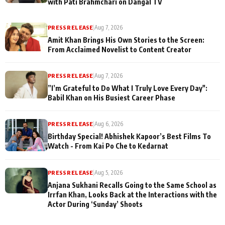
with Pati Brahmchari on Dangal TV
PRESS RELEASE
|
Aug 7, 2026
Amit Khan Brings His Own Stories to the Screen:
From Acclaimed Novelist to Content Creator
PRESS RELEASE
|
Aug 7, 2026
”I’m Grateful to Do What I Truly Love Every Day":
Babil Khan on His Busiest Career Phase
PRESS RELEASE
|
Aug 6, 2026
Birthday Special! Abhishek Kapoor’s Best Films To
Watch - From Kai Po Che to Kedarnat
PRESS RELEASE
|
Aug 5, 2026
Anjana Sukhani Recalls Going to the Same School as
Irrfan Khan, Looks Back at the Interactions with the
Actor During ‘Sunday’ Shoots