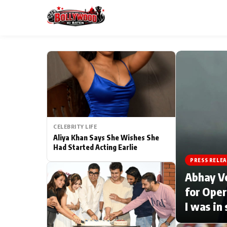
ESC
MAIN MENU
Home
CELEBRITY LIFE
Type to search posts…
TV Serial News
Aliya Khan Says She Wishes She
Had Started Acting Earlie
Movie Review
PRESS RELEA
Abhay V
Filmy Fun
for Oper
I was in
CATEGORIES