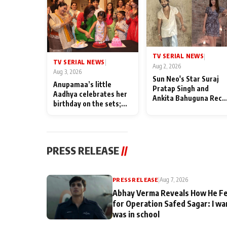
TV SERIAL NEWS
|
TV SERIAL NEWS
|
Aug 2, 2026
Aug 3, 2026
Sun Neo's Star Suraj
Anupamaa’s little
Pratap Singh and
Aadhya celebrates her
Ankita Bahuguna Recal
birthday on the sets;
Their Friendship Day
Deepa Shahi and Rajan
Memories
Shahi’s cast joins the
festivities
PRESS RELEASE
//
PRESS RELEASE
|
Aug 7, 2026
Abhay Verma Reveals How He Fe
for Operation Safed Sagar: I wa
was in school