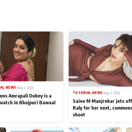
IAL NEWS
|
Aug 5, 2026
TV SERIAL NEWS
|
Aug 5, 2026
ons Amrapali Dubey is a
Saiee M Manjrekar jets off
watch in Bhojpuri Bawaal
Italy for her next, commen
shoot