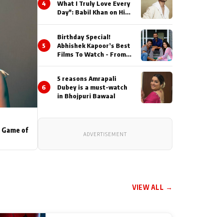
4
What I Truly Love Every
Day": Babil Khan on His
Busiest Career Phase
Birthday Special!
5
Abhishek Kapoor’s Best
Films To Watch - From
Kai Po Che to Kedarnat
5 reasons Amrapali
6
Dubey is a must-watch
in Bhojpuri Bawaal
s Game of
ADVERTISEMENT
VIEW ALL →