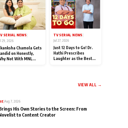
TV SERIAL NEWS
V SERIAL NEWS
|
|
Jul 27, 2026
ul 29, 2026
Just 12 Days to Go! Dr.
kanksha Chamola Gets
Hathi Prescribes
andid on Honestly,
Laughter as the Best
hy Not With MNL
Medicine Ahead of
eason 2: "I Deserve a
TMKOC's 18th
ot of Lead Roles"
Anniversar
VIEW ALL →
SE
|
Aug 7, 2026
Brings His Own Stories to the Screen: From
Novelist to Content Creator