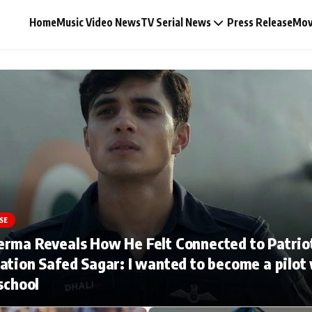
Home
Music Video News
TV Serial News
Press Release
Mov
Music Video News
Press Release
Video
SE
erma Reveals How He Felt Connected to Patrio
Celebrity Life
ation Safed Sagar: I wanted to become a pilot
 school