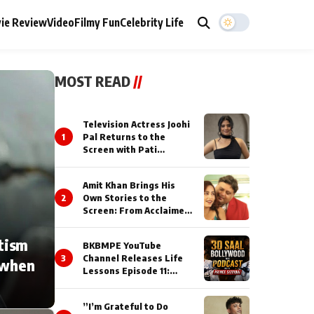
ie Review
Video
Filmy Fun
Celebrity Life
MOST READ
//
Television Actress Joohi
1
Pal Returns to the
Screen with Pati
Brahmchari on Dangal
TV
Amit Khan Brings His
2
Own Stories to the
Screen: From Acclaimed
Novelist to Content
Creator
tism
BKBMPE YouTube
3
Channel Releases Life
 when
Lessons Episode 11:
Qaseem Haider Qaseem
Talks to Prince Siddiqui
”I’m Grateful to Do
About His Journey