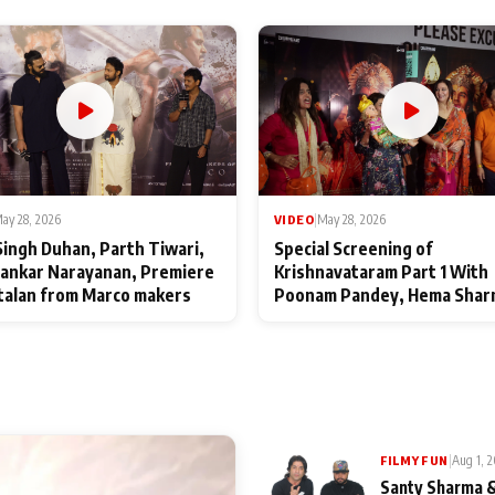
ay 28, 2026
VIDEO
|
May 28, 2026
Singh Duhan, Parth Tiwari,
Special Screening of
ankar Narayanan, Premiere
Krishnavataram Part 1 With
talan from Marco makers
Poonam Pandey, Hema Shar
Deepshikha Nagpal
|
Aug 1, 
FILMY FUN
Santy Sharma &