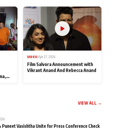
VIDEO
|
Apr 27, 2026
Film Salvora Announcement with
Vikrant Anand And Rebecca Anand
ma,
VIEW ALL →
2026
 Puneet Vasishtha Unite for Press Conference Check