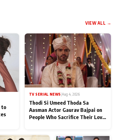
VIEW ALL →
TV SERIAL NEWS
|
Aug 4, 2026
Thodi Si Umeed Thoda Sa
 to
Aasman Actor Gaurav Bajpai on
ces
People Who Sacrifice Their Love
for Their Family: "They Often
End Up Being Misunderstood