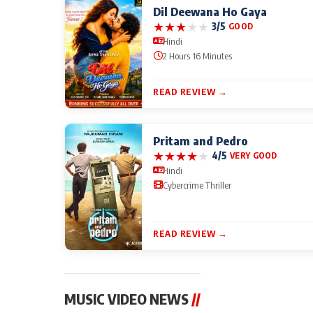
Dil Deewana Ho Gaya
★
★
★
★
★
3/5
GOOD
Hindi
2 Hours 16 Minutes
READ REVIEW →
Pritam and Pedro
★
★
★
★
★
4/5
VERY GOOD
Hindi
Cybercrime Thriller
READ REVIEW →
MUSIC VIDEO NEWS
//