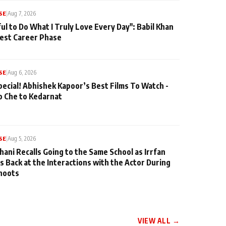
SE
|
Aug 7, 2026
ul to Do What I Truly Love Every Day": Babil Khan
iest Career Phase
SE
|
Aug 6, 2026
pecial! Abhishek Kapoor’s Best Films To Watch -
o Che to Kedarnat
SE
|
Aug 5, 2026
hani Recalls Going to the Same School as Irrfan
s Back at the Interactions with the Actor During
hoots
VIEW ALL →