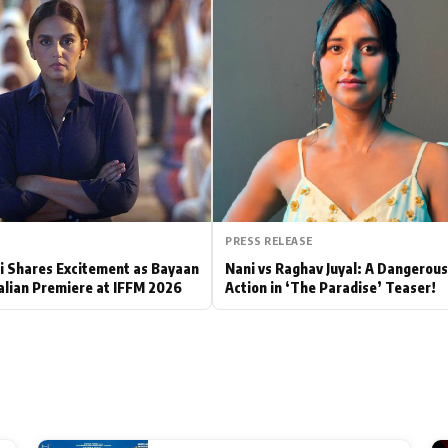
Hollywood News
Bollywood News
PRESS RELEASE
 Shares Excitement as Bayaan
Nani vs Raghav Juyal: A Dangerou
alian Premiere at IFFM 2026
Action in ‘The Paradise’ Teaser!