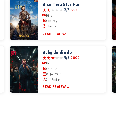
Bhai Tera Star Hai
★
★
★
★
★
2/5
FAIR
Hindi
Comedy
2 hours
READ REVIEW →
Baby do die do
★
★
★
★
★
3/5
GOOD
Hindi
Crime th
03 Jul 2026
2h 18mins
READ REVIEW →