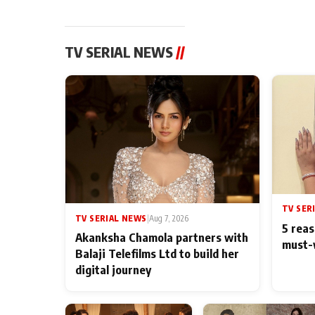
TV SERIAL NEWS
//
TV SER
TV SERIAL NEWS
|
Aug 7, 2026
5 reas
Akanksha Chamola partners with
must-
Balaji Telefilms Ltd to build her
digital journey