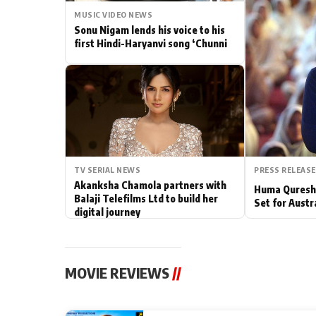
MUSIC VIDEO NEWS
Actor
Sonu Nigam lends his voice to his
first Hindi-Haryanvi song ‘Chunni
PhotoShoot
Bhojpuri News
TV SERIAL NEWS
PRESS RELEASE
Akanksha Chamola partners with
Huma Qureshi
Balaji Telefilms Ltd to build her
Set for Austr
digital journey
MOVIE REVIEWS
//