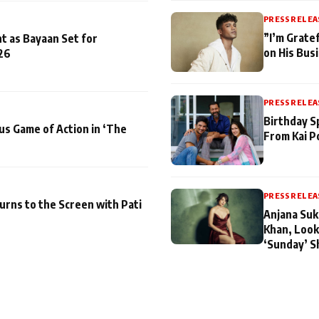
PRESS RELEA
”I’m Gratef
t as Bayaan Set for
on His Bus
26
PRESS RELEA
Birthday S
us Game of Action in ‘The
From Kai P
PRESS RELEA
turns to the Screen with Pati
Anjana Suk
Khan, Look
‘Sunday’ S