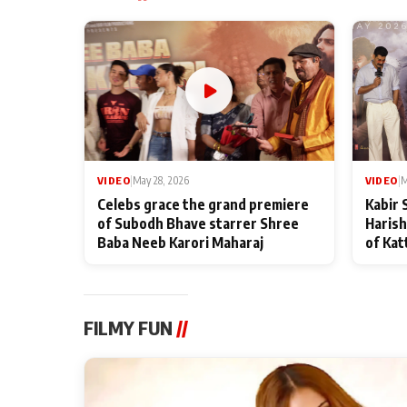
VIDEO
|
May 28, 2026
VIDEO
|
M
Celebs grace the grand premiere
Kabir 
of Subodh Bhave starrer Shree
Harish
Baba Neeb Karori Maharaj
of Kat
FILMY FUN
//