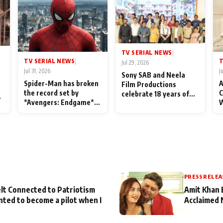
TV SERIAL NEWS
|
TV SERIAL NEWS
T
|
Jul 29, 2026
Jul 31, 2026
J
Sony SAB and Neela
Spider-Man has broken
A
Film Productions
the record set by
C
celebrate 18 years of
l
*Avengers: Endgame*
W
spreading happiness
in India today
S
with Taarak Mehta Ka
L
Ooltah Chashmah
PRESS RELEA
lt Connected to Patriotism
Amit Khan 
nted to become a pilot when I
Acclaimed 