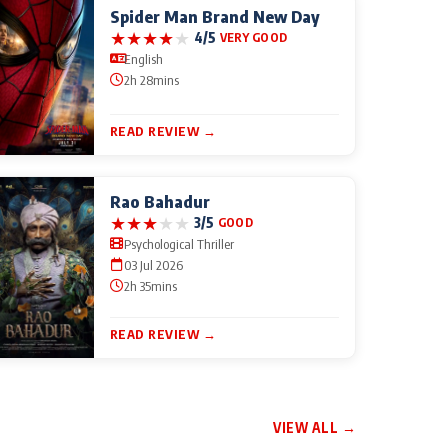
Spider Man Brand New Day
★
★
★
★
★
4/5
VERY GOOD
English
2h 28mins
READ REVIEW →
Rao Bahadur
★
★
★
★
★
3/5
GOOD
Psychological Thriller
03 Jul 2026
2h 35mins
READ REVIEW →
VIEW ALL →