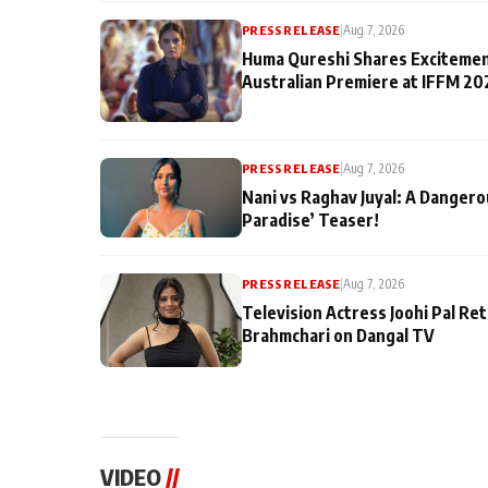
PRESS RELEASE
|
Aug 7, 2026
Huma Qureshi Shares Excitemen
Australian Premiere at IFFM 20
PRESS RELEASE
|
Aug 7, 2026
Nani vs Raghav Juyal: A Dangero
Paradise’ Teaser!
PRESS RELEASE
|
Aug 7, 2026
Television Actress Joohi Pal Re
Brahmchari on Dangal TV
VIDEO
//