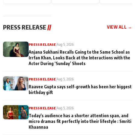
Endgame* in India
happiness with
Friendship Day
today
Taarak Mehta K
Memories
Ooltah Chashm
PRESS RELEASE
//
VIEW ALL →
PRESS RELEASE
|
Aug 5, 2026
Anjana Sukhani Recalls Going to the Same School as
Irrfan Khan, Looks Back at the Interactions with the
Actor During ‘Sunday’ Shoots
PRESS RELEASE
|
Aug 5, 2026
Raavee Gupta says self-growth has been her biggest
birthday gift
PRESS RELEASE
|
Aug 5, 2026
Today's audience has a shorter attention span, and
micro dramas fit perfectly into their lifestyle : Smriti
Khaannaa