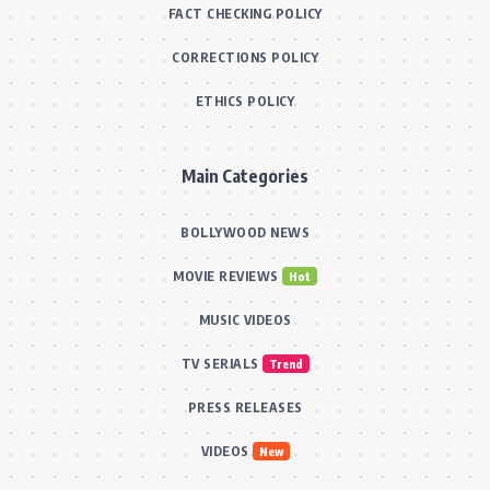
FACT CHECKING POLICY
CORRECTIONS POLICY
ETHICS POLICY
Main Categories
BOLLYWOOD NEWS
MOVIE REVIEWS
Hot
MUSIC VIDEOS
TV SERIALS
Trend
PRESS RELEASES
VIDEOS
New