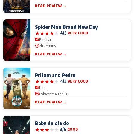
READ REVIEW →
Spider Man Brand New Day
★
★
★
★
★
4/5
VERY GOOD
English
2h 28mins
READ REVIEW →
Pritam and Pedro
★
★
★
★
★
4/5
VERY GOOD
Hindi
Cybercrime Thriller
READ REVIEW →
Baby do die do
★
★
★
★
★
3/5
GOOD