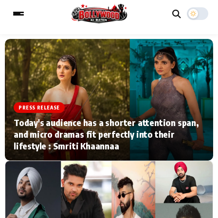
ESC
MAIN MENU
Home
Music Video News
PRESS RELEASE
Today's audience has a shorter attention span,
Type to search posts…
TV Serial News
Press Release
and micro dramas fit perfectly into their
lifestyle : Smriti Khaannaa
Movie Review
Video
Filmy Fun
Celebrity Life
CATEGORIES