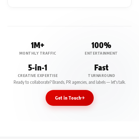
1M+
100%
MONTHLY TRAFFIC
ENTERTAINMENT
5-in-1
Fast
CREATIVE EXPERTISE
TURNAROUND
Ready to collaborate? Brands, PR agencies, and labels — let's talk.
Get in Touch