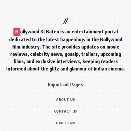
B
ollywood Ki Baten is an entertainment portal
dedicated to the latest happenings in the Bollywood
film industry. The site provides updates on movie
reviews, celebrity news, gossip, trailers, upcoming
films, and exclusive interviews, keeping readers
informed about the glitz and glamour of Indian cinema.
Important Pages
ABOUT US
CONTACT US
OUR TEAM