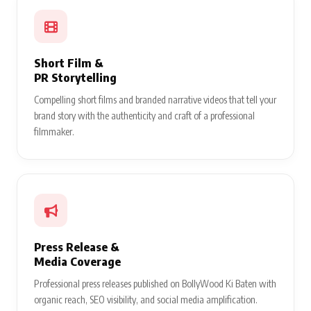
Short Film &
PR Storytelling
Compelling short films and branded narrative videos that tell your
brand story with the authenticity and craft of a professional
filmmaker.
Press Release &
Media Coverage
Professional press releases published on BollyWood Ki Baten with
organic reach, SEO visibility, and social media amplification.