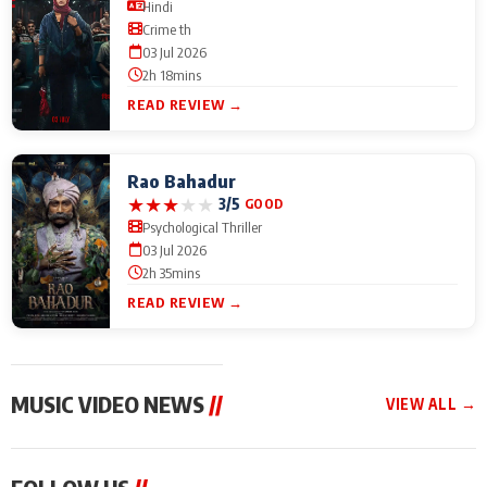
Hindi
Crime th
03 Jul 2026
2h 18mins
READ REVIEW →
Rao Bahadur
★
★
★
★
★
3/5
GOOD
Psychological Thriller
03 Jul 2026
2h 35mins
READ REVIEW →
MUSIC VIDEO NEWS
//
VIEW ALL →
MUSIC VIDEO NEWS
MUSIC VIDEO NEWS
MUSIC VID