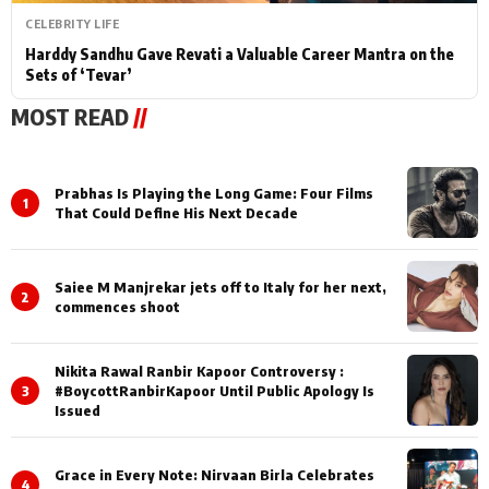
CELEBRITY LIFE
Harddy Sandhu Gave Revati a Valuable Career Mantra on the
Sets of ‘Tevar’
MOST READ
//
Prabhas Is Playing the Long Game: Four Films
1
That Could Define His Next Decade
Saiee M Manjrekar jets off to Italy for her next,
2
commences shoot
Nikita Rawal Ranbir Kapoor Controversy :
3
#BoycottRanbirKapoor Until Public Apology Is
Issued
Grace in Every Note: Nirvaan Birla Celebrates
4