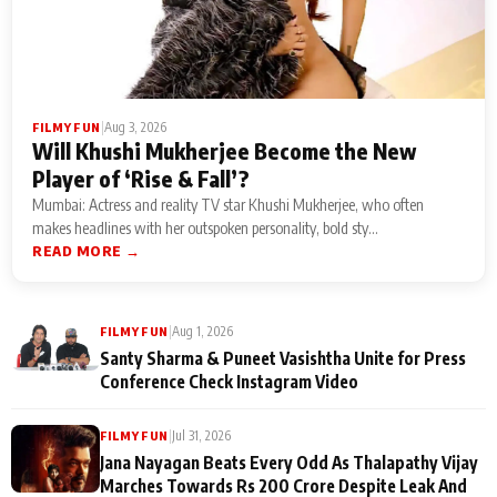
|
Aug 3, 2026
FILMY FUN
Will Khushi Mukherjee Become the New
Player of ‘Rise & Fall’?
Mumbai: Actress and reality TV star Khushi Mukherjee, who often
makes headlines with her outspoken personality, bold sty...
READ MORE →
|
Aug 1, 2026
FILMY FUN
Santy Sharma & Puneet Vasishtha Unite for Press
Conference Check Instagram Video
|
Jul 31, 2026
FILMY FUN
Jana Nayagan Beats Every Odd As Thalapathy Vijay
Marches Towards Rs 200 Crore Despite Leak And