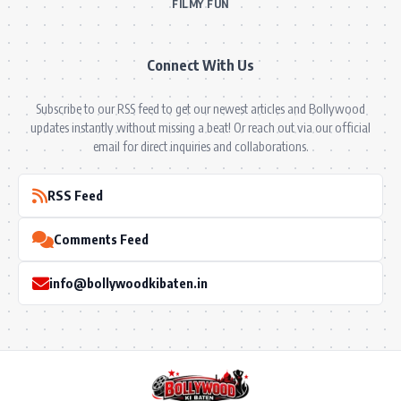
FILMY FUN
Connect With Us
Subscribe to our RSS feed to get our newest articles and Bollywood
updates instantly without missing a beat! Or reach out via our official
email for direct inquiries and collaborations.
RSS Feed
Comments Feed
info@bollywoodkibaten.in