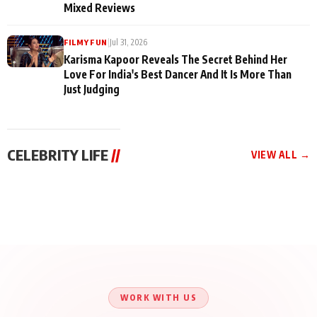
Mixed Reviews
|
Jul 31, 2026
FILMY FUN
Karisma Kapoor Reveals The Secret Behind Her
Love For India's Best Dancer And It Is More Than
Just Judging
CELEBRITY LIFE
//
VIEW ALL →
CELEBRITY LIFE
CELEBRITY LIFE
CELEBRITY LIFE
Harddy Sandhu Gave
Nikita Rawal Ranbir
Tiger Shroff, Neeraj
Revati a Valuable Career
Kapoor Controversy :
Tiwari and Remo
Mantra on the Sets of
#BoycottRanbirKapoor
D’Souza Come Together
‘Tevar’
Until Public Apology Is
Aug 5, 2026
Aug 5, 2026
for Aagaaz
Aug 3, 2026
Issued
Entertainment’s Next
Action Film
WORK WITH US