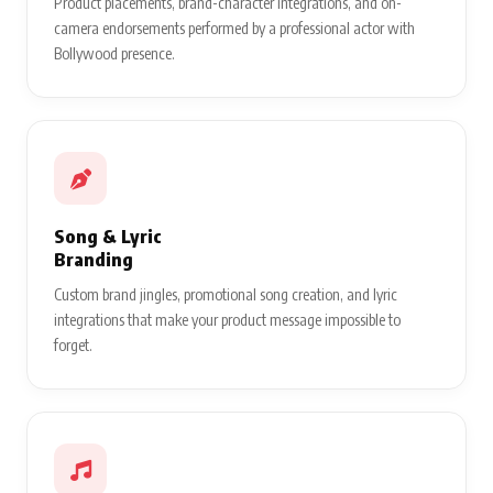
Product placements, brand-character integrations, and on-
camera endorsements performed by a professional actor with
Bollywood presence.
Song & Lyric
Branding
Custom brand jingles, promotional song creation, and lyric
integrations that make your product message impossible to
forget.