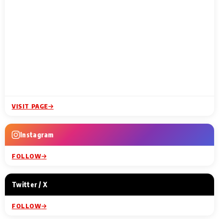
VISIT PAGE
Instagram
FOLLOW
Twitter / X
FOLLOW