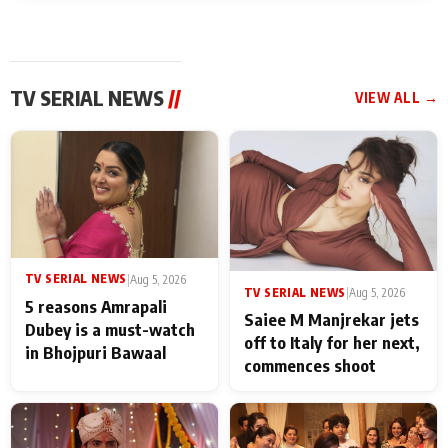
TV SERIAL NEWS
//
VIEW ALL →
TV SERIAL NEWS
|
Aug 5, 2026
TV SERIAL NEWS
|
Aug 5, 2026
5 reasons Amrapali
Saiee M Manjrekar jets
Dubey is a must-watch
off to Italy for her next,
in Bhojpuri Bawaal
commences shoot