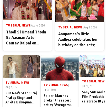
TV SERIAL NEWS
|
Aug 4, 2026
TV SERIAL NEWS
|
Aug 3, 2026
Thodi Si Umeed Thoda
Anupamaa’s little
Sa Aasman Actor
Aadhya celebrates her
Gaurav Bajpai on
birthday on the sets;
People Who Sacrifice
Deepa Shahi and Rajan
Their Love for Their
Shahi’s cast joins the
Family: "They Often End
festivities
Up Being
Misunderstood
TV SERIAL NEWS
|
TV SERIAL NEWS
|
TV SERIAL NEWS
|
Jul 29, 2026
Aug 2, 2026
Jul 31, 2026
Sony SAB and N
Sun Neo's Star Suraj
Spider-Man has
Film Production
Pratap Singh and
broken the record
celebrate 18 ye
Ankita Bahuguna
set by *Avengers:
of spreading
Recall Their