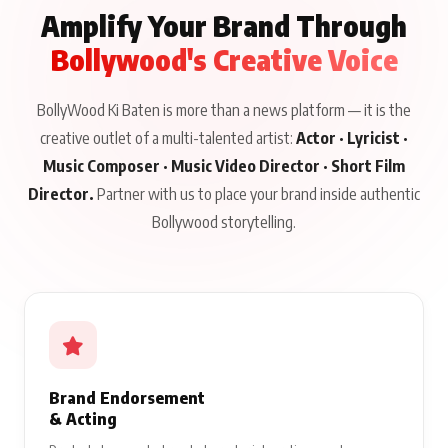
Amplify Your Brand Through
Bollywood's Creative Voice
BollyWood Ki Baten is more than a news platform — it is the
creative outlet of a multi-talented artist:
Actor · Lyricist ·
Music Composer · Music Video Director · Short Film
Director.
Partner with us to place your brand inside authentic
Bollywood storytelling.
Brand Endorsement
& Acting