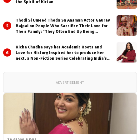
the Spirit of Kirtan
Thodi Si Umeed Thoda Sa Aasman Actor Gaurav
5
Bajpai on People Who Sacrifice Their Love for
Their Family: "They Often End Up Being
Misunderstood
Richa Chadha says her Academic Roots and
6
Love for History Inspired her to produce her
next, a Non-Fiction Series Celebrating India's
Heritage and Untold Stories
ADVERTISEMENT
TV SERIAL NEWS