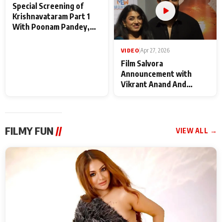
VIDEO
|
May 28, 2026
VIDEO
|
Apr 27, 2026
Special Screening of
Film Salvora
Krishnavataram Part 1
Announcement with
With Poonam Pandey,
Vikrant Anand And
Hema Sharma,
Rebecca Anand
Deepshikha Nagpal
FILMY FUN
//
VIEW ALL →