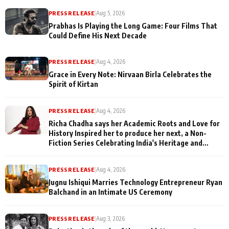
PRESS RELEASE
|
Aug 5, 2026
Prabhas Is Playing the Long Game: Four Films That
Could Define His Next Decade
PRESS RELEASE
|
Aug 4, 2026
Grace in Every Note: Nirvaan Birla Celebrates the
Spirit of Kirtan
PRESS RELEASE
|
Aug 4, 2026
Richa Chadha says her Academic Roots and Love for
History Inspired her to produce her next, a Non-
Fiction Series Celebrating India's Heritage and
Untold Stories
PRESS RELEASE
|
Aug 4, 2026
Jugnu Ishiqui Marries Technology Entrepreneur Ryan
Balchand in an Intimate US Ceremony
PRESS RELEASE
|
Aug 3, 2026