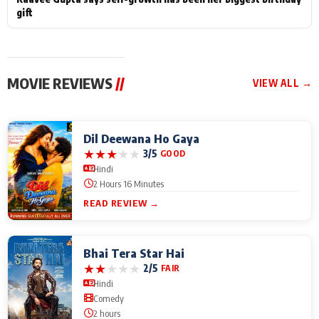
gift
MOVIE REVIEWS
//
VIEW ALL →
Dil Deewana Ho Gaya
★
★
★
★
★
3/5
GOOD
Hindi
2 Hours 16 Minutes
READ REVIEW →
Bhai Tera Star Hai
★
★
★
★
★
2/5
FAIR
Hindi
Comedy
2 hours