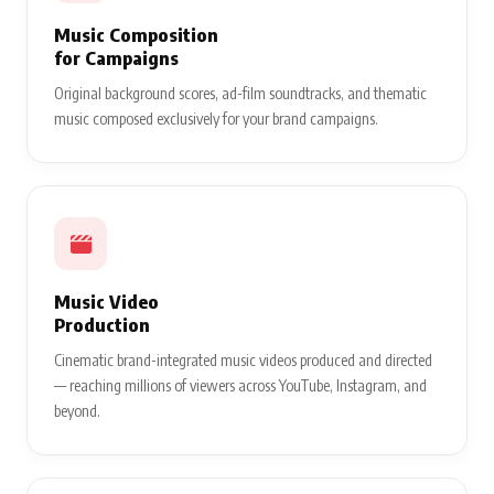
Music Composition
for Campaigns
Original background scores, ad-film soundtracks, and thematic
music composed exclusively for your brand campaigns.
Music Video
Production
Cinematic brand-integrated music videos produced and directed
— reaching millions of viewers across YouTube, Instagram, and
beyond.