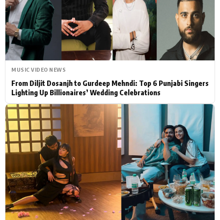
Actor
Hollywood News
PhotoShoot
Bollywood News
Bhojpuri News
MUSIC VIDEO NEWS
From Diljit Dosanjh to Gurdeep Mehndi: Top 6 Punjabi Singers
Lighting Up Billionaires’ Wedding Celebrations