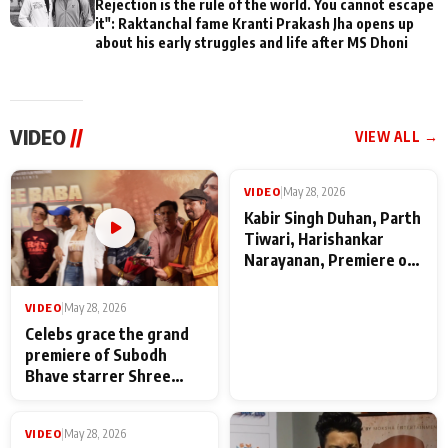
Rejection is the rule of the world. You cannot escape
it": Raktanchal fame Kranti Prakash Jha opens up
about his early struggles and life after MS Dhoni
VIDEO
//
VIEW ALL →
VIDEO
|
May 28, 2026
VIDEO
|
May 28, 2026
Celebs grace the grand
Kabir Singh Duhan, Parth
premiere of Subodh
Tiwari, Harishankar
Bhave starrer Shree
Narayanan, Premiere of
Baba Neeb Karori
Kattalan from Marco
Maharaj
makers