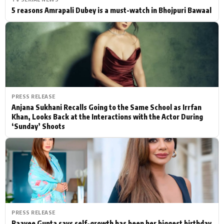
5 reasons Amrapali Dubey is a must-watch in Bhojpuri Bawaal
PRESS RELEASE
Anjana Sukhani Recalls Going to the Same School as Irrfan
Khan, Looks Back at the Interactions with the Actor During
‘Sunday’ Shoots
PRESS RELEASE
Raavee Gupta says self-growth has been her biggest birthday