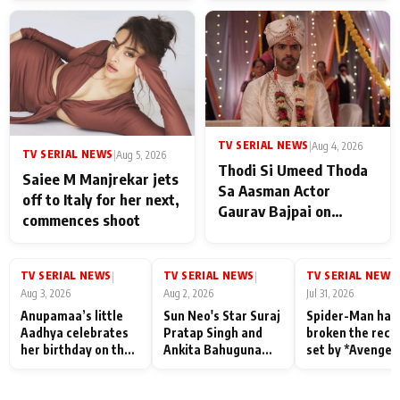
TV SERIAL NEWS
|
Aug 4, 2026
TV SERIAL NEWS
|
Aug 5, 2026
Thodi Si Umeed Thoda
Saiee M Manjrekar jets
Sa Aasman Actor
off to Italy for her next,
Gaurav Bajpai on
commences shoot
People Who Sacrifice
Their Love for Their
Family: "They Often End
TV SERIAL NEWS
TV SERIAL NEWS
TV SERIAL NEWS
|
|
|
Up Being
Aug 3, 2026
Aug 2, 2026
Jul 31, 2026
Misunderstood
Anupamaa’s little
Sun Neo's Star Suraj
Spider-Man has
Aadhya celebrates
Pratap Singh and
broken the reco
her birthday on the
Ankita Bahuguna
set by *Avenger
sets; Deepa Shahi
Recall Their
Endgame* in Ind
and Rajan Shahi’s
Friendship Day
today