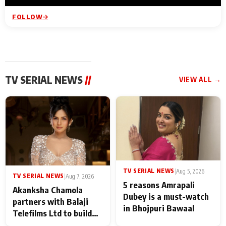
FOLLOW
TV SERIAL NEWS
//
VIEW ALL →
TV SERIAL NEWS
|
Aug 5, 2026
TV SERIAL NEWS
|
Aug 7, 2026
5 reasons Amrapali
Akanksha Chamola
Dubey is a must-watch
partners with Balaji
in Bhojpuri Bawaal
Telefilms Ltd to build
her digital journey