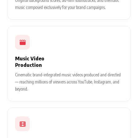
Original background scores, ad-film soundtracks, and thematic
music composed exclusively for your brand campaigns.
Music Video
Production
Cinematic brand-integrated music videos produced and directed
— reaching millions of viewers across YouTube, Instagram, and
beyond.