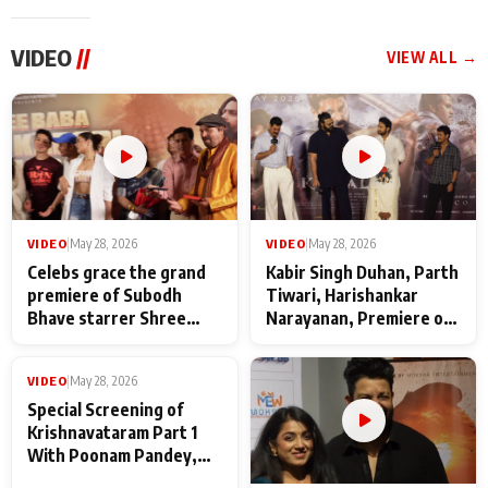
VIDEO
//
VIEW ALL →
VIDEO
|
May 28, 2026
VIDEO
|
May 28, 2026
Celebs grace the grand
Kabir Singh Duhan, Parth
premiere of Subodh
Tiwari, Harishankar
Bhave starrer Shree
Narayanan, Premiere of
Baba Neeb Karori
Kattalan from Marco
Maharaj
makers