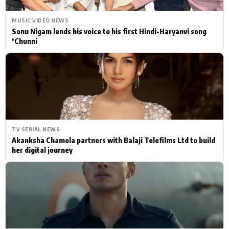
MUSIC VIDEO NEWS
Sonu Nigam lends his voice to his first Hindi-Haryanvi song
‘Chunni
TV SERIAL NEWS
Akanksha Chamola partners with Balaji Telefilms Ltd to build
her digital journey