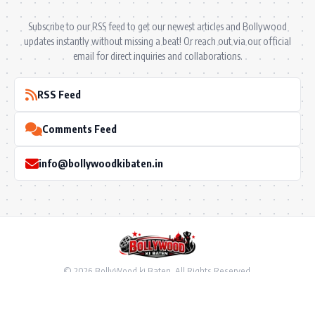
Subscribe to our RSS feed to get our newest articles and Bollywood
updates instantly without missing a beat! Or reach out via our official
email for direct inquiries and collaborations.
RSS Feed
Comments Feed
info@bollywoodkibaten.in
© 2026 BollyWood ki Baten. All Rights Reserved.
Follow US
Privacy Policy
•
Terms & Conditions
•
Disclaimer
•
Ownership & Funding