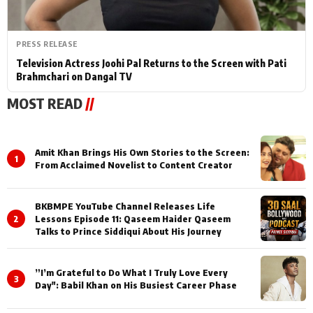
PRESS RELEASE
Television Actress Joohi Pal Returns to the Screen with Pati
Brahmchari on Dangal TV
MOST READ
//
Amit Khan Brings His Own Stories to the Screen:
1
From Acclaimed Novelist to Content Creator
BKBMPE YouTube Channel Releases Life
2
Lessons Episode 11: Qaseem Haider Qaseem
Talks to Prince Siddiqui About His Journey
”I’m Grateful to Do What I Truly Love Every
3
Day": Babil Khan on His Busiest Career Phase