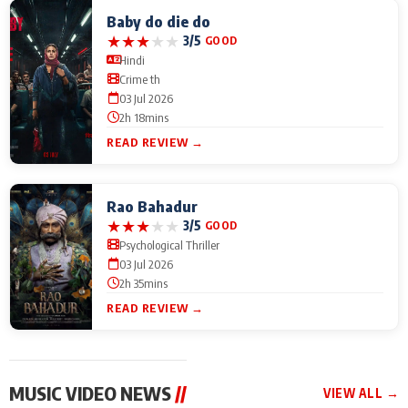
Baby do die do
★
★
★
★
★
3/5
GOOD
Hindi
Crime th
03 Jul 2026
2h 18mins
READ REVIEW →
Rao Bahadur
★
★
★
★
★
3/5
GOOD
Psychological Thriller
03 Jul 2026
2h 35mins
READ REVIEW →
MUSIC VIDEO NEWS
//
VIEW ALL →