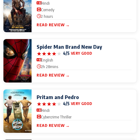
Hindi
Comedy
2 hours
READ REVIEW →
Spider Man Brand New Day
★
★
★
★
★
4/5
VERY GOOD
English
2h 28mins
READ REVIEW →
Pritam and Pedro
★
★
★
★
★
4/5
VERY GOOD
Hindi
Cybercrime Thriller
READ REVIEW →