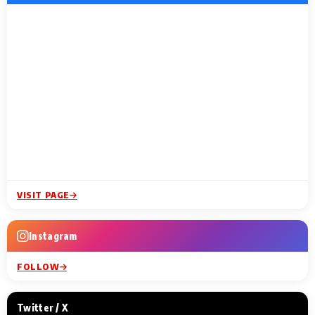
VISIT PAGE
Instagram
FOLLOW
Twitter / X