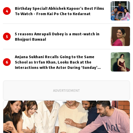
Birthday Special! Abhishek Kapoor’s Best Films
4
To Watch - From Kai Po Che to Kedarnat
5 reasons Amrapali Dubey is a must-watch in
5
Bhojpuri Bawaal
Anjana Sukhani Recalls Going to the Same
6
School as Irrfan Khan, Looks Back at the
Interactions with the Actor During ‘Sunday’
Shoots
ADVERTISEMENT