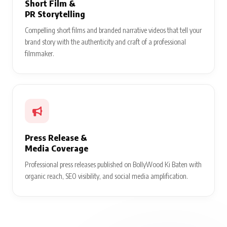
Short Film &
PR Storytelling
Compelling short films and branded narrative videos that tell your
brand story with the authenticity and craft of a professional
filmmaker.
Press Release &
Media Coverage
Professional press releases published on BollyWood Ki Baten with
organic reach, SEO visibility, and social media amplification.