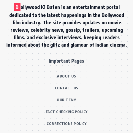
B
ollywood Ki Baten is an entertainment portal
dedicated to the latest happenings in the Bollywood
film industry. The site provides updates on movie
reviews, celebrity news, gossip, trailers, upcoming
films, and exclusive interviews, keeping readers
informed about the glitz and glamour of Indian cinema.
Important Pages
ABOUT US
CONTACT US
OUR TEAM
FACT CHECKING POLICY
CORRECTIONS POLICY