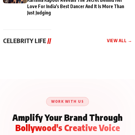
Love For India's Best Dancer And It Is More Than
Just Judging
CELEBRITY LIFE
//
VIEW ALL →
CELEBRITY LIFE
CELEBRITY LIFE
CELEBRITY LIFE
BKBMPE YouTube
Harddy Sandhu Gave
Nikita Rawal Ranbir
Channel Releases Life
Revati a Valuable Career
Kapoor Controversy :
Lessons Episode 11:
Mantra on the Sets of
#BoycottRanbirKapoor
Qaseem Haider Qaseem
‘Tevar’
Aug 7, 2026
Aug 5, 2026
Until Public Apology Is
Aug 5, 2026
Talks to Prince Siddiqui
Issued
About His Journey
WORK WITH US
Amplify Your Brand Through
Bollywood's Creative Voice