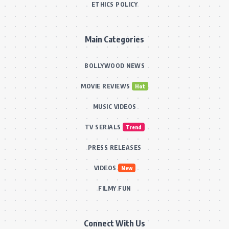
ETHICS POLICY
Main Categories
BOLLYWOOD NEWS
MOVIE REVIEWS
Hot
MUSIC VIDEOS
TV SERIALS
Trend
PRESS RELEASES
VIDEOS
New
FILMY FUN
Connect With Us