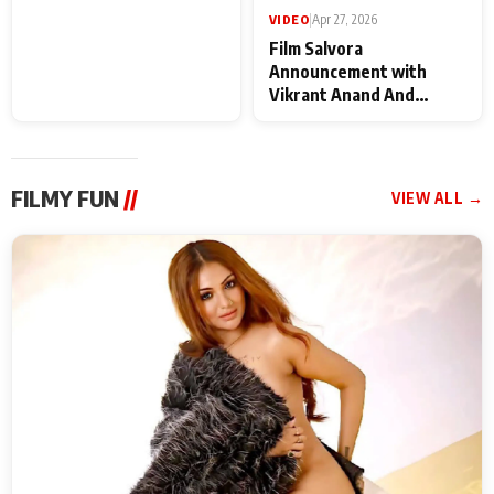
VIDEO
|
May 28, 2026
VIDEO
|
Apr 27, 2026
Special Screening of
Film Salvora
Krishnavataram Part 1
Announcement with
With Poonam Pandey,
Vikrant Anand And
Hema Sharma,
Rebecca Anand
Deepshikha Nagpal
FILMY FUN
//
VIEW ALL →