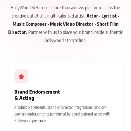
BollyWood Ki Baten is more than a news platform — it is the
creative outlet of a multi-talented artist:
Actor · Lyricist ·
Music Composer · Music Video Director · Short Film
Director.
Partner with us to place your brand inside authentic
Bollywood storytelling.
Brand Endorsement
& Acting
Product placements, brand-character integrations, and on-
camera endorsements performed by a professional actor with
Bollywood presence.