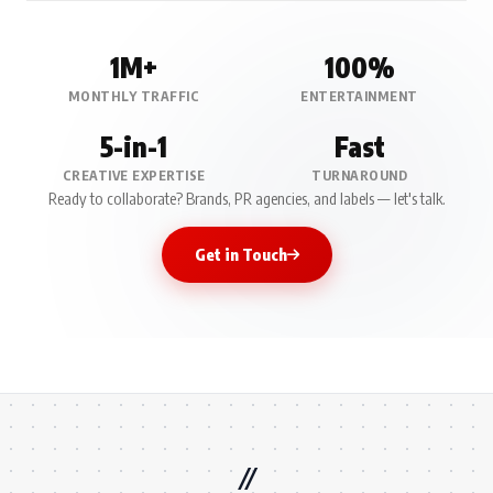
1M+
100%
MONTHLY TRAFFIC
ENTERTAINMENT
5-in-1
Fast
CREATIVE EXPERTISE
TURNAROUND
Ready to collaborate? Brands, PR agencies, and labels — let's talk.
Get in Touch