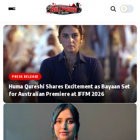
ESC
MAIN MENU
Home
Music Video News
PRESS RELEASE
Type to search posts…
TV Serial News
Press Release
Huma Qureshi Shares Excitement as Bayaan Set
for Australian Premiere at IFFM 2026
Movie Review
Video
Filmy Fun
Celebrity Life
CATEGORIES