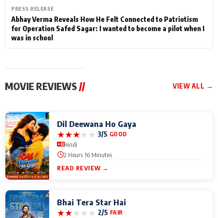
PRESS RELEASE
Abhay Verma Reveals How He Felt Connected to Patriotism
for Operation Safed Sagar: I wanted to become a pilot when I
was in school
MOVIE REVIEWS
//
VIEW ALL →
Dil Deewana Ho Gaya
★
★
★
★
★
3/5
GOOD
Hindi
2 Hours 16 Minutes
READ REVIEW →
Bhai Tera Star Hai
★
★
★
★
★
2/5
FAIR