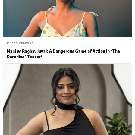
Actor
Hollywood News
PhotoShoot
Bollywood News
Bhojpuri News
PRESS RELEASE
Nani vs Raghav Juyal: A Dangerous Game of Action in ‘The
Paradise’ Teaser!