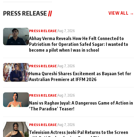
cast joins the
Memories
festivities
PRESS RELEASE
//
VIEW ALL →
PRESS RELEASE
|
Aug 7, 2026
Abhay Verma Reveals How He Felt Connected to
Patriotism for Operation Safed Sagar: I wanted to
become a pilot when I was in school
PRESS RELEASE
|
Aug 7, 2026
Huma Qureshi Shares Excitement as Bayaan Set for
Australian Premiere at IFFM 2026
PRESS RELEASE
|
Aug 7, 2026
Nani vs Raghav Juyal: A Dangerous Game of Action in
‘The Paradise’ Teaser!
PRESS RELEASE
|
Aug 7, 2026
Television Actress Joohi Pal Returns to the Screen