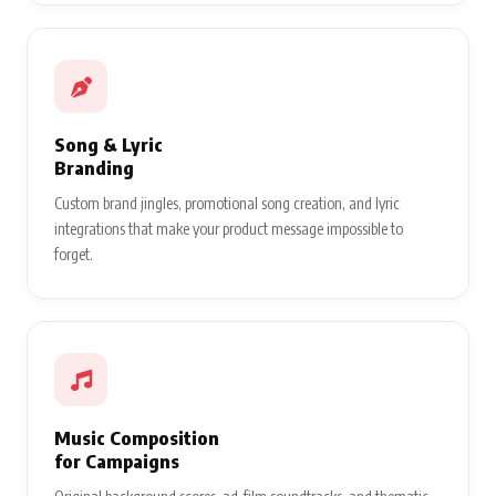
Song & Lyric
Branding
Custom brand jingles, promotional song creation, and lyric
integrations that make your product message impossible to
forget.
Music Composition
for Campaigns