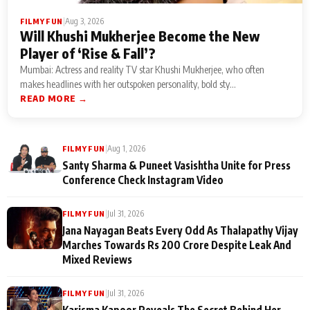
|
Aug 3, 2026
FILMY FUN
Will Khushi Mukherjee Become the New
Player of ‘Rise & Fall’?
Mumbai: Actress and reality TV star Khushi Mukherjee, who often
makes headlines with her outspoken personality, bold sty...
READ MORE →
|
Aug 1, 2026
FILMY FUN
Santy Sharma & Puneet Vasishtha Unite for Press
Conference Check Instagram Video
|
Jul 31, 2026
FILMY FUN
Jana Nayagan Beats Every Odd As Thalapathy Vijay
Marches Towards Rs 200 Crore Despite Leak And
Mixed Reviews
|
Jul 31, 2026
FILMY FUN
Karisma Kapoor Reveals The Secret Behind Her