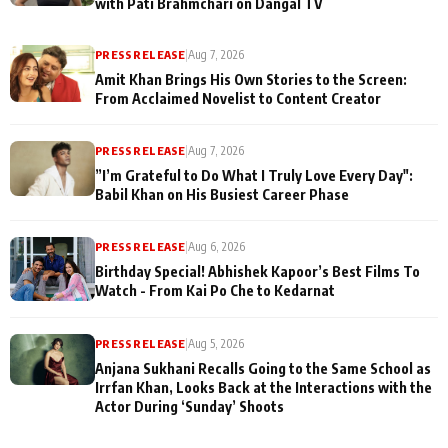
with Pati Brahmchari on Dangal TV
PRESS RELEASE
|
Aug 7, 2026
Amit Khan Brings His Own Stories to the Screen:
From Acclaimed Novelist to Content Creator
PRESS RELEASE
|
Aug 7, 2026
”I’m Grateful to Do What I Truly Love Every Day":
Babil Khan on His Busiest Career Phase
PRESS RELEASE
|
Aug 6, 2026
Birthday Special! Abhishek Kapoor’s Best Films To
Watch - From Kai Po Che to Kedarnat
PRESS RELEASE
|
Aug 5, 2026
Anjana Sukhani Recalls Going to the Same School as
Irrfan Khan, Looks Back at the Interactions with the
Actor During ‘Sunday’ Shoots