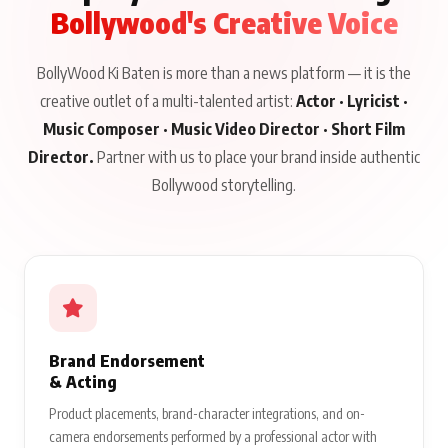
Bollywood's Creative Voice
BollyWood Ki Baten is more than a news platform — it is the
creative outlet of a multi-talented artist:
Actor · Lyricist ·
Music Composer · Music Video Director · Short Film
Director.
Partner with us to place your brand inside authentic
Bollywood storytelling.
Brand Endorsement
& Acting
Product placements, brand-character integrations, and on-
camera endorsements performed by a professional actor with