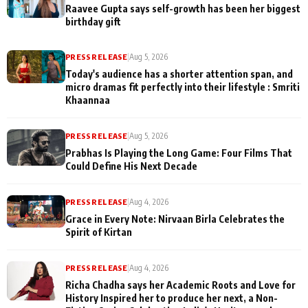
Raavee Gupta says self-growth has been her biggest
birthday gift
PRESS RELEASE
|
Aug 5, 2026
Today's audience has a shorter attention span, and
micro dramas fit perfectly into their lifestyle : Smriti
Khaannaa
PRESS RELEASE
|
Aug 5, 2026
Prabhas Is Playing the Long Game: Four Films That
Could Define His Next Decade
PRESS RELEASE
|
Aug 4, 2026
Grace in Every Note: Nirvaan Birla Celebrates the
Spirit of Kirtan
PRESS RELEASE
|
Aug 4, 2026
Richa Chadha says her Academic Roots and Love for
History Inspired her to produce her next, a Non-