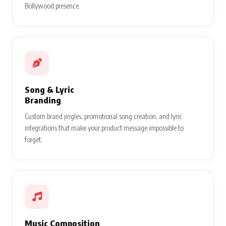
Bollywood presence.
Song & Lyric
Branding
Custom brand jingles, promotional song creation, and lyric
integrations that make your product message impossible to
forget.
Music Composition