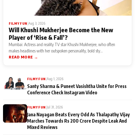
|
Aug 3, 2026
FILMY FUN
Will Khushi Mukherjee Become the New
Player of ‘Rise & Fall’?
Mumbai: Actress and reality TV star Khushi Mukherjee, who often
makes headlines with her outspoken personality, bold sty...
READ MORE →
|
Aug 1, 2026
FILMY FUN
Santy Sharma & Puneet Vasishtha Unite for Press
Conference Check Instagram Video
|
Jul 31, 2026
FILMY FUN
Jana Nayagan Beats Every Odd As Thalapathy Vijay
Marches Towards Rs 200 Crore Despite Leak And
Mixed Reviews