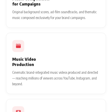
for Campaigns
Original background scores, ad-film soundtracks, and thematic
music composed exclusively for your brand campaigns.
Music Video
Production
Cinematic brand-integrated music videos produced and directed
— reaching millions of viewers across YouTube, Instagram, and
beyond.