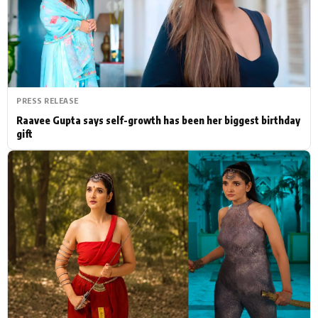
Actor
Hollywood News
PhotoShoot
Bollywood News
Bhojpuri News
PRESS RELEASE
Raavee Gupta says self-growth has been her biggest birthday
gift