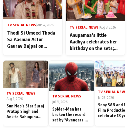
TV SERIAL NEWS
|
Aug 4, 2026
TV SERIAL NEWS
|
Aug 3, 2026
Thodi Si Umeed Thoda
Anupamaa’s little
Sa Aasman Actor
Aadhya celebrates her
Gaurav Bajpai on
birthday on the sets;
People Who Sacrifice
Deepa Shahi and Rajan
Their Love for Their
Shahi’s cast joins the
Family: "They Often End
festivities
Up Being
Misunderstood
TV SERIAL NEWS
|
TV SERIAL NEWS
|
TV SERIAL NEWS
|
Jul 29, 2026
Aug 2, 2026
Jul 31, 2026
Sony SAB and N
Sun Neo's Star Suraj
Spider-Man has
Film Production
Pratap Singh and
broken the record
celebrate 18 ye
Ankita Bahuguna
set by *Avengers:
of spreading
Recall Their
Endgame* in India
happiness with
Friendship Day