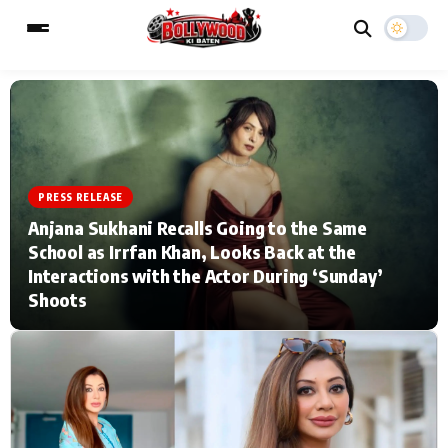
ESC
MAIN MENU
PRESS RELEASE
Home
Music Video News
Anjana Sukhani Recalls Going to the Same
School as Irrfan Khan, Looks Back at the
Type to search posts…
TV Serial News
Press Release
Interactions with the Actor During ‘Sunday’
Shoots
Movie Review
Video
Filmy Fun
Celebrity Life
CATEGORIES