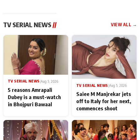
TV SERIAL NEWS
//
VIEW ALL →
TV SERIAL NEWS
|
Aug 5, 2026
TV SERIAL NEWS
|
Aug 5, 2026
5 reasons Amrapali
Saiee M Manjrekar jets
Dubey is a must-watch
off to Italy for her next,
in Bhojpuri Bawaal
commences shoot