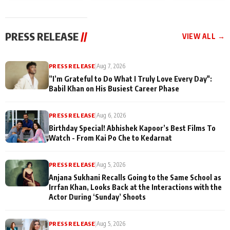
today
Taarak Mehta K
Memories
Ooltah Chashm
PRESS RELEASE
//
VIEW ALL →
PRESS RELEASE
|
Aug 7, 2026
”I’m Grateful to Do What I Truly Love Every Day":
Babil Khan on His Busiest Career Phase
PRESS RELEASE
|
Aug 6, 2026
Birthday Special! Abhishek Kapoor’s Best Films To
Watch - From Kai Po Che to Kedarnat
PRESS RELEASE
|
Aug 5, 2026
Anjana Sukhani Recalls Going to the Same School as
Irrfan Khan, Looks Back at the Interactions with the
Actor During ‘Sunday’ Shoots
PRESS RELEASE
|
Aug 5, 2026