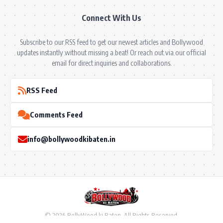
Connect With Us
Subscribe to our RSS feed to get our newest articles and Bollywood
updates instantly without missing a beat! Or reach out via our official
email for direct inquiries and collaborations.
RSS Feed
Comments Feed
info@bollywoodkibaten.in
© 2026 BollyWood ki Baten. All Rights Reserved.