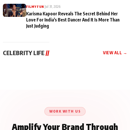
|
Jul 31, 2026
FILMY FUN
Karisma Kapoor Reveals The Secret Behind Her
Love For India's Best Dancer And It Is More Than
Just Judging
CELEBRITY LIFE
//
VIEW ALL →
CELEBRITY LIFE
CELEBRITY LIFE
CELEBRITY LIFE
Harddy Sandhu Gave
Nikita Rawal Ranbir
Tiger Shroff, Neeraj
Revati a Valuable Career
Kapoor Controversy :
Tiwari and Remo
Mantra on the Sets of
#BoycottRanbirKapoor
D’Souza Come Together
‘Tevar’
Until Public Apology Is
Aug 5, 2026
Aug 5, 2026
for Aagaaz
Aug 3, 2026
Issued
Entertainment’s Next
Action Film
WORK WITH US
Amplify Your Brand Through