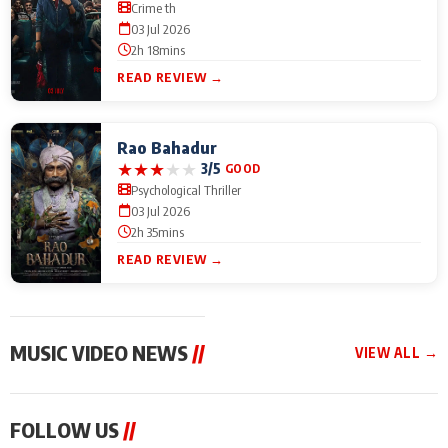
Crime th
03 Jul 2026
2h 18mins
READ REVIEW →
Rao Bahadur
★
★
★
★
★
3/5
GOOD
Psychological Thriller
03 Jul 2026
2h 35mins
READ REVIEW →
MUSIC VIDEO NEWS
//
VIEW ALL →
MUSIC VIDEO NEWS
MUSIC VIDEO NEWS
MUSIC VID
FOLLOW US
//
From Diljit Dosanjh to
Nikhita Gandhi to
Excel Ente