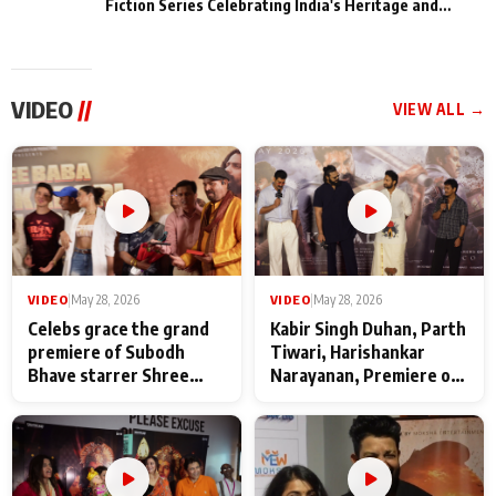
Fiction Series Celebrating India's Heritage and
Untold Stories
VIDEO
//
VIEW ALL →
VIDEO
|
May 28, 2026
VIDEO
|
May 28, 2026
Celebs grace the grand
Kabir Singh Duhan, Parth
premiere of Subodh
Tiwari, Harishankar
Bhave starrer Shree
Narayanan, Premiere of
Baba Neeb Karori
Kattalan from Marco
Maharaj
makers