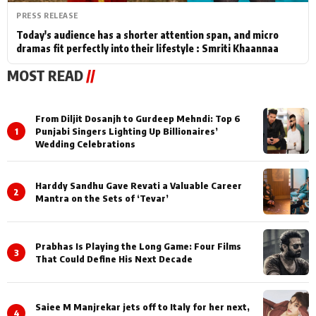
PRESS RELEASE
Today's audience has a shorter attention span, and micro
dramas fit perfectly into their lifestyle : Smriti Khaannaa
MOST READ
//
From Diljit Dosanjh to Gurdeep Mehndi: Top 6
1
Punjabi Singers Lighting Up Billionaires’
Wedding Celebrations
Harddy Sandhu Gave Revati a Valuable Career
2
Mantra on the Sets of ‘Tevar’
Prabhas Is Playing the Long Game: Four Films
3
That Could Define His Next Decade
Saiee M Manjrekar jets off to Italy for her next,
4