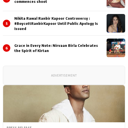
commences shoot
Nikita Rawal Ranbir Kapoor Controversy :
5
#BoycottRanbirKapoor Until Public Apology Is
Issued
Grace in Every Note: Nirvaan Birla Celebrates
6
the Spirit of Kirtan
ADVERTISEMENT
PRESS RELEASE