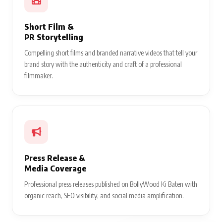
Short Film &
PR Storytelling
Compelling short films and branded narrative videos that tell your
brand story with the authenticity and craft of a professional
filmmaker.
Press Release &
Media Coverage
Professional press releases published on BollyWood Ki Baten with
organic reach, SEO visibility, and social media amplification.