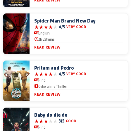
READ REVIEW →
Spider Man Brand New Day
★
★
★
★
★
4/5
VERY GOOD
English
2h 28mins
READ REVIEW →
Pritam and Pedro
★
★
★
★
★
4/5
VERY GOOD
Hindi
Cybercrime Thriller
READ REVIEW →
Baby do die do
★
★
★
★
★
3/5
GOOD
Hindi