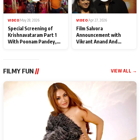
VIDEO
|
May 28, 2026
VIDEO
|
Apr 27, 2026
Special Screening of
Film Salvora
Krishnavataram Part 1
Announcement with
With Poonam Pandey,
Vikrant Anand And
Hema Sharma,
Rebecca Anand
Deepshikha Nagpal
FILMY FUN
//
VIEW ALL →