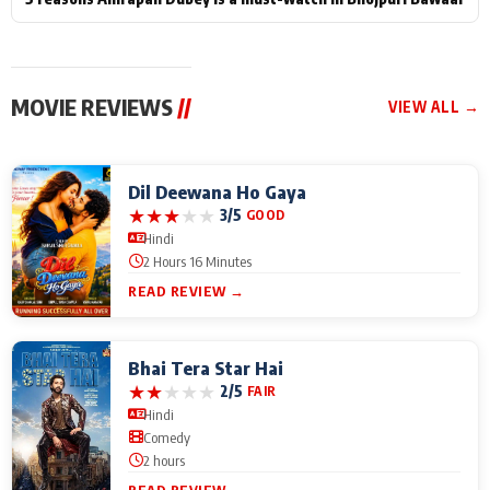
MOVIE REVIEWS
//
VIEW ALL →
Dil Deewana Ho Gaya
★
★
★
★
★
3/5
GOOD
Hindi
2 Hours 16 Minutes
READ REVIEW →
Bhai Tera Star Hai
★
★
★
★
★
2/5
FAIR
Hindi
Comedy
2 hours