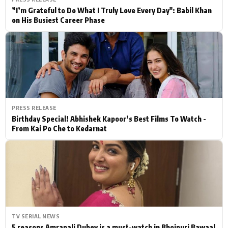
”I’m Grateful to Do What I Truly Love Every Day": Babil Khan
on His Busiest Career Phase
PRESS RELEASE
Birthday Special! Abhishek Kapoor’s Best Films To Watch -
From Kai Po Che to Kedarnat
TV SERIAL NEWS
5 reasons Amrapali Dubey is a must-watch in Bhojpuri Bawaal