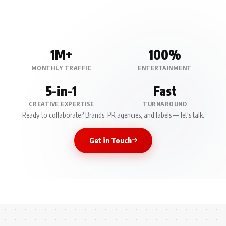
1M+
100%
MONTHLY TRAFFIC
ENTERTAINMENT
5-in-1
Fast
CREATIVE EXPERTISE
TURNAROUND
Ready to collaborate? Brands, PR agencies, and labels — let's talk.
Get in Touch