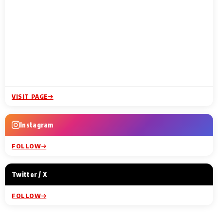
VISIT PAGE
Instagram
FOLLOW
Twitter / X
FOLLOW