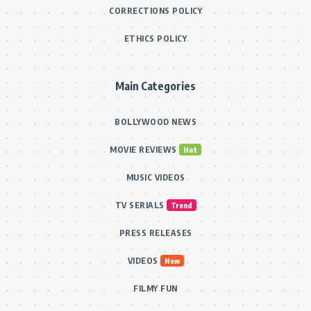
CORRECTIONS POLICY
ETHICS POLICY
Main Categories
BOLLYWOOD NEWS
MOVIE REVIEWS
Hot
MUSIC VIDEOS
TV SERIALS
Trend
PRESS RELEASES
VIDEOS
New
FILMY FUN