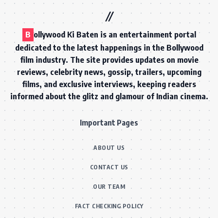
B
ollywood Ki Baten is an entertainment portal
dedicated to the latest happenings in the Bollywood
film industry. The site provides updates on movie
reviews, celebrity news, gossip, trailers, upcoming
films, and exclusive interviews, keeping readers
informed about the glitz and glamour of Indian cinema.
Important Pages
ABOUT US
CONTACT US
OUR TEAM
FACT CHECKING POLICY