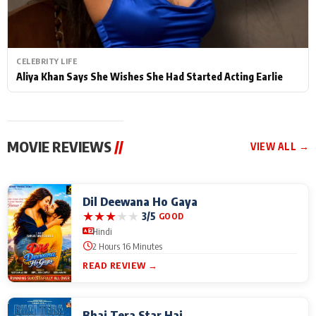
CELEBRITY LIFE
Aliya Khan Says She Wishes She Had Started Acting Earlie
MOVIE REVIEWS
//
VIEW ALL →
Dil Deewana Ho Gaya
★
★
★
★
★
3/5
GOOD
Hindi
2 Hours 16 Minutes
READ REVIEW →
Bhai Tera Star Hai