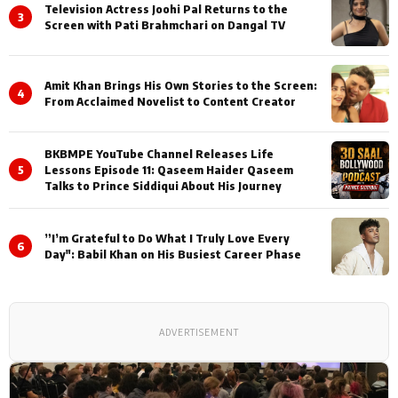
Television Actress Joohi Pal Returns to the
3
Screen with Pati Brahmchari on Dangal TV
Amit Khan Brings His Own Stories to the Screen:
4
From Acclaimed Novelist to Content Creator
BKBMPE YouTube Channel Releases Life
5
Lessons Episode 11: Qaseem Haider Qaseem
Talks to Prince Siddiqui About His Journey
”I’m Grateful to Do What I Truly Love Every
6
Day": Babil Khan on His Busiest Career Phase
ADVERTISEMENT