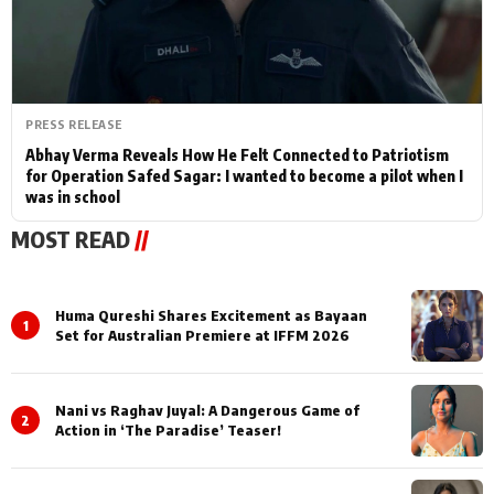
PRESS RELEASE
Abhay Verma Reveals How He Felt Connected to Patriotism
for Operation Safed Sagar: I wanted to become a pilot when I
was in school
MOST READ
//
Huma Qureshi Shares Excitement as Bayaan
1
Set for Australian Premiere at IFFM 2026
Nani vs Raghav Juyal: A Dangerous Game of
2
Action in ‘The Paradise’ Teaser!