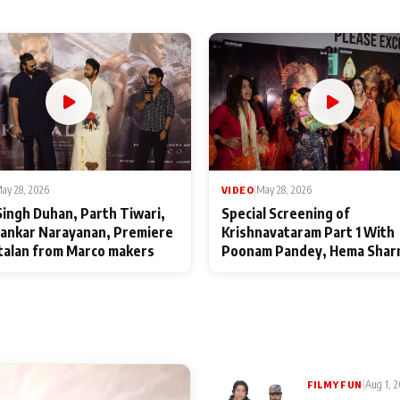
ay 28, 2026
VIDEO
|
May 28, 2026
Singh Duhan, Parth Tiwari,
Special Screening of
ankar Narayanan, Premiere
Krishnavataram Part 1 With
talan from Marco makers
Poonam Pandey, Hema Shar
Deepshikha Nagpal
|
Aug 1, 
FILMY FUN