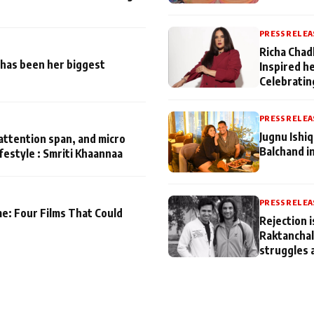
PRESS RELEA
Richa Chad
has been her biggest
Inspired h
Celebratin
PRESS RELEA
Jugnu Ishi
attention span, and micro
Balchand i
ifestyle : Smriti Khaannaa
PRESS RELEA
me: Four Films That Could
Rejection i
Raktanchal
struggles 