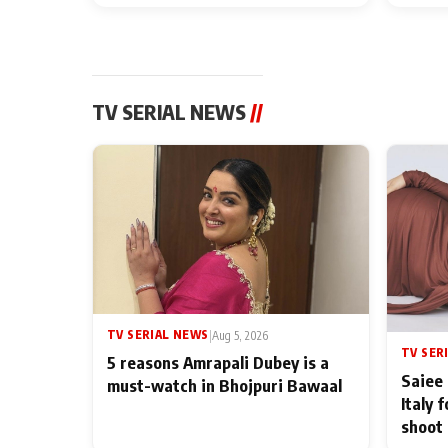
TV SERIAL NEWS
//
TV SERIAL NEWS
|
Aug 5, 2026
TV SER
5 reasons Amrapali Dubey is a
Saiee 
must-watch in Bhojpuri Bawaal
Italy 
shoot