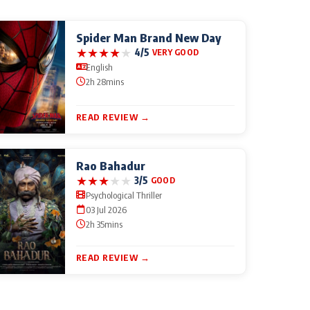
Spider Man Brand New Day
★
★
★
★
★
4/5
VERY GOOD
English
2h 28mins
READ REVIEW →
Rao Bahadur
★
★
★
★
★
3/5
GOOD
Psychological Thriller
03 Jul 2026
2h 35mins
READ REVIEW →