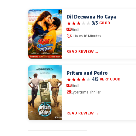
Dil Deewana Ho Gaya
★
★
★
★
★
3/5
GOOD
Hindi
2 Hours 16 Minutes
READ REVIEW →
Pritam and Pedro
★
★
★
★
★
4/5
VERY GOOD
Hindi
Cybercrime Thriller
READ REVIEW →