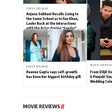
Actor
PRESS RELEASE
Anjana Sukhani Recalls Going to
the Same School as Irrfan Khan,
PhotoShoot
Looks Back at the Interactions
with the Actor During ‘Sunday’
Bhojpuri News
Shoots
MUSIC VIDEO 
PRESS RELEASE
Raavee Gupta says self-growth
From Diljit 
has been her biggest birthday gift
6 Punjabi Sin
Wedding Cele
MOVIE REVIEWS
//