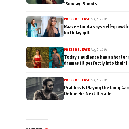
‘Sunday’ Shoots
PRESS RELEASE
|
Aug 5, 2026
Raavee Gupta says self-growth 
birthday gift
PRESS RELEASE
|
Aug 5, 2026
Today's audience has a shorter 
dramas fit perfectly into their l
PRESS RELEASE
|
Aug 5, 2026
Prabhas Is Playing the Long Ga
Define His Next Decade