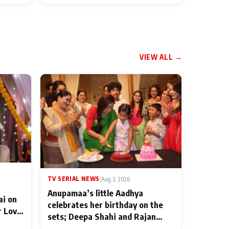
VIEW ALL →
TV SERIAL NEWS
|
Aug 3, 2026
Anupamaa’s little Aadhya
ai on
celebrates her birthday on the
r Love
sets; Deepa Shahi and Rajan
ten
Shahi’s cast joins the festivities