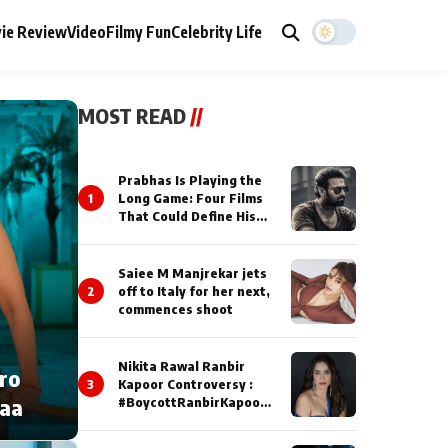
ie Review
Video
Filmy Fun
Celebrity Life
MOST READ
//
Prabhas Is Playing the
1
Long Game: Four Films
That Could Define His
Next Decade
Saiee M Manjrekar jets
2
off to Italy for her next,
commences shoot
Nikita Rawal Ranbir
cro
3
Kapoor Controversy :
naa
#BoycottRanbirKapoor
Until Public Apology Is
Issued