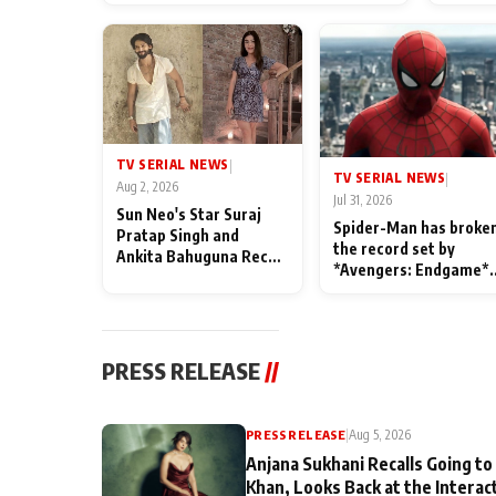
TV SERIAL NEWS
|
TV SERIAL NEWS
|
Aug 2, 2026
Jul 31, 2026
Sun Neo's Star Suraj
Spider-Man has broke
Pratap Singh and
the record set by
Ankita Bahuguna Recall
*Avengers: Endgame*
Their Friendship Day
in India today
Memories
PRESS RELEASE
//
PRESS RELEASE
|
Aug 5, 2026
Anjana Sukhani Recalls Going to
Khan, Looks Back at the Interac