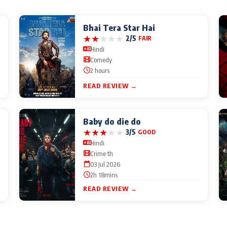
Bhai Tera Star Hai
★
★
★
★
★
2/5
FAIR
Hindi
Comedy
2 hours
READ REVIEW →
Baby do die do
★
★
★
★
★
3/5
GOOD
Hindi
Crime th
03 Jul 2026
2h 18mins
READ REVIEW →