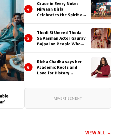
Grace in Every Note:
4
Nirvaan Birla
Celebrates the Spirit of
Kirtan
Thodi Si Umeed Thoda
5
Sa Aasman Actor Gaurav
Bajpai on People Who
Sacrifice Their Love for
Their Family: "They
Often End Up Being
Richa Chadha says her
Misunderstood
6
Academic Roots and
Love for History
Inspired her to produce
her next, a Non-Fiction
Series Celebrating
India's Heritage and
able
ADVERTISEMENT
Untold Stories
ar’
VIEW ALL →