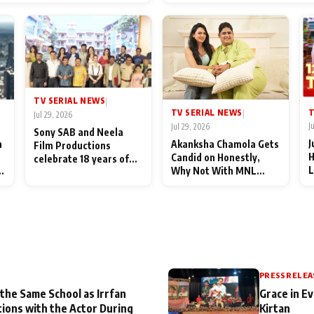
End Up Being Misundersto
TV SERIAL NEWS
|
T
TV SERIAL NEWS
|
Jul 29, 2026
J
Jul 29, 2026
Sony SAB and Neela
J
n
Akanksha Chamola Gets
Film Productions
H
Candid on Honestly,
celebrate 18 years of
L
Why Not With MNL
spreading happiness
M
Season 2: "I Deserve a
with Taarak Mehta Ka
T
Lot of Lead Roles"
Ooltah Chashmah
A
PRESS RELEA
 the Same School as Irrfan
Grace in Ev
tions with the Actor During
Kirtan