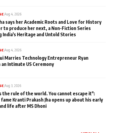
SE
|
Aug 4, 2026
ha says her Academic Roots and Love for History
er to produce her next, a Non-Fiction Series
g India's Heritage and Untold Stories
SE
|
Aug 4, 2026
qui Marries Technology Entrepreneur Ryan
n an Intimate US Ceremony
SE
|
Aug 3, 2026
s the rule of the world. You cannot escape it":
 fame Kranti Prakash Jha opens up about his early
and life after MS Dhoni