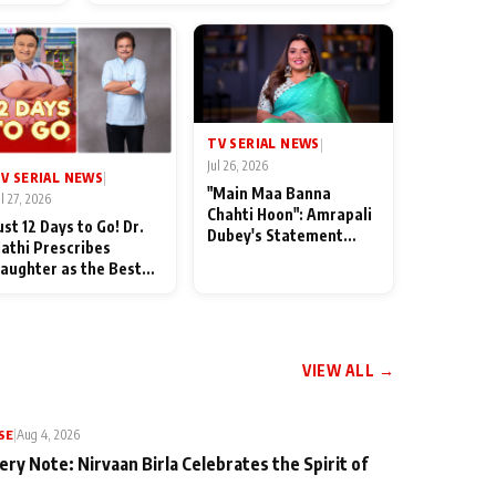
od
TV SERIAL NEWS
|
Jul 26, 2026
V SERIAL NEWS
|
"Main Maa Banna
ul 27, 2026
Chahti Hoon": Amrapali
ust 12 Days to Go! Dr.
Dubey's Statement
athi Prescribes
Leaves Her Family
aughter as the Best
Stunned in Bhojpuri
edicine Ahead of
Bawaal
MKOC's 18th
nniversar
VIEW ALL →
SE
|
Aug 4, 2026
ery Note: Nirvaan Birla Celebrates the Spirit of