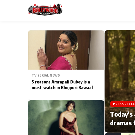
ESC
MAIN MENU
Home
TV SERIAL NEWS
Type to search posts…
TV Serial News
5 reasons Amrapali Dubey is a
must-watch in Bhojpuri Bawaal
Movie Review
PRESS RELEA
Filmy Fun
Today's 
dramas f
CATEGORIES