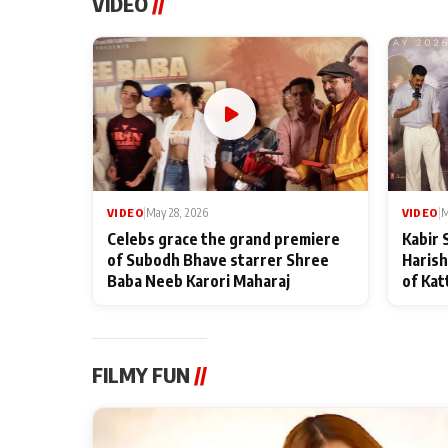
VIDEO
//
VIDEO
|
May 28, 2026
VIDEO
|
M
Celebs grace the grand premiere
Kabir 
of Subodh Bhave starrer Shree
Harish
Baba Neeb Karori Maharaj
of Kat
FILMY FUN
//