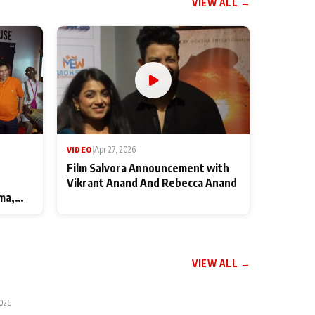
VIEW ALL →
VIDEO
|
Apr 27, 2026
Film Salvora Announcement with
Vikrant Anand And Rebecca Anand
ma,
VIEW ALL →
2026