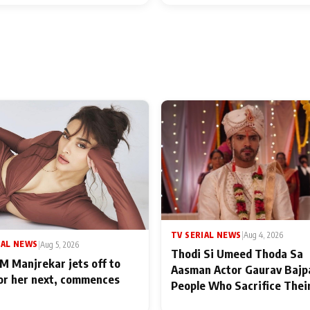
TV SERIAL NEWS
|
Aug 4, 2026
IAL NEWS
|
Aug 5, 2026
Thodi Si Umeed Thoda Sa
M Manjrekar jets off to
Aasman Actor Gaurav Bajp
for her next, commences
People Who Sacrifice Thei
for Their Family: "They Of