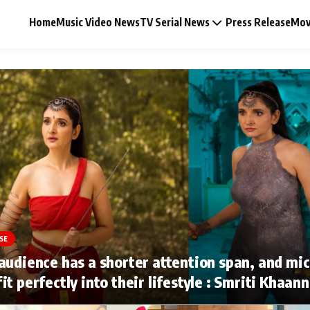
Home
Music Video News
TV Serial News
Press Release
Mov
Music Video News
Press Release
Video
SE
Celebrity Life
audience has a shorter attention span, and mi
it perfectly into their lifestyle : Smriti Khaan