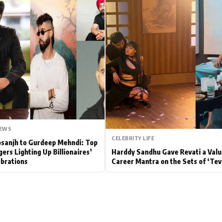
Hollywood News
Bollywood News
NEWS
CELEBRITY LIFE
Dosanjh to Gurdeep Mehndi: Top
gers Lighting Up Billionaires’
Harddy Sandhu Gave Revati a Valu
brations
Career Mantra on the Sets of ‘Tev