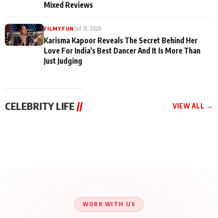
Mixed Reviews
|
Jul 31, 2026
FILMY FUN
Karisma Kapoor Reveals The Secret Behind Her
Love For India's Best Dancer And It Is More Than
Just Judging
CELEBRITY LIFE
//
VIEW ALL →
CELEBRITY LIFE
CELEBRITY LIFE
CELEBRITY LIFE
BKBMPE YouTube
Harddy Sandhu Gave
Nikita Rawal Ranbir
Channel Releases Life
Revati a Valuable Career
Kapoor Controversy :
Lessons Episode 11:
Mantra on the Sets of
#BoycottRanbirKapoor
Qaseem Haider Qaseem
‘Tevar’
Aug 7, 2026
Aug 5, 2026
Until Public Apology Is
Aug 5, 2026
Talks to Prince Siddiqui
Issued
About His Journey
WORK WITH US