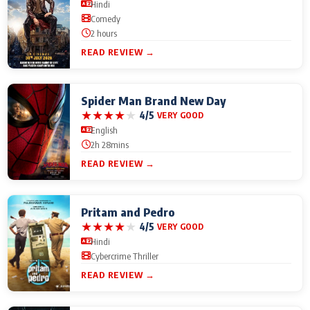
Hindi
Comedy
2 hours
READ REVIEW →
Spider Man Brand New Day
★
★
★
★
★
4/5
VERY GOOD
English
2h 28mins
READ REVIEW →
Pritam and Pedro
★
★
★
★
★
4/5
VERY GOOD
Hindi
Cybercrime Thriller
READ REVIEW →