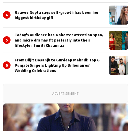
Shoots
Raavee Gupta says self-growth has been her
4
biggest birthday gift
Today's audience has a shorter attention span,
5
and micro dramas fit perfectly into their
lifestyle : Smriti Khaannaa
From Diljit Dosanjh to Gurdeep Mehndi: Top 6
6
Punjabi Singers Lighting Up Billionaires’
Wedding Celebrations
ADVERTISEMENT