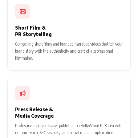
Short Film &
PR Storytelling
Compelling short films and branded narrative videos that tell your
brand story with the authenticity and craft of a professional
filmmaker.
Press Release &
Media Coverage
Professional press releases published on BollyWood Ki Baten with
organic reach, SEO visibility, and social media amplification.