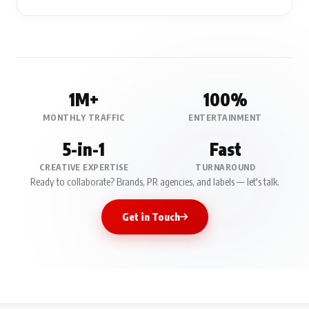
1M+
100%
MONTHLY TRAFFIC
ENTERTAINMENT
5-in-1
Fast
CREATIVE EXPERTISE
TURNAROUND
Ready to collaborate? Brands, PR agencies, and labels — let's talk.
Get in Touch