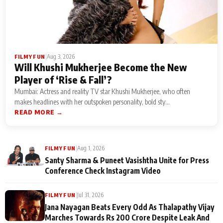
|
Aug 3, 2026
FILMY FUN
Will Khushi Mukherjee Become the New
Player of ‘Rise & Fall’?
Mumbai: Actress and reality TV star Khushi Mukherjee, who often
makes headlines with her outspoken personality, bold sty...
READ MORE →
|
Aug 1, 2026
FILMY FUN
Santy Sharma & Puneet Vasishtha Unite for Press
Conference Check Instagram Video
|
Jul 31, 2026
FILMY FUN
Jana Nayagan Beats Every Odd As Thalapathy Vijay
Marches Towards Rs 200 Crore Despite Leak And