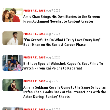
PRESS RELEASE
|
Aug 7, 2026
Amit Khan Brings His Own Stories to the Screen:
From Acclaimed Novelist to Content Creator
PRESS RELEASE
|
Aug 7, 2026
”I’m Grateful to Do What I Truly Love Every Day":
Babil Khan on His Busiest Career Phase
PRESS RELEASE
|
Aug 6, 2026
Birthday Special! Abhishek Kapoor’s Best Films To
Watch - From Kai Po Che to Kedarnat
PRESS RELEASE
|
Aug 5, 2026
Anjana Sukhani Recalls Going to the Same School as
Irrfan Khan, Looks Back at the Interactions with the
Actor During ‘Sunday’ Shoots
PRESS RELEASE
|
Aug 5, 2026