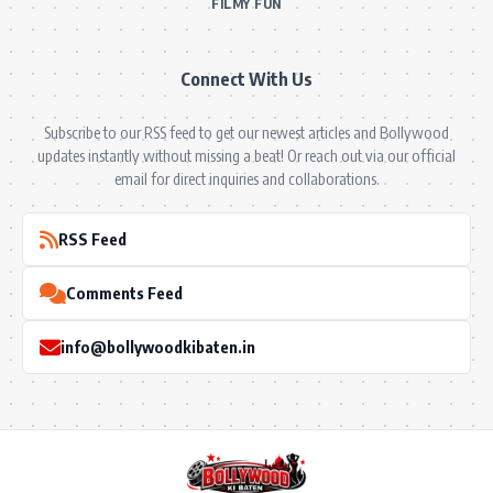
FILMY FUN
Connect With Us
Subscribe to our RSS feed to get our newest articles and Bollywood
updates instantly without missing a beat! Or reach out via our official
email for direct inquiries and collaborations.
RSS Feed
Comments Feed
info@bollywoodkibaten.in