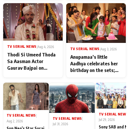
TV SERIAL NEWS
|
Aug 4, 2026
TV SERIAL NEWS
|
Aug 3, 2026
Thodi Si Umeed Thoda
Anupamaa’s little
Sa Aasman Actor
Aadhya celebrates her
Gaurav Bajpai on
birthday on the sets;
People Who Sacrifice
Deepa Shahi and Rajan
Their Love for Their
Shahi’s cast joins the
Family: "They Often End
festivities
Up Being
Misunderstood
TV SERIAL NEWS
|
TV SERIAL NEWS
|
TV SERIAL NEWS
|
Jul 29, 2026
Aug 2, 2026
Jul 31, 2026
Sony SAB and N
Sun Neo's Star Suraj