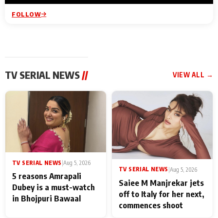
FOLLOW
TV SERIAL NEWS
//
VIEW ALL →
TV SERIAL NEWS
|
Aug 5, 2026
TV SERIAL NEWS
|
Aug 5, 2026
5 reasons Amrapali
Saiee M Manjrekar jets
Dubey is a must-watch
off to Italy for her next,
in Bhojpuri Bawaal
commences shoot