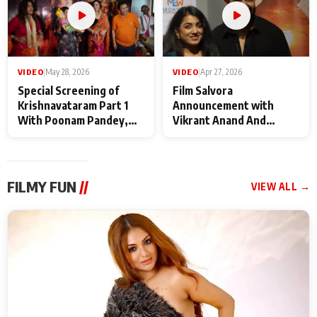
VIDEO
|
May 28, 2026
VIDEO
|
Apr 27, 2026
Special Screening of
Film Salvora
Krishnavataram Part 1
Announcement with
With Poonam Pandey,
Vikrant Anand And
Hema Sharma,
Rebecca Anand
Deepshikha Nagpal
FILMY FUN
//
VIEW ALL →