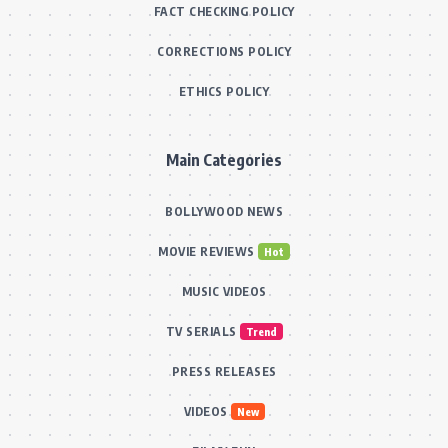
FACT CHECKING POLICY
CORRECTIONS POLICY
ETHICS POLICY
Main Categories
BOLLYWOOD NEWS
MOVIE REVIEWS
Hot
MUSIC VIDEOS
TV SERIALS
Trend
PRESS RELEASES
VIDEOS
New