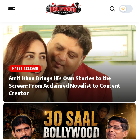
ESC
MAIN MENU
Home
Music Video News
PRESS RELEASE
Amit Khan Brings His Own Stories to the
Type to search posts…
TV Serial News
Press Release
Screen: From Acclaimed Novelist to Content
Creator
Movie Review
Video
Filmy Fun
Celebrity Life
CATEGORIES