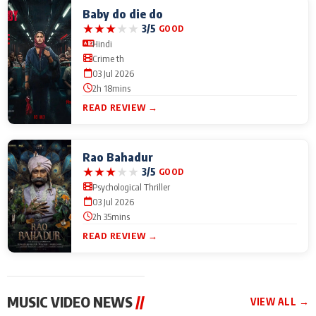
Baby do die do
★
★
★
★
★
3/5
GOOD
Hindi
Crime th
03 Jul 2026
2h 18mins
READ REVIEW →
Rao Bahadur
★
★
★
★
★
3/5
GOOD
Psychological Thriller
03 Jul 2026
2h 35mins
READ REVIEW →
MUSIC VIDEO NEWS
//
VIEW ALL →