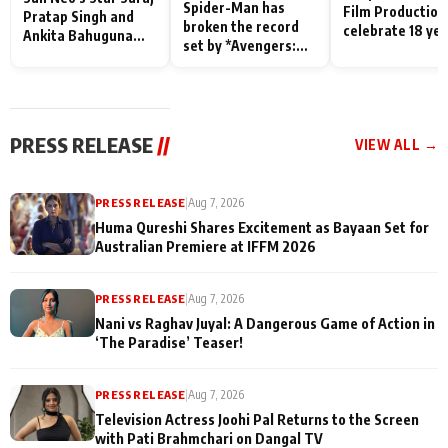
Spider-Man has
Film Production
Pratap Singh and
broken the record
celebrate 18 ye
Ankita Bahuguna
set by *Avengers:
of spreading
Recall Their
Endgame* in India
happiness with
Friendship Day
today
Taarak Mehta K
Memories
Ooltah Chashm
PRESS RELEASE
//
VIEW ALL →
PRESS RELEASE
|
Aug 7, 2026
Huma Qureshi Shares Excitement as Bayaan Set for
Australian Premiere at IFFM 2026
PRESS RELEASE
|
Aug 7, 2026
Nani vs Raghav Juyal: A Dangerous Game of Action in
‘The Paradise’ Teaser!
PRESS RELEASE
|
Aug 7, 2026
Television Actress Joohi Pal Returns to the Screen
with Pati Brahmchari on Dangal TV