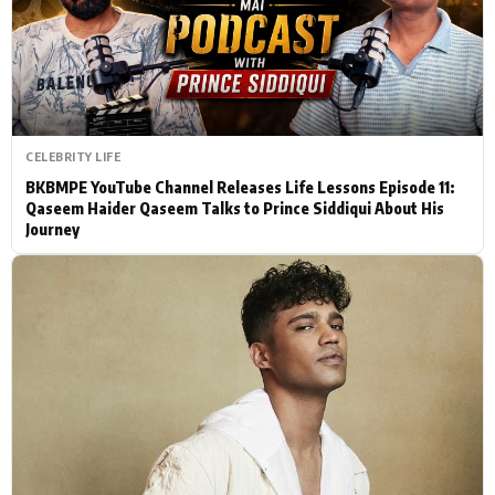
Actor
Hollywood News
PhotoShoot
Bollywood News
Bhojpuri News
CELEBRITY LIFE
BKBMPE YouTube Channel Releases Life Lessons Episode 11:
Qaseem Haider Qaseem Talks to Prince Siddiqui About His
Journey