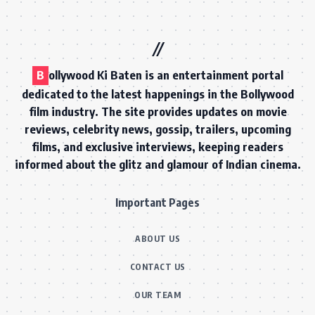
B
ollywood Ki Baten is an entertainment portal
dedicated to the latest happenings in the Bollywood
film industry. The site provides updates on movie
reviews, celebrity news, gossip, trailers, upcoming
films, and exclusive interviews, keeping readers
informed about the glitz and glamour of Indian cinema.
Important Pages
ABOUT US
CONTACT US
OUR TEAM