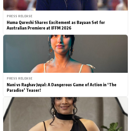
PRESS RELEASE
Huma Qureshi Shares Excitement as Bayaan Set for
Australian Premiere at IFFM 2026
PRESS RELEASE
Nani vs Raghav Juyal: A Dangerous Game of Action in ‘The
Paradise’ Teaser!