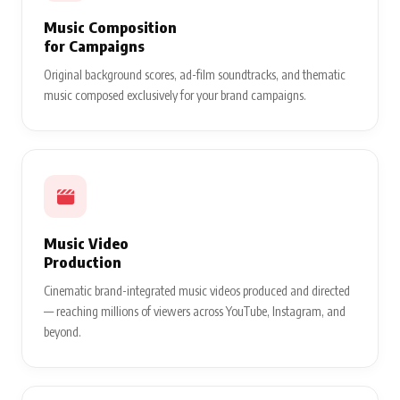
Music Composition
for Campaigns
Original background scores, ad-film soundtracks, and thematic
music composed exclusively for your brand campaigns.
Music Video
Production
Cinematic brand-integrated music videos produced and directed
— reaching millions of viewers across YouTube, Instagram, and
beyond.