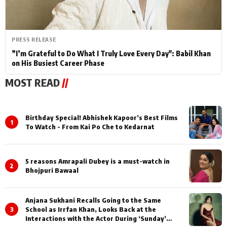
PRESS RELEASE
”I’m Grateful to Do What I Truly Love Every Day": Babil Khan
on His Busiest Career Phase
MOST READ
//
Birthday Special! Abhishek Kapoor’s Best Films
1
To Watch - From Kai Po Che to Kedarnat
5 reasons Amrapali Dubey is a must-watch in
2
Bhojpuri Bawaal
Anjana Sukhani Recalls Going to the Same
3
School as Irrfan Khan, Looks Back at the
Interactions with the Actor During ‘Sunday’