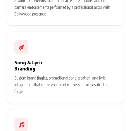
Product placements, brand-character integrations, and on-
camera endorsements performed by a professional actor with
Bollywood presence.
Song & Lyric
Branding
Custom brand jingles, promotional song creation, and lyric
integrations that make your product message impossible to
forget.