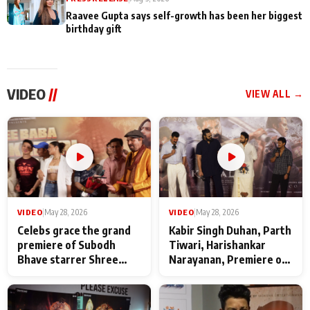
Raavee Gupta says self-growth has been her biggest
birthday gift
VIDEO
//
VIEW ALL →
VIDEO
|
May 28, 2026
VIDEO
|
May 28, 2026
Celebs grace the grand
Kabir Singh Duhan, Parth
premiere of Subodh
Tiwari, Harishankar
Bhave starrer Shree
Narayanan, Premiere of
Baba Neeb Karori
Kattalan from Marco
Maharaj
makers