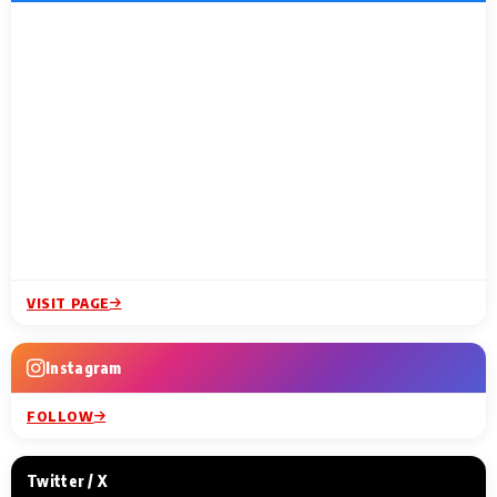
VISIT PAGE
Instagram
FOLLOW
Twitter / X