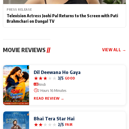
PRESS RELEASE
Television Actress Joohi Pal Returns to the Screen with Pati
Brahmchari on Dangal TV
MOVIE REVIEWS
//
VIEW ALL →
Dil Deewana Ho Gaya
★
★
★
★
★
3/5
GOOD
Hindi
2 Hours 16 Minutes
READ REVIEW →
Bhai Tera Star Hai
★
★
★
★
★
2/5
FAIR