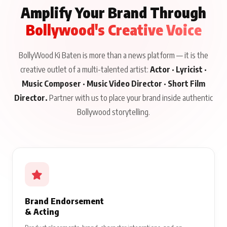
Amplify Your Brand Through
Bollywood's Creative Voice
BollyWood Ki Baten is more than a news platform — it is the
creative outlet of a multi-talented artist:
Actor · Lyricist ·
Music Composer · Music Video Director · Short Film
Director.
Partner with us to place your brand inside authentic
Bollywood storytelling.
Brand Endorsement
& Acting