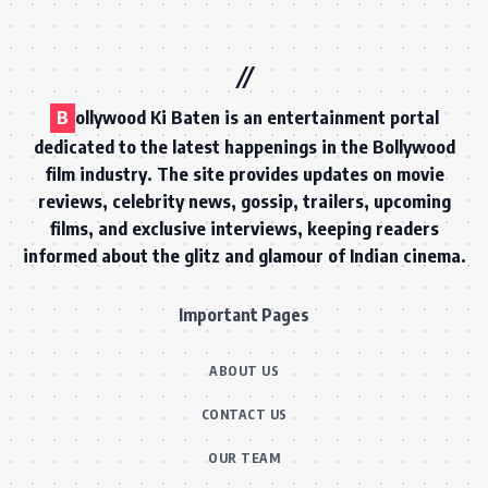
B
ollywood Ki Baten is an entertainment portal
dedicated to the latest happenings in the Bollywood
film industry. The site provides updates on movie
reviews, celebrity news, gossip, trailers, upcoming
films, and exclusive interviews, keeping readers
informed about the glitz and glamour of Indian cinema.
Important Pages
ABOUT US
CONTACT US
OUR TEAM