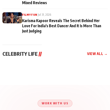
Mixed Reviews
|
Jul 31, 2026
FILMY FUN
Karisma Kapoor Reveals The Secret Behind Her
Love For India's Best Dancer And It Is More Than
Just Judging
CELEBRITY LIFE
//
VIEW ALL →
CELEBRITY LIFE
CELEBRITY LIFE
CELEBRITY LIFE
Harddy Sandhu Gave
Nikita Rawal Ranbir
Tiger Shroff, Neeraj
Revati a Valuable Career
Kapoor Controversy :
Tiwari and Remo
Mantra on the Sets of
#BoycottRanbirKapoor
D’Souza Come Together
‘Tevar’
Until Public Apology Is
Aug 5, 2026
Aug 5, 2026
for Aagaaz
Aug 3, 2026
Issued
Entertainment’s Next
Action Film
WORK WITH US