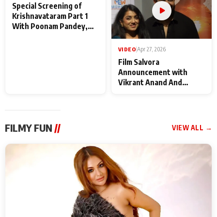
VIDEO
|
May 28, 2026
VIDEO
|
Apr 27, 2026
Special Screening of
Film Salvora
Krishnavataram Part 1
Announcement with
With Poonam Pandey,
Vikrant Anand And
Hema Sharma,
Rebecca Anand
Deepshikha Nagpal
FILMY FUN
//
VIEW ALL →