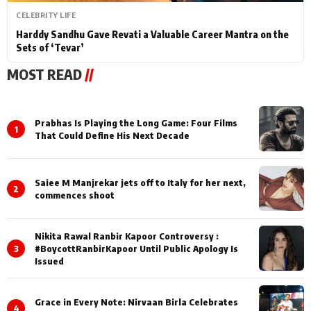
CELEBRITY LIFE
Harddy Sandhu Gave Revati a Valuable Career Mantra on the
Sets of ‘Tevar’
MOST READ
//
Prabhas Is Playing the Long Game: Four Films
1
That Could Define His Next Decade
Saiee M Manjrekar jets off to Italy for her next,
2
commences shoot
Nikita Rawal Ranbir Kapoor Controversy :
3
#BoycottRanbirKapoor Until Public Apology Is
Issued
Grace in Every Note: Nirvaan Birla Celebrates
4