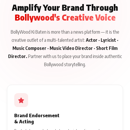
Amplify Your Brand Through
Bollywood's Creative Voice
BollyWood Ki Baten is more than a news platform — it is the
creative outlet of a multi-talented artist:
Actor · Lyricist ·
Music Composer · Music Video Director · Short Film
Director.
Partner with us to place your brand inside authentic
Bollywood storytelling.
Brand Endorsement
& Acting