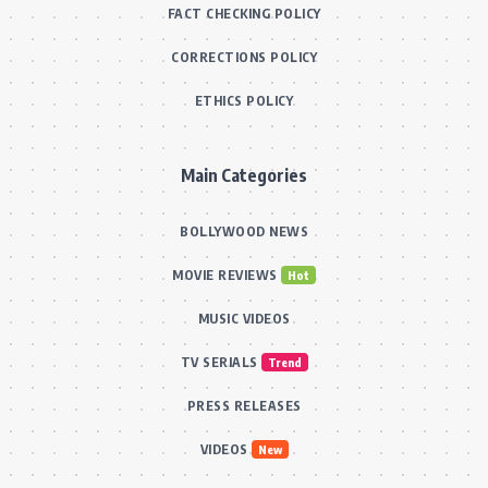
FACT CHECKING POLICY
CORRECTIONS POLICY
ETHICS POLICY
Main Categories
BOLLYWOOD NEWS
MOVIE REVIEWS
Hot
MUSIC VIDEOS
TV SERIALS
Trend
PRESS RELEASES
VIDEOS
New