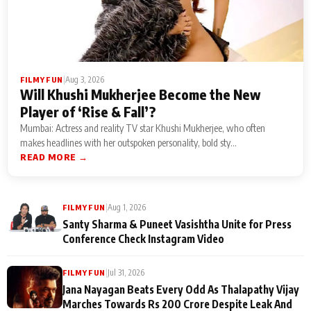
|
Aug 3, 2026
FILMY FUN
Will Khushi Mukherjee Become the New
Player of ‘Rise & Fall’?
Mumbai: Actress and reality TV star Khushi Mukherjee, who often
makes headlines with her outspoken personality, bold sty...
READ MORE →
|
Aug 1, 2026
FILMY FUN
Santy Sharma & Puneet Vasishtha Unite for Press
Conference Check Instagram Video
|
Jul 31, 2026
FILMY FUN
Jana Nayagan Beats Every Odd As Thalapathy Vijay
Marches Towards Rs 200 Crore Despite Leak And