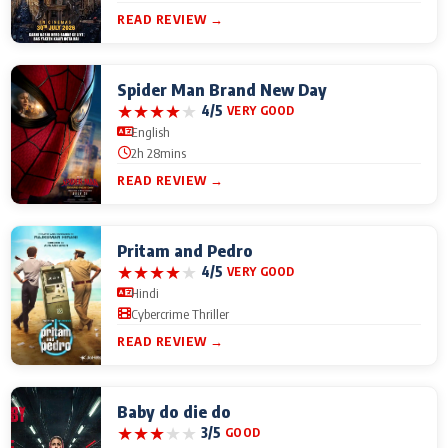
READ REVIEW →
Spider Man Brand New Day
★
★
★
★
★
4/5
VERY GOOD
English
2h 28mins
READ REVIEW →
Pritam and Pedro
★
★
★
★
★
4/5
VERY GOOD
Hindi
Cybercrime Thriller
READ REVIEW →
Baby do die do
★
★
★
★
★
3/5
GOOD