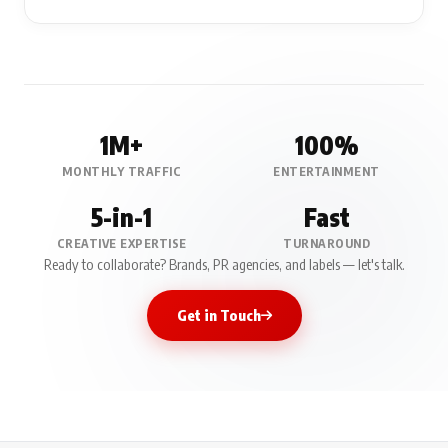
1M+
100%
MONTHLY TRAFFIC
ENTERTAINMENT
5-in-1
Fast
CREATIVE EXPERTISE
TURNAROUND
Ready to collaborate? Brands, PR agencies, and labels — let's talk.
Get in Touch