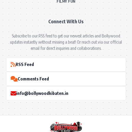
FILMY FUN
Connect With Us
Subscribe to our RSS feed to get our newest articles and Bollywood
updates instantly without missing a beat! Or reach out via our official
email for direct inquiries and collaborations.
RSS Feed
Comments Feed
info@bollywoodkibaten.in