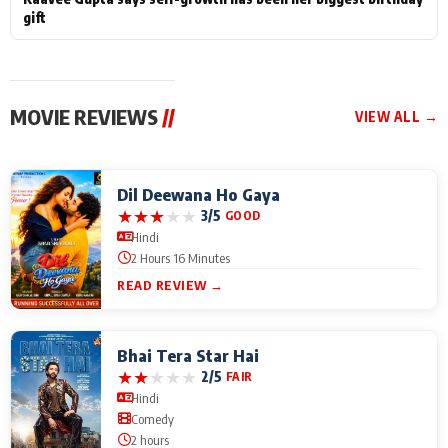
gift
MOVIE REVIEWS
//
VIEW ALL →
Dil Deewana Ho Gaya
★
★
★
★
★
3/5
GOOD
Hindi
2 Hours 16 Minutes
READ REVIEW →
Bhai Tera Star Hai
★
★
★
★
★
2/5
FAIR
Hindi
Comedy
2 hours