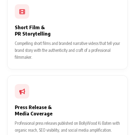
Short Film &
PR Storytelling
Compelling short films and branded narrative videos that tell your
brand story with the authenticity and craft of a professional
filmmaker.
Press Release &
Media Coverage
Professional press releases published on BollyWood Ki Baten with
organic reach, SEO visibility, and social media amplification.