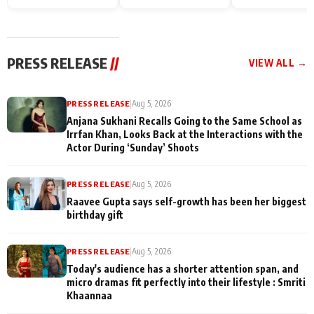
Endgame* in India
happiness with
Friendship Day
today
Taarak Mehta K
Memories
Ooltah Chashm
PRESS RELEASE
//
VIEW ALL →
PRESS RELEASE
|
Aug 5, 2026
Anjana Sukhani Recalls Going to the Same School as
Irrfan Khan, Looks Back at the Interactions with the
Actor During ‘Sunday’ Shoots
PRESS RELEASE
|
Aug 5, 2026
Raavee Gupta says self-growth has been her biggest
birthday gift
PRESS RELEASE
|
Aug 5, 2026
Today's audience has a shorter attention span, and
micro dramas fit perfectly into their lifestyle : Smriti
Khaannaa