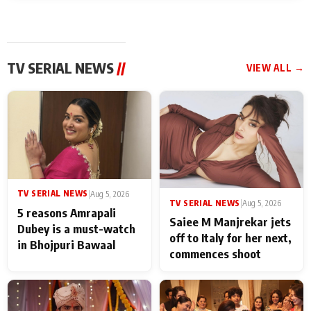
TV SERIAL NEWS
//
VIEW ALL →
TV SERIAL NEWS
|
Aug 5, 2026
TV SERIAL NEWS
|
Aug 5, 2026
5 reasons Amrapali
Saiee M Manjrekar jets
Dubey is a must-watch
off to Italy for her next,
in Bhojpuri Bawaal
commences shoot