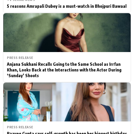
5 reasons Amrapali Dubey is a must-watch in Bhojpuri Bawaal
PRESS RELEASE
Anjana Sukhani Recalls Going to the Same School as Irrfan
Khan, Looks Back at the Interactions with the Actor During
‘Sunday’ Shoots
PRESS RELEASE
Raavee Gupta says self-growth has been her biggest birthday