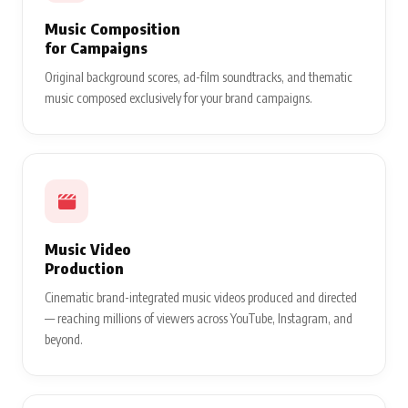
Music Composition
for Campaigns
Original background scores, ad-film soundtracks, and thematic
music composed exclusively for your brand campaigns.
Music Video
Production
Cinematic brand-integrated music videos produced and directed
— reaching millions of viewers across YouTube, Instagram, and
beyond.