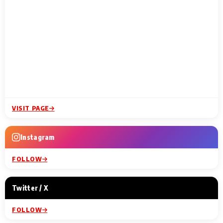
VISIT PAGE
Instagram
FOLLOW
Twitter / X
FOLLOW