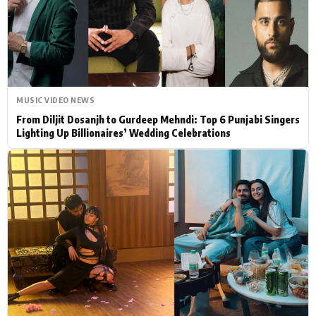
Actor
Hollywood News
PhotoShoot
Bollywood News
Bhojpuri News
MUSIC VIDEO NEWS
From Diljit Dosanjh to Gurdeep Mehndi: Top 6 Punjabi Singers
Lighting Up Billionaires’ Wedding Celebrations