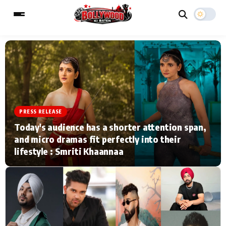
ESC
MAIN MENU
Home
Music Video News
PRESS RELEASE
Today's audience has a shorter attention span,
Type to search posts…
TV Serial News
Press Release
and micro dramas fit perfectly into their
lifestyle : Smriti Khaannaa
Movie Review
Video
Filmy Fun
Celebrity Life
CATEGORIES