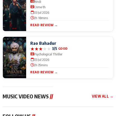
Hindi
Crime th
03 Jul 2026
2h 18mins
READ REVIEW →
Rao Bahadur
★
★
★
★
★
3/5
GOOD
Psychological Thriller
03 Jul 2026
2h 35mins
READ REVIEW →
MUSIC VIDEO NEWS
//
VIEW ALL →
MUSIC VIDEO NEWS
MUSIC VIDEO NEWS
MUSIC VID