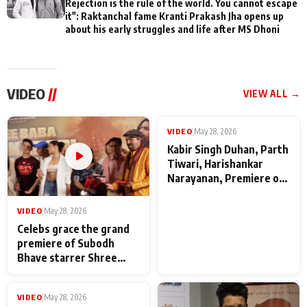
Rejection is the rule of the world. You cannot escape
it": Raktanchal fame Kranti Prakash Jha opens up
about his early struggles and life after MS Dhoni
VIDEO
//
VIEW ALL →
VIDEO
|
May 28, 2026
VIDEO
|
May 28, 2026
Celebs grace the grand
Kabir Singh Duhan, Parth
premiere of Subodh
Tiwari, Harishankar
Bhave starrer Shree
Narayanan, Premiere of
Baba Neeb Karori
Kattalan from Marco
Maharaj
makers