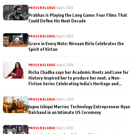
PRESS RELEASE
|
Aug 5, 2026
Prabhas Is Playing the Long Game: Four Films That
Could Define His Next Decade
PRESS RELEASE
|
Aug 4, 2026
Grace in Every Note: Nirvaan Birla Celebrates the
Spirit of Kirtan
PRESS RELEASE
|
Aug 4, 2026
Richa Chadha says her Academic Roots and Love for
History Inspired her to produce her next, a Non-
Fiction Series Celebrating India's Heritage and
Untold Stories
PRESS RELEASE
|
Aug 4, 2026
Jugnu Ishiqui Marries Technology Entrepreneur Ryan
Balchand in an Intimate US Ceremony
PRESS RELEASE
|
Aug 3, 2026