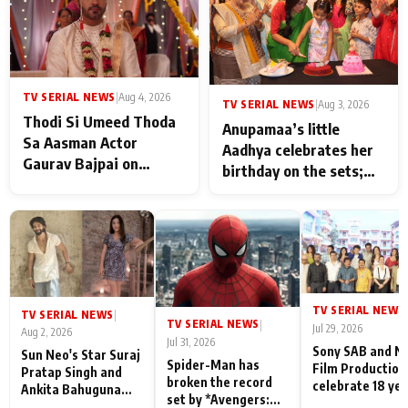
TV SERIAL NEWS
|
Aug 4, 2026
TV SERIAL NEWS
|
Aug 3, 2026
Thodi Si Umeed Thoda
Anupamaa’s little
Sa Aasman Actor
Aadhya celebrates her
Gaurav Bajpai on
birthday on the sets;
People Who Sacrifice
Deepa Shahi and Rajan
Their Love for Their
Shahi’s cast joins the
Family: "They Often End
festivities
Up Being
Misunderstood
TV SERIAL NEWS
|
TV SERIAL NEWS
|
TV SERIAL NEWS
|
Jul 29, 2026
Aug 2, 2026
Jul 31, 2026
Sony SAB and N
Sun Neo's Star Suraj
Spider-Man has
Film Production
Pratap Singh and
broken the record
celebrate 18 ye
Ankita Bahuguna
set by *Avengers:
of spreading
Recall Their