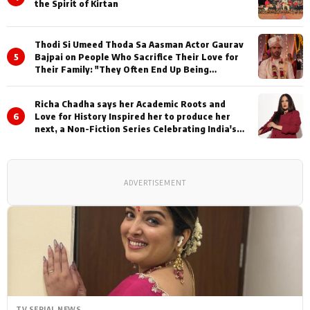
the Spirit of Kirtan
Thodi Si Umeed Thoda Sa Aasman Actor Gaurav
5
Bajpai on People Who Sacrifice Their Love for
Their Family: "They Often End Up Being
Misunderstood
Richa Chadha says her Academic Roots and
6
Love for History Inspired her to produce her
next, a Non-Fiction Series Celebrating India's
Heritage and Untold Stories
ADVERTISEMENT
TV SERIAL NEWS