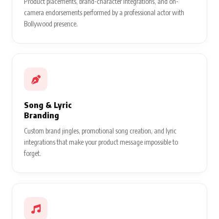
Product placements, brand-character integrations, and on-
camera endorsements performed by a professional actor with
Bollywood presence.
Song & Lyric
Branding
Custom brand jingles, promotional song creation, and lyric
integrations that make your product message impossible to
forget.