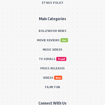
ETHICS POLICY
Main Categories
BOLLYWOOD NEWS
MOVIE REVIEWS
Hot
MUSIC VIDEOS
TV SERIALS
Trend
PRESS RELEASES
VIDEOS
New
FILMY FUN
Connect With Us