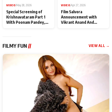
VIDEO
|
May 28, 2026
VIDEO
|
Apr 27, 2026
Special Screening of
Film Salvora
Krishnavataram Part 1
Announcement with
With Poonam Pandey,
Vikrant Anand And
Hema Sharma,
Rebecca Anand
Deepshikha Nagpal
FILMY FUN
//
VIEW ALL →