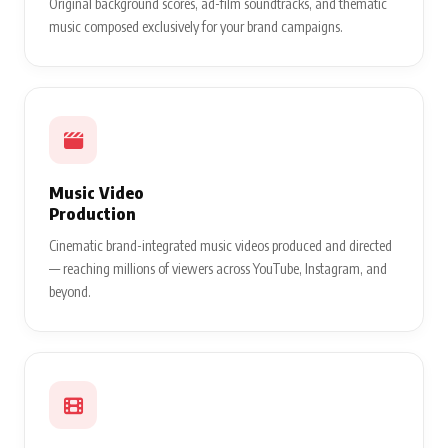
Original background scores, ad-film soundtracks, and thematic
music composed exclusively for your brand campaigns.
Music Video
Production
Cinematic brand-integrated music videos produced and directed
— reaching millions of viewers across YouTube, Instagram, and
beyond.