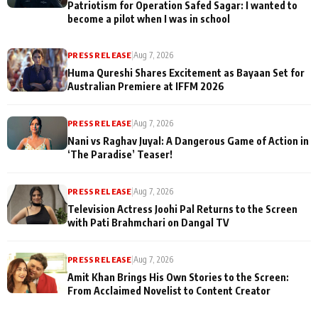
Patriotism for Operation Safed Sagar: I wanted to
become a pilot when I was in school
PRESS RELEASE
|
Aug 7, 2026
Huma Qureshi Shares Excitement as Bayaan Set for
Australian Premiere at IFFM 2026
PRESS RELEASE
|
Aug 7, 2026
Nani vs Raghav Juyal: A Dangerous Game of Action in
‘The Paradise’ Teaser!
PRESS RELEASE
|
Aug 7, 2026
Television Actress Joohi Pal Returns to the Screen
with Pati Brahmchari on Dangal TV
PRESS RELEASE
|
Aug 7, 2026
Amit Khan Brings His Own Stories to the Screen:
From Acclaimed Novelist to Content Creator