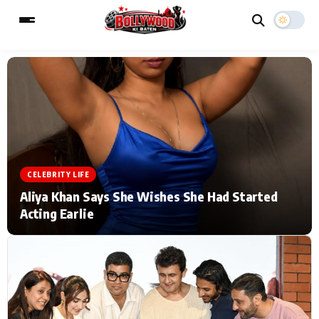
ESC
MAIN MENU
Home
Music Video News
CELEBRITY LIFE
Type to search posts…
TV Serial News
Press Release
Aliya Khan Says She Wishes She Had Started
Acting Earlie
Movie Review
Video
Filmy Fun
Celebrity Life
CATEGORIES