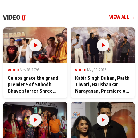
VIDEO
//
VIEW ALL →
VIDEO
|
May 28, 2026
VIDEO
|
May 28, 2026
Celebs grace the grand
Kabir Singh Duhan, Parth
premiere of Subodh
Tiwari, Harishankar
Bhave starrer Shree
Narayanan, Premiere of
Baba Neeb Karori
Kattalan from Marco
Maharaj
makers