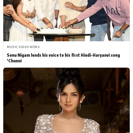
Actor
Hollywood News
PhotoShoot
Bollywood News
Bhojpuri News
MUSIC VIDEO NEWS
Sonu Nigam lends his voice to his first Hindi-Haryanvi song
‘Chunni