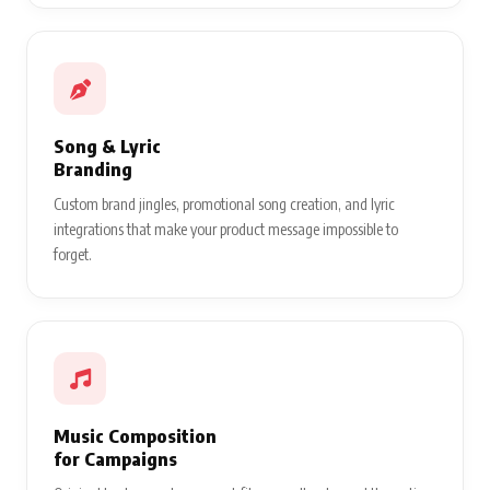
Song & Lyric
Branding
Custom brand jingles, promotional song creation, and lyric
integrations that make your product message impossible to
forget.
Music Composition
for Campaigns