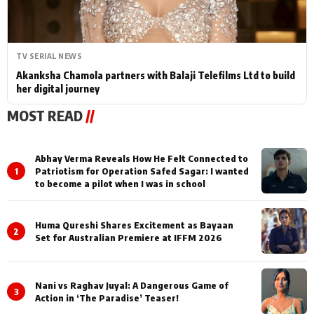
TV SERIAL NEWS
Akanksha Chamola partners with Balaji Telefilms Ltd to build
her digital journey
MOST READ
//
Abhay Verma Reveals How He Felt Connected to
1
Patriotism for Operation Safed Sagar: I wanted
to become a pilot when I was in school
Huma Qureshi Shares Excitement as Bayaan
2
Set for Australian Premiere at IFFM 2026
Nani vs Raghav Juyal: A Dangerous Game of
3
Action in ‘The Paradise’ Teaser!