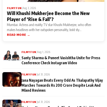
|
Aug 3, 2026
FILMY FUN
Will Khushi Mukherjee Become the New
Player of ‘Rise & Fall’?
Mumbai: Actress and reality TV star Khushi Mukherjee, who often
makes headlines with her outspoken personality, bold sty...
READ MORE →
|
Aug 1, 2026
FILMY FUN
Santy Sharma & Puneet Vasishtha Unite for Press
Conference Check Instagram Video
|
Jul 31, 2026
FILMY FUN
Jana Nayagan Beats Every Odd As Thalapathy Vijay
Marches Towards Rs 200 Crore Despite Leak And
Mixed Reviews
|
Jul 31, 2026
FILMY FUN