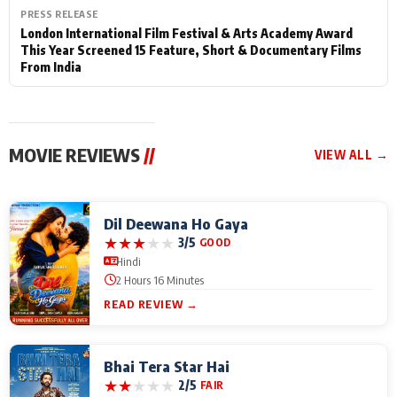
PRESS RELEASE
London International Film Festival & Arts Academy Award
This Year Screened 15 Feature, Short & Documentary Films
From India
MOVIE REVIEWS
//
VIEW ALL →
Dil Deewana Ho Gaya
★
★
★
★
★
3/5
GOOD
Hindi
2 Hours 16 Minutes
READ REVIEW →
Bhai Tera Star Hai
★
★
★
★
★
2/5
FAIR