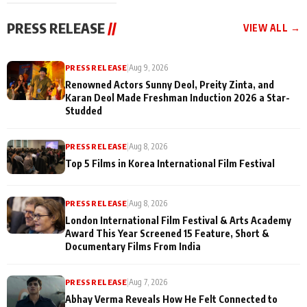
festivities
PRESS RELEASE
//
VIEW ALL →
PRESS RELEASE
|
Aug 9, 2026
Renowned Actors Sunny Deol, Preity Zinta, and
Karan Deol Made Freshman Induction 2026 a Star-
Studded
PRESS RELEASE
|
Aug 8, 2026
Top 5 Films in Korea International Film Festival
PRESS RELEASE
|
Aug 8, 2026
London International Film Festival & Arts Academy
Award This Year Screened 15 Feature, Short &
Documentary Films From India
PRESS RELEASE
|
Aug 7, 2026
Abhay Verma Reveals How He Felt Connected to