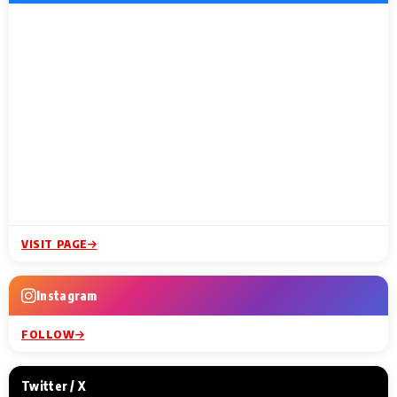
VISIT PAGE
Instagram
FOLLOW
Twitter / X