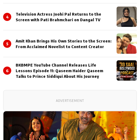
Television Actress Joohi Pal Returns to the
4
Screen with Pati Brahmchari on Dangal TV
Amit Khan Brings His Own Stories to the Screen:
5
From Acclaimed Novelist to Content Creator
BKBMPE YouTube Channel Releases Life
6
Lessons Episode 11: Qaseem Haider Qaseem
Talks to Prince Siddiqui About His Journey
ADVERTISEMENT