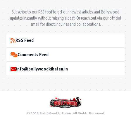
Subscribe to our RSS feed to get our newest articles and Bollywood
updates instantly without missing a beat! Or reach out via our official
email for direct inquiries and collaborations.
RSS Feed
Comments Feed
info@bollywoodkibaten.in
© 2026 BollyWood ki Baten. All Rights Reserved.
Follow US
Privacy Policy
•
Terms & Conditions
•
Disclaimer
•
Ownership & Funding