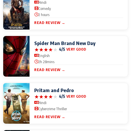
Hindi
Comedy
2 hours
READ REVIEW →
Spider Man Brand New Day
★
★
★
★
★
4/5
VERY GOOD
English
2h 28mins
READ REVIEW →
Pritam and Pedro
★
★
★
★
★
4/5
VERY GOOD
Hindi
Cybercrime Thriller
READ REVIEW →