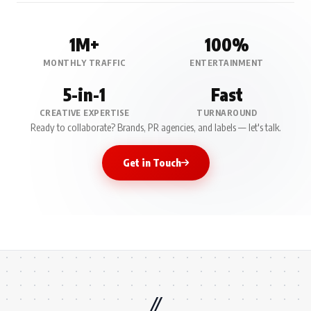
1M+
100%
MONTHLY TRAFFIC
ENTERTAINMENT
5-in-1
Fast
CREATIVE EXPERTISE
TURNAROUND
Ready to collaborate? Brands, PR agencies, and labels — let's talk.
Get in Touch