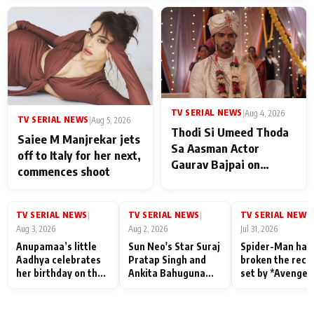
TV SERIAL NEWS
|
Aug 4, 2026
TV SERIAL NEWS
|
Aug 5, 2026
Thodi Si Umeed Thoda
Saiee M Manjrekar jets
Sa Aasman Actor
off to Italy for her next,
Gaurav Bajpai on
commences shoot
People Who Sacrifice
Their Love for Their
Family: "They Often End
TV SERIAL NEWS
TV SERIAL NEWS
TV SERIAL NEWS
|
|
|
Up Being
Aug 3, 2026
Aug 2, 2026
Jul 31, 2026
Misunderstood
Anupamaa’s little
Sun Neo's Star Suraj
Spider-Man has
Aadhya celebrates
Pratap Singh and
broken the reco
her birthday on the
Ankita Bahuguna
set by *Avenger
sets; Deepa Shahi
Recall Their
Endgame* in Ind
and Rajan Shahi’s
Friendship Day
today
cast joins the
Memories