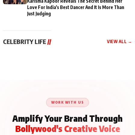
Karisma Kapoor Reveals The Secret Behind Her
Love For India's Best Dancer And It Is More Than
Just Judging
CELEBRITY LIFE
//
VIEW ALL →
CELEBRITY LIFE
CELEBRITY LIFE
CELEBRITY LIFE
Aliya Khan Says She
BKBMPE YouTube
Harddy Sandhu Gave
Wishes She Had Started
Channel Releases Life
Revati a Valuable Career
Acting Earlie
Lessons Episode 11:
Mantra on the Sets of
Qaseem Haider Qaseem
Aug 8, 2026
Aug 7, 2026
‘Tevar’
Aug 5, 2026
Talks to Prince Siddiqui
About His Journey
WORK WITH US
Amplify Your Brand Through
Bollywood's Creative Voice