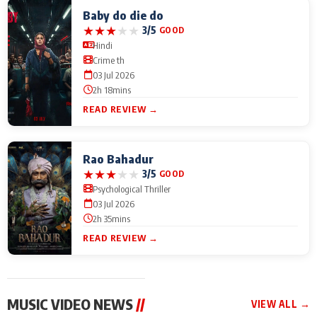
Baby do die do
★
★
★
★
★
3/5
GOOD
Hindi
Crime th
03 Jul 2026
2h 18mins
READ REVIEW →
Rao Bahadur
★
★
★
★
★
3/5
GOOD
Psychological Thriller
03 Jul 2026
2h 35mins
READ REVIEW →
MUSIC VIDEO NEWS
//
VIEW ALL →