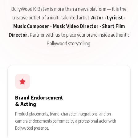
BollyWood Ki Baten is more than a news platform — it is the
creative outlet of a multi-talented artist:
Actor · Lyricist ·
Music Composer · Music Video Director · Short Film
Director.
Partner with us to place your brand inside authentic
Bollywood storytelling.
Brand Endorsement
& Acting
Product placements, brand-character integrations, and on-
camera endorsements performed by a professional actor with
Bollywood presence.