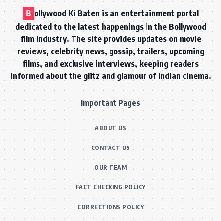
B
ollywood Ki Baten is an entertainment portal
dedicated to the latest happenings in the Bollywood
film industry. The site provides updates on movie
reviews, celebrity news, gossip, trailers, upcoming
films, and exclusive interviews, keeping readers
informed about the glitz and glamour of Indian cinema.
Important Pages
ABOUT US
CONTACT US
OUR TEAM
FACT CHECKING POLICY
CORRECTIONS POLICY