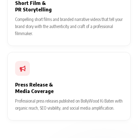
Short Film &
PR Storytelling
Compelling short films and branded narrative videos that tell your
brand story with the authenticity and craft of a professional
filmmaker.
Press Release &
Media Coverage
Professional press releases published on BollyWood Ki Baten with
organic reach, SEO visibility, and social media amplification.