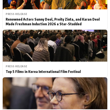
PRESS RELEASE
Renowned Actors Sunny Deol, Preity Zinta, and Karan Deol
Made Freshman Induction 2026 a Star-Studded
PRESS RELEASE
Top 5 Films in Korea International Film Festival