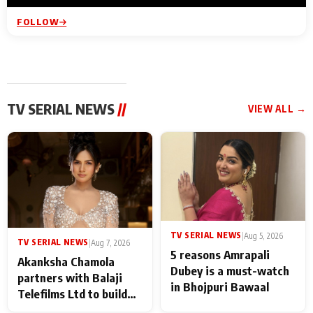
FOLLOW
TV SERIAL NEWS
//
VIEW ALL →
TV SERIAL NEWS
|
Aug 5, 2026
TV SERIAL NEWS
|
Aug 7, 2026
5 reasons Amrapali
Akanksha Chamola
Dubey is a must-watch
partners with Balaji
in Bhojpuri Bawaal
Telefilms Ltd to build
her digital journey