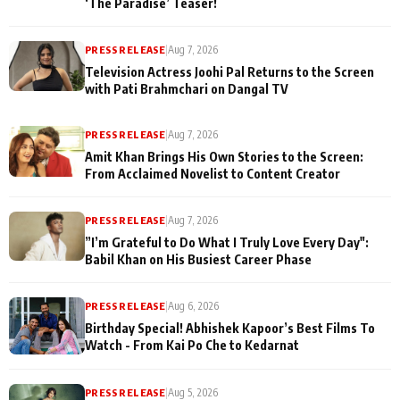
‘The Paradise’ Teaser!
PRESS RELEASE
|
Aug 7, 2026
Television Actress Joohi Pal Returns to the Screen
with Pati Brahmchari on Dangal TV
PRESS RELEASE
|
Aug 7, 2026
Amit Khan Brings His Own Stories to the Screen:
From Acclaimed Novelist to Content Creator
PRESS RELEASE
|
Aug 7, 2026
”I’m Grateful to Do What I Truly Love Every Day":
Babil Khan on His Busiest Career Phase
PRESS RELEASE
|
Aug 6, 2026
Birthday Special! Abhishek Kapoor’s Best Films To
Watch - From Kai Po Che to Kedarnat
PRESS RELEASE
|
Aug 5, 2026