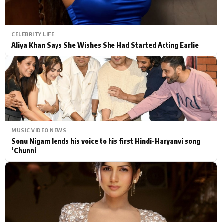
CELEBRITY LIFE
Aliya Khan Says She Wishes She Had Started Acting Earlie
MUSIC VIDEO NEWS
Sonu Nigam lends his voice to his first Hindi-Haryanvi song
‘Chunni