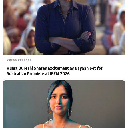
Actor
Hollywood News
PhotoShoot
Bollywood News
Bhojpuri News
PRESS RELEASE
Huma Qureshi Shares Excitement as Bayaan Set for
Australian Premiere at IFFM 2026