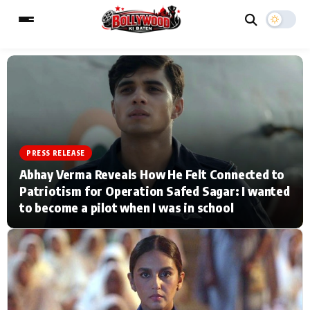
ESC
MAIN MENU
Home
Music Video News
PRESS RELEASE
Abhay Verma Reveals How He Felt Connected to
Type to search posts…
TV Serial News
Press Release
Patriotism for Operation Safed Sagar: I wanted
to become a pilot when I was in school
Movie Review
Video
Filmy Fun
Celebrity Life
CATEGORIES