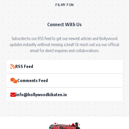
FILMY FUN
Connect With Us
Subscribe to our RSS feed to get our newest articles and Bollywood
updates instantly without missing a beat! Or reach out via our official
email for direct inquiries and collaborations.
RSS Feed
Comments Feed
info@bollywoodkibaten.in