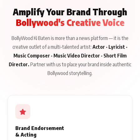
Amplify Your Brand Through
Bollywood's Creative Voice
BollyWood Ki Baten is more than a news platform — it is the
creative outlet of a multi-talented artist:
Actor · Lyricist ·
Music Composer · Music Video Director · Short Film
Director.
Partner with us to place your brand inside authentic
Bollywood storytelling.
Brand Endorsement
& Acting