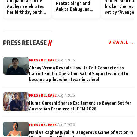
Anupamaa’s little
Spider-Man has
Pratap Singh and
Aadhya celebrates
broken the reco
Ankita Bahuguna
her birthday on the
set by *Avenger
Recall Their
sets; Deepa Shahi
Endgame* in Ind
Friendship Day
and Rajan Shahi’s
today
Memories
cast joins the
festivities
PRESS RELEASE
//
VIEW ALL →
PRESS RELEASE
|
Aug 7, 2026
Abhay Verma Reveals How He Felt Connected to
Patriotism for Operation Safed Sagar: I wanted to
become a pilot when I was in school
PRESS RELEASE
|
Aug 7, 2026
Huma Qureshi Shares Excitement as Bayaan Set for
Australian Premiere at IFFM 2026
PRESS RELEASE
|
Aug 7, 2026
Nani vs Raghav Juyal: A Dangerous Game of Action in