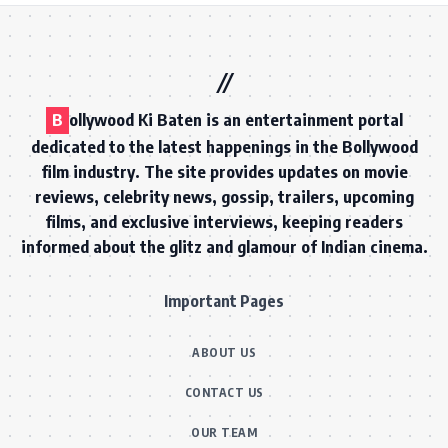
B
ollywood Ki Baten is an entertainment portal
dedicated to the latest happenings in the Bollywood
film industry. The site provides updates on movie
reviews, celebrity news, gossip, trailers, upcoming
films, and exclusive interviews, keeping readers
informed about the glitz and glamour of Indian cinema.
Important Pages
ABOUT US
CONTACT US
OUR TEAM