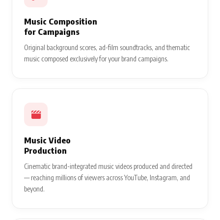
Music Composition
for Campaigns
Original background scores, ad-film soundtracks, and thematic
music composed exclusively for your brand campaigns.
Music Video
Production
Cinematic brand-integrated music videos produced and directed
— reaching millions of viewers across YouTube, Instagram, and
beyond.