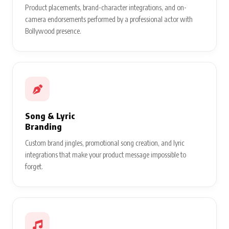
Product placements, brand-character integrations, and on-
camera endorsements performed by a professional actor with
Bollywood presence.
Song & Lyric
Branding
Custom brand jingles, promotional song creation, and lyric
integrations that make your product message impossible to
forget.