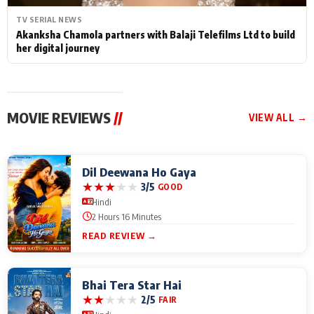
TV SERIAL NEWS
Akanksha Chamola partners with Balaji Telefilms Ltd to build
her digital journey
MOVIE REVIEWS
//
VIEW ALL →
Dil Deewana Ho Gaya
★
★
★
★
★
3/5
GOOD
Hindi
2 Hours 16 Minutes
READ REVIEW →
Bhai Tera Star Hai
★
★
★
★
★
2/5
FAIR