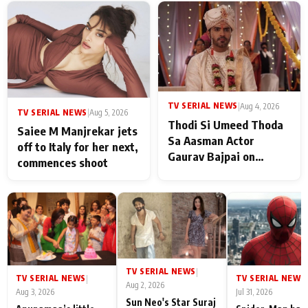
TV SERIAL NEWS
|
Aug 4, 2026
TV SERIAL NEWS
|
Aug 5, 2026
Thodi Si Umeed Thoda
Saiee M Manjrekar jets
Sa Aasman Actor
off to Italy for her next,
Gaurav Bajpai on
commences shoot
People Who Sacrifice
Their Love for Their
Family: "They Often End
Up Being
Misunderstood
TV SERIAL NEWS
|
TV SERIAL NEWS
TV SERIAL NEWS
|
|
Aug 2, 2026
Aug 3, 2026
Jul 31, 2026
Sun Neo's Star Suraj