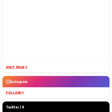
VISIT PAGE
Instagram
FOLLOW
Twitter / X