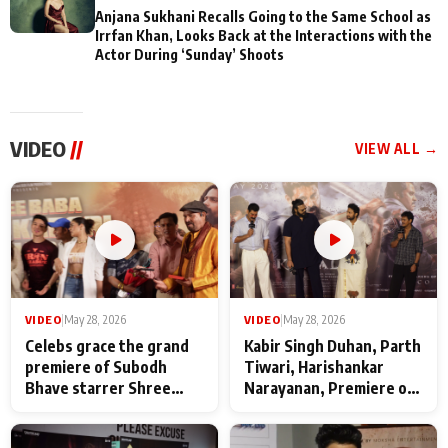
Anjana Sukhani Recalls Going to the Same School as
Irrfan Khan, Looks Back at the Interactions with the
Actor During ‘Sunday’ Shoots
VIDEO
//
VIEW ALL →
VIDEO
|
May 28, 2026
VIDEO
|
May 28, 2026
Celebs grace the grand
Kabir Singh Duhan, Parth
premiere of Subodh
Tiwari, Harishankar
Bhave starrer Shree
Narayanan, Premiere of
Baba Neeb Karori
Kattalan from Marco
Maharaj
makers