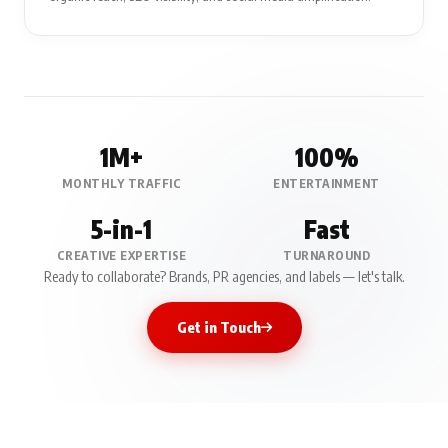
1M+
100%
MONTHLY TRAFFIC
ENTERTAINMENT
5-in-1
Fast
CREATIVE EXPERTISE
TURNAROUND
Ready to collaborate? Brands, PR agencies, and labels — let's talk.
Get in Touch