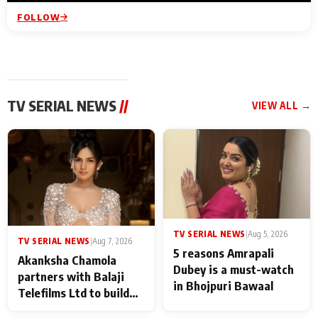
FOLLOW
TV SERIAL NEWS
//
VIEW ALL →
TV SERIAL NEWS
|
Aug 5, 2026
TV SERIAL NEWS
|
Aug 7, 2026
5 reasons Amrapali
Akanksha Chamola
Dubey is a must-watch
partners with Balaji
in Bhojpuri Bawaal
Telefilms Ltd to build
her digital journey