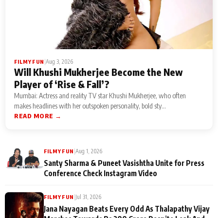
|
Aug 3, 2026
FILMY FUN
Will Khushi Mukherjee Become the New
Player of ‘Rise & Fall’?
Mumbai: Actress and reality TV star Khushi Mukherjee, who often
makes headlines with her outspoken personality, bold sty...
READ MORE →
|
Aug 1, 2026
FILMY FUN
Santy Sharma & Puneet Vasishtha Unite for Press
Conference Check Instagram Video
|
Jul 31, 2026
FILMY FUN
Jana Nayagan Beats Every Odd As Thalapathy Vijay