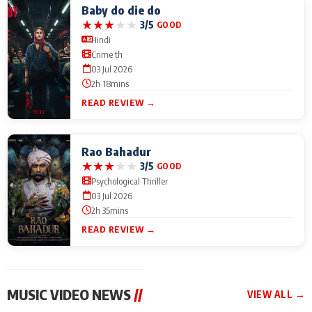
Baby do die do
★
★
★
★
★
3/5
GOOD
Hindi
Crime th
03 Jul 2026
2h 18mins
READ REVIEW →
Rao Bahadur
★
★
★
★
★
3/5
GOOD
Psychological Thriller
03 Jul 2026
2h 35mins
READ REVIEW →
MUSIC VIDEO NEWS
//
VIEW ALL →