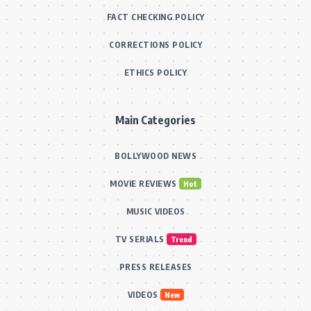
FACT CHECKING POLICY
CORRECTIONS POLICY
ETHICS POLICY
Main Categories
BOLLYWOOD NEWS
MOVIE REVIEWS
Hot
MUSIC VIDEOS
TV SERIALS
Trend
PRESS RELEASES
VIDEOS
New