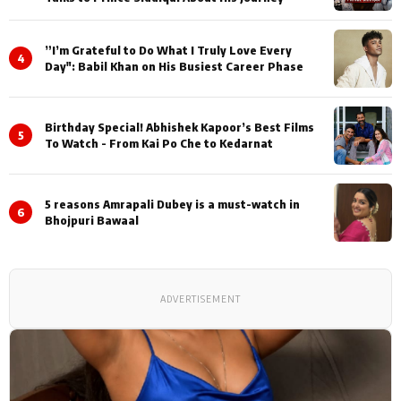
”I’m Grateful to Do What I Truly Love Every
4
Day": Babil Khan on His Busiest Career Phase
Birthday Special! Abhishek Kapoor’s Best Films
5
To Watch - From Kai Po Che to Kedarnat
5 reasons Amrapali Dubey is a must-watch in
6
Bhojpuri Bawaal
ADVERTISEMENT