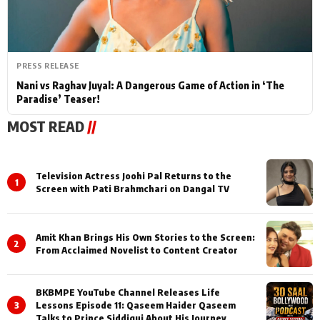
PRESS RELEASE
Nani vs Raghav Juyal: A Dangerous Game of Action in ‘The
Paradise’ Teaser!
MOST READ
//
Television Actress Joohi Pal Returns to the
1
Screen with Pati Brahmchari on Dangal TV
Amit Khan Brings His Own Stories to the Screen:
2
From Acclaimed Novelist to Content Creator
BKBMPE YouTube Channel Releases Life
3
Lessons Episode 11: Qaseem Haider Qaseem
Talks to Prince Siddiqui About His Journey