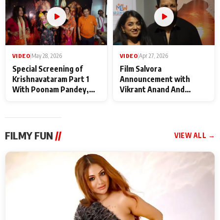
VIDEO
|
May 28, 2026
VIDEO
|
Apr 27, 2026
Special Screening of
Film Salvora
Krishnavataram Part 1
Announcement with
With Poonam Pandey,
Vikrant Anand And
Hema Sharma,
Rebecca Anand
Deepshikha Nagpal
FILMY FUN
//
VIEW ALL →