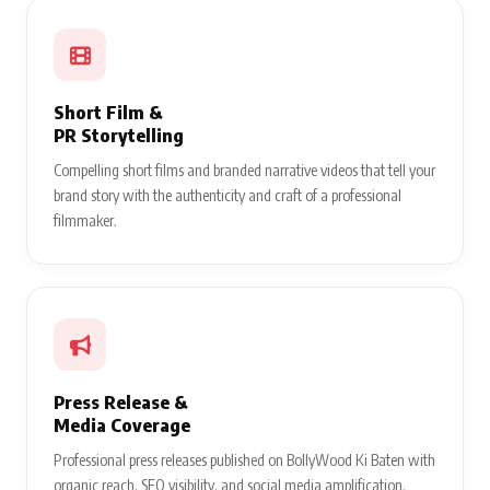
Short Film &
PR Storytelling
Compelling short films and branded narrative videos that tell your
brand story with the authenticity and craft of a professional
filmmaker.
Press Release &
Media Coverage
Professional press releases published on BollyWood Ki Baten with
organic reach, SEO visibility, and social media amplification.