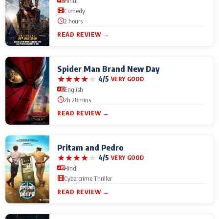
Hindi
Comedy
2 hours
READ REVIEW →
Spider Man Brand New Day
★
★
★
★
★
4/5
VERY GOOD
English
2h 28mins
READ REVIEW →
Pritam and Pedro
★
★
★
★
★
4/5
VERY GOOD
Hindi
Cybercrime Thriller
READ REVIEW →