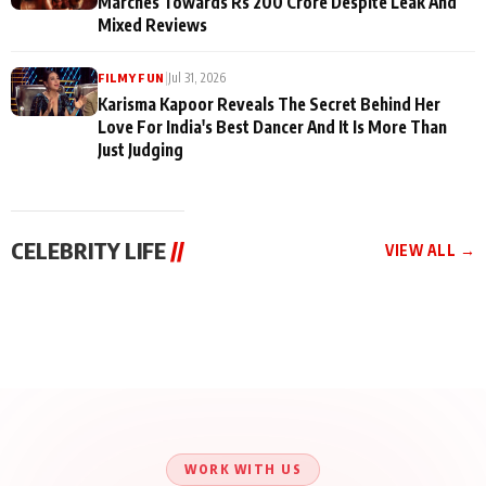
Marches Towards Rs 200 Crore Despite Leak And
Mixed Reviews
|
Jul 31, 2026
FILMY FUN
Karisma Kapoor Reveals The Secret Behind Her
Love For India's Best Dancer And It Is More Than
Just Judging
CELEBRITY LIFE
//
VIEW ALL →
CELEBRITY LIFE
CELEBRITY LIFE
CELEBRITY LIFE
Aliya Khan Says She
BKBMPE YouTube
Harddy Sandhu Gave
Wishes She Had Started
Channel Releases Life
Revati a Valuable Career
Acting Earlie
Lessons Episode 11:
Mantra on the Sets of
Qaseem Haider Qaseem
Aug 8, 2026
Aug 7, 2026
‘Tevar’
Aug 5, 2026
Talks to Prince Siddiqui
About His Journey
WORK WITH US