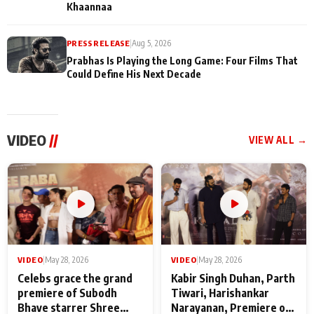
Khaannaa
PRESS RELEASE
|
Aug 5, 2026
Prabhas Is Playing the Long Game: Four Films That
Could Define His Next Decade
VIDEO
//
VIEW ALL →
VIDEO
|
May 28, 2026
VIDEO
|
May 28, 2026
Celebs grace the grand
Kabir Singh Duhan, Parth
premiere of Subodh
Tiwari, Harishankar
Bhave starrer Shree
Narayanan, Premiere of