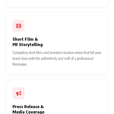
Short Film &
PR Storytelling
Compelling short films and branded narrative videos that tell your
brand story with the authenticity and craft of a professional
filmmaker.
Press Release &
Media Coverage