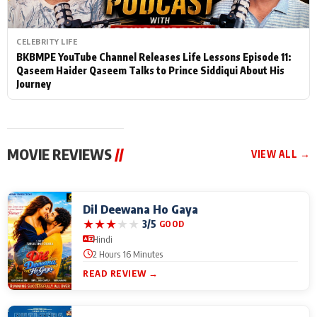
CELEBRITY LIFE
BKBMPE YouTube Channel Releases Life Lessons Episode 11:
Qaseem Haider Qaseem Talks to Prince Siddiqui About His
Journey
MOVIE REVIEWS
//
VIEW ALL →
Dil Deewana Ho Gaya
★
★
★
★
★
3/5
GOOD
Hindi
2 Hours 16 Minutes
READ REVIEW →