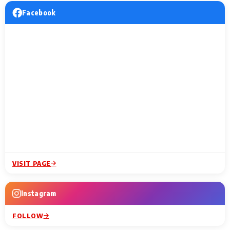
Facebook
VISIT PAGE
Instagram
FOLLOW