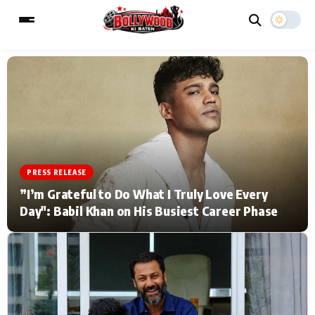
ESC
MAIN MENU
Home
Music Video News
PRESS RELEASE
Type to search posts…
TV Serial News
Press Release
”I’m Grateful to Do What I Truly Love Every
Day": Babil Khan on His Busiest Career Phase
Movie Review
Video
Filmy Fun
Celebrity Life
CATEGORIES