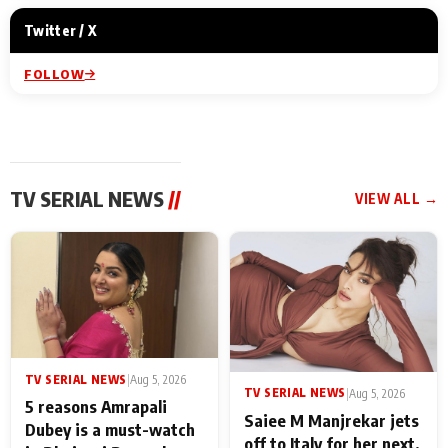
Twitter / X
FOLLOW
TV SERIAL NEWS
//
VIEW ALL →
TV SERIAL NEWS
|
Aug 5, 2026
TV SERIAL NEWS
|
Aug 5, 2026
5 reasons Amrapali
Saiee M Manjrekar jets
Dubey is a must-watch
off to Italy for her next,