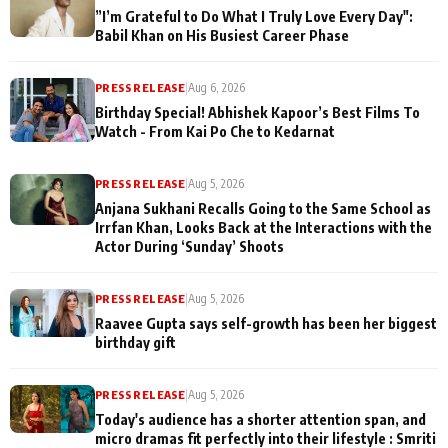
”I’m Grateful to Do What I Truly Love Every Day":
Babil Khan on His Busiest Career Phase
PRESS RELEASE
|
Aug 6, 2026
Birthday Special! Abhishek Kapoor’s Best Films To
Watch - From Kai Po Che to Kedarnat
PRESS RELEASE
|
Aug 5, 2026
Anjana Sukhani Recalls Going to the Same School as
Irrfan Khan, Looks Back at the Interactions with the
Actor During ‘Sunday’ Shoots
PRESS RELEASE
|
Aug 5, 2026
Raavee Gupta says self-growth has been her biggest
birthday gift
PRESS RELEASE
|
Aug 5, 2026
Today's audience has a shorter attention span, and
micro dramas fit perfectly into their lifestyle : Smriti