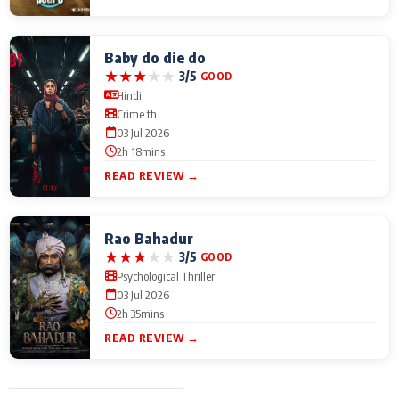
Baby do die do
★
★
★
★
★
3/5
GOOD
Hindi
Crime th
03 Jul 2026
2h 18mins
READ REVIEW →
Rao Bahadur
★
★
★
★
★
3/5
GOOD
Psychological Thriller
03 Jul 2026
2h 35mins
READ REVIEW →