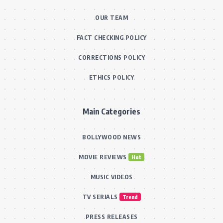
OUR TEAM
FACT CHECKING POLICY
CORRECTIONS POLICY
ETHICS POLICY
Main Categories
BOLLYWOOD NEWS
MOVIE REVIEWS
Hot
MUSIC VIDEOS
TV SERIALS
Trend
PRESS RELEASES