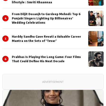
lifestyle : Smriti Khaannaa
From Diljit Dosanjh to Gurdeep Mehndi: Top 6
4
Punjabi Singers Lighting Up Billionaires’
Wedding Celebrations
Harddy Sandhu Gave Revati a Valuable Career
5
Mantra on the Sets of ‘Tevar’
Prabhas Is Playing the Long Game: Four Films
6
That Could Define His Next Decade
ADVERTISEMENT