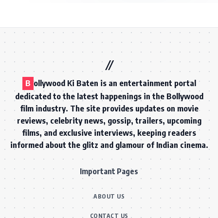
B
ollywood Ki Baten is an entertainment portal
dedicated to the latest happenings in the Bollywood
film industry. The site provides updates on movie
reviews, celebrity news, gossip, trailers, upcoming
films, and exclusive interviews, keeping readers
informed about the glitz and glamour of Indian cinema.
Important Pages
ABOUT US
CONTACT US