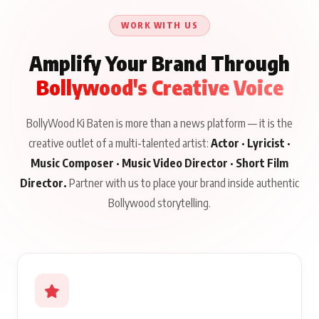
Issued
About His Journey
WORK WITH US
Amplify Your Brand Through
Bollywood's Creative Voice
BollyWood Ki Baten is more than a news platform — it is the
creative outlet of a multi-talented artist:
Actor · Lyricist ·
Music Composer · Music Video Director · Short Film
Director.
Partner with us to place your brand inside authentic
Bollywood storytelling.