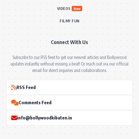
VIDEOS
New
FILMY FUN
Connect With Us
Subscribe to our RSS feed to get our newest articles and Bollywood
updates instantly without missing a beat! Or reach out via our official
email for direct inquiries and collaborations.
RSS Feed
Comments Feed
info@bollywoodkibaten.in