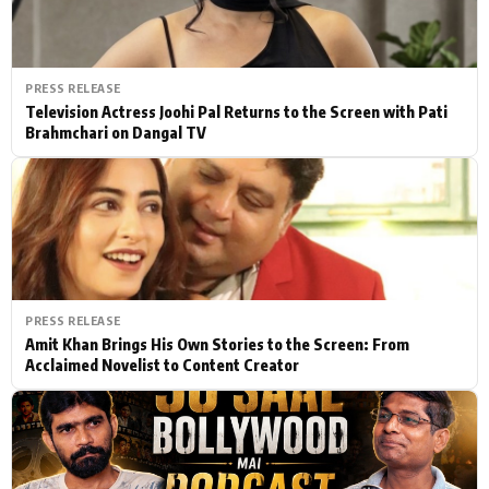
PRESS RELEASE
Television Actress Joohi Pal Returns to the Screen with Pati
Brahmchari on Dangal TV
PRESS RELEASE
Amit Khan Brings His Own Stories to the Screen: From
Acclaimed Novelist to Content Creator