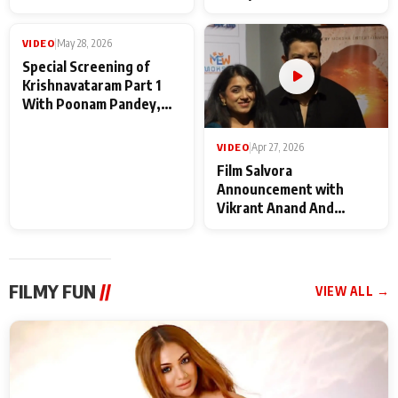
Baba Neeb Karori
Kattalan from Marco
Maharaj
makers
VIDEO
|
May 28, 2026
VIDEO
|
Apr 27, 2026
Special Screening of
Film Salvora
Krishnavataram Part 1
Announcement with
With Poonam Pandey,
Vikrant Anand And
Hema Sharma,
Rebecca Anand
Deepshikha Nagpal
FILMY FUN
//
VIEW ALL →