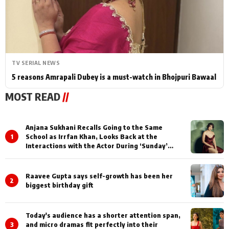
TV SERIAL NEWS
5 reasons Amrapali Dubey is a must-watch in Bhojpuri Bawaal
MOST READ
//
Anjana Sukhani Recalls Going to the Same
1
School as Irrfan Khan, Looks Back at the
Interactions with the Actor During ‘Sunday’
Shoots
Raavee Gupta says self-growth has been her
2
biggest birthday gift
Today's audience has a shorter attention span,
3
and micro dramas fit perfectly into their