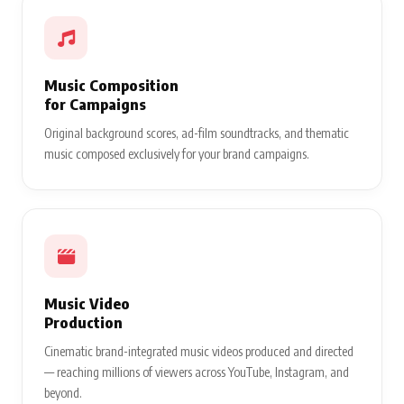
Music Composition
for Campaigns
Original background scores, ad-film soundtracks, and thematic
music composed exclusively for your brand campaigns.
Music Video
Production
Cinematic brand-integrated music videos produced and directed
— reaching millions of viewers across YouTube, Instagram, and
beyond.