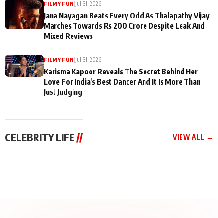
|
Jul 31, 2026
FILMY FUN
Jana Nayagan Beats Every Odd As Thalapathy Vijay
Marches Towards Rs 200 Crore Despite Leak And
Mixed Reviews
|
Jul 31, 2026
FILMY FUN
Karisma Kapoor Reveals The Secret Behind Her
Love For India's Best Dancer And It Is More Than
Just Judging
CELEBRITY LIFE
//
VIEW ALL →
CELEBRITY LIFE
CELEBRITY LIFE
CELEBRITY LIFE
BKBMPE YouTube
Harddy Sandhu Gave
Nikita Rawal Ranbir
Channel Releases Life
Revati a Valuable Career
Kapoor Controversy :
Lessons Episode 11:
Mantra on the Sets of
#BoycottRanbirKapoor
Qaseem Haider Qaseem
‘Tevar’
Aug 7, 2026
Aug 5, 2026
Until Public Apology Is
Aug 5, 2026
Talks to Prince Siddiqui