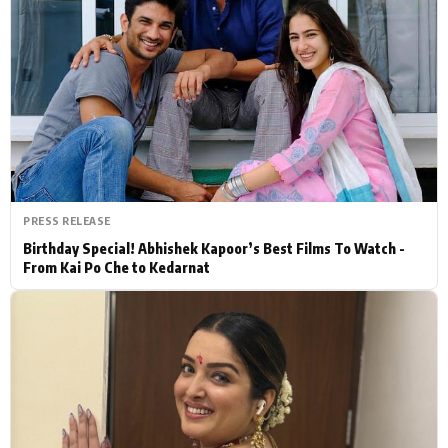
Actor
Hollywood News
PhotoShoot
Bollywood News
Bhojpuri News
PRESS RELEASE
Birthday Special! Abhishek Kapoor’s Best Films To Watch -
From Kai Po Che to Kedarnat