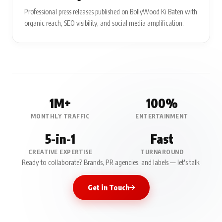
Professional press releases published on BollyWood Ki Baten with
organic reach, SEO visibility, and social media amplification.
1M+
100%
MONTHLY TRAFFIC
ENTERTAINMENT
5-in-1
Fast
CREATIVE EXPERTISE
TURNAROUND
Ready to collaborate? Brands, PR agencies, and labels — let's talk.
Get in Touch