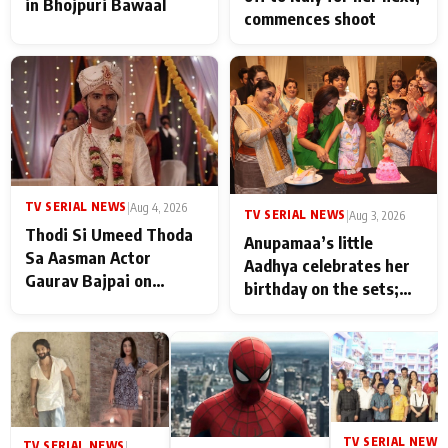
in Bhojpuri Bawaal
commences shoot
TV SERIAL NEWS
|
Aug 4, 2026
TV SERIAL NEWS
|
Aug 3, 2026
Thodi Si Umeed Thoda
Anupamaa’s little
Sa Aasman Actor
Aadhya celebrates her
Gaurav Bajpai on
birthday on the sets;
People Who Sacrifice
Deepa Shahi and Rajan
Their Love for Their
Shahi’s cast joins the
Family: "They Often End
festivities
Up Being
Misunderstood
TV SERIAL NEWS
|
TV SERIAL NEWS
|