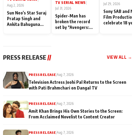
TV SERIAL NEWS
|
Jul 29, 2026
Aug 2, 2026
Jul 31, 2026
Sony SAB and N
Sun Neo's Star Suraj
Spider-Man has
Film Production
Pratap Singh and
broken the record
celebrate 18 ye
Ankita Bahuguna
set by *Avengers:
of spreading
Recall Their
Endgame* in India
happiness with
Friendship Day
today
Taarak Mehta K
Memories
Ooltah Chashm
PRESS RELEASE
//
VIEW ALL →
PRESS RELEASE
|
Aug 7, 2026
Television Actress Joohi Pal Returns to the Screen
with Pati Brahmchari on Dangal TV
PRESS RELEASE
|
Aug 7, 2026
Amit Khan Brings His Own Stories to the Screen:
From Acclaimed Novelist to Content Creator
PRESS RELEASE
|
Aug 7, 2026