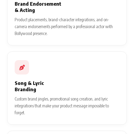
Brand Endorsement
& Acting
Product placements, brand-character integrations, and on-
camera endorsements performed by a professional actor with
Bollywood presence.
Song & Lyric
Branding
Custom brand jingles, promotional song creation, and lyric
integrations that make your product message impossible to
forget.