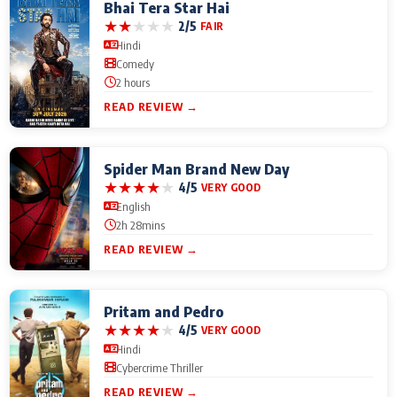
Bhai Tera Star Hai
★
★
★
★
★
2/5
FAIR
Hindi
Comedy
2 hours
READ REVIEW →
Spider Man Brand New Day
★
★
★
★
★
4/5
VERY GOOD
English
2h 28mins
READ REVIEW →
Pritam and Pedro
★
★
★
★
★
4/5
VERY GOOD
Hindi
Cybercrime Thriller
READ REVIEW →