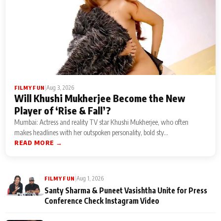
|
Aug 3, 2026
FILMY FUN
Will Khushi Mukherjee Become the New
Player of ‘Rise & Fall’?
Mumbai: Actress and reality TV star Khushi Mukherjee, who often
makes headlines with her outspoken personality, bold sty...
READ MORE →
|
Aug 1, 2026
FILMY FUN
Santy Sharma & Puneet Vasishtha Unite for Press
Conference Check Instagram Video